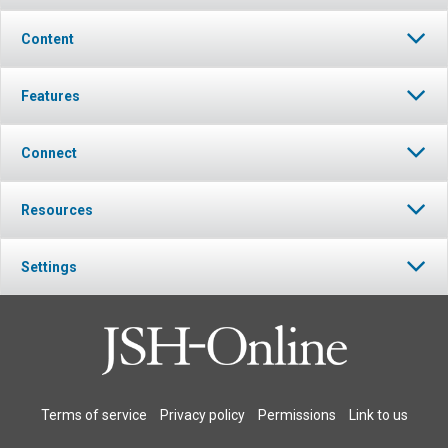
Content
Features
Connect
Resources
Settings
Terms of service
Privacy policy
Permissions
Link to us