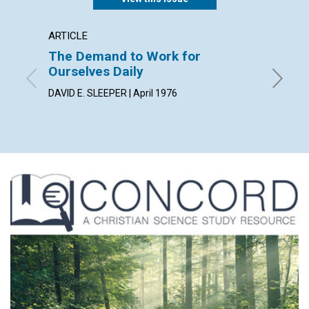
ARTICLE
ARTICL
The Demand to Work for
The P
Ourselves Daily
JOANNE 
DAVID E. SLEEPER | April 1976