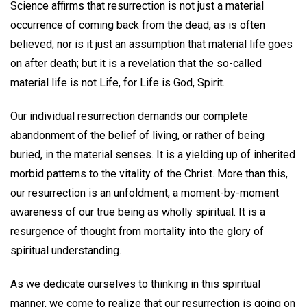
Science affirms that resurrection is not just a material
occurrence of coming back from the dead, as is often
believed; nor is it just an assumption that material life goes
on after death; but it is a revelation that the so-called
material life is not Life, for Life is God, Spirit.
Our individual resurrection demands our complete
abandonment of the belief of living, or rather of being
buried, in the material senses. It is a yielding up of inherited
morbid patterns to the vitality of the Christ. More than this,
our resurrection is an unfoldment, a moment-by-moment
awareness of our true being as wholly spiritual. It is a
resurgence of thought from mortality into the glory of
spiritual understanding.
As we dedicate ourselves to thinking in this spiritual
manner, we come to realize that our resurrection is going on