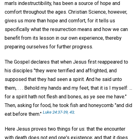
man's indestructibility, has been a source of hope and
comfort throughout the ages. Christian Science, however,
gives us more than hope and comfort, for it tells us
specifically what the resurrection means and how we can
benefit from its lesson in our own experience, thereby
preparing ourselves for further progress.
The Gospel declares that when Jesus first reappeared to
his disciples "they were terrified and affrighted, and
supposed that they had seen a spirit. And he said unto
them, . . . Behold my hands and my feet, that it is I myself: ...
for a spirit hath not flesh and bones, as ye see me have."
Then, asking for food, he took fish and honeycomb "and did
Luke 24:37-39, 43;
eat before them."
Here Jesus proves two things for us: that the encounter
with death does not end one's existence; and that it does