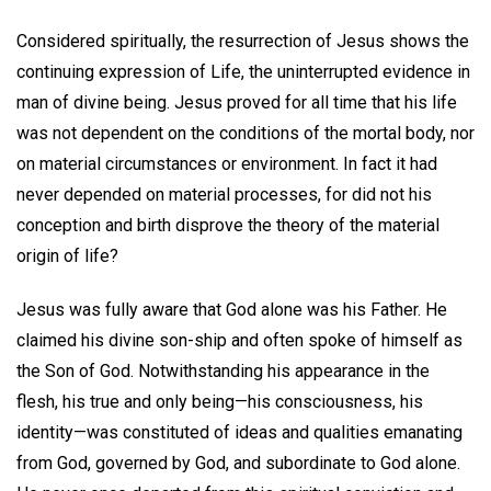
Considered spiritually, the resurrection of Jesus shows the
continuing expression of Life, the uninterrupted evidence in
man of divine being. Jesus proved for all time that his life
was not dependent on the conditions of the mortal body, nor
on material circumstances or environment. In fact it had
never depended on material processes, for did not his
conception and birth disprove the theory of the material
origin of life?
Jesus was fully aware that God alone was his Father. He
claimed his divine son-ship and often spoke of himself as
the Son of God. Notwithstanding his appearance in the
flesh, his true and only being—his consciousness, his
identity—was constituted of ideas and qualities emanating
from God, governed by God, and subordinate to God alone.