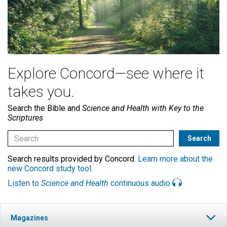
Explore Concord—see where it
takes you.
Search the Bible and
Science and Health with Key to the
Scriptures
Search results provided by Concord.
Learn more about the
new Concord study tool
.
Listen to
Science and Health
continuous audio
Magazines