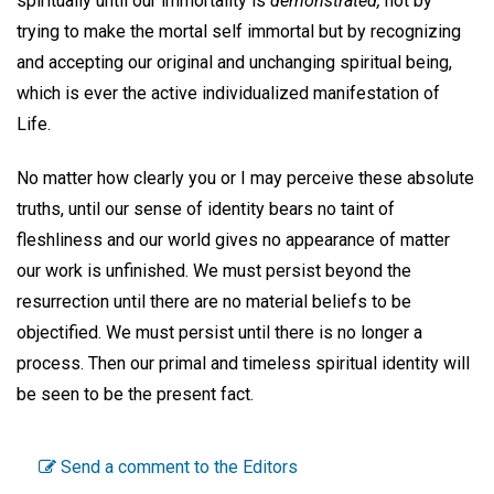
spiritually until our immortality is
demonstrated,
not by
trying to make the mortal self immortal but by recognizing
and accepting our original and unchanging spiritual being,
which is ever the active individualized manifestation of
Life.
No matter how clearly you or I may perceive these absolute
truths, until our sense of identity bears no taint of
fleshliness and our world gives no appearance of matter
our work is unfinished. We must persist beyond the
resurrection until there are no material beliefs to be
objectified. We must persist until there is no longer a
process. Then our primal and timeless spiritual identity will
be seen to be the present fact.
Send a comment to the Editors