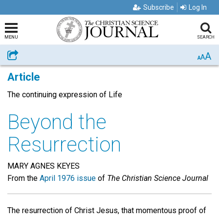
Subscribe
Log In
MENU
SEARCH
A
Share
A
A
Article
The continuing expression of Life
Beyond the
Resurrection
MARY AGNES KEYES
From the
April 1976 issue
of
The Christian Science Journal
The resurrection of Christ Jesus, that momentous proof of