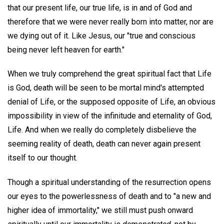
that our present life, our true life, is in and of God and
therefore that we were never really born into matter, nor are
we dying out of it. Like Jesus, our "true and conscious
being never left heaven for earth."
When we truly comprehend the great spiritual fact that Life
is God, death will be seen to be mortal mind's attempted
denial of Life, or the supposed opposite of Life, an obvious
impossibility in view of the infinitude and eternality of God,
Life. And when we really do completely disbelieve the
seeming reality of death, death can never again present
itself to our thought.
Though a spiritual understanding of the resurrection opens
our eyes to the powerlessness of death and to "a new and
higher idea of immortality," we still must push onward