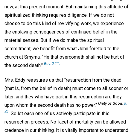
now, at this present moment. But maintaining this altitude of
spiritualized thinking requires diligence. If we do not
choose to do this kind of revivifying work, we experience
the enslaving consequences of continued belief in the
material senses. But if we do make the spiritual
commitment, we benefit from what John foretold to the
church at Smyrna: "He that overcometh shall not be hurt of
Rev. 2:11;
the second death."
Mrs. Eddy reassures us that "resurrection from the dead
(that is, from the belief in death) must come to all sooner or
later; and they who have part in this resurrection are they
Unity of Good,
p.
upon whom the second death has no power."
41.
So let each one of us actively participate in this
resurrection process. No facet of mortality can be allowed
credence in our thinking. It is vitally important to understand