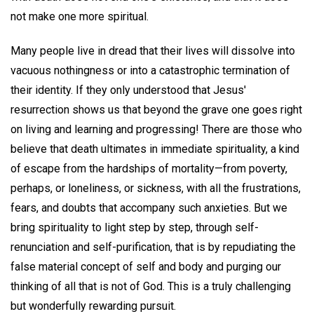
not make one more spiritual.
Many people live in dread that their lives will dissolve into
vacuous nothingness or into a catastrophic termination of
their identity. If they only understood that Jesus'
resurrection shows us that beyond the grave one goes right
on living and learning and progressing! There are those who
believe that death ultimates in immediate spirituality, a kind
of escape from the hardships of mortality—from poverty,
perhaps, or loneliness, or sickness, with all the frustrations,
fears, and doubts that accompany such anxieties. But we
bring spirituality to light step by step, through self-
renunciation and self-purification, that is by repudiating the
false material concept of self and body and purging our
thinking of all that is not of God. This is a truly challenging
but wonderfully rewarding pursuit.