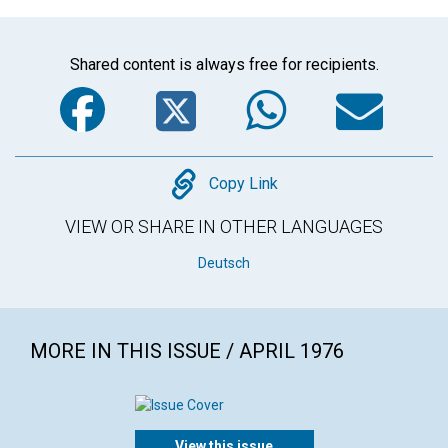
Shared content is always free for recipients.
Facebook
Twitter
WhatsA
Em
Copy
Copy Link
VIEW OR SHARE IN OTHER LANGUAGES
Deutsch
MORE IN THIS ISSUE / APRIL 1976
View this issue