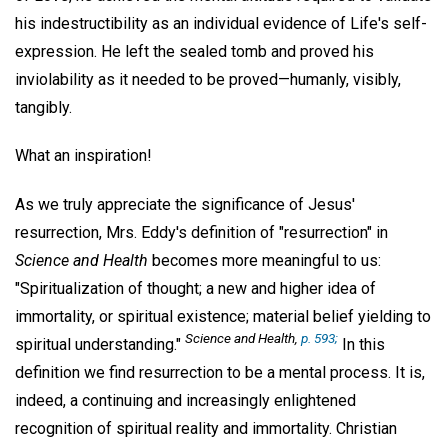
his indestructibility as an individual evidence of Life's self-
expression. He left the sealed tomb and proved his
inviolability as it needed to be proved—humanly, visibly,
tangibly.
What an inspiration!
As we truly appreciate the significance of Jesus'
resurrection, Mrs. Eddy's definition of "resurrection" in
Science and Health
becomes more meaningful to us:
"Spiritualization of thought; a new and higher idea of
immortality, or spiritual existence; material belief yielding to
Science and Health,
p. 593;
spiritual understanding."
In this
definition we find resurrection to be a mental process. It is,
indeed, a continuing and increasingly enlightened
recognition of spiritual reality and immortality. Christian