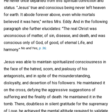
He never once departed from this spiritual conviction and
status. "Jesus' true and conscious being never left heaven
for earth. It abode forever above, even while mortals
believed it was here," writes Mrs. Eddy. And in the following
paragraph she further elucidates: "The real Christ was
unconscious of matter, of sin, disease, and death, and was
conscious only of God, of good, of eternal Life, and
No and Yes,
p. 36;
harmony."
Jesus was able to maintain spiritualized consciousness in
the face of the hatred, scorn, and jealousy of his
antagonists, and in spite of the misunderstanding,
disloyalty, and desertion of his followers. He maintained it
on the cross, defying the aggressive suggestions of
suffering and the finality of death. He maintained it in the
tomb. There, doubtless in silent gratitude for the supremacy
of Love, he achieved the mental altitude required to validate