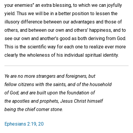
your enemies" an extra blessing, to which we can joyfully
yield. Thus we will be in a better position to lessen the
illusory difference between our advantages and those of
others, and between our own and others' happiness, and to
see our own and another's good as both deriving from God.
This is the scientific way for each one to realize ever more
clearly the wholeness of his individual spiritual identity.
Ye are no more strangers and foreigners, but
fellow citizens with the saints, and of the household
of God; and are built upon the foundation of
the apostles and prophets, Jesus Christ himself
being the chief corner stone
.
Ephesians 2:19, 20