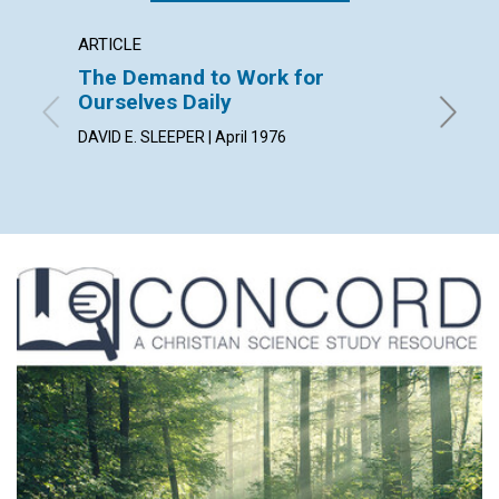
ARTICLE
ARTICL
The Demand to Work for
The P
Ourselves Daily
JOANNE 
DAVID E. SLEEPER | April 1976