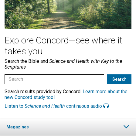
Explore Concord—see where it
takes you.
Search the Bible and
Science and Health with Key to the
Scriptures
Search results provided by Concord.
Learn more about the
new Concord study tool
.
Listen to
Science and Health
continuous audio
Magazines