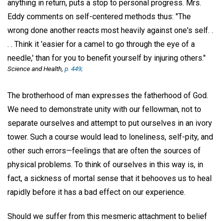
anything in return, puts a stop to personal progress. Mrs.
Eddy comments on self-centered methods thus: "The
wrong done another reacts most heavily against one's self. .
. . Think it 'easier for a camel to go through the eye of a
needle,' than for you to benefit yourself by injuring others."
Science and Health
,
p. 449;
The brotherhood of man expresses the fatherhood of God.
We need to demonstrate unity with our fellowman, not to
separate ourselves and attempt to put ourselves in an ivory
tower. Such a course would lead to loneliness, self-pity, and
other such errors—feelings that are often the sources of
physical problems. To think of ourselves in this way is, in
fact, a sickness of mortal sense that it behooves us to heal
rapidly before it has a bad effect on our experience.
Should we suffer from this mesmeric attachment to belief