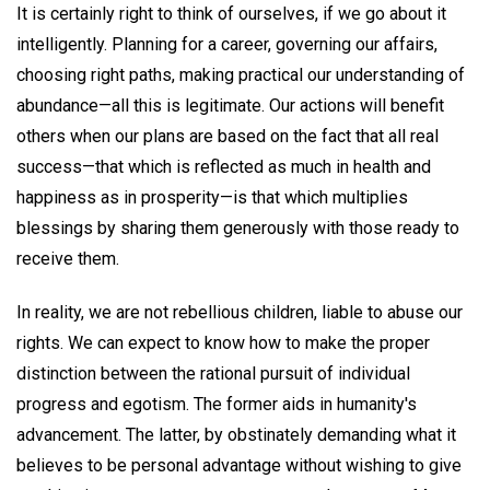
It is certainly right to think of ourselves, if we go about it
intelligently. Planning for a career, governing our affairs,
choosing right paths, making practical our understanding of
abundance—all this is legitimate. Our actions will benefit
others when our plans are based on the fact that all real
success—that which is reflected as much in health and
happiness as in prosperity—is that which multiplies
blessings by sharing them generously with those ready to
receive them.
In reality, we are not rebellious children, liable to abuse our
rights. We can expect to know how to make the proper
distinction between the rational pursuit of individual
progress and egotism. The former aids in humanity's
advancement. The latter, by obstinately demanding what it
believes to be personal advantage without wishing to give