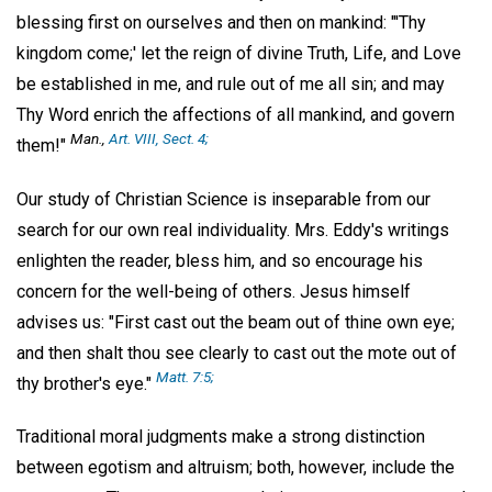
blessing first on ourselves and then on mankind: "'Thy
kingdom come;' let the reign of divine Truth, Life, and Love
be established in me, and rule out of me all sin; and may
Thy Word enrich the affections of all mankind, and govern
Man
.,
Art. VIII, Sect. 4;
them!"
Our study of Christian Science is inseparable from our
search for our own real individuality. Mrs. Eddy's writings
enlighten the reader, bless him, and so encourage his
concern for the well-being of others. Jesus himself
advises us: "First cast out the beam out of thine own eye;
and then shalt thou see clearly to cast out the mote out of
Matt. 7:5;
thy brother's eye."
Traditional moral judgments make a strong distinction
between egotism and altruism; both, however, include the