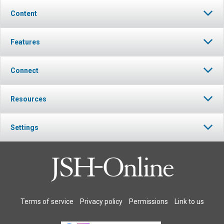
Content
Features
Connect
Resources
Settings
Terms of service
Privacy policy
Permissions
Link to us