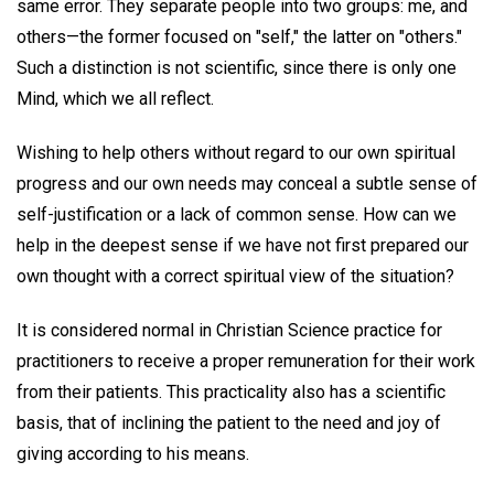
same error. They separate people into two groups: me, and
others—the former focused on "self," the latter on "others."
Such a distinction is not scientific, since there is only one
Mind, which we all reflect.
Wishing to help others without regard to our own spiritual
progress and our own needs may conceal a subtle sense of
self-justification or a lack of common sense. How can we
help in the deepest sense if we have not first prepared our
own thought with a correct spiritual view of the situation?
It is considered normal in Christian Science practice for
practitioners to receive a proper remuneration for their work
from their patients. This practicality also has a scientific
basis, that of inclining the patient to the need and joy of
giving according to his means.