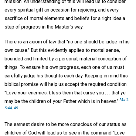
mission. An understanding of this will lead us to consider
every spiritual gift an occasion for rejoicing, and every
sacrifice of mortal elements and beliefs for a right idea a
step of progress in the Master's way.
There is an axiom of law that "no one should be judge in his
own cause." But this evidently applies to mortal sense,
bounded and limited by a personal, material conception of
things. To ensure his own progress, each one of us must
carefully judge his thoughts each day. Keeping in mind this
biblical promise will help us accept the required condition:
"Love your enemies, bless them that curse you . . . that ye
Matt.
may be the children of your Father which is in heaven."
5:44, 45.
The earnest desire to be more conscious of our status as
children of God will lead us to see in the command "Love