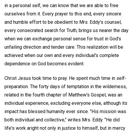
in a personal self, we can know that we are able to free
ourselves from it. Every prayer to this end, every sincere
and humble effort to be obedient to Mrs. Eddy's counsel,
every consecrated search for Truth, brings us nearer the day
when we can exchange personal sense for trust in God's
unfailing direction and tender care. This realization will be
achieved when our own and every individual's complete
dependence on God becomes evident.
Christ Jesus took time to pray. He spent much time in self-
preparation. The forty days of temptation in the wilderness,
related in the fourth chapter of Matthew's Gospel, was an
individual experience, excluding everyone else, although its
impact has blessed humanity ever since. "His mission was
both individual and collective," writes Mrs. Eddy. "He did
life's work aright not only in justice to himself, but in mercy