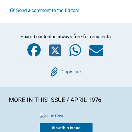
Send a comment to the Editors
Shared content is always free for recipients.
Facebook
Twitter
WhatsA
Emai
Copy
Copy Link
MORE IN THIS ISSUE / APRIL 1976
View this issue