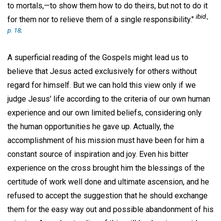
to mortals,—to show them how to do theirs, but not to do it
ibid
.,
for them nor to relieve them of a single responsibility."
p. 18;
A superficial reading of the Gospels might lead us to
believe that Jesus acted exclusively for others without
regard for himself. But we can hold this view only if we
judge Jesus' life according to the criteria of our own human
experience and our own limited beliefs, considering only
the human opportunities he gave up. Actually, the
accomplishment of his mission must have been for him a
constant source of inspiration and joy. Even his bitter
experience on the cross brought him the blessings of the
certitude of work well done and ultimate ascension, and he
refused to accept the suggestion that he should exchange
them for the easy way out and possible abandonment of his