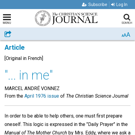
Subscribe
Log In
MENU
SEARCH
A
Share
A
A
Article
[Original in French]
"... in me"
MARCEL ANDRÉ VONNEZ
From the
April 1976 issue
of
The Christian Science Journal
In order to be able to help others, one must first prepare
oneself. This logic is expressed in the "Daily Prayer" in the
Manual of The Mother Church
by Mrs. Eddy, where we ask a