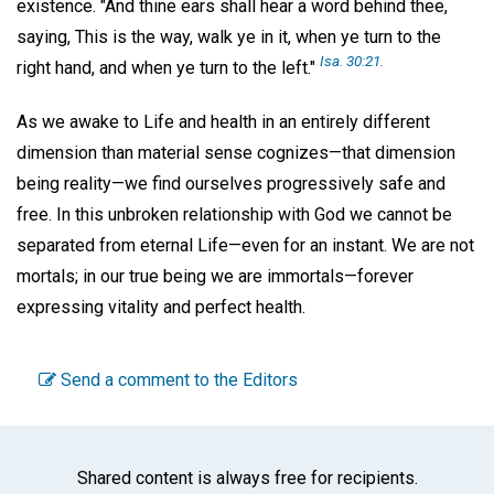
existence. "And thine ears shall hear a word behind thee,
saying, This is the way, walk ye in it, when ye turn to the
Isa. 30:21.
right hand, and when ye turn to the left."
As we awake to Life and health in an entirely different
dimension than material sense cognizes—that dimension
being reality—we find ourselves progressively safe and
free. In this unbroken relationship with God we cannot be
separated from eternal Life—even for an instant. We are not
mortals; in our true being we are immortals—forever
expressing vitality and perfect health.
Send a comment to the Editors
Shared content is always free for recipients.