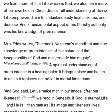
we learn more of this Life which is God, we also learn more
of our own health. Christ Jesus' full understanding of divine
Life empowered him to instantaneously heal sickness and
disease. And a fundamental aspect of his Christly authority
was his knowledge of preexistence.
Mrs. Eddy writes, "The meek Nazarene's steadfast and true
knowledge of preexistence, of the nature and the
inseparability of God and man,—made him mighty."
Miscellaneous Writings,
p. 189;
A spiritual understanding of
preexistence is a healing balm. It brings solace and health
to us as it replaces our belief in mortal limitations.
"And God said, Let us make man in our image, after our
Gen. 1:26;
likeness,"
we read in Genesis. If God is eternal Life
—and He is —then man as His image and likeness lives