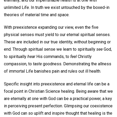
eternally; and our imperishable health is at one with
unlimited Life. In truth we exist untouched by the boxed-in
theories of material time and space.
With preexistence expanding our view, even the five
physical senses must yield to our eternal spiritual senses.
These are included in our true identity, without beginning or
end. Through spiritual sense we learn to spiritually
see
God,
to spiritually
hear
His commands, to
feel
Christly
compassion, to
taste
goodness. Demonstrating the allness
of immortal Life banishes pain and rules out ill health.
Specific insight into preexistence and eternal life can be a
focal point in Christian Science healing. Being aware that we
are eternally at one with God can be a practical power, a key
in perceiving present perfection. Glimpsing our coexistence
with God can so uplift and inspire thought that healing is the