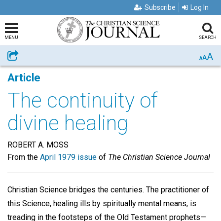
Subscribe
Log In
MENU
SEARCH
A
Share
A
A
Article
The continuity of
divine healing
ROBERT A. MOSS
From the
April 1979 issue
of
The Christian Science Journal
Christian Science bridges the centuries. The practitioner of
this Science, healing ills by spiritually mental means, is
treading in the footsteps of the Old Testament prophets—