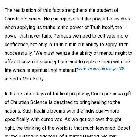
The realization of this fact strengthens the student of
Christian Science. He can rejoice that the power he invokes
when applying its truths is the power of Truth itself, the
power that never fails. Perhaps we need to cultivate more
confidence, not only in Truth but in our ability to apply Truth
successfully. "We must realize the ability of mental might to
offset human misconceptions and to replace them with the
Science and Health,
p. 428;
life which is spiritual, not material,"
asserts Mrs. Eddy.
In these latter days of biblical prophecy, God's precious gift
of Christian Science is destined to bring healing to the
nations. Such healing begins with the individual—more
specifically, with ourselves. As we get our own thought
right, the thinking of the world is that much leavened. Beset
by the illusory evidences of a material world, we may