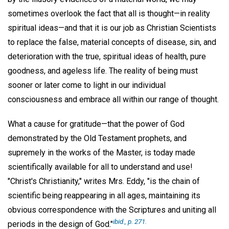
sometimes overlook the fact that all is thought—in reality
spiritual ideas—and that it is our job as Christian Scientists
to replace the false, material concepts of disease, sin, and
deterioration with the true, spiritual ideas of health, pure
goodness, and ageless life. The reality of being must
sooner or later come to light in our individual
consciousness and embrace all within our range of thought.
What a cause for gratitude—that the power of God
demonstrated by the Old Testament prophets, and
supremely in the works of the Master, is today made
scientifically available for all to understand and use!
"Christ's Christianity," writes Mrs. Eddy, "is the chain of
scientific being reappearing in all ages, maintaining its
obvious correspondence with the Scriptures and uniting all
ibid.,
p. 271.
periods in the design of God."