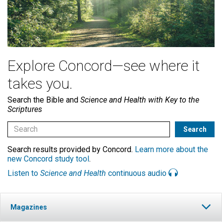
Explore Concord—see where it
takes you.
Search the Bible and
Science and Health with Key to the
Scriptures
Search results provided by Concord.
Learn more about the
new Concord study tool
.
Listen to
Science and Health
continuous audio
Magazines