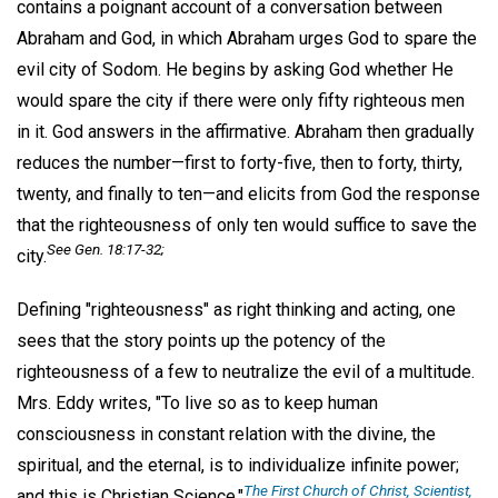
contains a poignant account of a conversation between
Abraham and God, in which Abraham urges God to spare the
evil city of Sodom. He begins by asking God whether He
would spare the city if there were only fifty righteous men
in it. God answers in the affirmative. Abraham then gradually
reduces the number—first to forty-five, then to forty, thirty,
twenty, and finally to ten—and elicits from God the response
that the righteousness of only ten would suffice to save the
See Gen. 18:17-32;
city.
Defining "righteousness" as right thinking and acting, one
sees that the story points up the potency of the
righteousness of a few to neutralize the evil of a multitude.
Mrs. Eddy writes, "To live so as to keep human
consciousness in constant relation with the divine, the
spiritual, and the eternal, is to individualize infinite power;
The First Church of Christ, Scientist,
and this is Christian Science."