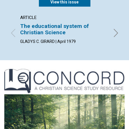
View this issue
ARTICLE
ARTICL
The educational system of
Our Le
Christian Science
WILLIAM 
GLADYS C. GIRARD | April 1979