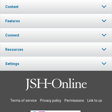
Content
Features
Connect
Resources
Settings
Terms of service
Privacy policy
Permissions
Link to us