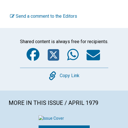
Send a comment to the Editors
Shared content is always free for recipients.
Facebook
Twitter
WhatsA
Emai
Copy
Copy Link
MORE IN THIS ISSUE / APRIL 1979