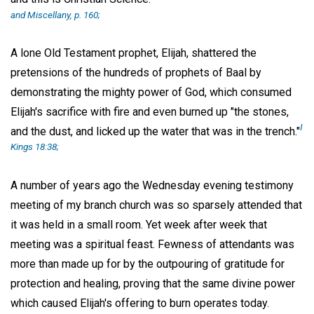
and Miscellany,
p. 160;
A lone Old Testament prophet, Elijah, shattered the
pretensions of the hundreds of prophets of Baal by
demonstrating the mighty power of God, which consumed
Elijah's sacrifice with fire and even burned up "the stones,
I
and the dust, and licked up the water that was in the trench."
Kings 18:38;
A number of years ago the Wednesday evening testimony
meeting of my branch church was so sparsely attended that
it was held in a small room. Yet week after week that
meeting was a spiritual feast. Fewness of attendants was
more than made up for by the outpouring of gratitude for
protection and healing, proving that the same divine power
which caused Elijah's offering to burn operates today.