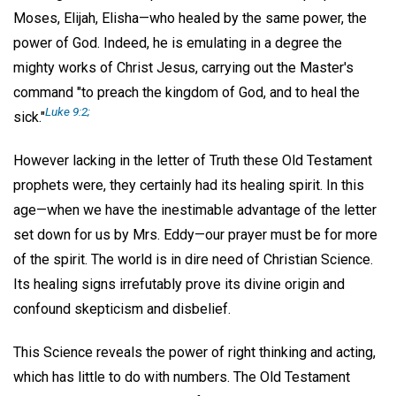
Moses, Elijah, Elisha—who healed by the same power, the
power of God. Indeed, he is emulating in a degree the
mighty works of Christ Jesus, carrying out the Master's
command "to preach the kingdom of God, and to heal the
Luke 9:2;
sick."
However lacking in the letter of Truth these Old Testament
prophets were, they certainly had its healing spirit. In this
age—when we have the inestimable advantage of the letter
set down for us by Mrs. Eddy—our prayer must be for more
of the spirit. The world is in dire need of Christian Science.
Its healing signs irrefutably prove its divine origin and
confound skepticism and disbelief.
This Science reveals the power of right thinking and acting,
which has little to do with numbers. The Old Testament