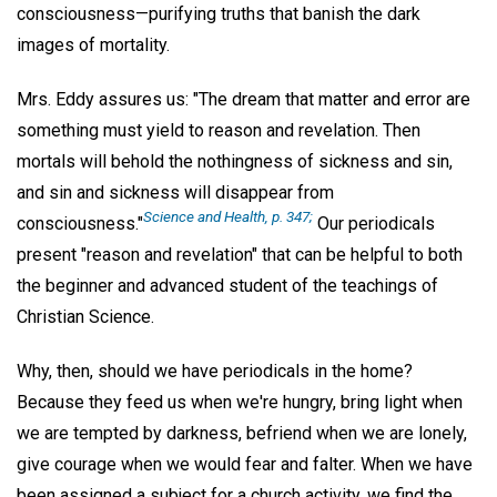
consciousness—purifying truths that banish the dark
images of mortality.
Mrs. Eddy assures us: "The dream that matter and error are
something must yield to reason and revelation. Then
mortals will behold the nothingness of sickness and sin,
and sin and sickness will disappear from
Science and Health,
p. 347;
consciousness."
Our periodicals
present "reason and revelation" that can be helpful to both
the beginner and advanced student of the teachings of
Christian Science.
Why, then, should we have periodicals in the home?
Because they feed us when we're hungry, bring light when
we are tempted by darkness, befriend when we are lonely,
give courage when we would fear and falter. When we have
been assigned a subject for a church activity, we find the