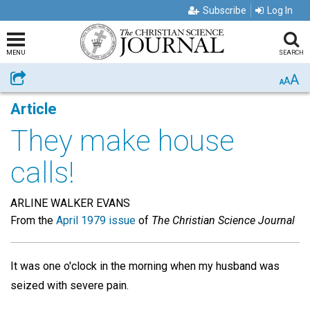
Subscribe
Log In
MENU
SEARCH
A
Share
A
A
Article
They make house
calls!
ARLINE WALKER EVANS
From the
April 1979 issue
of
The Christian Science Journal
It was one o'clock in the morning when my husband was
seized with severe pain.