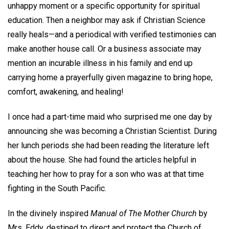
unhappy moment or a specific opportunity for spiritual
education. Then a neighbor may ask if Christian Science
really heals—and a periodical with verified testimonies can
make another house call. Or a business associate may
mention an incurable illness in his family and end up
carrying home a prayerfully given magazine to bring hope,
comfort, awakening, and healing!
I once had a part-time maid who surprised me one day by
announcing she was becoming a Christian Scientist. During
her lunch periods she had been reading the literature left
about the house. She had found the articles helpful in
teaching her how to pray for a son who was at that time
fighting in the South Pacific.
In the divinely inspired
Manual of The Mother Church
by
Mrs. Eddy, destined to direct and protect the Church of