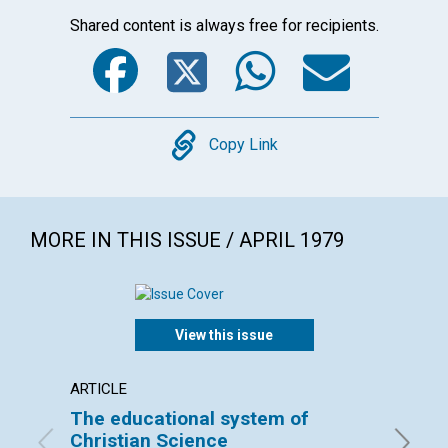
Shared content is always free for recipients.
Facebook
Twitter
WhatsA
Emai
Copy
Copy Link
MORE IN THIS ISSUE / APRIL 1979
View this issue
ARTICLE
ARTICL
The educational system of
Our Le
Christian Science