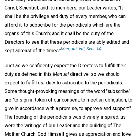
Christ, Scientist, and its members, our Leader writes, "It
shall be the privilege and duty of every member, who can
afford it, to subscribe for the periodicals which are the
organs of this Church; and it shall be the duty of the
Directors to see that these periodicals are ably edited and
Man.,
Art. VIII, Sect. 14;
kept abreast of the times."
Just as we confidently expect the Directors to fulfill their
duty as defined in this
Manual
directive, so we should
expect to fulfill
our
duty to subscribe to the periodicals.
Some thought-provoking meanings of the word "subscribe"
are "to sign in token of our consent, to meet an obligation, to
give in accordance with a promise, to approve and support."
The founding of the periodicals was divinely-inspired, as
were the writings of our Leader and the building of The
Mother Church. God Himself gives us appreciation and love