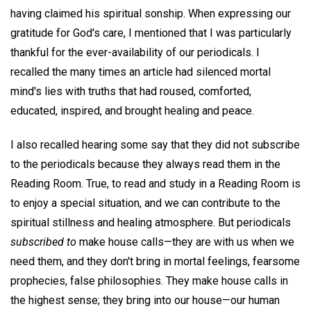
having claimed his spiritual sonship. When expressing our
gratitude for God's care, I mentioned that I was particularly
thankful for the ever-availability of our periodicals. I
recalled the many times an article had silenced mortal
mind's lies with truths that had roused, comforted,
educated, inspired, and brought healing and peace.
I also recalled hearing some say that they did not subscribe
to the periodicals because they always read them in the
Reading Room. True, to read and study in a Reading Room is
to enjoy a special situation, and we can contribute to the
spiritual stillness and healing atmosphere. But periodicals
subscribed to
make house calls—they are with us when we
need them, and they don't bring in mortal feelings, fearsome
prophecies, false philosophies. They make house calls in
the highest sense; they bring into our house—our human