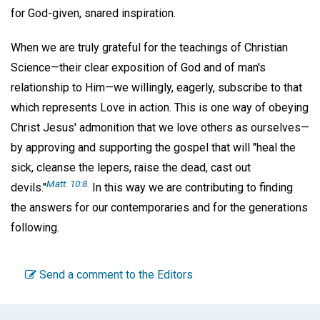
for God-given, snared inspiration.
When we are truly grateful for the teachings of Christian
Science—their clear exposition of God and of man's
relationship to Him—we willingly, eagerly, subscribe to that
which represents Love in action. This is one way of obeying
Christ Jesus' admonition that we love others as ourselves—
by approving and supporting the gospel that will "heal the
sick, cleanse the lepers, raise the dead, cast out
Matt. 10:8.
devils."
In this way we are contributing to finding
the answers for our contemporaries and for the generations
following.
Send a comment to the Editors