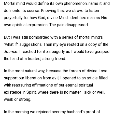
Mortal mind would define its own phenomenon, name it, and
delineate its course. Knowing this, we strove to listen
prayerfully for how God, divine Mind, identifies man as His
own spiritual expression. The pain disappeared.
But I was still bombarded with a series of mortal mind's
"what if" suggestions. Then my eye rested on a copy of the
Journal.
I reached for it as eagerly as I would have grasped
the hand of a trusted, strong friend.
In the most natural way, because the forces of divine Love
support our liberation from evil, I opened to an article filled
with reassuring affirmations of our eternal spiritual
existence in Spirit, where there is no matter—sick or well,
weak or strong.
In the morning we rejoiced over my husband's proof of