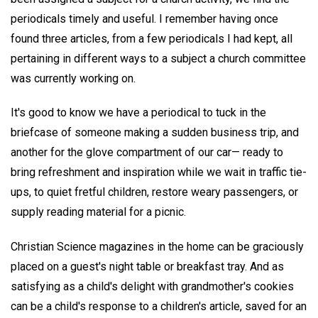
periodicals timely and useful. I remember having once
found three articles, from a few periodicals I had kept, all
pertaining in different ways to a subject a church committee
was currently working on.
It's good to know we have a periodical to tuck in the
briefcase of someone making a sudden business trip, and
another for the glove compartment of our car— ready to
bring refreshment and inspiration while we wait in traffic tie-
ups, to quiet fretful children, restore weary passengers, or
supply reading material for a picnic.
Christian Science magazines in the home can be graciously
placed on a guest's night table or breakfast tray. And as
satisfying as a child's delight with grandmother's cookies
can be a child's response to a children's article, saved for an