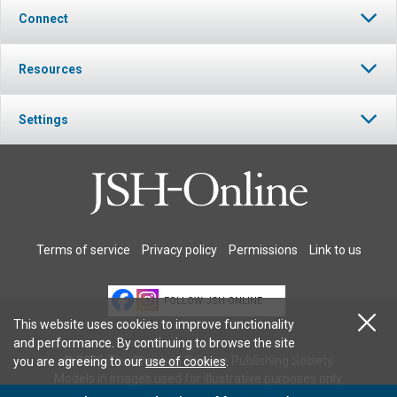
Connect
Resources
Settings
Terms of service
Privacy policy
Permissions
Link to us
FOLLOW JSH-ONLINE
This website uses cookies to improve functionality
and performance. By continuing to browse the site
© 2026 The Christian Science Publishing Society.
you are agreeing to our
use of cookies
.
Models in images used for illustrative purposes only.