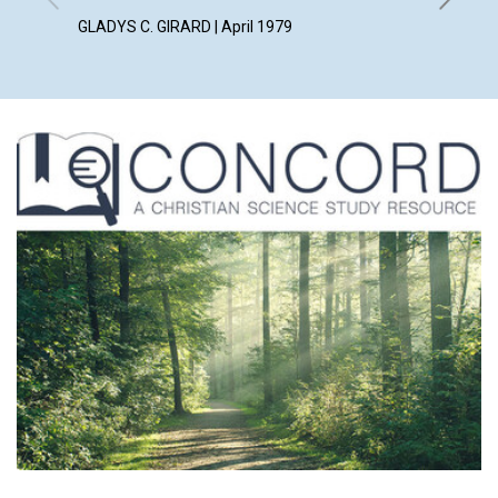
WILLIAM 
GLADYS C. GIRARD | April 1979