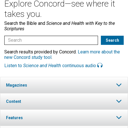
Explore Concord—see where it
takes you.
Search the Bible and
Science and Health with Key to the
Scriptures
Search results provided by Concord.
Learn more about the
new Concord study tool
.
Listen to
Science and Health
continuous audio
Magazines
Content
Features