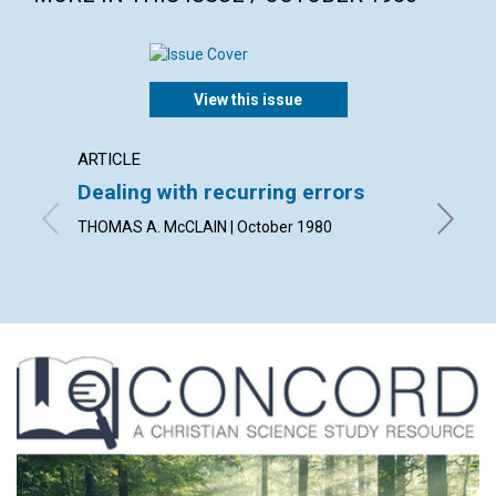
View this issue
ARTICLE
ARTICL
Dealing with recurring errors
What 
THOMAS A. McCLAIN | October 1980
JOHN HE