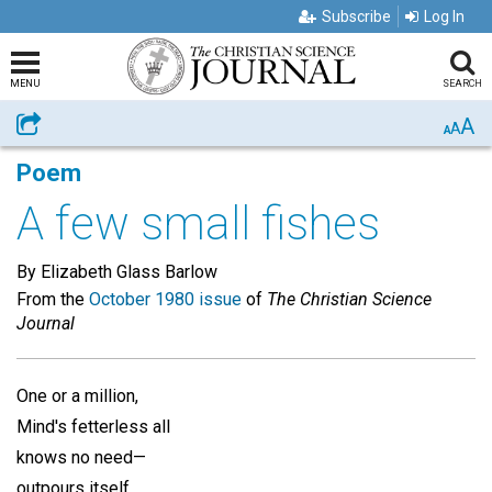
Subscribe
Log In
MENU
SEARCH
A
Share
A
A
Poem
A few small fishes
By Elizabeth Glass Barlow
From the
October 1980 issue
of
The Christian Science
Journal
One or a million,
Mind's fetterless all
knows no need—
outpours itself