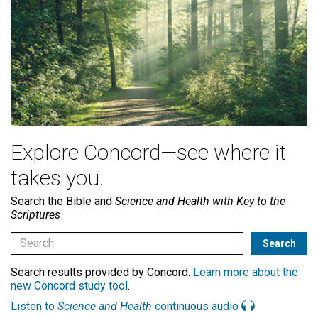
Explore Concord—see where it
takes you.
Search the Bible and
Science and Health with Key to the
Scriptures
Search results provided by Concord.
Learn more about the
new Concord study tool
.
Listen to
Science and Health
continuous audio