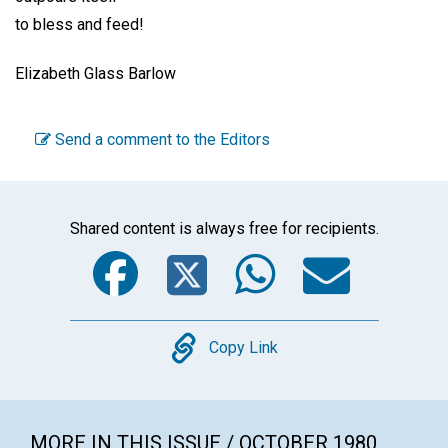
to bless and feed!
Elizabeth Glass Barlow
Send a comment to the Editors
Shared content is always free for recipients.
Facebook
Twitter
WhatsA
Emai
Copy
Copy Link
MORE IN THIS ISSUE / OCTOBER 1980