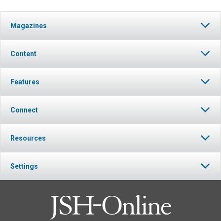
Magazines
Content
Features
Connect
Resources
Settings