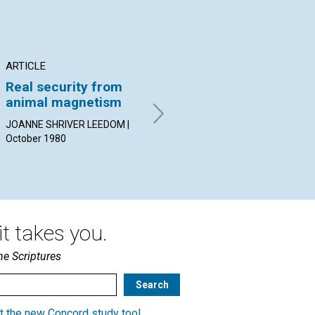
ARTICLE
ARTICLE
AR
Real security from
Practice and church
Co
animal magnetism
CARL J. WELZ | October 1980
CAR
19
JOANNE SHRIVER LEEDOM |
October 1980
t takes you.
he Scriptures
t the new Concord study tool
.