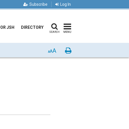
Subscribe
Log In
FOR JSH
DIRECTORY
SEARCH
MENU
A
Print
A
A