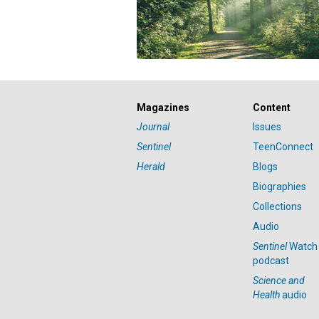
Magazines
Content
Journal
Issues
Sentinel
TeenConnect
Herald
Blogs
Biographies
Collections
Audio
Sentinel
Watch
podcast
Science and
Health
audio