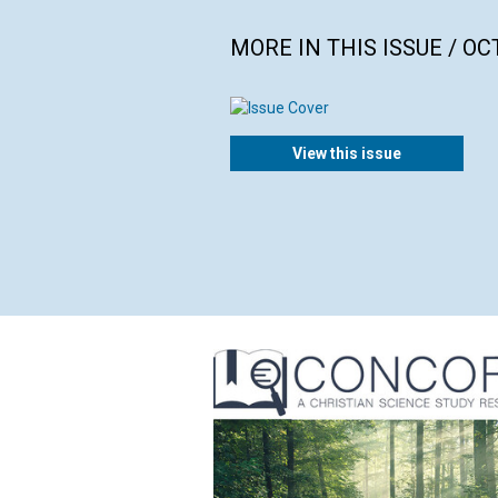
MORE IN THIS ISSUE / O
View this issue