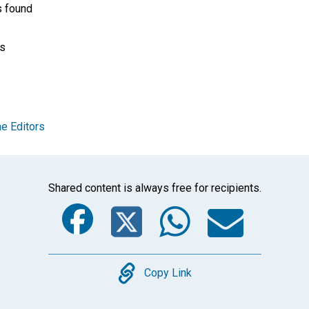
s found
ss
e Editors
Shared content is always free for recipients.
Facebook
Twitter
Whats
Ema
Copy
Copy Link