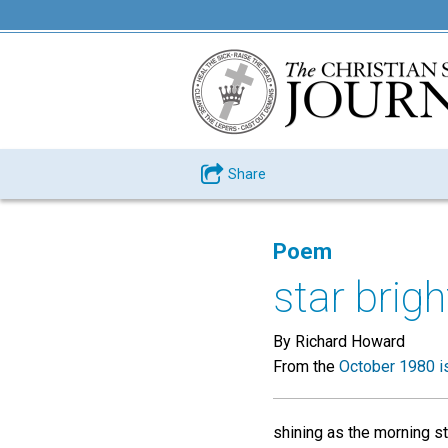
Share
Poem
star brigh
By Richard Howard
From the
October 1980 i
shining as the morning st