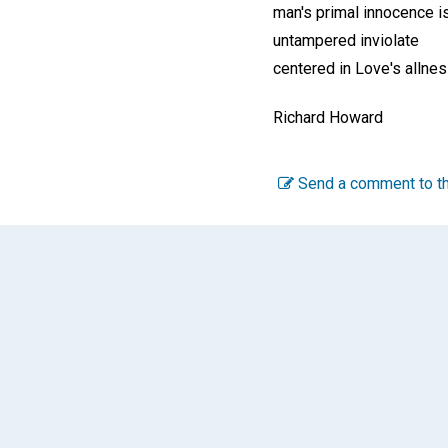
man's primal innocence i
untampered inviolate
centered in Love's allne
Richard Howard
Send a comment to th