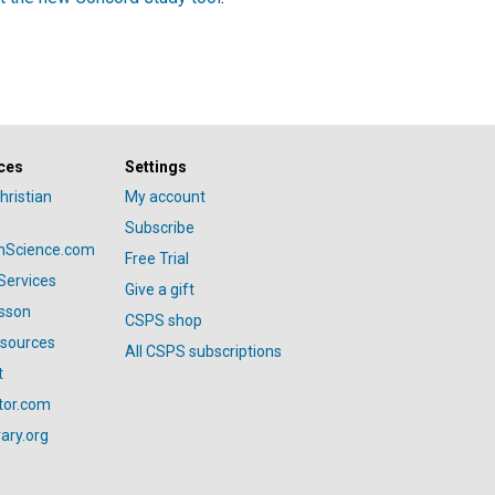
ces
Settings
hristian
My account
Subscribe
anScience.com
Free Trial
Services
Give a gift
esson
CSPS shop
esources
All CSPS subscriptions
t
tor.com
ary.org