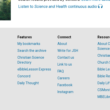
Listen to
Science and Health
continuous audio
Features
Connect
Resour
My bookmarks
About
About C
Science
Search the archive
Write for JSH
Christi
Christian Science
Contact us
Directory
Church 
Link to us
eBibleLesson Express
Bible L
FAQ
Concord
Bible R
Careers
Daily Thought
Daily Lif
Facebook
CSMoni
Instagram
MBELibr