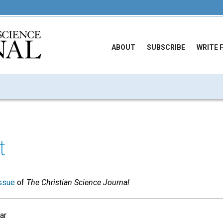
ABOUT
SUBSCRIBE
WRITE 
t
ssue
of
The Christian Science Journal
ar