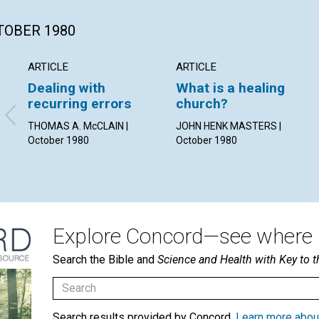
CTOBER 1980
ARTICLE
ARTICLE
Dealing with
What is a healing
recurring errors
church?
THOMAS A. McCLAIN |
JOHN HENK MASTERS |
October 1980
October 1980
Explore Concord—see where i
Search the Bible and
Science and Health with Key to t
Search results provided by Concord.
Learn more abou