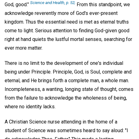
Science and Health,
p. 52;
God, good."
From this standpoint, we
acknowledge reverently more of God's ever-present
kingdom. Thus the essential need is met as eternal truths
come to light. Serious attention to finding God-given good
right at hand quiets the lustful mortal senses, searching for
ever more matter.
There is no limit to the development of one's individual
being under Principle. Principle, God, is Soul, complete and
eternal, and He brings forth a complete man, a whole man.
Incompleteness, a wanting, longing state of thought, comes
from the failure to acknowledge the wholeness of being,
where no identity lacks.
A Christian Science nurse attending in the home of a
student of Science was sometimes heard to say aloud: "I