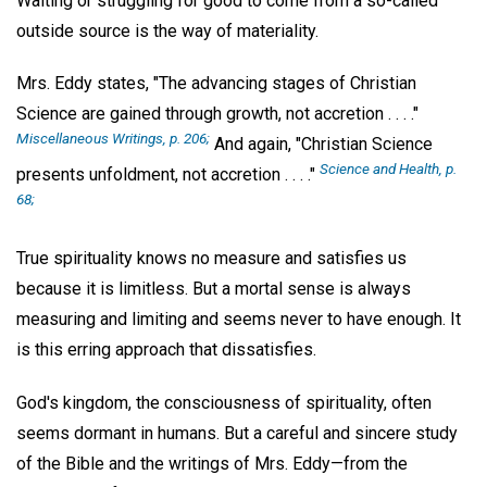
Waiting or struggling for good to come from a so-called
outside source is the way of materiality.
Mrs. Eddy states, "The advancing stages of Christian
Science are gained through growth, not accretion . . . ."
Miscellaneous Writings,
p. 206;
And again, "Christian Science
Science and Health,
p.
presents unfoldment, not accretion . . . ."
68;
True spirituality knows no measure and satisfies us
because it is limitless. But a mortal sense is always
measuring and limiting and seems never to have enough. It
is this erring approach that dissatisfies.
God's kingdom, the consciousness of spirituality, often
seems dormant in humans. But a careful and sincere study
of the Bible and the writings of Mrs. Eddy—from the