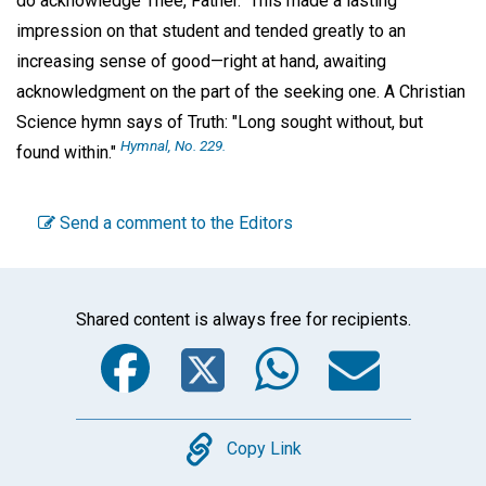
do acknowledge Thee, Father." This made a lasting
impression on that student and tended greatly to an
increasing sense of good—right at hand, awaiting
acknowledgment on the part of the seeking one. A Christian
Science hymn says of Truth: "Long sought without, but
Hymnal,
No. 229.
found within."
Send a comment to the Editors
Shared content is always free for recipients.
Facebook
Twitter
WhatsA
Emai
Copy
Copy Link