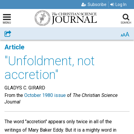
Subscribe
Log In
MENU
SEARCH
A
Share
A
A
Article
"Unfoldment, not
accretion"
GLADYS C. GIRARD
From the
October 1980 issue
of
The Christian Science
Journal
The word "accretion" appears only twice in all of the
writings of Mary Baker Eddy. But it is a mighty word in