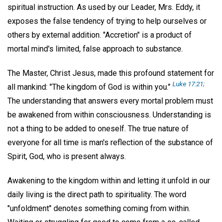
spiritual instruction. As used by our Leader, Mrs. Eddy, it
exposes the false tendency of trying to help ourselves or
others by external addition. "Accretion" is a product of
mortal mind's limited, false approach to substance.
The Master, Christ Jesus, made this profound statement for
Luke 17:21;
all mankind: "The kingdom of God is within you."
The understanding that answers every mortal problem must
be awakened from within consciousness. Understanding is
not a thing to be added to oneself. The true nature of
everyone for all time is man's reflection of the substance of
Spirit, God, who is present always.
Awakening to the kingdom within and letting it unfold in our
daily living is the direct path to spirituality. The word
"unfoldment" denotes something coming from within.