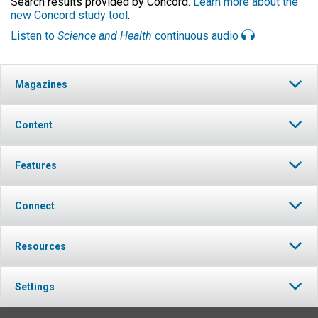
Search results provided by Concord.
Learn more about the
new Concord study tool
.
Listen to
Science and Health
continuous audio
Magazines
Content
Features
Connect
Resources
Settings