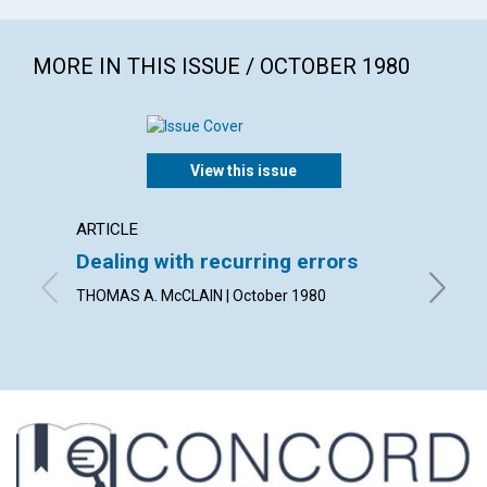
MORE IN THIS ISSUE / OCTOBER 1980
View this issue
ARTICLE
ARTICL
Dealing with recurring errors
What 
THOMAS A. McCLAIN | October 1980
JOHN HE