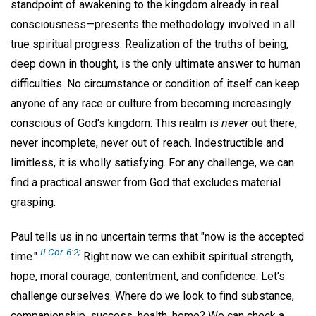
standpoint of awakening to the kingdom already in real
consciousness—presents the methodology involved in all
true spiritual progress. Realization of the truths of being,
deep down in thought, is the only ultimate answer to human
difficulties. No circumstance or condition of itself can keep
anyone of any race or culture from becoming increasingly
conscious of God's kingdom. This realm is
never
out there,
never incomplete, never out of reach. Indestructible and
limitless, it is wholly satisfying. For any challenge, we can
find a practical answer from God that excludes material
grasping.
Paul tells us in no uncertain terms that "now is the accepted
II Cor. 6:2;
time."
Right now we can exhibit spiritual strength,
hope, moral courage, contentment, and confidence. Let's
challenge ourselves. Where do we look to find substance,
companionship, success, health, home? We can check a