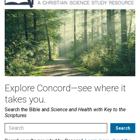
Explore Concord—see where it
takes you.
Search the Bible and
Science and Health with Key to the
Scriptures