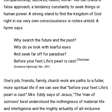
false approach, a tendency constantly to seek things or
human power. A strong stand to find the kingdom of God
right in our very own consciousness is riches untold. A
hymn says:
Why search the future and the past?
Why do ye look with tearful eyes
And seek far off for paradise?
Christian
Before your feet Life's pearl is cast.
Science Hymnal, No. 391;
One's job, friends, family, church work are paths to a fuller,
more spiritual life if we can see that "before your feet Life's
pearl is cast." Mrs. Eddy says of Jesus, "The 'man of
sorrows' best understood the nothingness of material life
and intelligence and the mighty actuality of all-inclusive