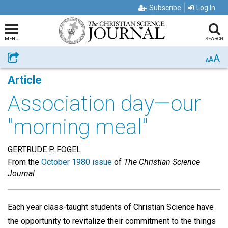
Subscribe
Log In
MENU
SEARCH
A
Share
A
A
Article
Association day—our
"morning meal"
GERTRUDE P. FOGEL
From the
October 1980 issue
of
The Christian Science
Journal
Each year class-taught students of Christian Science have
the opportunity to revitalize their commitment to the things