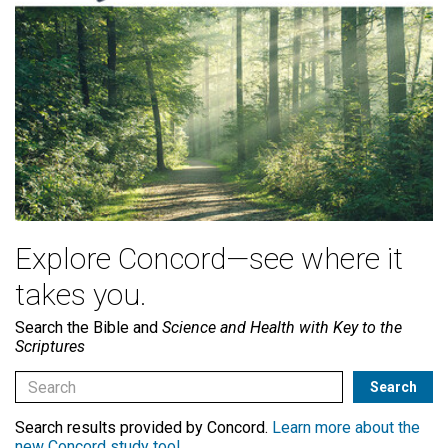
Explore Concord—see where it
takes you.
Search the Bible and
Science and Health with Key to the
Scriptures
Search results provided by Concord.
Learn more about the
new Concord study tool
.