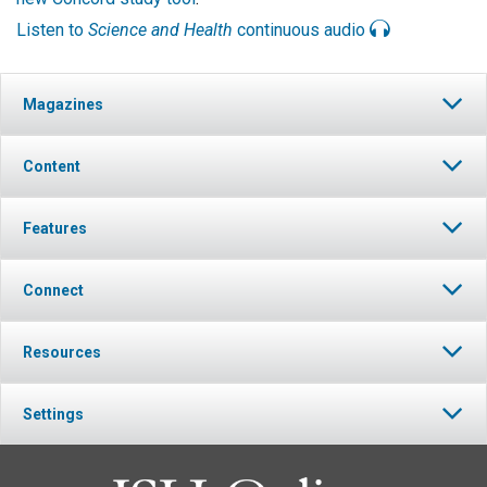
Listen to
Science and Health
continuous audio
Magazines
Content
Features
Connect
Resources
Settings