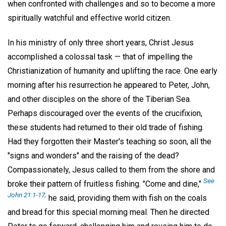
when confronted with challenges and so to become a more
spiritually watchful and effective world citizen.
In his ministry of only three short years, Christ Jesus
accomplished a colossal task — that of impelling the
Christianization of humanity and uplifting the race. One early
morning after his resurrection he appeared to Peter, John,
and other disciples on the shore of the Tiberian Sea.
Perhaps discouraged over the events of the crucifixion,
these students had returned to their old trade of fishing.
Had they forgotten their Master's teaching so soon, all the
"signs and wonders" and the raising of the dead?
Compassionately, Jesus called to them from the shore and
See
broke their pattern of fruitless fishing. "Come and dine,"
John 21:1-17;
he said, providing them with fish on the coals
and bread for this special morning meal. Then he directed