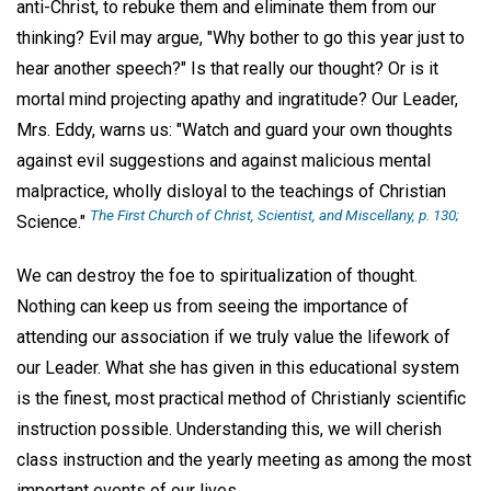
anti-Christ, to rebuke them and eliminate them from our
thinking? Evil may argue, "Why bother to go this year just to
hear another speech?" Is that really our thought? Or is it
mortal mind projecting apathy and ingratitude? Our Leader,
Mrs. Eddy, warns us: "Watch and guard your own thoughts
against evil suggestions and against malicious mental
malpractice, wholly disloyal to the teachings of Christian
The First Church of Christ, Scientist, and Miscellany,
p. 130;
Science."
We can destroy the foe to spiritualization of thought.
Nothing can keep us from seeing the importance of
attending our association if we truly value the lifework of
our Leader. What she has given in this educational system
is the finest, most practical method of Christianly scientific
instruction possible. Understanding this, we will cherish
class instruction and the yearly meeting as among the most
important events of our lives.