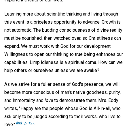
Learning more about scientific thinking and living through
this event is a priceless opportunity to advance. Growth is
not automatic. The budding consciousness of divine reality
must be nourished, then watched over, so Christliness can
expand. We must work with God for our development.
Willingness to open our thinking to true being enhances our
capabilities. Limp idleness is a spiritual coma. How can we
help others or ourselves unless we are awake?
As we strive for a fuller sense of God's presence, we will
become more conscious of man's native goodness, purity,
and immortality and
love
to demonstrate them. Mrs. Eddy
writes, "Happy are the people whose God is All-in-all, who
ask only to be judged according to their works, who live to
ibid.,
p. 127.
love."