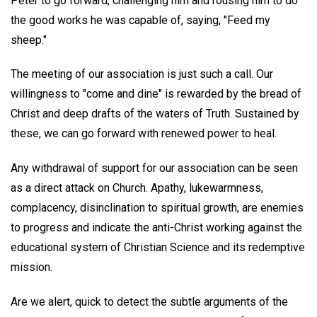
Peter to go forward, challenging him and rousing him to do
the good works he was capable of, saying, "Feed my
sheep."
The meeting of our association is just such a call. Our
willingness to "come and dine" is rewarded by the bread of
Christ and deep drafts of the waters of Truth. Sustained by
these, we can go forward with renewed power to heal.
Any withdrawal of support for our association can be seen
as a direct attack on Church. Apathy, lukewarmness,
complacency, disinclination to spiritual growth, are enemies
to progress and indicate the anti-Christ working against the
educational system of Christian Science and its redemptive
mission.
Are we alert, quick to detect the subtle arguments of the