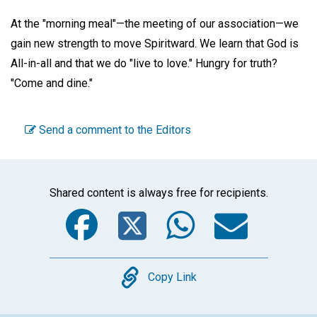
At the "morning meal"—the meeting of our association—we
gain new strength to move Spiritward. We learn that God is
All-in-all and that we do "live to love." Hungry for truth?
"Come and dine."
Send a comment to the Editors
Shared content is always free for recipients.
Facebook
Twitter
WhatsA
Emai
Copy
Copy Link