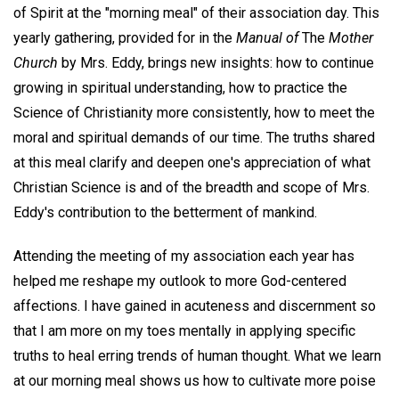
of Spirit at the "morning meal" of their association day. This
yearly gathering, provided for in the
Manual of
The
Mother
Church
by Mrs. Eddy, brings new insights: how to continue
growing in spiritual understanding, how to practice the
Science of Christianity more consistently, how to meet the
moral and spiritual demands of our time. The truths shared
at this meal clarify and deepen one's appreciation of what
Christian Science is and of the breadth and scope of Mrs.
Eddy's contribution to the betterment of mankind.
Attending the meeting of my association each year has
helped me reshape my outlook to more God-centered
affections. I have gained in acuteness and discernment so
that I am more on my toes mentally in applying specific
truths to heal erring trends of human thought. What we learn
at our morning meal shows us how to cultivate more poise