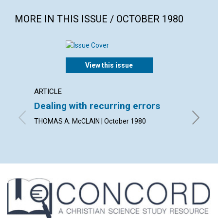
MORE IN THIS ISSUE / OCTOBER 1980
View this issue
ARTICLE
ARTICL
Dealing with recurring errors
What 
THOMAS A. McCLAIN | October 1980
JOHN HE