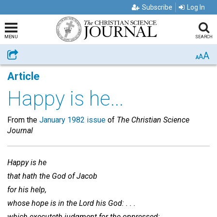
Subscribe
Log In
MENU
SEARCH
A
Share
A
A
Article
Happy is he...
From the
January 1982 issue
of
The Christian Science
Journal
Happy is he
that hath the God of Jacob
for his help,
whose hope is in the Lord his God: . . .
which executeth judgment for the oppressed: