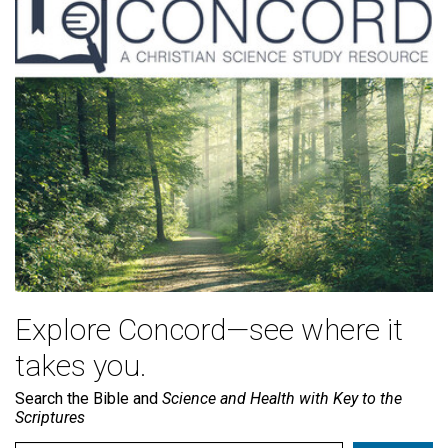
Explore Concord—see where it
takes you.
Search the Bible and
Science and Health with Key to the
Scriptures