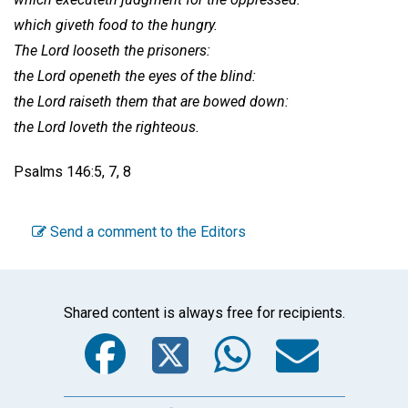
which giveth food to the hungry.
The Lord looseth the prisoners:
the Lord openeth the eyes of the blind:
the Lord raiseth them that are bowed down:
the Lord loveth the righteous.
Psalms 146:5, 7, 8
Send a comment to the Editors
Shared content is always free for recipients.
Facebook
Twitter
WhatsA
Emai