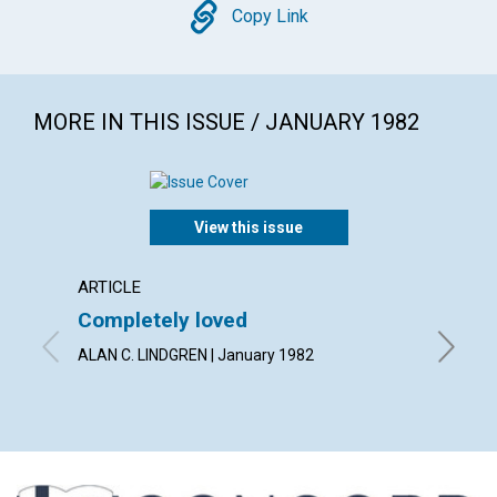
Copy
Copy Link
MORE IN THIS ISSUE / JANUARY 1982
View this issue
ARTICLE
POEM
Completely loved
Forgi
ALAN C. LINDGREN | January 1982
By BARB