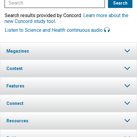
Search results provided by Concord.
Learn more about the
new Concord study tool
.
Listen to
Science and Health
continuous audio
Magazines
Content
Features
Connect
Resources