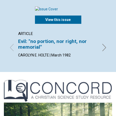
View this issue
ARTICLE
POEM
Evil: "no portion, nor right, nor
It's w
memorial"
By ARLE
CAROLYN E. HOLTE | March 1982