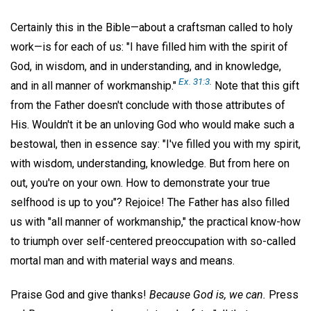
Certainly this in the Bible—about a craftsman called to holy
work—is for each of us: "I have filled him with the spirit of
God, in wisdom, and in understanding, and in knowledge,
Ex. 31:3
.
and in all manner of workmanship."
Note that this gift
from the Father doesn't conclude with those attributes of
His. Wouldn't it be an unloving God who would make such a
bestowal, then in essence say: "I've filled you with my spirit,
with wisdom, understanding, knowledge. But from here on
out, you're on your own. How to demonstrate your true
selfhood is up to you"? Rejoice! The Father has also filled
us with "all manner of workmanship," the practical know-how
to triumph over self-centered preoccupation with so-called
mortal man and with material ways and means.
Praise God and give thanks!
Because God is, we can.
Press