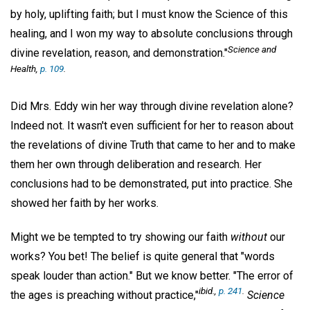
by holy, uplifting faith; but I must know the Science of this
healing, and I won my way to absolute conclusions through
Science and
divine revelation, reason, and demonstration."
Health,
p. 109
.
Did Mrs. Eddy win her way through divine revelation alone?
Indeed not. It wasn't even sufficient for her to reason about
the revelations of divine Truth that came to her and to make
them her own through deliberation and research. Her
conclusions had to be demonstrated, put into practice. She
showed her faith by her works.
Might we be tempted to try showing our faith
without
our
works? You bet! The belief is quite general that "words
speak louder than action." But we know better. "The error of
ibid.,
p. 241
.
the ages is preaching without practice,"
Science