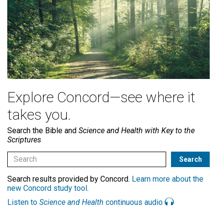
Explore Concord—see where it
takes you.
Search the Bible and
Science and Health with Key to the
Scriptures
Search results provided by Concord.
Learn more about the
new Concord study tool
.
Listen to
Science and Health
continuous audio