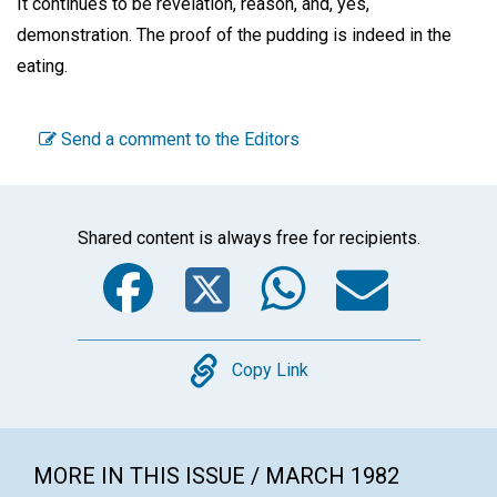
It continues to be revelation, reason, and, yes,
demonstration. The proof of the pudding is indeed in the
eating.
Send a comment to the Editors
Shared content is always free for recipients.
Facebook
Twitter
WhatsA
Emai
Copy
Copy Link
MORE IN THIS ISSUE / MARCH 1982