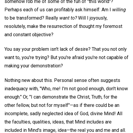
somehow rob me of some of the fun of "this world"?
Perhaps each of us can profitably ask himself: Am I
willing
to be transformed? Really
want to?
Will I joyously,
resolutely, make the resurrection of thought my foremost
and constant objective?
You say your problem isn't lack of desire? That you not only
want to, you're trying? But you're afraid you're not capable of
making your demonstration?
Nothing new about this. Personal sense often suggests
inadequacy with, "Who, me! I'm not good enough, don't know
enough." Or, "I can demonstrate the Christ, Truth, for the
other fellow, but not for myself"—as if there could be an
incomplete, sadly neglected idea of God, divine Mind! All
the faculties, qualities, ideas, that Mind includes are
included in Mind's image, idea—the real you and me and all.