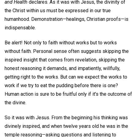
and Health
declares. As it was with Jesus, the divinity of
the Christ within us must be expressed in our true
humanhood. Demonstration—healings, Christian proofs—is
indispensable.
Be alert! Not only to faith without works but to works
without faith. Personal sense often suggests skipping the
inspired insight that comes from revelation, skipping the
honest reasoning it demands, and impatiently, willfully,
getting right to the works. But can we expect the works to
work if we try to eat the pudding before there is one?
Human action is sure to be fruitful only if it's the outcome of
the divine.
So it was with Jesus. From the beginning his thinking was
divinely inspired, and when twelve years old he was in the
temple reasoning—asking questions and listening to