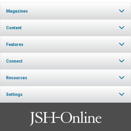
Magazines
Content
Features
Connect
Resources
Settings