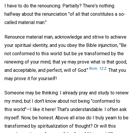
I have to do the renouncing. Partially? There's nothing
halfway about the renunciation "of all that constitutes a so-
called material man."
Renounce material man, acknowledge and strive to achieve
your spiritual identity, and you obey the Bible injunction, "Be
not conformed to this world: but be ye transformed by the
renewing of your mind, that ye may prove what is that good,
Rom. 12:2
.
and acceptable, and perfect, will of God."
That you
may prove it for yourself!
Someone may be thinking: I already pray and study to renew
my mind, but I don't know about not being "conformed to
this world"—I like it here! That's understandable. I often ask
myself: Now, be honest. Above all else do I truly yearn to be
transformed by spiritualization of thought? Or will this