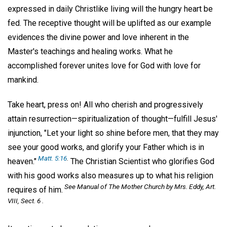
expressed in daily Christlike living will the hungry heart be
fed. The receptive thought will be uplifted as our example
evidences the divine power and love inherent in the
Master's teachings and healing works. What he
accomplished forever unites love for God with love for
mankind.
Take heart, press on! All who cherish and progressively
attain resurrection—spiritualization of thought—fulfill Jesus'
injunction, "Let your light so shine before men, that they may
see your good works, and glorify your Father which is in
Matt. 5:16
.
heaven."
The Christian Scientist who glorifies God
with his good works also measures up to what his religion
See
Manual of The Mother Church
by Mrs. Eddy, Art.
requires of him.
VIII, Sect. 6 .