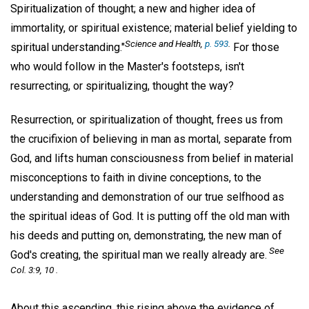
Spiritualization of thought; a new and higher idea of
immortality, or spiritual existence; material belief yielding to
Science and Health,
p. 593
.
spiritual understanding."
For those
who would follow in the Master's footsteps, isn't
resurrecting, or spiritualizing, thought the way?
Resurrection, or spiritualization of thought, frees us from
the crucifixion of believing in man as mortal, separate from
God, and lifts human consciousness from belief in material
misconceptions to faith in divine conceptions, to the
understanding and demonstration of our true selfhood as
the spiritual ideas of God. It is putting off the old man with
his deeds and putting on, demonstrating, the new man of
See
God's creating, the spiritual man we really already are.
Col. 3:9, 10 .
About this ascending, this rising above the evidence of