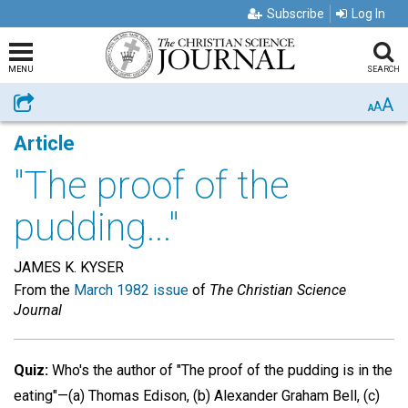
Subscribe
Log In
MENU
SEARCH
A
Share
A
A
Article
"The proof of the
pudding..."
JAMES K. KYSER
From the
March 1982 issue
of
The Christian Science
Journal
Quiz:
Who's the author of "The proof of the pudding is in the
eating"—(a) Thomas Edison, (b) Alexander Graham Bell, (c)