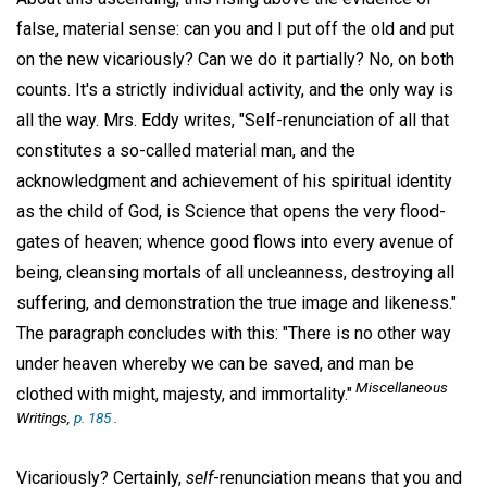
false, material sense: can you and I put off the old and put
on the new vicariously? Can we do it partially? No, on both
counts. It's a strictly individual activity, and the only way is
all the way. Mrs. Eddy writes, "Self-renunciation of all that
constitutes a so-called material man, and the
acknowledgment and achievement of his spiritual identity
as the child of God, is Science that opens the very flood-
gates of heaven; whence good flows into every avenue of
being, cleansing mortals of all uncleanness, destroying all
suffering, and demonstration the true image and likeness."
The paragraph concludes with this: "There is no other way
under heaven whereby we can be saved, and man be
Miscellaneous
clothed with might, majesty, and immortality."
Writings,
p. 185
.
Vicariously? Certainly,
self
-renunciation means that you and