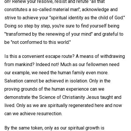
on! Renew your resolve, resist and refute "all that
constitutes a so-called material man"; acknowledge and
strive to achieve your "spiritual identity as the child of God."
Doing so step by step, you're sure to find yourself being
"transformed by the renewing of your mind" and grateful to
be "not conformed to this world."
Is this a convenient escape route? A means of withdrawing
from mankind? Indeed not! Much as our fellowmen need
our example, we need the human family even more.
Salvation cannot be achieved in isolation. Only in the
proving grounds of the human experience can we
demonstrate the Science of Christianity Jesus taught and
lived. Only as we are spiritually regenerated here and now
can we achieve resurrection.
By the same token, only as our spiritual growth is