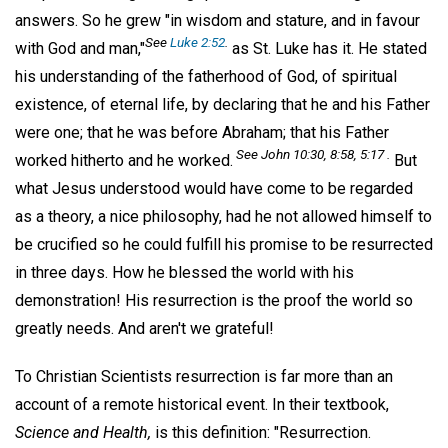
answers. So he grew "in wisdom and stature, and in favour
See
Luke 2:52
.
with God and man,"
as St. Luke has it. He stated
his understanding of the fatherhood of God, of spiritual
existence, of eternal life, by declaring that he and his Father
were one; that he was before Abraham; that his Father
See John 10:30, 8:58, 5:17 .
worked hitherto and he worked.
But
what Jesus understood would have come to be regarded
as a theory, a nice philosophy, had he not allowed himself to
be crucified so he could fulfill his promise to be resurrected
in three days. How he blessed the world with his
demonstration! His resurrection is the proof the world so
greatly needs. And aren't we grateful!
To Christian Scientists resurrection is far more than an
account of a remote historical event. In their textbook,
Science and Health,
is this definition: "Resurrection.