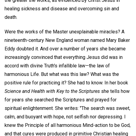
the greater the works, as evidenced by Christ Jesus in
healing sickness and disease and overcoming sin and
death.
Were the works of the Master unexplainable miracles? A
nineteenth-century New England woman named Mary Baker
Eddy doubted it. And over a number of years she became
increasingly convinced that everything Jesus did was in
accord with divine Truth's infallible law—the law of
harmonious Life. But what was this law? What was the
positive rule for practicing it? She had to know. In her book
Science and Health with Key to the Scriptures
she tells how
for years she searched the Scriptures and prayed for
spiritual enlightenment. She writes: "The search was sweet,
calm, and buoyant with hope, not selfish nor depressing. I
knew the Principle of all harmonious Mind-action to be God,
and that cures were produced in primitive Christian healing