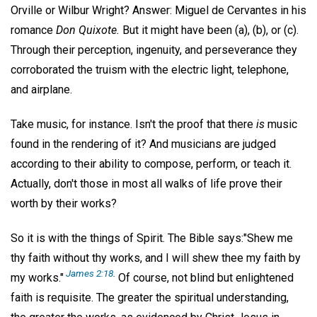
Orville or Wilbur Wright? Answer: Miguel de Cervantes in his
romance
Don Quixote.
But it might have been (a), (b), or (c).
Through their perception, ingenuity, and perseverance they
corroborated the truism with the electric light, telephone,
and airplane.
Take music, for instance. Isn't the proof that there
is
music
found in the rendering of it? And musicians are judged
according to their ability to compose, perform, or teach it.
Actually, don't those in most all walks of life prove their
worth by their works?
So it is with the things of Spirit. The Bible says:"Shew me
thy faith without thy works, and I will shew thee my faith by
James 2:18
.
my works."
Of course, not blind but enlightened
faith is requisite. The greater the spiritual understanding,