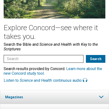
Explore Concord—see where it
takes you.
Search the Bible and
Science and Health with Key to the
Scriptures
Search results provided by Concord.
Learn more about the
new Concord study tool
.
Listen to
Science and Health
continuous audio
Magazines