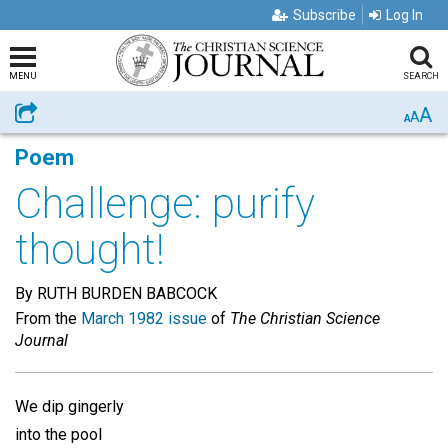
Subscribe
Log In
MENU
SEARCH
A
Share
A
A
Poem
Challenge: purify
thought!
By RUTH BURDEN BABCOCK
From the
March 1982 issue
of
The Christian Science
Journal
We dip gingerly
into the pool