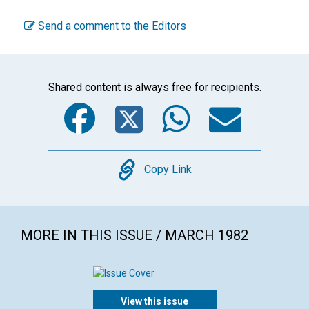
Send a comment to the Editors
Shared content is always free for recipients.
Facebook
Twitter
WhatsA
Emai
Copy
Copy Link
MORE IN THIS ISSUE / MARCH 1982
View this issue