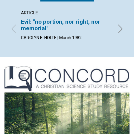
ARTICLE
POEM
Evil: "no portion, nor right, nor
It's w
memorial"
By ARLE
CAROLYN E. HOLTE | March 1982