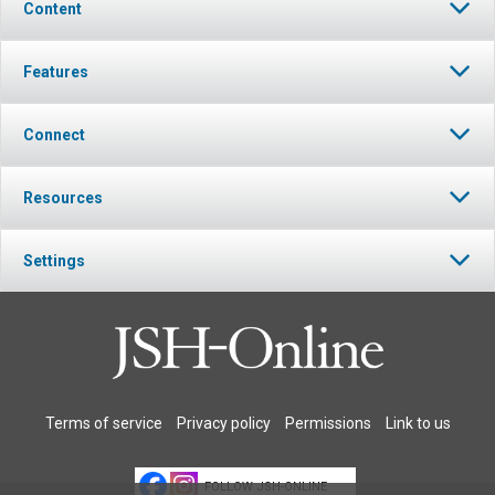
Content
Features
Connect
Resources
Settings
Terms of service
Privacy policy
Permissions
Link to us
FOLLOW JSH-ONLINE