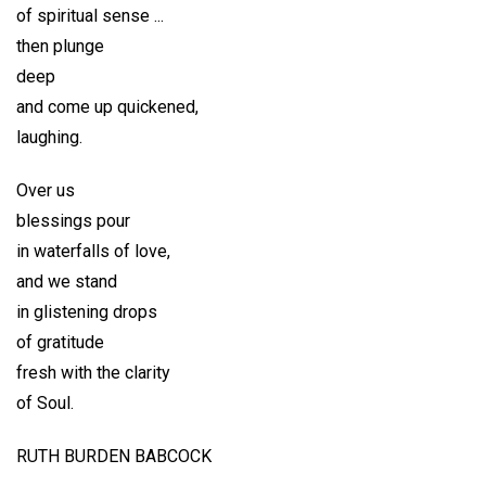
of spiritual sense ...
then plunge
deep
and come up quickened,
laughing.
Over us
blessings pour
in waterfalls of love,
and we stand
in glistening drops
of gratitude
fresh with the clarity
of Soul.
RUTH BURDEN BABCOCK