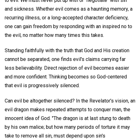
to evil. We must never put up with or "negotiate" with sin
and sickness. Whether evil comes as a haunting memory, a
recurring illness, or a long-accepted character deficiency,
one can gain freedom by responding with an inspired no to
the evil, no matter how many times this takes.
Standing faithfully with the truth that God and His creation
cannot be separated, one finds evil's claims carrying far
less believability. Direct rejection of evil becomes easier
and more confident. Thinking becomes so God-centered
that evil is progressively silenced.
Can evil be altogether silenced? In the Revelator's vision, an
evil dragon makes repeated attempts to conquer man, the
innocent idea of God. "The dragon is at last stung to death
by his own malice; but how many periods of torture it may
take to remove all sin, must depend upon sin's