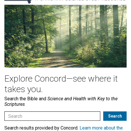
Explore Concord—see where it
takes you.
Search the Bible and
Science and Health with Key to the
Scriptures
Search results provided by Concord.
Learn more about the