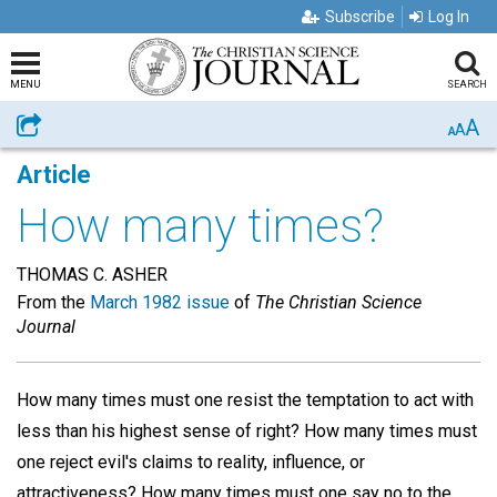
Subscribe
Log In
MENU
SEARCH
A
Share
A
A
Article
How many times?
THOMAS C. ASHER
From the
March 1982 issue
of
The Christian Science
Journal
How many times must one resist the temptation to act with
less than his highest sense of right? How many times must
one reject evil's claims to reality, influence, or
attractiveness? How many times must one say no to the