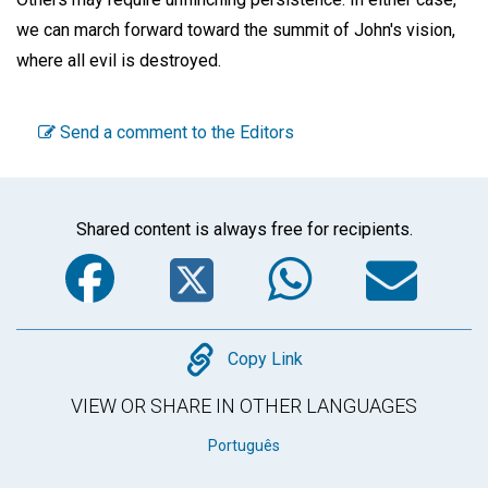
we can march forward toward the summit of John's vision,
where all evil is destroyed.
Send a comment to the Editors
Shared content is always free for recipients.
Facebook
Twitter
WhatsA
Em
Copy
Copy Link
VIEW OR SHARE IN OTHER LANGUAGES
Português