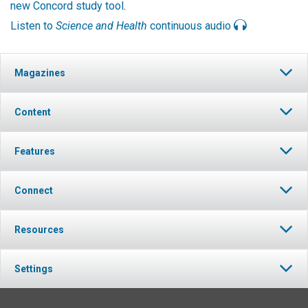
new Concord study tool
.
Listen to
Science and Health
continuous audio
Magazines
Content
Features
Connect
Resources
Settings