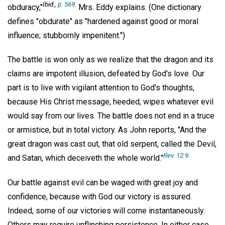
Ibid.,
p. 569
.
obduracy,"
Mrs. Eddy explains. (One dictionary
defines "obdurate" as "hardened against good or moral
influence; stubbornly impenitent.")
The battle is won only as we realize that the dragon and its
claims are impotent illusion, defeated by God's love. Our
part is to live with vigilant attention to God's thoughts,
because His Christ message, heeded, wipes whatever evil
would say from our lives. The battle does not end in a truce
or armistice, but in total victory. As John reports, "And the
great dragon was cast out, that old serpent, called the Devil,
Rev. 12:9
.
and Satan, which deceiveth the whole world."
Our battle against evil can be waged with great joy and
confidence, because with God our victory is assured.
Indeed, some of our victories will come instantaneously.
Others may require unflinching persistence. In either case,