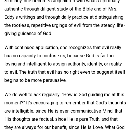
Similarly, one becomes acquainted with what's spiritually
authentic through diligent study of the Bible and of Mrs.
Eddy's writings and through daily practice at distinguishing
the rootless, repetitive urgings of evil from the steady, life-
giving guidance of God.
With continued application, one recognizes that evil really
has no capacity to confuse us, because God is far too
loving and intelligent to assign authority, identity, or reality
to evil. The truth that evil has no right even to suggest itself
begins to be more persuasive.
We do well to ask regularly: "How is God guiding me at this
moment?" It's encouraging to remember that God's thoughts
are intelligible, since He is ever-communicative Mind; that
His thoughts are factual, since He is pure Truth; and that
they are always for our benefit, since He is Love. What God