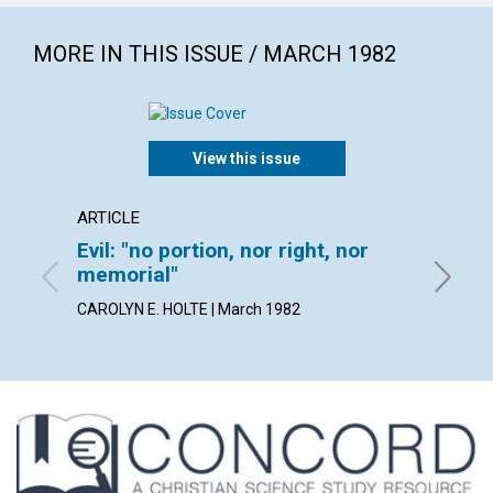
MORE IN THIS ISSUE / MARCH 1982
View this issue
ARTICLE
POEM
Evil: "no portion, nor right, nor
It's w
memorial"
By ARLE
CAROLYN E. HOLTE | March 1982