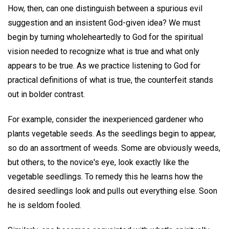
How, then, can one distinguish between a spurious evil
suggestion and an insistent God-given idea? We must
begin by turning wholeheartedly to God for the spiritual
vision needed to recognize what is true and what only
appears to be true. As we practice listening to God for
practical definitions of what is true, the counterfeit stands
out in bolder contrast.
For example, consider the inexperienced gardener who
plants vegetable seeds. As the seedlings begin to appear,
so do an assortment of weeds. Some are obviously weeds,
but others, to the novice's eye, look exactly like the
vegetable seedlings. To remedy this he learns how the
desired seedlings look and pulls out everything else. Soon
he is seldom fooled.