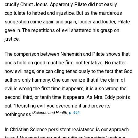
crucify Christ Jesus. Apparently Pilate did not easily
capitulate to hatred and injustice. But as the murderous
suggestion came again and again, louder and louder, Pilate
gave in. The repetitions of evil shattered his grasp on
justice.
The comparison between Nehemiah and Pilate shows that
one's hold on good must be firm, not tentative. No matter
how evil nags, one can cling tenaciously to the fact that God
authors only harmony. One can realize that if the claim of
evil is wrong the first time it appears, it is also wrong the
second, third, or tenth time it appears. As Mrs. Eddy points
out: "Resisting evil, you overcome it and prove its
Science and Health,
p. 446
.
nothingness."
In Christian Science persistent resistance is our approach