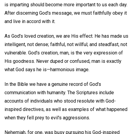
is imparting should become more important to us each day.
After discerning God's message, we must faithfully obey it
and live in accord with it.
As God's loved creation, we are His effect. He has made us
intelligent, not dense; faithful, not willful; and steadfast, not
vulnerable. God's creation, man, is the very expression of
His goodness. Never duped or confused, man is exactly
what God says he is—harmonious image.
In the Bible we have a genuine record of God's
communication with humanity. The Scriptures include
accounts of individuals who stood resolute with God-
inspired directives, as well as examples of what happened
when they fell prey to evil's aggressions.
Nehemiah, for one, was busy pursuing his God-inspired