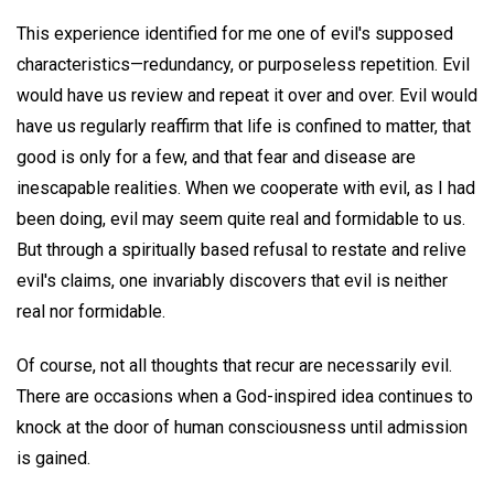
This experience identified for me one of evil's supposed
characteristics—redundancy, or purposeless repetition. Evil
would have us review and repeat it over and over. Evil would
have us regularly reaffirm that life is confined to matter, that
good is only for a few, and that fear and disease are
inescapable realities. When we cooperate with evil, as I had
been doing, evil may seem quite real and formidable to us.
But through a spiritually based refusal to restate and relive
evil's claims, one invariably discovers that evil is neither
real nor formidable.
Of course, not all thoughts that recur are necessarily evil.
There are occasions when a God-inspired idea continues to
knock at the door of human consciousness until admission
is gained.