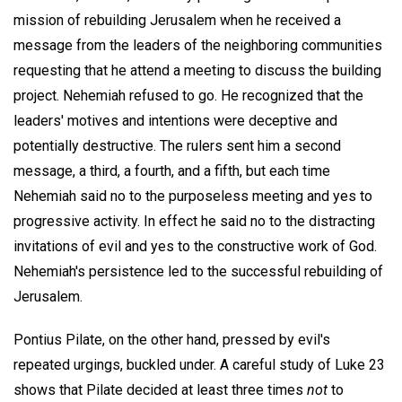
mission of rebuilding Jerusalem when he received a
message from the leaders of the neighboring communities
requesting that he attend a meeting to discuss the building
project. Nehemiah refused to go. He recognized that the
leaders' motives and intentions were deceptive and
potentially destructive. The rulers sent him a second
message, a third, a fourth, and a fifth, but each time
Nehemiah said no to the purposeless meeting and yes to
progressive activity. In effect he said no to the distracting
invitations of evil and yes to the constructive work of God.
Nehemiah's persistence led to the successful rebuilding of
Jerusalem.
Pontius Pilate, on the other hand, pressed by evil's
repeated urgings, buckled under. A careful study of Luke 23
shows that Pilate decided at least three times
not
to