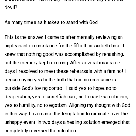
devil?
As many times as it takes to stand with God.
This is the answer I came to after mentally reviewing an
unpleasant circumstance for the fiftieth or sixtieth time. I
knew that nothing good was accomplished by rehashing,
but the memory kept recurring. After several miserable
days I resolved to meet these rehearsals with a firm no! I
began saying yes to the truth that no circumstance is
outside God's loving control. I said yes to hope, no to
desperation; yes to unselfish care, no to useless criticism;
yes to humility, no to egotism. Aligning my thought with God
in this way, I overcame the temptation to ruminate over the
unhappy event. In two days a healing solution emerged that
completely reversed the situation.