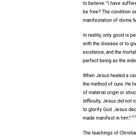
to believe: "I have suffe
be free? The condition s
manifestation of divine 
In reality, only good is p
with the disease or to gi
existence, and the mortal 
perfect being as the inde
When Jesus healed a case 
the method of cure. He h
of material origin or str
difficulty, Jesus did not
to glorify God. Jesus dec
Joh
made manifest in him."
The teachings of Christi