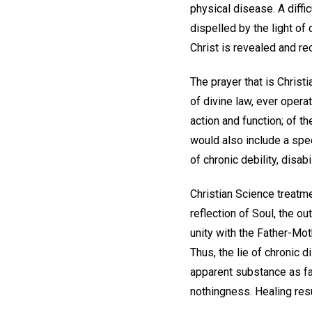
physical disease. A diff
dispelled by the light o
Christ is revealed and rec
The prayer that is Chris
of divine law, ever operat
action and function; of th
would also include a spec
of chronic debility, disabil
Christian Science treatme
reflection of Soul, the 
unity with the Father-Moth
Thus, the lie of chronic 
apparent substance as fal
nothingness. Healing resu