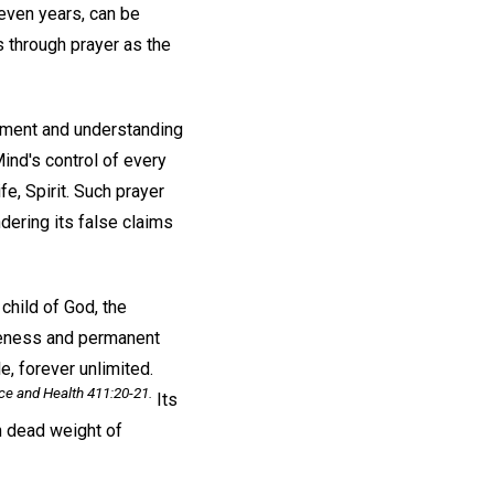
even years, can be
s through prayer as the
dgment and understanding
Mind's control of every
fe, Spirit. Such prayer
dering its false claims
child of God, the
eteness and permanent
e, forever unlimited.
ce and Health
411:20-21.
Its
wn dead weight of