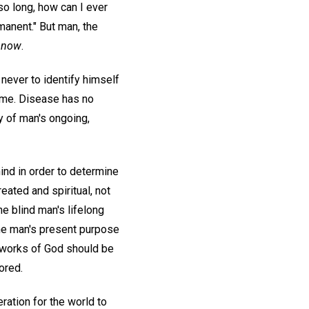
so long, how can I ever
manent." But man, the
e
now
.
 never to identify himself
time. Disease has no
ty of man's ongoing,
ind in order to determine
ated and spiritual, not
he blind man's lifelong
the man's present purpose
he works of God should be
ored.
ation for the world to