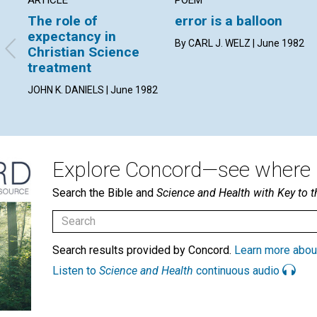
The role of
error is a balloon
expectancy in
By CARL J. WELZ | June 1982
Christian Science
treatment
JOHN K. DANIELS | June 1982
Explore Concord—see where i
Search the Bible and
Science and Health with Key to t
Search results provided by Concord.
Learn more abou
Listen to
Science and Health
continuous audio