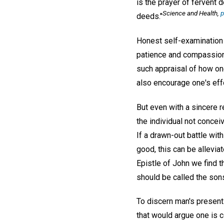
is the prayer of fervent 
Science and Health
,
p
deeds."
Honest self-examination 
patience and compassion, 
such appraisal of how on
also encourage one's eff
But even with a sincere r
the individual not concei
If a drawn-out battle wit
good, this can be alleviat
Epistle of John we find 
should be called the sons
To discern man's presen
that would argue one is c