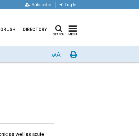
Subscribe
Log In
FOR JSH
DIRECTORY
SEARCH
MENU
A
Print
A
A
onic as well as acute