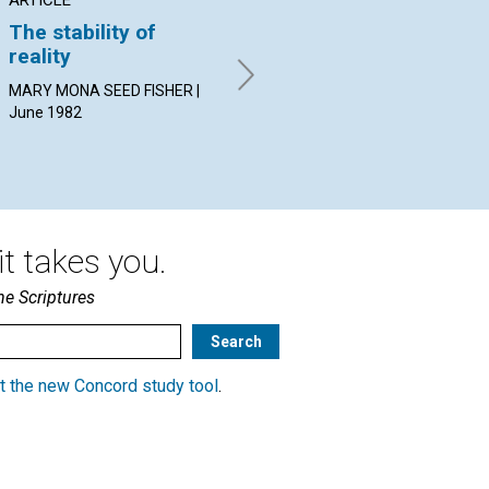
The stability of
Healing subservient
Th
reality
relationships
By 
Jun
MARY MONA SEED FISHER |
DEANNA J. ELSOM | June
June 1982
1982
t takes you.
he Scriptures
t the new Concord study tool
.