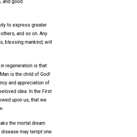
e, and good
ity to express greater
 others, and so on. Any
s, blessing mankind, will
in regeneration is that
 Man is the child of God!
ancy and appreciation of
beloved idea. In the First
towed upon us, that we
w
.
eaks the mortal dream
nic disease may tempt one