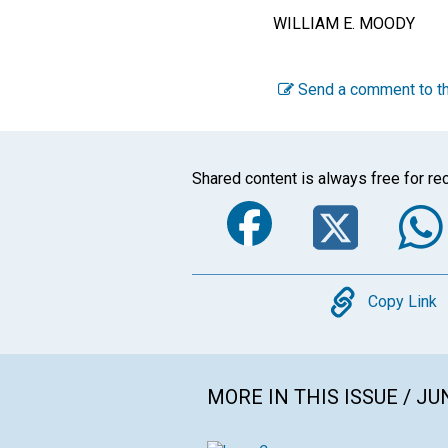
WILLIAM E. MOODY
Send a comment to th
Shared content is always free for rec
Faceboo
Twi
Copy
Copy Link
MORE IN THIS ISSUE / JU