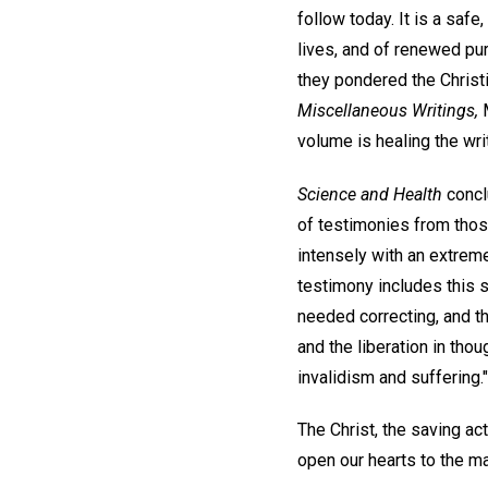
follow today. It is a saf
lives, and of renewed pu
they pondered the Christ
Miscellaneous Writings,
M
volume is healing the wri
Science and Health
concl
of testimonies from thos
intensely with an extrem
testimony includes this s
needed correcting, and th
and the liberation in tho
invalidism and suffering."
The Christ, the saving act
open our hearts to the ma