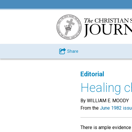
Share
Editorial
Healing c
By WILLIAM E. MOODY
From the
June 1982 iss
There is ample evidence t