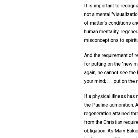
It is important to recogni
not a mental "visualizati
of matter's conditions a
human mentality, regener
misconceptions to spirit
And the requirement of re
for putting on the "new m
again, he cannot see the
your mind; . . . put on th
If a physical illness has
the Pauline admonition. An
regeneration attained thr
from the Christian requi
obligation. As Mary Bake