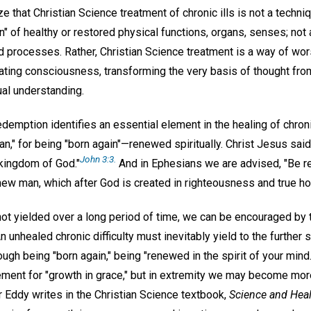
ze that Christian Science treatment of chronic ills is not a techni
on" of healthy or restored physical functions, organs, senses; no
nd processes. Rather, Christian Science treatment is a way of 
ating consciousness, transforming the very basis of thought fro
ual understanding.
demption identifies an essential element in the healing of chron
an," for being "born again"—renewed spiritually. Christ Jesus sai
John 3:3.
 kingdom of God."
And in Ephesians we are advised, "Be re
e new man, which after God is created in righteousness and true ho
 not yielded over a long period of time, we can be encouraged by
 unhealed chronic difficulty must inevitably yield to the further 
ough being "born again," being "renewed in the spirit of your min
rement for "growth in grace," but in extremity we may become mor
r Eddy writes in the Christian Science textbook,
Science and Hea