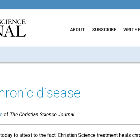
ABOUT
SUBSCRIBE
WRITE 
hronic disease
ue
of
The Christian Science Journal
oday to attest to the fact: Christian Science treatment heals chr