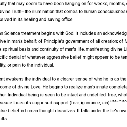
iculty that may seem to have been hanging on for weeks, months, 
f divine Truth—the illumination that comes to human consciousnes
eived in its healing and saving office.
tian Science treatment begins with God. It includes an acknowle
ive in man's behalf; of Principle's government of all creation; of 
e spiritual basis and continuity of man's life, manifesting divine Li
ific denial of whatever aggressive belief might appear to be ten
ity, or pain to the individual.
nt awakens the individual to a clearer sense of who he is as the 
outcome of divine Love. He begins to realize man's innate compl
er. Individual being is seen to be intact and undefiled; free, whol
See
Scien
disease loses its supposed support (fear, ignorance, sin).
se belief in human thought dissolves. It falls under the lie's o
lts.