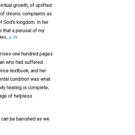
ritual growth, of uplifted
 of chronic complaints as
f God's kingdom. In her
me that a perusal of my
Mis.,
p. 29.
mprises one hundred pages
man who had suffered
ence textbook, and her
mental condition was what
 My healing is complete,
dage of helpless
in, can be banished as we