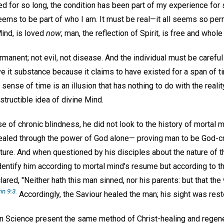
red for so long, the condition has been part of my experience for 
eems to be part of who I am. It must be real—it all seems so per
Mind, is loved
now
; man, the reflection of Spirit, is free and whol
ermanent; not evil, not disease. And the individual must be careful
ve it substance because it claims to have existed for a span of 
sense of time is an illusion that has nothing to do with the reali
structible idea of divine Mind.
of chronic blindness, he did not look to the history of mortal m
ealed through the power of God alone— proving man to be God-cre
ucture. And when questioned by his disciples about the nature of t
 identify him according to mortal mind's resume but according to 
lared, "Neither hath this man sinned, nor his parents: but that t
n 9:3.
Accordingly, the Saviour healed the man; his sight was rest
an Science present the same method of Christ-healing and regener