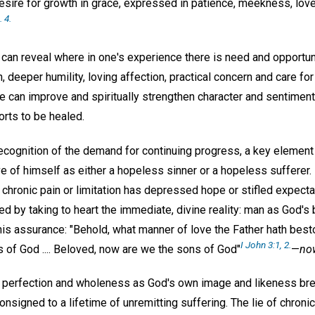
desire for growth in grace, expressed in patience, meekness, lov
. 4.
can reveal where in one's experience there is need and opportun
deeper humility, loving affection, practical concern and care for
e can improve and spiritually strengthen character and sentiment
orts to be healed.
ecognition of the demand for continuing progress, a key element 
ve of himself as either a hopeless sinner or a hopeless sufferer.
h chronic pain or limitation has depressed hope or stifled expect
ed by taking to heart the immediate, divine reality: man as God's 
this assurance: "Behold, what manner of love the Father hath bes
I John 3:1, 2.
 of God .... Beloved, now are we the sons of God"
—
no
t perfection and wholeness as God's own image and likeness br
onsigned to a lifetime of unremitting suffering. The lie of chro