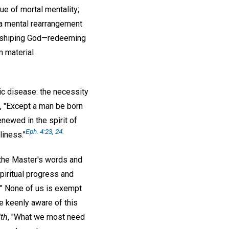
que of mortal mentality;
t a mental rearrangement
worshiping God—redeeming
m material
ic disease: the necessity
d, "Except a man be born
newed in the spirit of
Eph. 4:23, 24.
liness."
 the Master's words and
spiritual progress and
d." None of us is exempt
e keenly aware of this
lth
, "What we most need