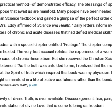
e, practical method—of demonstrated efficacy. The blessings of spi
rpose that await us are manifold. Many people have been healed
ian Science textbook and gained a glimpse of the perfect order o
rs. Eddy affirmed of
Science and Health
, "Daily letters inform 
ters of chronic and acute diseases that had defied medical skill."
udes with a special chapter entitled "Fruitage." The chapter co
e healed. The very first account relates the experience of a wo
e case of chronic rheumatism. But she received the Christian Sci
tatement: "As the truth was unfolded to me, I realized that the 
at the Spirit of truth which inspired this book was my physician.
ught is manifest in a life of active usefulness rather than the bon
Science and Health
,
p. 601.
ivity of divine Truth, is ever available. Discouragement, fear, pa
nifestation of divine Love that is come to bring us freedom.