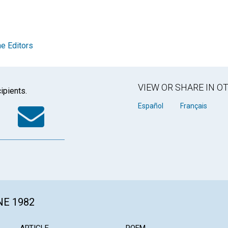
e Editors
VIEW OR SHARE IN 
ipients.
k
tter
WhatsApp
Email
Español
Français
NE 1982
ARTICLE
POEM