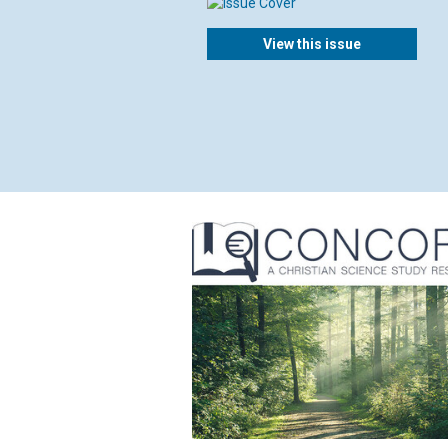
View this issue