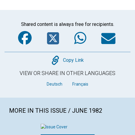
Shared content is always free for recipients.
Facebook
Twitter
WhatsA
Em
Copy
Copy Link
VIEW OR SHARE IN OTHER LANGUAGES
Deutsch
Français
MORE IN THIS ISSUE / JUNE 1982