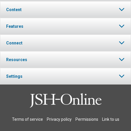
Content
Features
Connect
Resources
Settings
Terms of service
Privacy policy
Permissions
Link to us