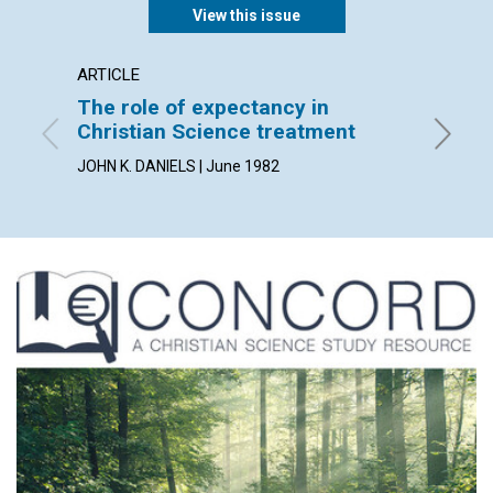
View this issue
ARTICLE
POEM
The role of expectancy in
error 
Christian Science treatment
By CARL 
JOHN K. DANIELS | June 1982