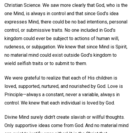
Christian Science. We saw more clearly that God, who is the
one Mind, is always in control and that since God's idea
expresses Mind, there could be no bad intentions, personal
control, or submissive traits. No one included in God's
kingdom could ever be subject to actions of human will,
rudeness, or subjugation. We knew that since Mind is Spirit,
no material mind could exist outside God's kingdom to
wield selfish traits or to submit to them.
We were grateful to realize that each of His children is
loved, supported, nurtured, and nourished by God. Love is
Principle—always a constant, never a variable, always in
control. We knew that each individual is loved by God.
Divine Mind surely didn't create slavish or willful thoughts.
Only supportive ideas come from God. And no material mind