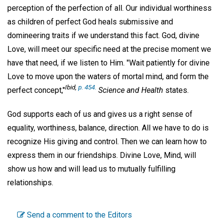
perception of the perfection of all. Our individual worthiness
as children of perfect God heals submissive and
domineering traits if we understand this fact. God, divine
Love, will meet our specific need at the precise moment we
have that need, if we listen to Him. "Wait patiently for divine
Love to move upon the waters of mortal mind, and form the
Ibid
,
p. 454.
perfect concept,"
Science and Health
states.
God supports each of us and gives us a right sense of
equality, worthiness, balance, direction. All we have to do is
recognize His giving and control. Then we can learn how to
express them in our friendships. Divine Love, Mind, will
show us how and will lead us to mutually fulfilling
relationships.
Send a comment to the Editors