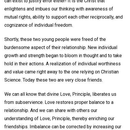
can exist to justify error either! It is the Christ that
enlightens and imbues our thinking with awareness of
mutual rights, ability to support each other reciprocally, and
cognizance of individual freedom.
Shortly, these two young people were freed of the
burdensome aspect of their relationship. New individual
growth and strength began to bloom in thought and to take
hold in their actions. A realization of individual worthiness
and value came right away to the one relying on Christian
Science. Today these two are very close friends.
We can all know that divine Love, Principle, liberates us
from subservience. Love restores proper balance to a
relationship. And we can share with others our
understanding of Love, Principle, thereby enriching our
friendships. Imbalance can be corrected by increasing our