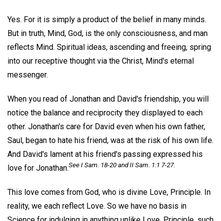
Yes. For it is simply a product of the belief in many minds.
But in truth, Mind, God, is the only consciousness, and man
reflects Mind. Spiritual ideas, ascending and freeing, spring
into our receptive thought via the Christ, Mind's eternal
messenger.
When you read of Jonathan and David's friendship, you will
notice the balance and reciprocity they displayed to each
other. Jonathan's care for David even when his own father,
Saul, began to hate his friend, was at the risk of his own life.
And David's lament at his friend's passing expressed his
See I Sam. 18-20 and II Sam. 1:1 7-27.
love for Jonathan.
This love comes from God, who is divine Love, Principle. In
reality, we each reflect Love. So we have no basis in
Science for indulging in anything unlike Love, Principle, such