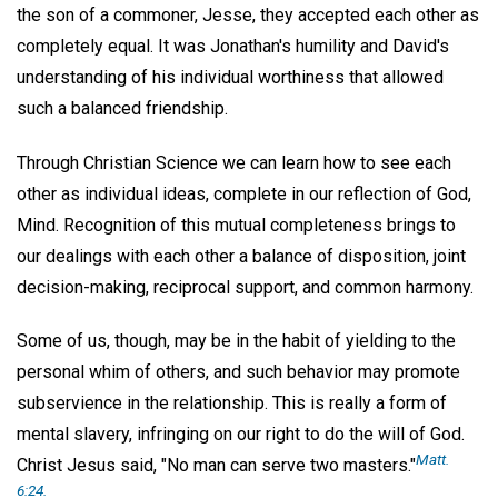
the son of a commoner, Jesse, they accepted each other as
completely equal. It was Jonathan's humility and David's
understanding of his individual worthiness that allowed
such a balanced friendship.
Through Christian Science we can learn how to see each
other as individual ideas, complete in our reflection of God,
Mind. Recognition of this mutual completeness brings to
our dealings with each other a balance of disposition, joint
decision-making, reciprocal support, and common harmony.
Some of us, though, may be in the habit of yielding to the
personal whim of others, and such behavior may promote
subservience in the relationship. This is really a form of
mental slavery, infringing on our right to do the will of God.
Matt.
Christ Jesus said, "No man can serve two masters."
6:24.