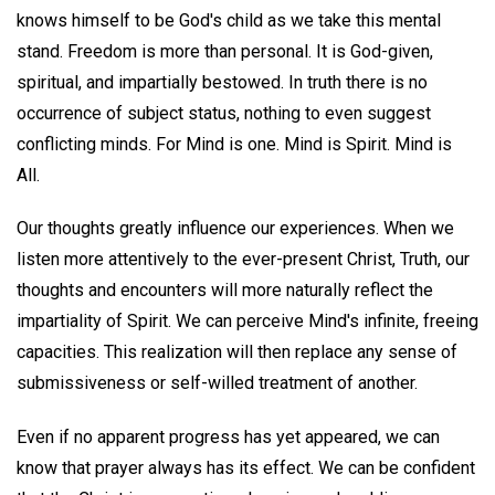
knows himself to be God's child as we take this mental
stand. Freedom is more than personal. It is God-given,
spiritual, and impartially bestowed. In truth there is no
occurrence of subject status, nothing to even suggest
conflicting minds. For Mind is one. Mind is Spirit. Mind is
All.
Our thoughts greatly influence our experiences. When we
listen more attentively to the ever-present Christ, Truth, our
thoughts and encounters will more naturally reflect the
impartiality of Spirit. We can perceive Mind's infinite, freeing
capacities. This realization will then replace any sense of
submissiveness or self-willed treatment of another.
Even if no apparent progress has yet appeared, we can
know that prayer always has its effect. We can be confident