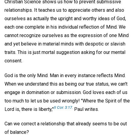
Christian Science shows us how to prevent submissive
relationships. It teaches us to appreciate others and also
ourselves as actually the upright and worthy ideas of God,
each one complete in his individual reflection of Mind. We
cannot recognize ourselves as the expression of one Mind
and yet believe in material minds with despotic or slavish
traits. This is just mortal suggestion asking for our mental
consent.
God is the only Mind. Man in every instance reflects Mind.
When we understand this as being our true status, we can't
engage in domination or submission. God loves each of us
too much to let us be used wrongly! "Where the Spirit of the
II Cor. 3:17.
Lord is, there is liberty,"
Paul writes.
Can we correct a relationship that already seems to be out
of balance?