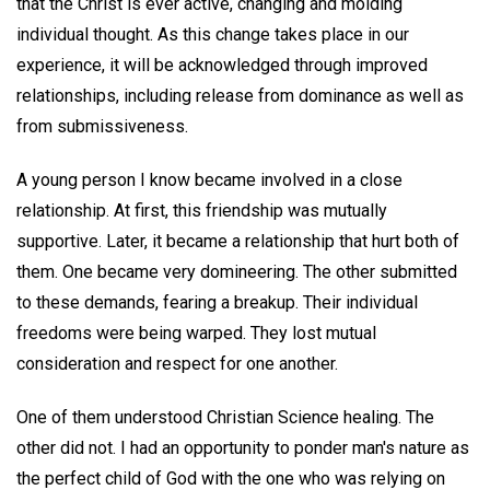
that the Christ is ever active, changing and molding
individual thought. As this change takes place in our
experience, it will be acknowledged through improved
relationships, including release from dominance as well as
from submissiveness.
A young person I know became involved in a close
relationship. At first, this friendship was mutually
supportive. Later, it became a relationship that hurt both of
them. One became very domineering. The other submitted
to these demands, fearing a breakup. Their individual
freedoms were being warped. They lost mutual
consideration and respect for one another.
One of them understood Christian Science healing. The
other did not. I had an opportunity to ponder man's nature as
the perfect child of God with the one who was relying on