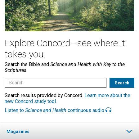
Explore Concord—see where it
takes you.
Search the Bible and
Science and Health with Key to the
Scriptures
Search results provided by Concord.
Learn more about the
new Concord study tool
.
Listen to
Science and Health
continuous audio
Magazines