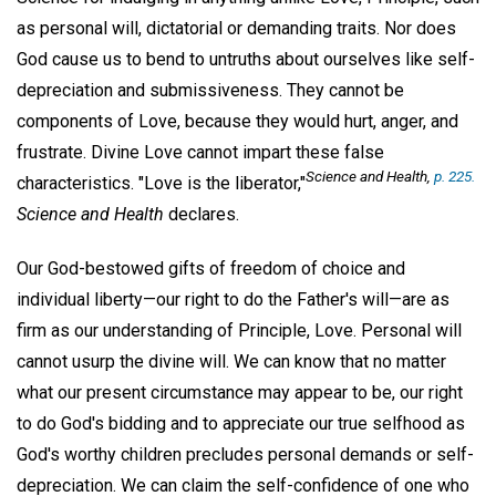
as personal will, dictatorial or demanding traits. Nor does
God cause us to bend to untruths about ourselves like self-
depreciation and submissiveness. They cannot be
components of Love, because they would hurt, anger, and
frustrate. Divine Love cannot impart these false
Science and Health
,
p. 225.
characteristics. "Love is the liberator,"
Science and Health
declares.
Our God-bestowed gifts of freedom of choice and
individual liberty—our right to do the Father's will—are as
firm as our understanding of Principle, Love. Personal will
cannot usurp the divine will. We can know that no matter
what our present circumstance may appear to be, our right
to do God's bidding and to appreciate our true selfhood as
God's worthy children precludes personal demands or self-
depreciation. We can claim the self-confidence of one who