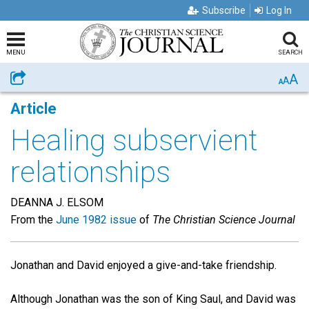
Subscribe
Log In
MENU
SEARCH
A
Share
A
A
Article
Healing subservient
relationships
DEANNA J. ELSOM
From the
June 1982 issue
of
The Christian Science Journal
Jonathan and David enjoyed a give-and-take friendship.
Although Jonathan was the son of King Saul, and David was