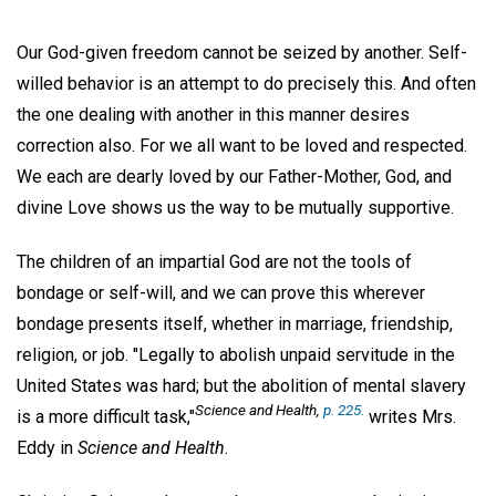
Our God-given freedom cannot be seized by another. Self-
willed behavior is an attempt to do precisely this. And often
the one dealing with another in this manner desires
correction also. For we all want to be loved and respected.
We each are dearly loved by our Father-Mother, God, and
divine Love shows us the way to be mutually supportive.
The children of an impartial God are not the tools of
bondage or self-will, and we can prove this wherever
bondage presents itself, whether in marriage, friendship,
religion, or job. "Legally to abolish unpaid servitude in the
United States was hard; but the abolition of mental slavery
Science and Health
,
p. 225.
is a more difficult task,"
writes Mrs.
Eddy in
Science and Health
.