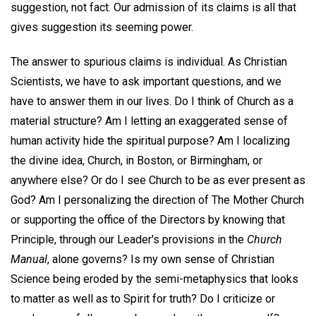
suggestion, not fact. Our admission of its claims is all that
gives suggestion its seeming power.
The answer to spurious claims is individual. As Christian
Scientists, we have to ask important questions, and we
have to answer them in our lives. Do I think of Church as a
material structure? Am I letting an exaggerated sense of
human activity hide the spiritual purpose? Am I localizing
the divine idea, Church, in Boston, or Birmingham, or
anywhere else? Or do I see Church to be as ever present as
God? Am I personalizing the direction of The Mother Church
or supporting the office of the Directors by knowing that
Principle, through our Leader's provisions in the
Church
Manual
, alone governs? Is my own sense of Christian
Science being eroded by the semi-metaphysics that looks
to matter as well as to Spirit for truth? Do I criticize or