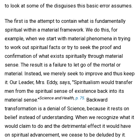
to look at some of the disguises this basic error assumes.
The first is the attempt to contain what is fundamentally
spiritual within a material framework. We do this, for
example, when we start with material phenomena in trying
to work out spiritual facts or try to seek the proof and
confirmation of what exists spiritually through material
sense. The result is a failure to let go of the mortal or
material. Instead, we merely seek to improve and thus keep
it. Our Leader, Mrs. Eddy, says, "Spiritualism would transfer
men from the spiritual sense of existence back into its
Science and Health
,
p. 75.
material sense."
Backward
transformation is a denial of Science, because it rests on
belief instead of understanding. When we recognize what it
would claim to do and the detrimental effect it would have
on spiritual advancement, we cease to be deluded by it.