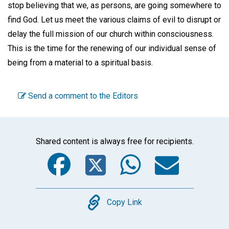
stop believing that we, as persons, are going somewhere to
find God. Let us meet the various claims of evil to disrupt or
delay the full mission of our church within consciousness.
This is the time for the renewing of our individual sense of
being from a material to a spiritual basis.
Send a comment to the Editors
Shared content is always free for recipients.
Facebook
Twitter
WhatsA
Emai
Copy
Copy Link