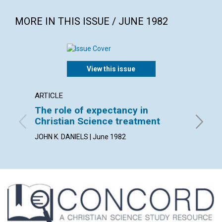
MORE IN THIS ISSUE / JUNE 1982
View this issue
ARTICLE
POEM
The role of expectancy in
error 
Christian Science treatment
By CARL 
JOHN K. DANIELS | June 1982