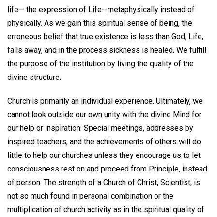
life— the expression of Life—metaphysically instead of
physically. As we gain this spiritual sense of being, the
erroneous belief that true existence is less than God, Life,
falls away, and in the process sickness is healed. We fulfill
the purpose of the institution by living the quality of the
divine structure.
Church is primarily an individual experience. Ultimately, we
cannot look outside our own unity with the divine Mind for
our help or inspiration. Special meetings, addresses by
inspired teachers, and the achievements of others will do
little to help our churches unless they encourage us to let
consciousness rest on and proceed from Principle, instead
of person. The strength of a Church of Christ, Scientist, is
not so much found in personal combination or the
multiplication of church activity as in the spiritual quality of