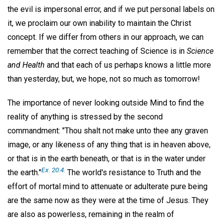
the evil is impersonal error, and if we put personal labels on
it, we proclaim our own inability to maintain the Christ
concept. If we differ from others in our approach, we can
remember that the correct teaching of Science is in
Science
and Health
and that each of us perhaps knows a little more
than yesterday, but, we hope, not so much as tomorrow!
The importance of never looking outside Mind to find the
reality of anything is stressed by the second
commandment: "Thou shalt not make unto thee any graven
image, or any likeness of any thing that is in heaven above,
or that is in the earth beneath, or that is in the water under
Ex. 20:4.
the earth."
The world's resistance to Truth and the
effort of mortal mind to attenuate or adulterate pure being
are the same now as they were at the time of Jesus. They
are also as powerless, remaining in the realm of