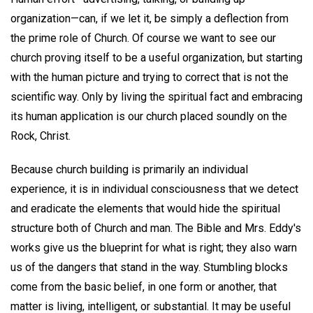
organization—can, if we let it, be simply a deflection from
the prime role of Church. Of course we want to see our
church proving itself to be a useful organization, but starting
with the human picture and trying to correct that is not the
scientific way. Only by living the spiritual fact and embracing
its human application is our church placed soundly on the
Rock, Christ.
Because church building is primarily an individual
experience, it is in individual consciousness that we detect
and eradicate the elements that would hide the spiritual
structure both of Church and man. The Bible and Mrs. Eddy's
works give us the blueprint for what is right; they also warn
us of the dangers that stand in the way. Stumbling blocks
come from the basic belief, in one form or another, that
matter is living, intelligent, or substantial. It may be useful