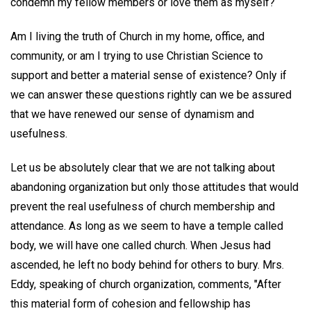
condemn my fellow members or love them as myself?
Am I living the truth of Church in my home, office, and
community, or am I trying to use Christian Science to
support and better a material sense of existence? Only if
we can answer these questions rightly can we be assured
that we have renewed our sense of dynamism and
usefulness.
Let us be absolutely clear that we are not talking about
abandoning organization but only those attitudes that would
prevent the real usefulness of church membership and
attendance. As long as we seem to have a temple called
body, we will have one called church. When Jesus had
ascended, he left no body behind for others to bury. Mrs.
Eddy, speaking of church organization, comments, "After
this material form of cohesion and fellowship has