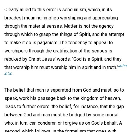
Clearly allied to this error is sensualism, which, in its
broadest meaning, implies worshiping and appreciating
through the material senses. Matter is not the agency
through which to grasp the things of Spirit, and the attempt
to make it so is paganism. The tendency to appeal to
worshipers through the gratification of the senses is
rebuked by Christ Jesus' words: "God is a Spirit: and they
John
that worship him must worship him in spirit and in truth."
4:24.
The belief that man is separated from God and must, so to
speak, work his passage back to the kingdom of heaven,
leads to further errors: the belief, for instance, that the gap
between God and man must be bridged by some mortal
who, in turn, can condemn or forgive us on God's behalf. A
second, which follows, is the formalism that goes with