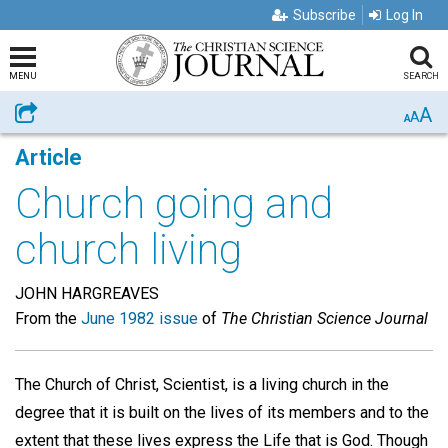
Subscribe
Log In
MENU
SEARCH
A
Share
A
A
Article
Church going and
church living
JOHN HARGREAVES
From the
June 1982 issue
of
The Christian Science Journal
The Church of Christ, Scientist, is a living church in the
degree that it is built on the lives of its members and to the
extent that these lives express the Life that is God. Though