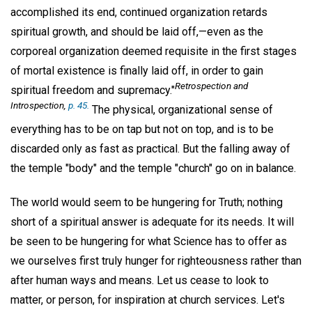
accomplished its end, continued organization retards
spiritual growth, and should be laid off,—even as the
corporeal organization deemed requisite in the first stages
of mortal existence is finally laid off, in order to gain
Retrospection and
spiritual freedom and supremacy."
Introspection
,
p. 45.
The physical, organizational sense of
everything has to be on tap but not on top, and is to be
discarded only as fast as practical. But the falling away of
the temple "body" and the temple "church" go on in balance.
The world would seem to be hungering for Truth; nothing
short of a spiritual answer is adequate for its needs. It will
be seen to be hungering for what Science has to offer as
we ourselves first truly hunger for righteousness rather than
after human ways and means. Let us cease to look to
matter, or person, for inspiration at church services. Let's