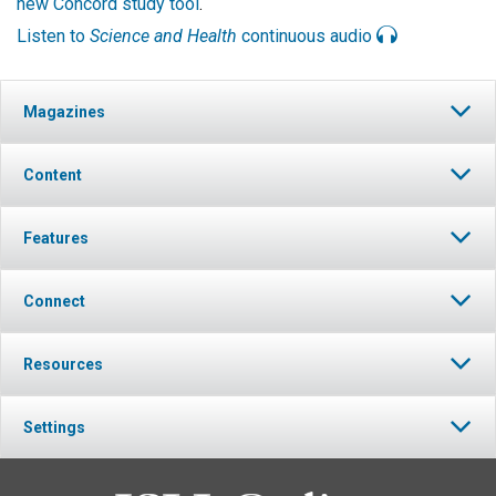
new Concord study tool
.
Listen to
Science and Health
continuous audio
Magazines
Content
Features
Connect
Resources
Settings