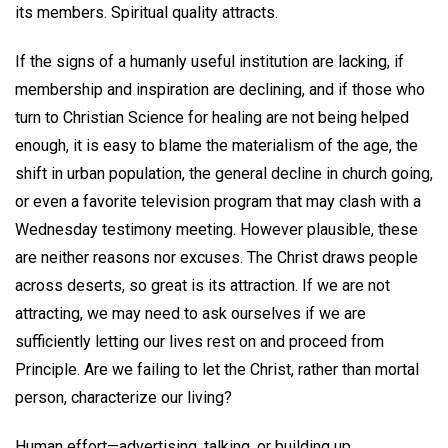
its members. Spiritual quality attracts.
If the signs of a humanly useful institution are lacking, if
membership and inspiration are declining, and if those who
turn to Christian Science for healing are not being helped
enough, it is easy to blame the materialism of the age, the
shift in urban population, the general decline in church going,
or even a favorite television program that may clash with a
Wednesday testimony meeting. However plausible, these
are neither reasons nor excuses. The Christ draws people
across deserts, so great is its attraction. If we are not
attracting, we may need to ask ourselves if we are
sufficiently letting our lives rest on and proceed from
Principle. Are we failing to let the Christ, rather than mortal
person, characterize our living?
Human effort—advertising, talking, or building up