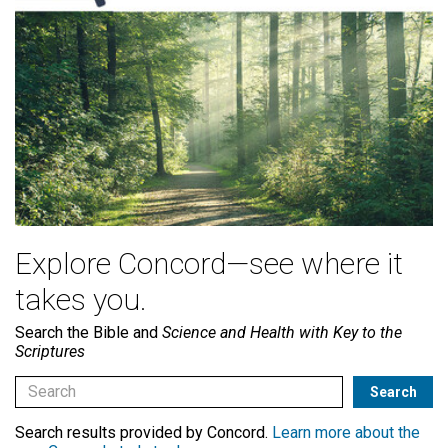
Explore Concord—see where it
takes you.
Search the Bible and
Science and Health with Key to the
Scriptures
Search results provided by Concord.
Learn more about the