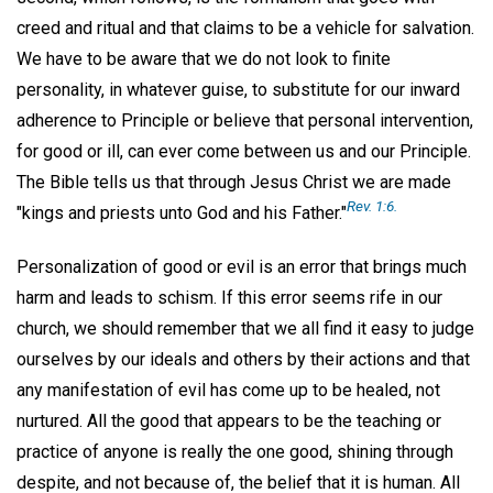
creed and ritual and that claims to be a vehicle for salvation.
We have to be aware that we do not look to finite
personality, in whatever guise, to substitute for our inward
adherence to Principle or believe that personal intervention,
for good or ill, can ever come between us and our Principle.
The Bible tells us that through Jesus Christ we are made
Rev. 1:6.
"kings and priests unto God and his Father."
Personalization of good or evil is an error that brings much
harm and leads to schism. If this error seems rife in our
church, we should remember that we all find it easy to judge
ourselves by our ideals and others by their actions and that
any manifestation of evil has come up to be healed, not
nurtured. All the good that appears to be the teaching or
practice of anyone is really the one good, shining through
despite, and not because of, the belief that it is human. All