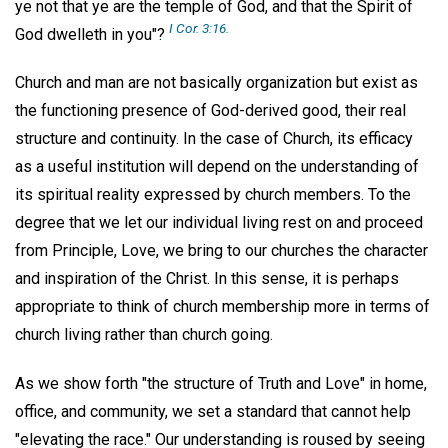
ye not that ye are the temple of God, and that the Spirit of
I Cor. 3:16.
God dwelleth in you"?
Church and man are not basically organization but exist as
the functioning presence of God-derived good, their real
structure and continuity. In the case of Church, its efficacy
as a useful institution will depend on the understanding of
its spiritual reality expressed by church members. To the
degree that we let our individual living rest on and proceed
from Principle, Love, we bring to our churches the character
and inspiration of the Christ. In this sense, it is perhaps
appropriate to think of church membership more in terms of
church living rather than church going.
As we show forth "the structure of Truth and Love" in home,
office, and community, we set a standard that cannot help
"elevating the race." Our understanding is roused by seeing