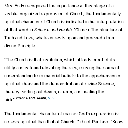
Mrs. Eddy recognized the importance at this stage of a
visible, organized expression of Church, the fundamentally
spiritual character of Church is indicated in her interpretation
of that word in
Science and Health
: "Church. The structure of
Truth and Love; whatever rests upon and proceeds from
divine Principle.
"The Church is that institution, which affords proof of its
utility and is found elevating the race, rousing the dormant
understanding from material beliefs to the apprehension of
spiritual ideas and the demonstration of divine Science,
thereby casting out devils, or error, and healing the
Science and Health
,
p. 583.
sick."
The fundamental character of man as God's expression is
no less spiritual than that of Church. Did not Paul ask, "Know