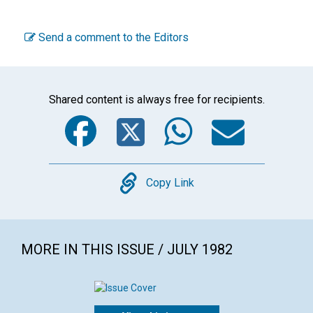
Send a comment to the Editors
Shared content is always free for recipients.
Facebook
Twitter
WhatsA
Emai
Copy
Copy Link
MORE IN THIS ISSUE / JULY 1982