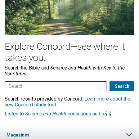
Explore Concord—see where it
takes you.
Search the Bible and
Science and Health with Key to the
Scriptures
Search results provided by Concord.
Learn more about the
new Concord study tool
.
Listen to
Science and Health
continuous audio
Magazines