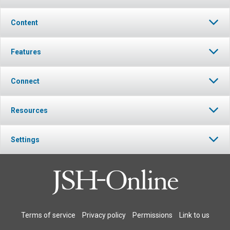
Content
Features
Connect
Resources
Settings
Terms of service
Privacy policy
Permissions
Link to us