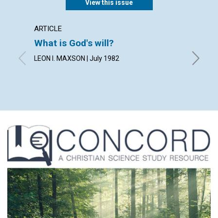
View this issue
ARTICLE
POEM
What is God's will?
The ca
LEON I. MAXSON | July 1982
By JOY 