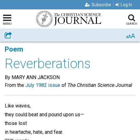
Subscribe
Log In
MENU
SEARCH
A
Share
A
A
Poem
Reverberations
By MARY ANN JACKSON
From the
July 1982 issue
of
The Christian Science Journal
Like waves,
they could beat and pound upon us—
those lost
in heartache, hate, and fear.