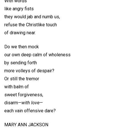
With words
like angry fists
they would jab and numb us,
refuse the Christlike touch
of drawing near.
Do we then mock
our own deep calm of wholeness
by sending forth
more volleys of despair?
Or still the tremor
with balm of
sweet forgiveness,
disarm—
with love
—
each vain offensive dare?
MARY ANN JACKSON