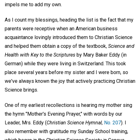
impels me to add my own.
As I count my blessings, heading the list is the fact that my
parents were receptive when an American business
acquaintance lovingly introduced them to Christian Science
and helped them obtain a copy of the textbook,
Science and
Health with Key to the Scriptures
by Mary Baker Eddy (in
German) while they were living in Switzerland. This took
place several years before my sister and I were born, so
we've always known the joy that actively practicing Christian
Science brings.
One of my earliest recollections is hearing my mother sing
the hymn "Mother's Evening Prayer," with words by our
Leader, Mrs. Eddy (
Christian Science Hymnal,
No. 207
). I
also remember with gratitude my Sunday School training,