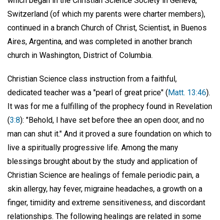
which began in the Christian Science Society in Geneva,
Switzerland (of which my parents were charter members),
continued in a branch Church of Christ, Scientist, in Buenos
Aires, Argentina, and was completed in another branch
church in Washington, District of Columbia.
Christian Science class instruction from a faithful,
dedicated teacher was a "pearl of great price" (
Matt. 13:46
).
It was for me a fulfilling of the prophecy found in Revelation
(
3:8
): "Behold, I have set before thee an open door, and no
man can shut it." And it proved a sure foundation on which to
live a spiritually progressive life. Among the many
blessings brought about by the study and application of
Christian Science are healings of female periodic pain, a
skin allergy, hay fever, migraine headaches, a growth on a
finger, timidity and extreme sensitiveness, and discordant
relationships. The following healings are related in some