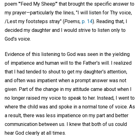
poem "'Feed My Sheep'" that brought the specific answer to
my prayer—particularly the lines, "I will listen for Thy voice,
/Lest my footsteps stray" (
Poems,
p. 14
). Reading that, I
decided my daughter and I would strive to listen only to
God's voice.
Evidence of this listening to God was seen in the yielding
of impatience and human will to the Father's will. I realized
that I had tended to shout to get my daughter's attention,
and often was impatient when a prompt answer was not
given. Part of the change in my attitude came about when I
no longer raised my voice to speak to her. Instead, I went to
where the child was and spoke in a normal tone of voice. As
a result, there was less impatience on my part and better
communication between us. I knew that both of us could
hear God clearly at all times.