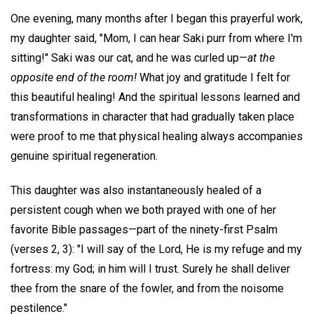
One evening, many months after I began this prayerful work,
my daughter said, "Mom, I can hear Saki purr from where I'm
sitting!" Saki was our cat, and he was curled up—
at the
opposite end of the room!
What joy and gratitude I felt for
this beautiful healing! And the spiritual lessons learned and
transformations in character that had gradually taken place
were proof to me that physical healing always accompanies
genuine spiritual regeneration.
This daughter was also instantaneously healed of a
persistent cough when we both prayed with one of her
favorite Bible passages—part of the ninety-first Psalm
(verses 2, 3): "I will say of the Lord, He is my refuge and my
fortress: my God; in him will I trust. Surely he shall deliver
thee from the snare of the fowler, and from the noisome
pestilence."