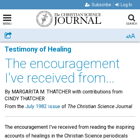
Subscribe
Log In
MENU
SEARCH
A
Share
A
A
Testimony of Healing
The encouragement
I've received from...
By MARGARITA M. THATCHER with contributions from
CINDY THATCHER
From the
July 1982 issue
of
The Christian Science Journal
The encouragement I've received from reading the inspiring
accounts of healings in the Christian Science periodicals