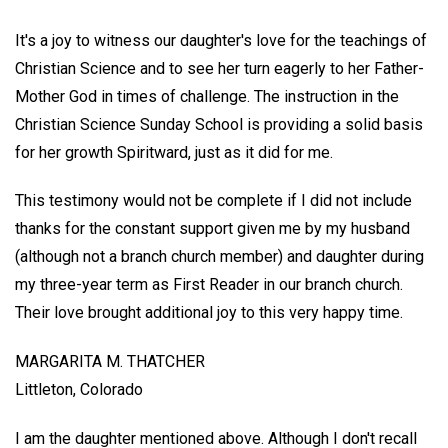
It's a joy to witness our daughter's love for the teachings of
Christian Science and to see her turn eagerly to her Father-
Mother God in times of challenge. The instruction in the
Christian Science Sunday School is providing a solid basis
for her growth Spiritward, just as it did for me.
This testimony would not be complete if I did not include
thanks for the constant support given me by my husband
(although not a branch church member) and daughter during
my three-year term as First Reader in our branch church.
Their love brought additional joy to this very happy time.
MARGARITA M. THATCHER
Littleton, Colorado
I am the daughter mentioned above. Although I don't recall