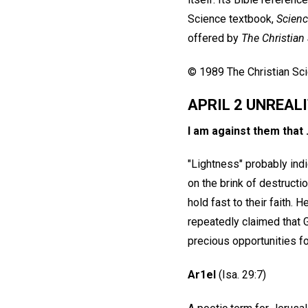
Science textbook,
Scienc
offered by
The Christian
© 1989 The Christian Scie
APRIL 2 UNREAL
I am against them that .
"Lightness" probably indi
on the brink of destructi
hold fast to their faith
repeatedly claimed that 
precious opportunities fo
Ar1el
(Isa. 29:7)