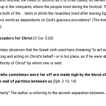
st festival, the Feast of Booths, as it is often called, so named
up in the vineyards, where the people lived during the festival.
oth of the ... tents in which the Israelites lived after leaving E
 this world as dependents on God's gracious providence" (
The Int
e
).
sadors for Christ
(II Cor. 5:20)
ary observes that the Greek verb used here (meaning "to act a
ng and acting on Christ's behalf—or in his place, as if he were ab
uthority of Christ" by whom one is sent.
who sometimes were far off are made nigh by the blood of Ch
 wall of partition between us
(Eph. 2:13, 14)
rly." The author is referring to the ancient separation between