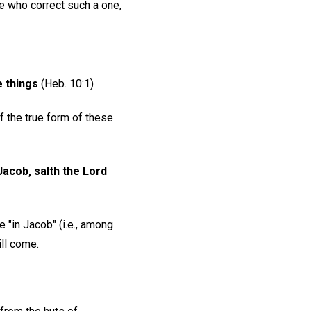
 who correct such a one,
e things
(Heb. 10:1)
f the true form of these
acob, salth the Lord
e "in Jacob" (i.e., among
ll come.