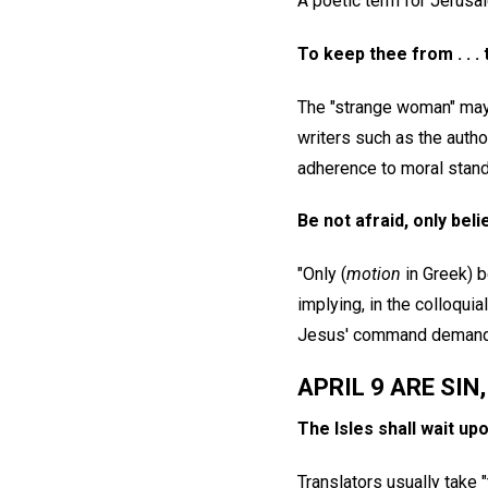
A poetic term for Jerusa
To keep thee from . . .
The "strange woman" may 
writers such as the auth
adherence to moral stand
Be not afraid, only bel
"Only (
motion
in Greek) b
implying, in the colloquial
Jesus' command demanded
APRIL 9 ARE SIN
The Isles shall wait up
Translators usually take 