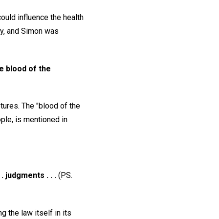
ould influence the health
ry, and Simon was
e blood of the
tures. The "blood of the
ple, is mentioned in
. judgments . . .
(PS.
 the law itself in its