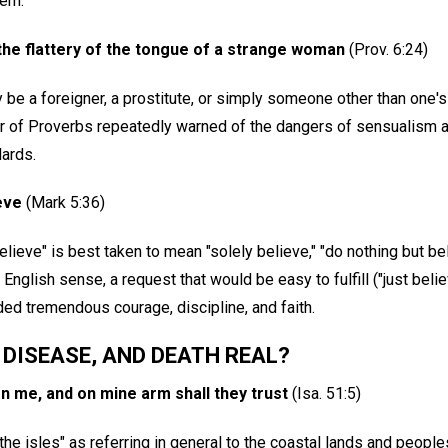
lem.
 the flattery of the tongue of a strange woman
(Prov. 6:24)
be a foreigner, a prostitute, or simply someone other than one
or of Proverbs repeatedly warned of the dangers of sensualism a
ards.
ieve
(Mark 5:36)
elieve" is best taken to mean "solely believe," "do nothing but bel
 English sense, a request that would be easy to fulfill ("just believ
 tremendous courage, discipline, and faith.
, DISEASE, AND DEATH REAL?
on me, and on mine arm shall they trust
(Isa. 51:5)
"the isles" as referring in general to the coastal lands and peopl