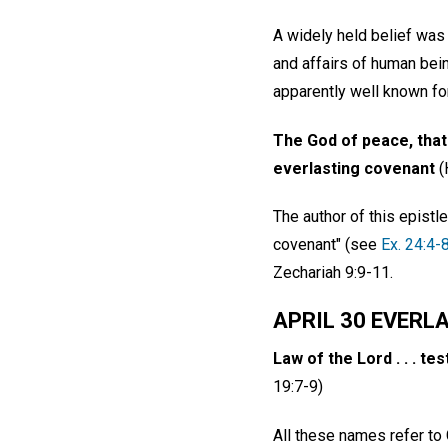
A widely held belief was
and affairs of human bei
apparently well known fo
The God of peace, that 
everlasting covenant
(
The author of this epist
covenant" (see
Ex. 24:4-
Zechariah 9:9-11.
APRIL 30 EVERL
Law of the Lord . . . tes
19:7-9)
All these names refer to 