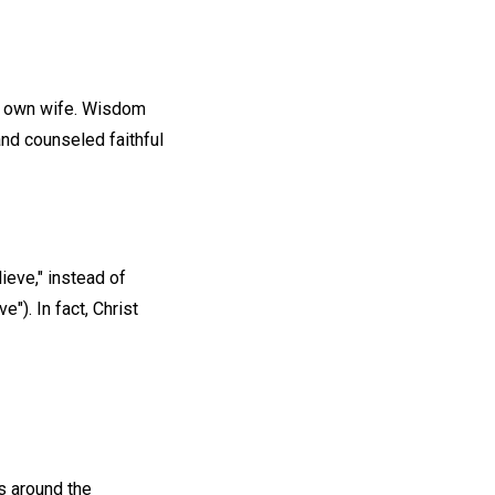
's own wife. Wisdom
nd counseled faithful
ieve," instead of
e"). In fact, Christ
es around the