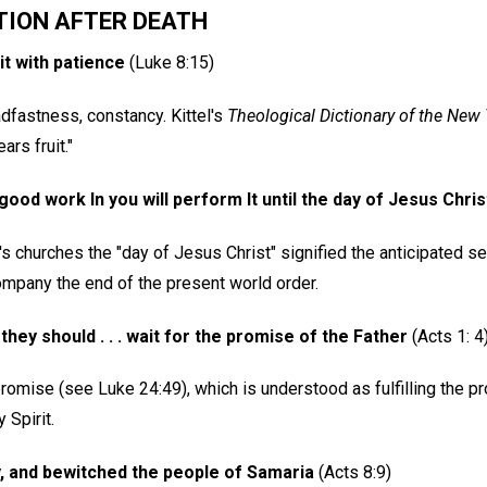
TION AFTER DEATH
uit with patience
(Luke 8:15)
dfastness, constancy. Kittel's
Theological Dictionary of the New
ars fruit."
ood work In you will perform It until the day of Jesus Chris
l's churches the "day of Jesus Christ" signified the anticipated 
mpany the end of the present world order.
ey should . . . wait for the promise of the Father
(Acts 1: 4
promise (see Luke 24:49), which is understood as fulfilling the p
 Spirit.
y, and bewitched the people of Samaria
(Acts 8:9)