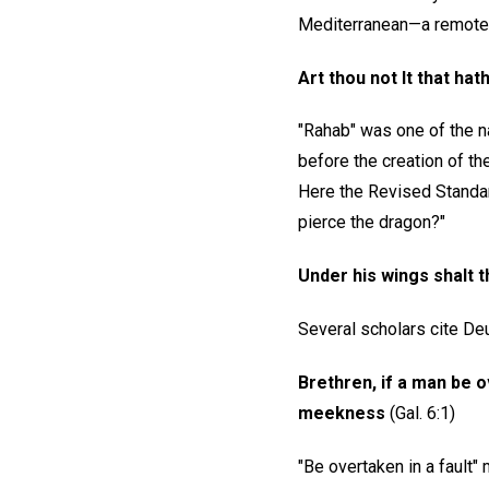
Mediterranean—a remote a
Art thou not It that h
"Rahab" was one of the n
before the creation of the
Here the Revised Standard
pierce the dragon?"
Under his wings shalt t
Several scholars cite Deu
Brethren, if a man be ov
meekness
(Gal. 6:1)
"Be overtaken in a fault"