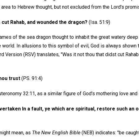
rea to Hebrew thought, but not excluded from the Lord's promi
ath cut Rahab, and wounded the dragon?
(Isa. 51:9)
ames of the sea dragon thought to inhabit the great watery deep
 world. In allusions to this symbol of evil, God is always shown to
 Version (RSV) translates, "Was it not thou that didst cut Rahab 
hou trust
(PS. 91:4)
teronomy 32:11, as a similar figure of God's mothering love and 
ertaken In a fault, ye which are spiritual, restore such an on
 might mean, as
The New English Bible
(NEB) indicates: "be caugh