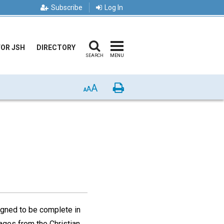
Subscribe
Log In
FOR JSH
DIRECTORY
SEARCH
MENU
A
Print
A
A
gned to be complete in
ages from the Christian