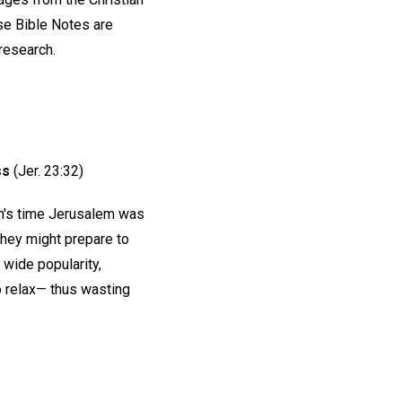
e Bible Notes are
 research.
ss
(Jer. 23:32)
ah's time Jerusalem was
they might prepare to
 wide popularity,
o relax— thus wasting