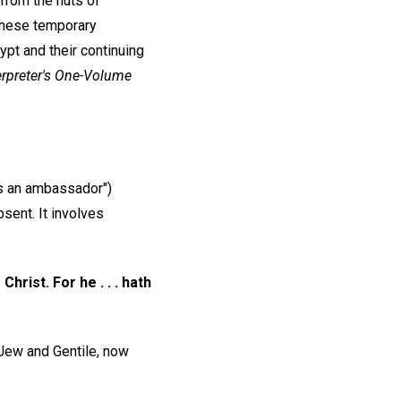
 from the huts of
 These temporary
gypt and their continuing
erpreter's One-Volume
s an ambassador")
sent. It involves
rist. For he . . . hath
 Jew and Gentile, now