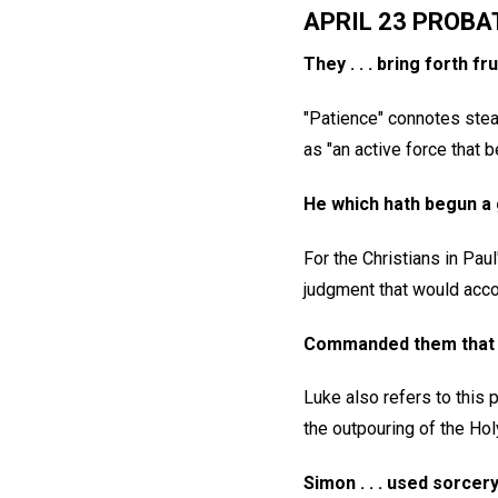
APRIL 23 PROBA
They . . . bring forth fr
"Patience" connotes stea
as "an active force that be
He which hath begun a g
For the Christians in Pau
judgment that would acco
Commanded them that th
Luke also refers to this 
the outpouring of the Holy
Simon . . . used sorcer