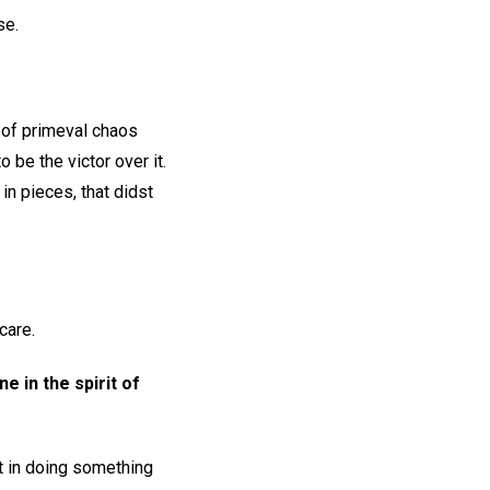
se.
 of primeval chaos
 be the victor over it.
in pieces, that didst
care.
e in the spirit of
t in doing something