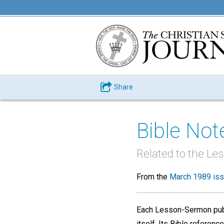
Share
Bible Not
Related to the Le
From the
March 1989 is
Each Lesson-Sermon publ
itself. Its Bible refere