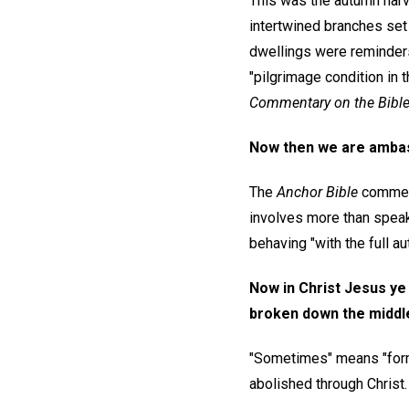
This was the autumn harve
intertwined branches set 
dwellings were reminders b
"pilgrimage condition in
Commentary on the Bibl
Now then we are ambas
The
Anchor Bible
comment
involves more than speaki
behaving "with the full a
Now in Christ Jesus ye 
broken down the middle
"Sometimes" means "forme
abolished through Christ.