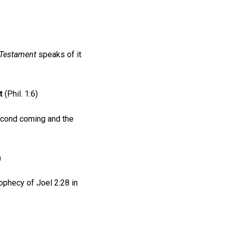
 Testament
speaks of it
t
(Phil. 1:6)
second coming and the
)
rophecy of Joel 2:28 in