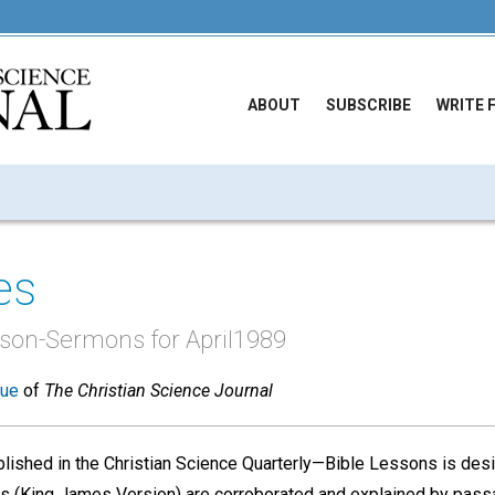
ABOUT
SUBSCRIBE
WRITE 
es
sson-Sermons for April1989
sue
of
The Christian Science Journal
ished in the Christian Science Quarterly—Bible Lessons is desi
nces (King James Version) are corroborated and explained by pass