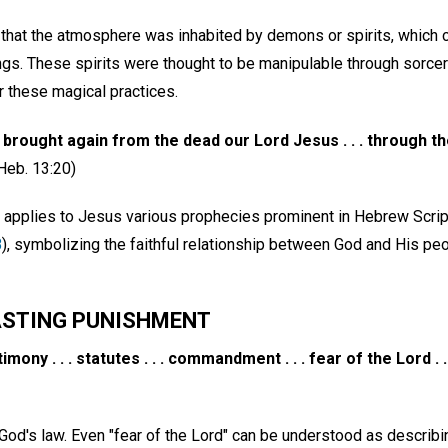
 that the atmosphere was inhabited by demons or spirits, which c
ngs. These spirits were thought to be manipulable through sorce
r these magical practices.
brought again from the dead our Lord Jesus . . . through th
Heb. 13:20)
le applies to Jesus various prophecies prominent in Hebrew Scrip
8
), symbolizing the faithful relationship between God and His peo
ASTING PUNISHMENT
timony . . . statutes . . . commandment . . . fear of the Lord . . 
God's law. Even "fear of the Lord" can be understood as describing