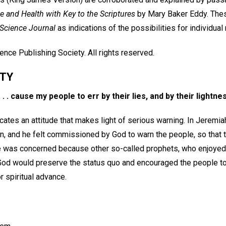
e and Health with Key to the Scriptures
by Mary Baker Eddy. Thes
 Science Journal
as indications of the possibilities for individual
nce Publishing Society. All rights reserved.
ITY
 . . cause my people to err by their lies, and by their lightne
cates an attitude that makes light of serious warning. In Jeremi
on, and he felt commissioned by God to warn the people, so that 
. He was concerned because other so-called prophets, who enjoyed
God would preserve the status quo and encouraged the people t
r spiritual advance.