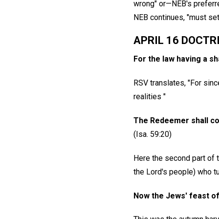
wrong" or—NEB's preferr
NEB continues, "must set 
APRIL 16 DOCTR
For the law having a s
RSV translates, "For sin
realities "
The Redeemer shall com
(Isa. 59:20)
Here the second part of th
the Lord's people) who 
Now the Jews' feast of