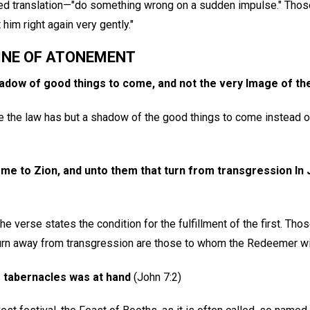
ed translation—"do something wrong on a sudden impulse." Those
him right again very gently."
INE OF ATONEMENT
hadow of good things to come, and not the very Image of th
ce the law has but a shadow of the good things to come instead o
e to Zion, and unto them that turn from transgression In J
e verse states the condition for the fulfillment of the first. Thos
turn away from transgression are those to whom the Redeemer wi
 tabernacles was at hand
(John 7:2)