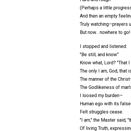
(Perhaps a little progres
And then an empty feelin
Truly watching—prayers 
But now... nowhere to go!
I stopped and listened:
"Be still, and know."
Know what, Lord? "That I 
The only I am, God, that i
The manner of the Chris
The Godlikeness of man's
I loosed my burden—
Human ego with its fals
Felt struggles cease.
"I am," the Master said, "
Of living Truth, expressi