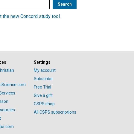
t the new Concord study tool
.
ces
Settings
hristian
My account
Subscribe
anScience.com
Free Trial
Services
Give a gift
esson
CSPS shop
esources
All CSPS subscriptions
t
tor.com