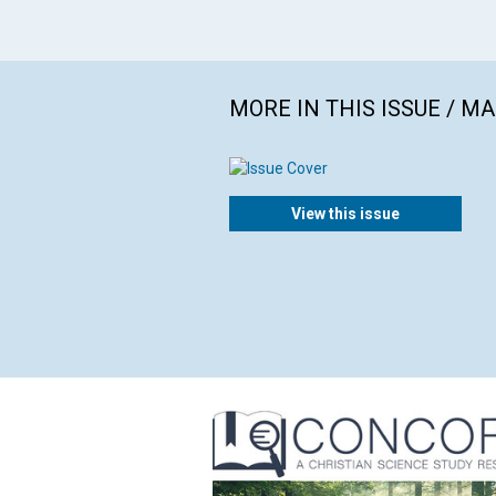
MORE IN THIS ISSUE / M
View this issue