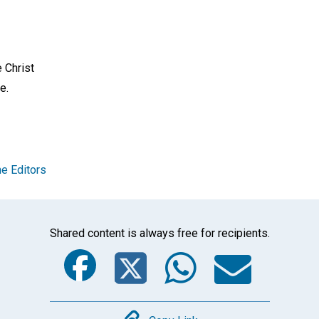
e Christ
e.
e Editors
Shared content is always free for recipients.
Facebook
Twitter
Whats
Ema