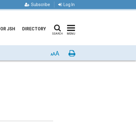
Subscribe
Log In
FOR JSH
DIRECTORY
SEARCH
MENU
A
Print
A
A