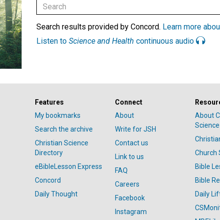
Search results provided by Concord.
Learn more abou
Listen to
Science and Health
continuous audio
Features
Connect
Resour
My bookmarks
About
About C
Science
Search the archive
Write for JSH
Christi
Christian Science
Contact us
Directory
Church 
Link to us
eBibleLesson Express
Bible L
FAQ
Concord
Bible R
Careers
Daily Thought
Daily Lif
Facebook
CSMoni
Instagram