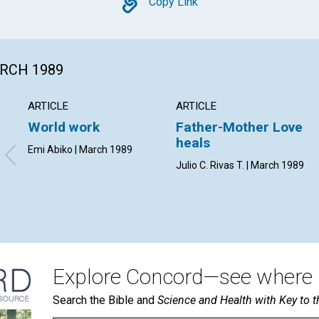
Copy
Copy Link
ARCH 1989
ARTICLE
ARTICLE
World work
Father-Mother Love
heals
Emi Abiko | March 1989
Julio C. Rivas T. | March 1989
Explore Concord—see where i
Search the Bible and
Science and Health with Key to t