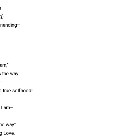
s
g)
unending—
am,"
s the way.
t—
 true selfhood!
e I am—
the way"
ng Love.