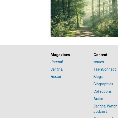
Magazines
Content
Journal
Issues
Sentinel
TeenConnect
Herald
Blogs
Biographies
Collections
Audio
Sentinel
Watch
podcast