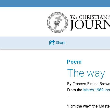
Share
Poem
The way
By Frances Elmina Brow
From the
March 1989 is
"I am the way," the Maste