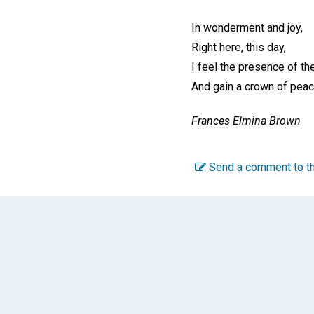
In wonderment and joy,
Right here, this day,
I feel the presence of th
And gain a crown of peac
Frances Elmina Brown
Send a comment to th