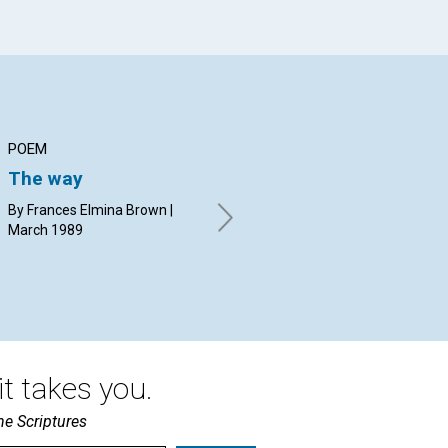
POEM
ARTICLE
AR
The way
"Doers of the word"
Th
Ch
By Frances Elmina Brown |
Arden Evans | March 1989
March 1989
Glo
t takes you.
he Scriptures