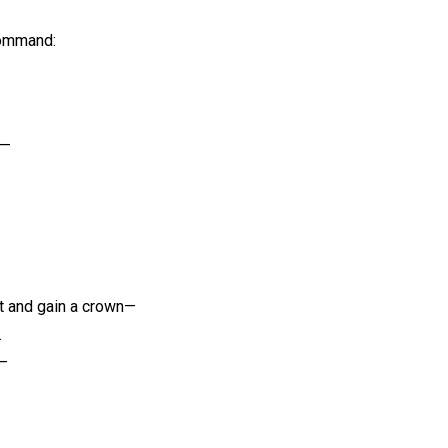
command:
d—
t and gain a crown—
.
d—