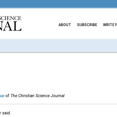
ABOUT
SUBSCRIBE
WRITE 
n
sue
of
The Christian Science Journal
r said.