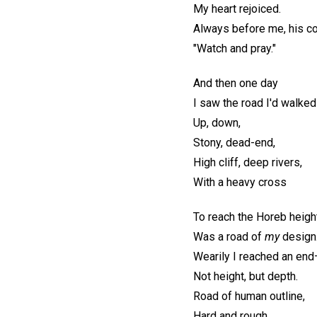
My heart rejoiced.
Always before me, his 
"Watch and pray."
And then one day
I saw the road I'd walke
Up, down,
Stony, dead-end,
High cliff, deep rivers,
With a heavy cross
To reach the Horeb heigh
Was a road of
my
design
Wearily I reached an en
Not height, but depth.
Road of human outline,
Hard and rough