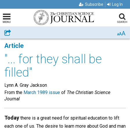
Subscribe
Log In
MENU
SEARCH
A
Share
A
A
Article
"... for they shall be
filled"
Lynn A. Gray Jackson
From the
March 1989 issue
of
The Christian Science
Journal
Today
there is a great need for spiritual education to lift
each one of us. The desire to learn more about God and man