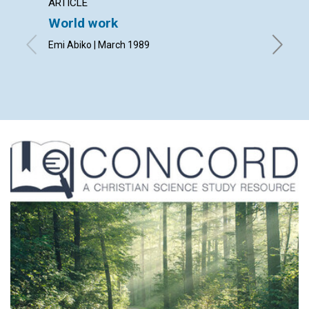
ARTICLE
ARTICL
World work
Fathe
Emi Abiko | March 1989
Julio C. 