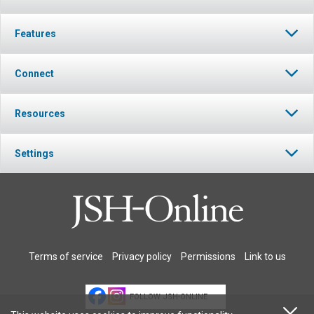
Features
Connect
Resources
Settings
Terms of service
Privacy policy
Permissions
Link to us
FOLLOW JSH-ONLINE