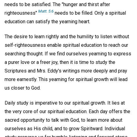
needs to be satisfied. The "hunger and thirst after
Matt. 5:6
righteousness"
needs to be filled. Only a spiritual
education can satisfy the yearning heart.
The desire to learn rightly and the humility to listen without
self-righteousness enable spiritual education to reach our
searching thought. If we find ourselves yearning to express
a purer love or a freer joy, then it is time to study the
Scriptures and Mrs. Eddy's writings more deeply and pray
more earnestly. This yearning for spiritual growth will lead
us closer to God.
Daily study is imperative to our spiritual growth. It lies at
the very core of our spiritual education. Each day offers the
sacred opportunity to talk with God, to learn more about
ourselves as His child, and to grow Spiritward. Individual