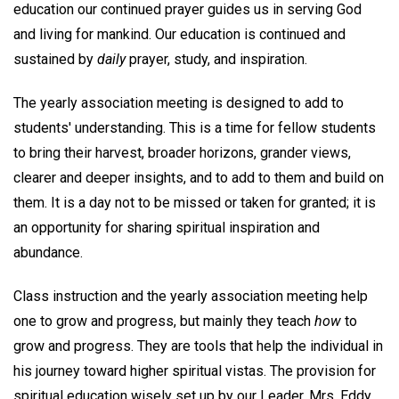
education our continued prayer guides us in serving God
and living for mankind. Our education is continued and
sustained by
daily
prayer, study, and inspiration.
The yearly association meeting is designed to add to
students' understanding. This is a time for fellow students
to bring their harvest, broader horizons, grander views,
clearer and deeper insights, and to add to them and build on
them. It is a day not to be missed or taken for granted; it is
an opportunity for sharing spiritual inspiration and
abundance.
Class instruction and the yearly association meeting help
one to grow and progress, but mainly they teach
how
to
grow and progress. They are tools that help the individual in
his journey toward higher spiritual vistas. The provision for
spiritual education wisely set up by our Leader, Mrs. Eddy,