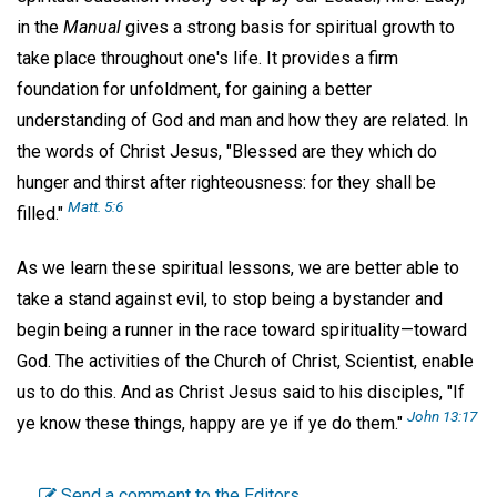
in the
Manual
gives a strong basis for spiritual growth to
take place throughout one's life. It provides a firm
foundation for unfoldment, for gaining a better
understanding of God and man and how they are related. In
the words of Christ Jesus, "Blessed are they which do
hunger and thirst after righteousness: for they shall be
Matt. 5:6
filled."
As we learn these spiritual lessons, we are better able to
take a stand against evil, to stop being a bystander and
begin being a runner in the race toward spirituality—toward
God. The activities of the Church of Christ, Scientist, enable
us to do this. And as Christ Jesus said to his disciples, "If
John 13:17
ye know these things, happy are ye if ye do them."
Send a comment to the Editors