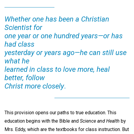
Whether one has been a Christian
Scientist for
one year or one hundred years—or has
had class
yesterday or years ago—he can still use
what he
learned in class to love more, heal
better, follow
Christ more closely
.
This provision opens our paths to true education. This
education begins with the Bible and
Science and Health
by
Mrs. Eddy, which are the textbooks for class instruction. But