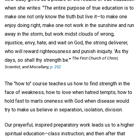
when she writes: "The entire purpose of true education is to
make one not only know the truth but live it—to make one
enjoy doing right, make one not work in the sunshine and run
away in the storm, but work midst clouds of wrong,
injustice, envy, hate; and wait on God, the strong deliverer,
who will reward righteousness and punish iniquity. 'As thy
The First Church of Christ,
days, so shall thy strength be.'"
Scientist, and Miscellany,
p. 252
The "how to" course teaches us how to find strength in the
face of weakness; how to love when hatred tempts; how to
hold fast to man's oneness with God when disease would
try to make us believe in separation, isolation, division.
Our prayerful, inspired preparatory work leads us to a higher
spiritual education—class instruction; and then after that