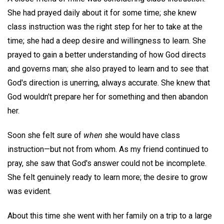
She had prayed daily about it for some time; she knew
class instruction was the right step for her to take at the
time; she had a deep desire and willingness to learn. She
prayed to gain a better understanding of how God directs
and governs man; she also prayed to learn and to see that
God's direction is unerring, always accurate. She knew that
God wouldn't prepare her for something and then abandon
her.
Soon she felt sure of
when
she would have class
instruction—but not from whom. As my friend continued to
pray, she saw that God's answer could not be incomplete.
She felt genuinely ready to learn more; the desire to grow
was evident.
About this time she went with her family on a trip to a large