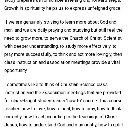
study prepares us for humble listening and forward steps.
Growth in spirituality helps us to express unfeigned grace.
If we are genuinely striving to learn more about God and
man, and we are daily praying and studying but still feel the
need to grow more, to serve the Church of Christ, Scientist,
with deeper understanding, to study more effectively, to
pray more successfully, to think and act more lovingly, then
class instruction and association meetings provide a vital
opportunity.
I sometimes like to think of Christian Science class
instruction and the association meetings that are provided
for class-taught students as a "how to" course. This course
teaches how to love, how to heal, how to pray, how to think
correctly, how to act according to the teachings of Christ
Jesus, how to understand God and man rightly, how to uplift