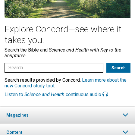
Explore Concord—see where it
takes you.
Search the Bible and
Science and Health with Key to the
Scriptures
Search results provided by Concord.
Learn more about the
new Concord study tool
.
Listen to
Science and Health
continuous audio
Magazines
Content