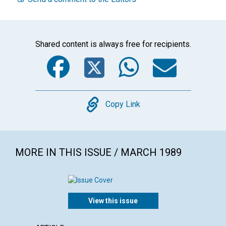
Shared content is always free for recipients.
Facebook
Twitter
WhatsA
Emai
Copy
Copy Link
MORE IN THIS ISSUE / MARCH 1989
View this issue