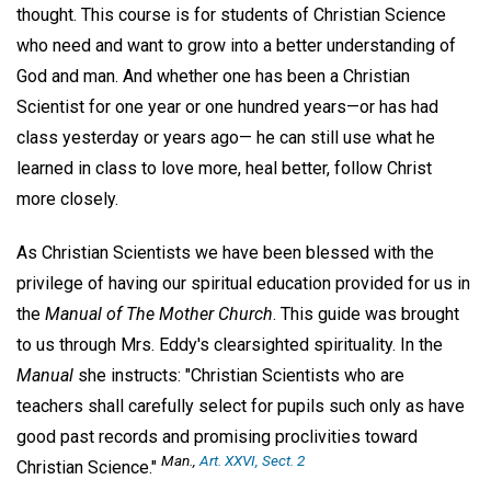
thought. This course is for students of Christian Science
who need and want to grow into a better understanding of
God and man. And whether one has been a Christian
Scientist for one year or one hundred years—or has had
class yesterday or years ago— he can still use what he
learned in class to love more, heal better, follow Christ
more closely.
As Christian Scientists we have been blessed with the
privilege of having our spiritual education provided for us in
the
Manual of The Mother Church
. This guide was brought
to us through Mrs. Eddy's clearsighted spirituality. In the
Manual
she instructs: "Christian Scientists who are
teachers shall carefully select for pupils such only as have
good past records and promising proclivities toward
Man.,
Art. XXVI, Sect. 2
Christian Science."