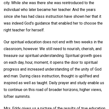
city. While she was there she was reintroduced to the
individual who later became her teacher. And the years
since she has had class instruction have shown her that it
was indeed God's guidance that enabled her to choose the
right teacher for herself.
Our spiritual education does not end with two weeks in the
classroom, however. We still need to nourish, cherish, and
treasure our spiritual understanding. Spiritual growth goes
on each day, hour, moment; it opens the door to spiritual
progress and increased understanding of the unity of God
and man. During class instruction, thought is uplifted and
inspired as well as taught. Daily prayer and study enable us
to continue on this road of broader horizons, higher views,
loftier summits.
Mrs. Eddy gives us a picture of the results of true education