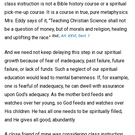
class instruction is not a Bible history course or a spiritual
pick-me-up course. It is a course in true, pure metaphysics.
Mrs. Eddy says of it, "Teaching Christian Science shall not
be a question of money, but of morals and religion, healing
Ibid.,
Art. XXVI, Sect. 1
and uplifting the race."
And we need not keep delaying this step in our spiritual
growth because of fear of inadequacy, past failure, future
failure, or lack of funds. Such a neglect of our spiritual
education would lead to mental barrenness. If, for example,
one is fearful of inadequacy, he can dwell with assurance
upon God's adequacy. As the mother bird feeds and
watches over her young, so God feeds and watches over
His children. He has all one needs to be spiritually filled,
and He gives all good, abundantly.
A close friend of mine was considering class instruction.