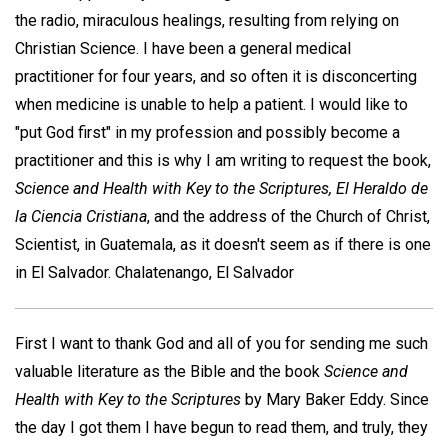
the radio, miraculous healings, resulting from relying on
Christian Science. I have been a general medical
practitioner for four years, and so often it is disconcerting
when medicine is unable to help a patient. I would like to
"put God first" in my profession and possibly become a
practitioner and this is why I am writing to request the book,
Science and Health with Key to the Scriptures, El Heraldo de
la Ciencia Cristiana
, and the address of the Church of Christ,
Scientist, in Guatemala, as it doesn't seem as if there is one
in El Salvador.
Chalatenango, El Salvador
First I want to thank God and all of you for sending me such
valuable literature as the Bible and the book
Science and
Health with Key to the
Scriptures
by Mary Baker Eddy. Since
the day I got them I have begun to read them, and truly, they