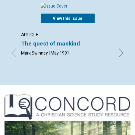
View this issue
ARTICLE
ARTICL
The quest of mankind
What i
Mark Swinney | May 1991
David E.