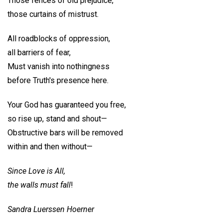
Those fences of old prejudice,
those curtains of mistrust.
All roadblocks of oppression,
all barriers of fear,
Must vanish into nothingness
before Truth's presence here.
Your God has guaranteed you free,
so rise up, stand and shout—
Obstructive bars will be removed
within and then without—
Since Love is All,
the walls must fall
!
Sandra Luerssen Hoerner