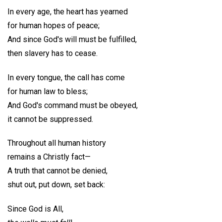
In every age, the heart has yearned
for human hopes of peace;
And since God's will must be fulfilled,
then slavery has to cease.
In every tongue, the call has come
for human law to bless;
And God's command must be obeyed,
it cannot be suppressed.
Throughout all human history
remains a Christly fact—
A truth that cannot be denied,
shut out, put down, set back:
Since God is All,