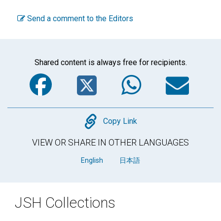
Send a comment to the Editors
Shared content is always free for recipients.
Facebook
Twitter
WhatsA
Em
Copy
Copy Link
VIEW OR SHARE IN OTHER LANGUAGES
English
日本語
JSH Collections