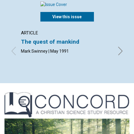
View this issue
ARTICLE
ARTICL
The quest of mankind
What i
Mark Swinney | May 1991
David E.