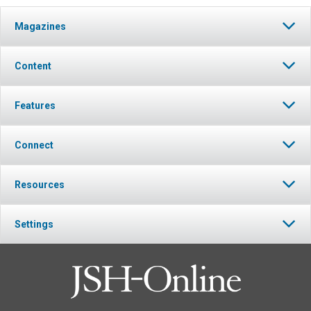
Magazines
Content
Features
Connect
Resources
Settings