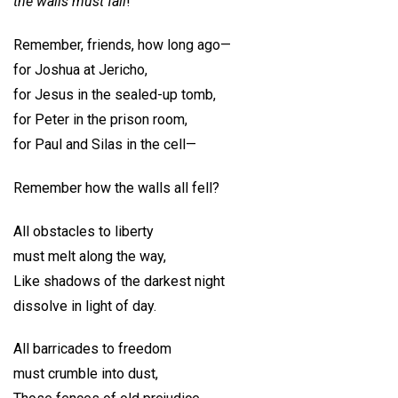
the walls must fall
!
Remember, friends, how long ago—
for Joshua at Jericho,
for Jesus in the sealed-up tomb,
for Peter in the prison room,
for Paul and Silas in the cell—
Remember how the walls all fell?
All obstacles to liberty
must melt along the way,
Like shadows of the darkest night
dissolve in light of day.
All barricades to freedom
must crumble into dust,