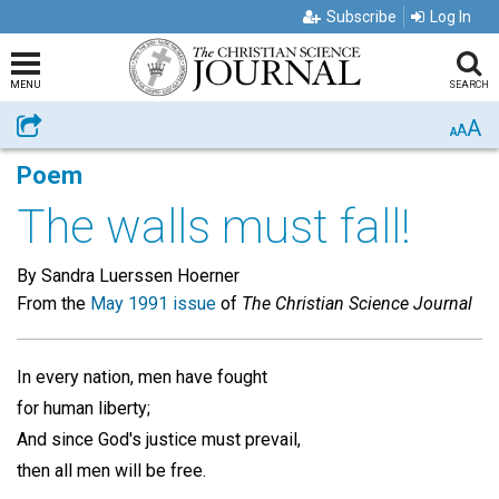
Subscribe
Log In
MENU
SEARCH
A
Share
A
A
Poem
The walls must fall!
By Sandra Luerssen Hoerner
From the
May 1991 issue
of
The Christian Science Journal
In every nation, men have fought
for human liberty;
And since God's justice must prevail,
then all men will be free.