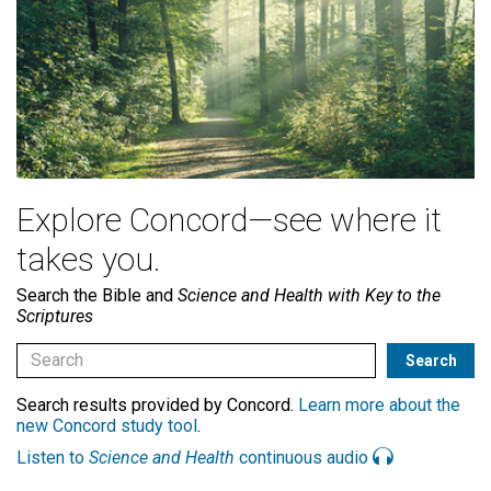
Explore Concord—see where it
takes you.
Search the Bible and
Science and Health with Key to the
Scriptures
Search results provided by Concord.
Learn more about the
new Concord study tool
.
Listen to
Science and Health
continuous audio