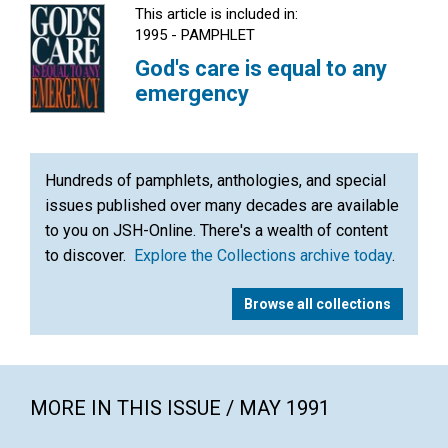
This article is included in:
1995 - PAMPHLET
God's care is equal to any
emergency
Hundreds of pamphlets, anthologies, and special
issues published over many decades are available
to you on JSH-Online. There's a wealth of content
to discover.
Explore the Collections archive today
.
Browse all collections
MORE IN THIS ISSUE / MAY 1991