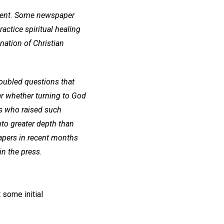
mment. Some newspaper
actice spiritual healing
ation of Christian
oubled questions that
er whether turning to God
als who raised such
nto greater depth than
papers in recent months
in the press
.
 some initial