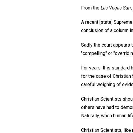
From the
Las Vegas Sun
A recent [state] Supreme 
conclusion of a column in
Sadly the court appears 
"compelling" or "overridin
For years, this standard 
for the case of Christian
careful weighing of evid
Christian Scientists sho
others have had to demon
Naturally, when human life
Christian Scientists, lik