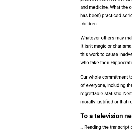
and medicine. What the co
has been) practiced serio
children.
Whatever others may make
It isn't magic or charisma 
this work to cause inadve
who take their Hippocrati
Our whole commitment to 
of everyone, including the
regrettable statistic. Nei
morally justified or that r
To a television 
... Reading the transcript