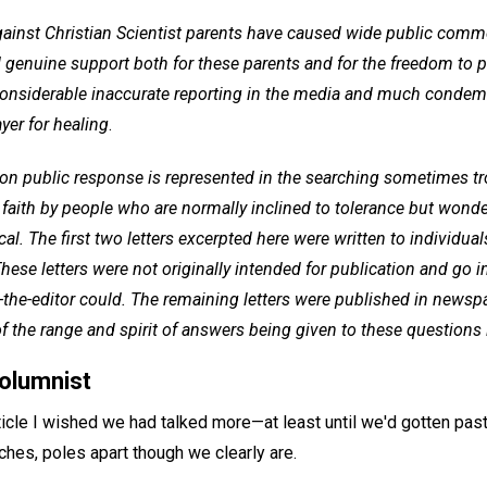
gainst Christian Scientist parents have caused wide public co
 genuine support both for these parents and for the freedom to pr
considerable inaccurate reporting in the media and much condemn
ayer for healing
.
 public response is represented in the searching sometimes tr
faith by people who are normally inclined to tolerance but wond
tical. The first two letters excerpted here were written to individu
hese letters were not originally intended for publication and go i
o-the-editor could. The remaining letters were published in news
 the range and spirit of answers being given to these questions 
columnist
 article I wished we had talked more—at least until we'd gotten past
ches, poles apart though we clearly are.