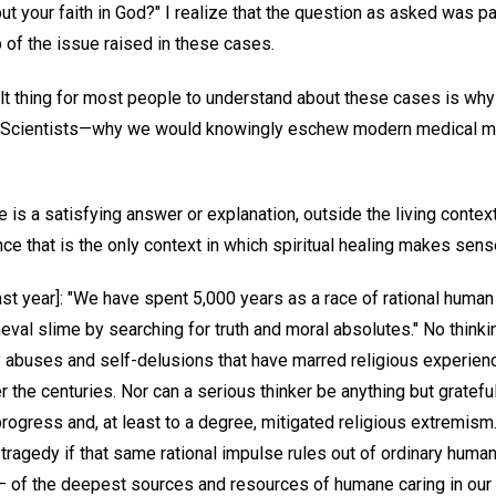
ut your faith in God?" I realize that the question as asked was parti
 of the issue raised in these cases.
lt thing for most people to understand about these cases is why 
an Scientists—why we would knowingly eschew modern medical 
e is a satisfying answer or explanation, outside the living conte
ince that is the only context in which spiritual healing makes sense 
ast year]: "We have spent 5,000 years as a race of rational human
eval slime by searching for truth and moral absolutes." No think
 abuses and self-delusions that have marred religious experien
the centuries. Nor can a serious thinker be anything but grateful f
progress and, at least to a degree, mitigated religious extremism
l tragedy if that same rational impulse rules out of ordinary human
— of the deepest sources and resources of humane caring in our c