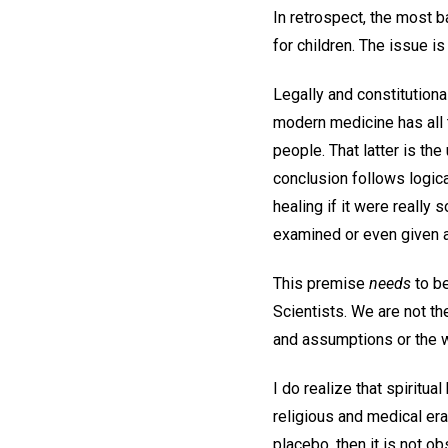
In retrospect, the most b
for children. The issue i
Legally and constitution
modern medicine has all t
people. That latter is the
conclusion follows logica
healing if it were really 
examined or even given 
This premise
needs
to be
Scientists. We are not t
and assumptions or the w
I do realize that spiritu
religious and medical era. Y
placebo, then it is not o