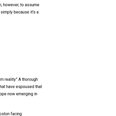
dom, however, to assume
 simply because it's a
m reality." A thorough
 that have espoused that
 hope now emerging in
oston facing