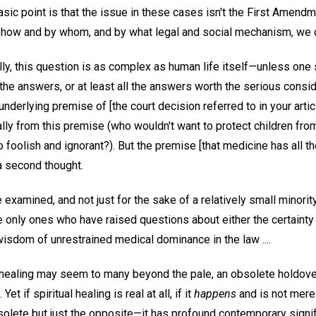
asic point is that the issue in these cases isn't the First Amend
s how and by whom, and by what legal and social mechanism, we de
ally, this question is as complex as human life itself—unless on
he answers, or at least all the answers worth the serious conside
 underlying premise of [the court decision referred to in your artic
lly from this premise (who wouldn't want to protect children from 
so foolish and ignorant?). But the premise [that medicine has all 
a second thought.
 examined, and not just for the sake of a relatively small minority
he only ones who have raised questions about either the certaint
isdom of unrestrained medical dominance in the law ....
al healing may seem to many beyond the pale, an obsolete holdove
et if spiritual healing is real at all, if it
happens
and is not merel
bsolete but just the opposite—it has profound contemporary signif