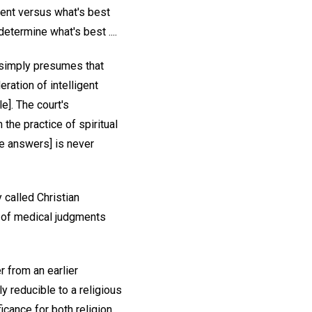
ment versus what's best
termine what's best ....
e simply presumes that
ration of intelligent
le]. The court's
the practice of spiritual
the answers] is never
 called Christian
y of medical judgments
r from an earlier
y reducible to a religious
icance for both religion