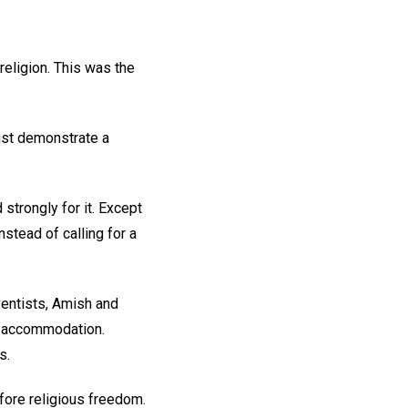
religion. This was the
ust demonstrate a
strongly for it. Except
stead of calling for a
entists, Amish and
al accommodation.
s.
efore religious freedom.