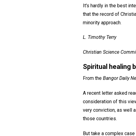
It's hardly in the best in
that the record of Christ
minority approach.
L. Timothy Terry
Christian Science Commit
Spiritual healing
From the
Bangor Daily N
A recent letter asked rea
consideration of this vie
very conviction, as well 
those countries.
But take a complex case t