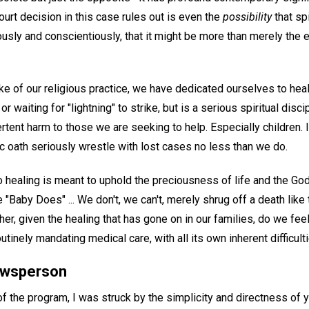
urt decision in this case rules out is even the
possibility
that spi
usly and conscientiously, that it might be more than merely the e
 of our religious practice, we have dedicated ourselves to heal
or waiting for "lightning" to strike, but is a serious spiritual disc
rtent harm to those we are seeking to help. Especially children.
c oath seriously wrestle with lost cases no less than we do.
healing is meant to uphold the preciousness of life and the God
 "Baby Does" ... We don't, we can't, merely shrug off a death like 
ther, given the healing that has gone on in our families, do we fee
outinely mandating medical care, with all its own inherent difficultie
newsperson
 of the program, I was struck by the simplicity and directness of y