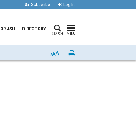
Subscribe
Log In
FOR JSH
DIRECTORY
SEARCH
MENU
A
Print
A
A