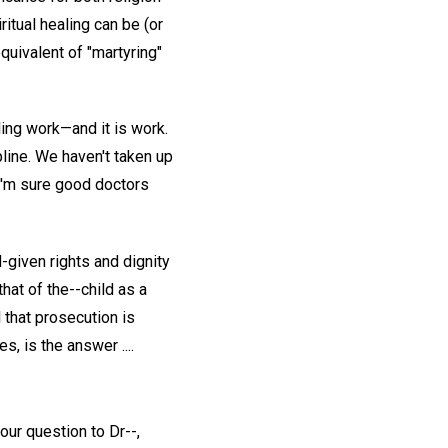
ritual healing can be (or
quivalent of "martyring"
ing work—and it is work.
ipline. We haven't taken up
 I'm sure good doctors
-given rights and dignity
that of the--child as a
l that prosecution is
s, is the answer ....
our question to Dr--,