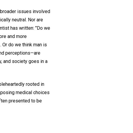
e broader issues involved
ally neutral. Nor are
entist has written: "Do we
more and more
. Or do we think man is
 and perceptions—are
y, and society goes in a
oleheartedly rooted in
 imposing medical choices
ften presented to be