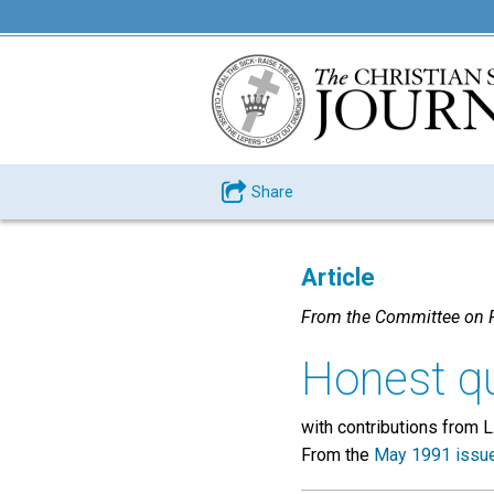
Share
Article
From the Committee on P
Honest q
with contributions from L
From the
May 1991 issu