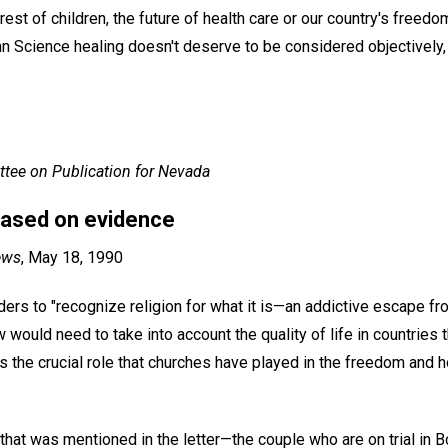
terest of children, the future of health care or our country's free
ian Science healing doesn't deserve to be considered objectively,
tee on Publication for Nevada
 based on evidence
ews
, May 18, 1990
ders to "recognize religion for what it is—an addictive escape fro
w would need to take into account the quality of life in countries
as the crucial role that churches have played in the freedom and
hat was mentioned in the letter—the couple who are on trial in B