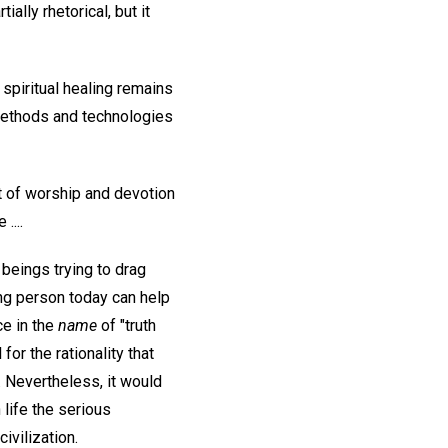
ally rhetorical, but it
spiritual healing remains
methods and technologies
xt of worship and devotion
....
 beings trying to drag
ing person today can help
ce in the
name
of "truth
or the rationality that
. Nevertheless, it would
 life the serious
ivilization.