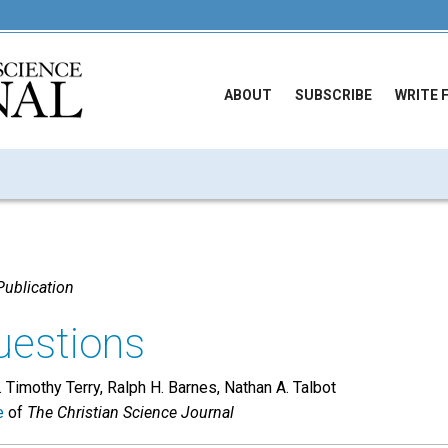
ABOUT
SUBSCRIBE
WRITE 
ublication
uestions
. Timothy Terry, Ralph H. Barnes, Nathan A. Talbot
e
of
The Christian Science Journal