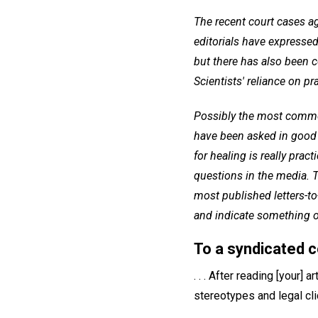
The recent court cases a
editorials have expressed
but there has also been 
Scientists' reliance on pr
Possibly the most common
have been asked in good 
for healing is really prac
questions in the media. T
most published letters-t
and indicate something of
To a syndicated 
. . . After reading [your]
stereotypes and legal cli