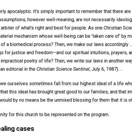
rly apocalyptic. It's simply important to remember that there ar
assumptions, however well-meaning, are not necessarily ideologic
 arbiter of what's right and best for people. As one Christian Sci
aterial mechanism whose well-being can be 'taken care of' by 
of a biomedical process? Then, we make our laws accordingly ...
ngs for justice and freedom—and our spiritual intuitions, prayers,
mpractical poetry of life? Then, we write our laws in another wa
 an editorial in the
Christian Science Sentinel
, July 6, 1987)....
 we ourselves sometimes fall from our highest ideal of a life wh
el that this ideal has brought great good to our families, and that
 would by no means be the unmixed blessing for them that it is o
nity for this church to be represented on the program.
ealing cases