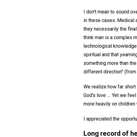
I don't mean to sound ove
in these cases. Medical 
they necessarily the final
think man is a complex m
technological knowledge 
spiritual and that yearni
something more than the i
different direction" (from
We realize how far short
God's love .... Yet we fe
more heavily on children
I appreciated the opportu
Long record of h