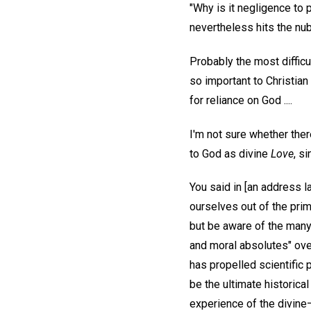
"Why is it negligence to p
nevertheless hits the nub
Probably the most difficu
so important to Christi
for reliance on God ....
I'm not sure whether ther
to God as divine
Love
, s
You said in [an address l
ourselves out of the prim
but be aware of the many
and moral absolutes" over 
has propelled scientific 
be the ultimate historica
experience of the divine