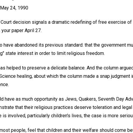
, May 24, 1990
Court decision signals a dramatic redefining of free exercise of 
 your paper April 27.
to have abandoned its previous standard: that the government m
g" state interest in order to limit religious freedom.
has helped to preserve a delicate balance. And the column argued 
 Science healing, about which the column made a snap judgment in
ence.
uld have as much opportunity as Jews, Quakers, Seventh Day Adv
strate that their religious practices deserve toleration and leg
 is involved, particularly children's lives, the case is more seriou
e most people, feel that children and their welfare should come b