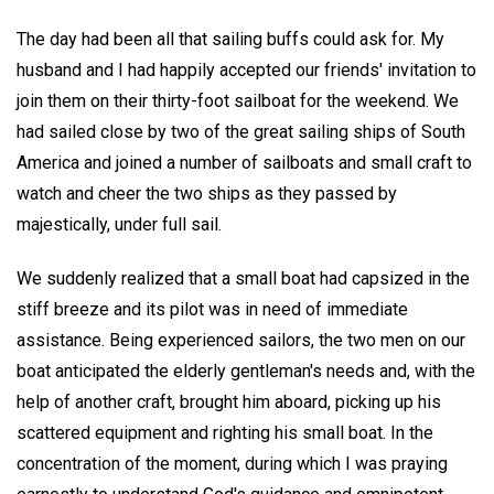
The day had been all that sailing buffs could ask for. My
husband and I had happily accepted our friends' invitation to
join them on their thirty-foot sailboat for the weekend. We
had sailed close by two of the great sailing ships of South
America and joined a number of sailboats and small craft to
watch and cheer the two ships as they passed by
majestically, under full sail.
We suddenly realized that a small boat had capsized in the
stiff breeze and its pilot was in need of immediate
assistance. Being experienced sailors, the two men on our
boat anticipated the elderly gentleman's needs and, with the
help of another craft, brought him aboard, picking up his
scattered equipment and righting his small boat. In the
concentration of the moment, during which I was praying