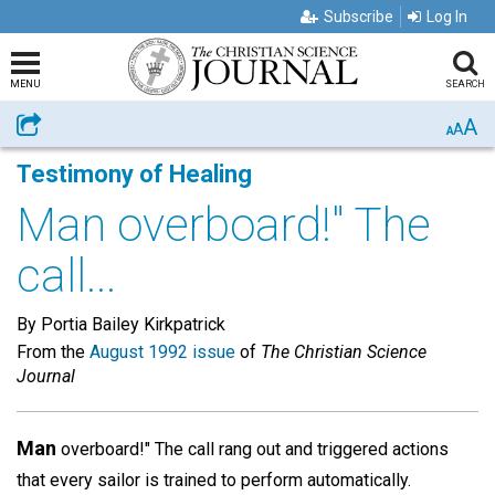
Subscribe
Log In
MENU
SEARCH
A
Share
A
A
Testimony of Healing
Man overboard!" The
call...
By Portia Bailey Kirkpatrick
From the
August 1992 issue
of
The Christian Science
Journal
Man
overboard!" The call rang out and triggered actions
that every sailor is trained to perform automatically.