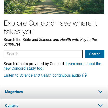
Explore Concord—see where it
takes you.
Search the Bible and
Science and Health with Key to the
Scriptures
Search results provided by Concord.
Learn more about the
new Concord study tool
.
Listen to
Science and Health
continuous audio
Magazines
Content