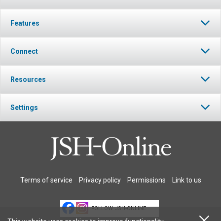
Features
Connect
Resources
Settings
Terms of service
Privacy policy
Permissions
Link to us
FOLLOW JSH-ONLINE