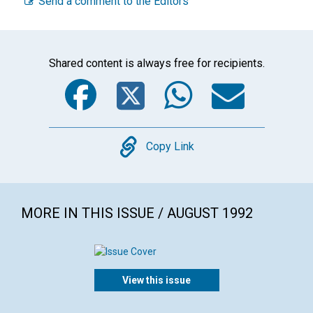
Send a comment to the Editors
Shared content is always free for recipients.
Facebook
Twitter
WhatsA
Emai
Copy
Copy Link
MORE IN THIS ISSUE / AUGUST 1992
View this issue