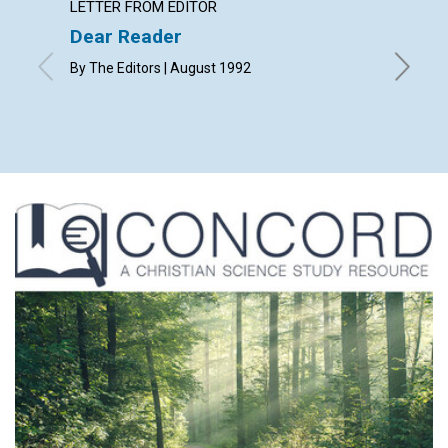
LETTER FROM EDITOR
LETTER
Dear Reader
Lette
By The Editors | August 1992
with cont
B., J. W., 
August 