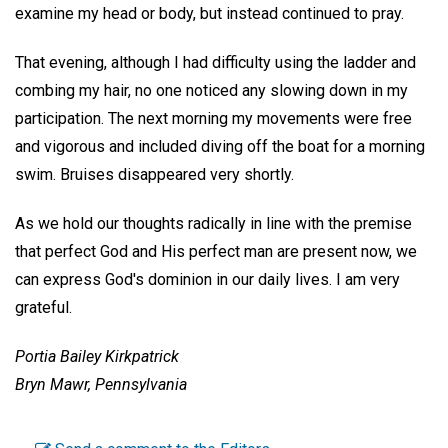
examine my head or body, but instead continued to pray.
That evening, although I had difficulty using the ladder and
combing my hair, no one noticed any slowing down in my
participation. The next morning my movements were free
and vigorous and included diving off the boat for a morning
swim. Bruises disappeared very shortly.
As we hold our thoughts radically in line with the premise
that perfect God and His perfect man are present now, we
can express God's dominion in our daily lives. I am very
grateful.
Portia Bailey Kirkpatrick
Bryn Mawr, Pennsylvania