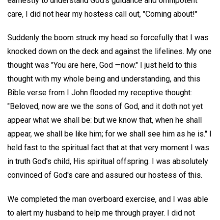
earnestly to understand God's guidance and omnipotent
care, I did not hear my hostess call out, "Coming about!"
Suddenly the boom struck my head so forcefully that I was
knocked down on the deck and against the lifelines. My one
thought was "You are here, God —now." I just held to this
thought with my whole being and understanding, and this
Bible verse from I John flooded my receptive thought:
"Beloved, now are we the sons of God, and it doth not yet
appear what we shall be: but we know that, when he shall
appear, we shall be like him; for we shall see him as he is." I
held fast to the spiritual fact that at that very moment I was
in truth God's child, His spiritual offspring. I was absolutely
convinced of God's care and assured our hostess of this.
We completed the man overboard exercise, and I was able
to alert my husband to help me through prayer. I did not