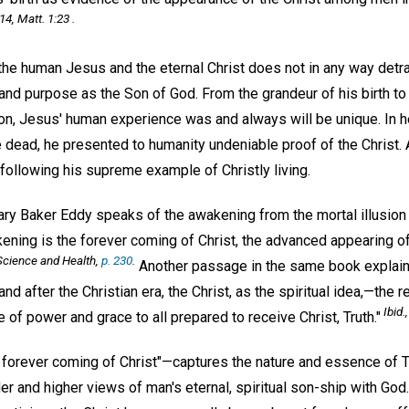
14, Matt. 1:23 .
the human Jesus and the eternal Christ does not in any way detr
 and purpose as the Son of God. From the grandeur of his birth to 
on, Jesus' human experience was and always will be unique. In he
he dead, he presented to humanity undeniable proof of the Christ
following his supreme example of Christly living.
ry Baker Eddy speaks of the awakening from the mortal illusion 
kening is the forever coming of Christ, the advanced appearing of
Science and Health,
p. 230
.
Another passage in the same book explains
nd after the Christian era, the Christ, as the spiritual idea,—the 
Ibid.
f power and grace to all prepared to receive Christ, Truth."
 forever coming of Christ"—captures the nature and essence of 
er and higher views of man's eternal, spiritual son-ship with Go