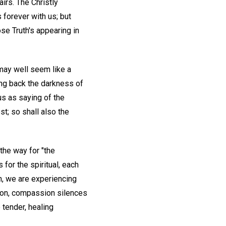
irs. The Christly
 forever with us; but
se Truth's appearing in
 may well seem like a
ling back the darkness of
sus as saying of the
t; so shall also the
the way for "the
for the spiritual, each
n, we are experiencing
ation, compassion silences
 tender, healing