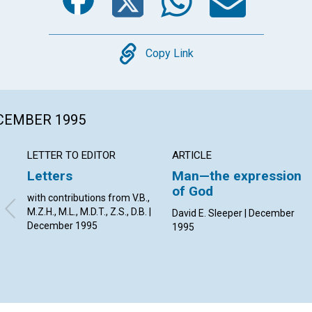
Copy
Copy Link
ECEMBER 1995
LETTER TO EDITOR
ARTICLE
Letters
Man—the expression
of God
with contributions from V.B.,
M.Z.H., M.L., M.D.T., Z.S., D.B. |
David E. Sleeper | December
December 1995
1995