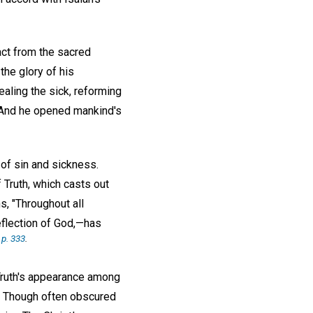
act from the sacred
the glory of his
aling the sick, reforming
. And he opened mankind's
of sin and sickness.
 Truth, which casts out
, "Throughout all
reflection of God,—has
,
p. 333
.
Truth's appearance among
d. Though often obscured