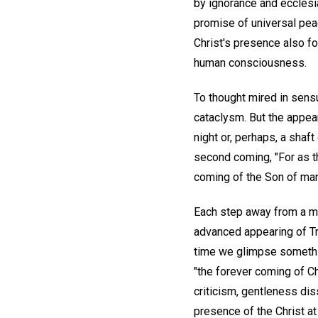
by ignorance and ecclesia
promise of universal peac
Christ's presence also fo
human consciousness.
To thought mired in sens
cataclysm. But the appear
night or, perhaps, a shaft
second coming, "For as th
coming of the Son of man
Each step away from a ma
advanced appearing of Tru
time we glimpse somethin
"the forever coming of Ch
criticism, gentleness dis
presence of the Christ at