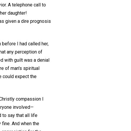
ior. A telephone call to
 her daughter!
as given a dire prognosis
 before I had called her,
that any perception of
ed with guilt was a denial
e of man's spiritual
we could expect the
f Christly compassion I
veryone involved—
to say that all life
 fine. And when the