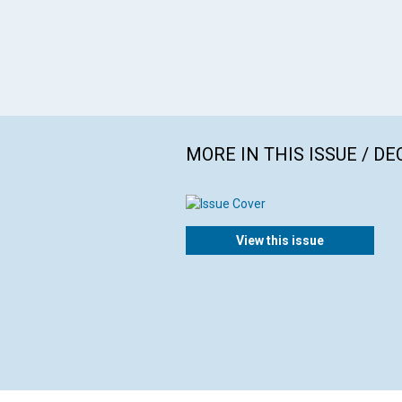
MORE IN THIS ISSUE / D
View this issue