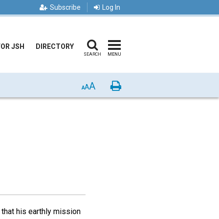
Subscribe
Log In
FOR JSH
DIRECTORY
SEARCH
MENU
A
Print
A
A
that his earthly mission