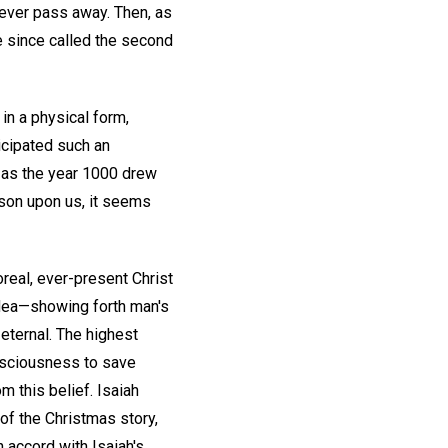
never pass away. Then, as
e since called the second
in a physical form,
icipated such an
 as the year 1000 drew
ason upon us, it seems
real, ever-present Christ
idea—showing forth man's
 eternal. The highest
onsciousness to save
m this belief. Isaiah
of the Christmas story,
 accord with Isaiah's