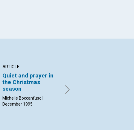
ARTICLE
ARTICLE
AR
Quiet and prayer in
"The forever coming
Un
the Christmas
of Christ"
po
season
Clifford Kapps Eriksen |
Jan
December 1995
19
Michelle Boccanfuso |
December 1995