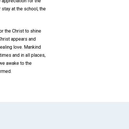
 appreciation for the
 stay at the school, the
r the Christ to shine
Christ appears and
healing love. Mankind
times and in all places,
 we awake to the
ormed.
App
il