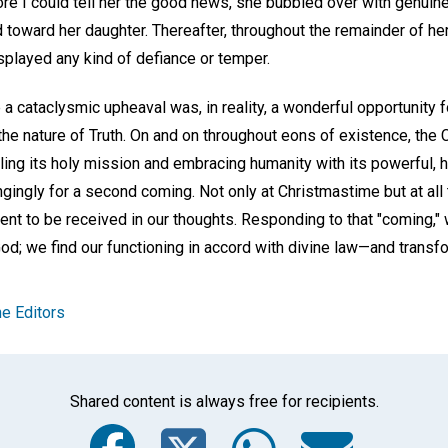
re I could tell her the good news, she bubbled over with genuine
 toward her daughter. Thereafter, throughout the remainder of her
splayed any kind of defiance or temper.
 cataclysmic upheaval was, in reality, a wonderful opportunity fo
the nature of Truth. On and on throughout eons of existence, the 
illing its holy mission and embracing humanity with its powerful, 
gingly for a second coming. Not only at Christmastime but at all 
sent to be received in our thoughts. Responding to that "coming,"
d; we find our functioning in accord with divine law—and transf
e Editors
Shared content is always free for recipients.
Facebook
Twitter
Whats
Ema