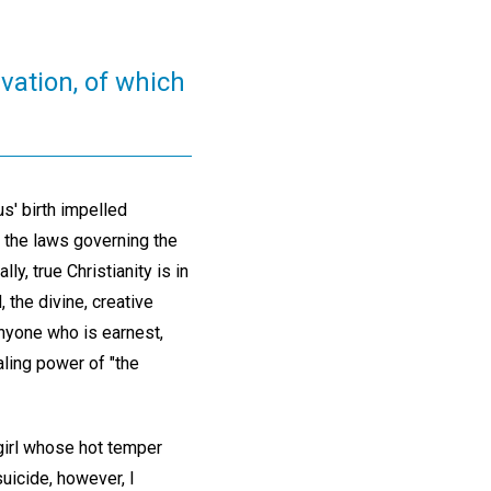
vation, of which
s' birth impelled
 the laws governing the
y, true Christianity is in
the divine, creative
Anyone who is earnest,
aling power of "the
girl whose hot temper
uicide, however, I