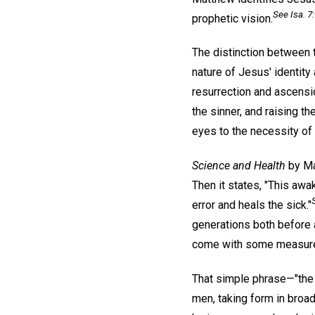
See Isa. 7:
prophetic vision.
The distinction between 
nature of Jesus' identity
resurrection and ascensi
the sinner, and raising t
eyes to the necessity of 
Science and Health
by Ma
Then it states, "This awa
error and heals the sick."
generations both before a
come with some measure o
That simple phrase—"the
men, taking form in broad