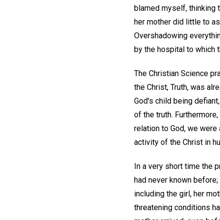
blamed myself, thinking t
her mother did little to
Overshadowing everything
by the hospital to which 
The Christian Science pra
the Christ, Truth, was al
God's child being defiant,
of the truth. Furthermore
relation to God, we were 
activity of the Christ in 
In a very short time the p
had never known before; 
including the girl, her mo
threatening conditions h