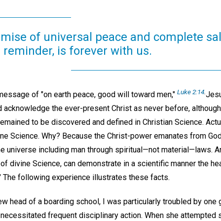
omise of universal peace and complete sal
 reminder, is forever with us.
Luke 2:14
.
message of "on earth peace, good will toward men,"
Jesu
 acknowledge the ever-present Christ as never before, although
 remained to be discovered and defined in Christian Science. Actuall
ine Science. Why? Because the Christ-power emanates from God, 
he universe including man through spiritual—not material—laws. 
of divine Science, can demonstrate in a scientific manner the he
" The following experience illustrates these facts.
w head of a boarding school, I was particularly troubled by one 
 necessitated frequent disciplinary action. When she attempted s