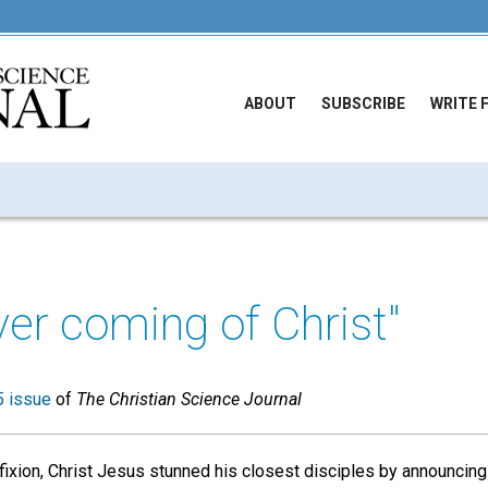
ABOUT
SUBSCRIBE
WRITE 
ver coming of Christ"
 issue
of
The Christian Science Journal
fixion, Christ Jesus stunned his closest disciples by announcing 