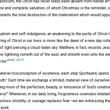
sticism, the Christ has never really been absent from human affa
e and complete salvation, of which Christmas is the reminder, is
retells the total destruction of the materialism which would oppo
ualism and self-indulgence, an awakening to the purity of Christ
ing of Christ in our lives is more like the dawn of a new day rol
 of light piercing a cloud-laden sky. Matthew, in fact, records Je
e lightning cometh out of the east, and shineth even unto the wes
Matt. 24:27
.
 be."
terial misconception of existence, each step Spiritward, opens 
th." Each time we exchange a limited, material view of ourselves 
g more of the perfection, beauty, or innocence of God's creatio
rist." Whenever, in our daily living, forgiveness overrules retali
solves stolidity, or courage replaces fear—we are witnessing the
 work.