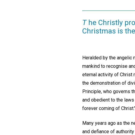
T
he Christly pr
Christmas is the
Heralded by the angelic 
mankind to recognise and
eternal activity of Christ
the demonstration of div
Principle, who governs t
and obedient to the laws 
forever coming of Christ.
Many years ago as the ne
and defiance of authority