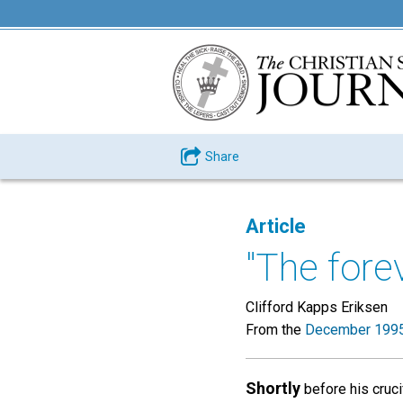
Share
Article
"The fore
Clifford Kapps Eriksen
From the
December 1995
Shortly
before his cruci