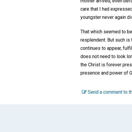
mother arrived, even befo
care that I had expressed
youngster never again di
That which seemed to be a
resplendent. But such is 
continues to appear, fulf
does not need to look lon
the Christ is forever pre
presence and power of Go
Send a comment to th