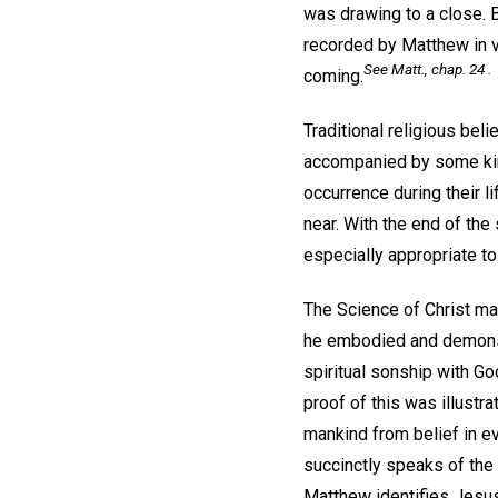
was drawing to a close. 
recorded by Matthew in v
See Matt., chap. 24 .
coming.
Traditional religious bel
accompanied by some kind
occurrence during their 
near. With the end of th
especially appropriate to
The Science of Christ ma
he embodied and demonstr
spiritual sonship with Go
proof of this was illust
mankind from belief in ev
succinctly speaks of the 
Matthew identifies Jesus