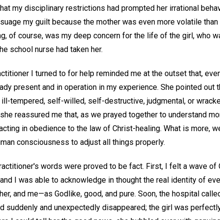
hat my disciplinary restrictions had prompted her irrational behav
 assuage my guilt because the mother was even more volatile than
, of course, was my deep concern for the life of the girl, who w
the school nurse had taken her.
ctitioner I turned to for help reminded me at the outset that, even
ready present and in operation in my experience. She pointed out 
 ill-tempered, self-willed, self-destructive, judgmental, or wrack
, she reassured me that, as we prayed together to understand mor
acting in obedience to the law of Christ-healing. What is more, 
human consciousness to adjust all things properly.
ractitioner's words were proved to be fact. First, I felt a wave o
and I was able to acknowledge in thought the real identity of e
ther, and me—as Godlike, good, and pure. Soon, the hospital called 
ad suddenly and unexpectedly disappeared; the girl was perfectly