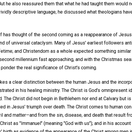
But he also reassured them that what he had taught them would 
ividly descriptive language, he discussed what theologians hav
ief has thought of the second coming as a reappearance of Jesus 
 of universal cataclysm. Many of Jesus' earliest followers ant
lifetime; and Christendom as a whole expected something similar
e second millennium fast approaching, and with the Christmas se
 ponder the real significance of Christ's coming.
kes a clear distinction between the human Jesus and the incorpo
ated in his healing ministry. The Christ is God's omnipresent 
d. The Christ did not begin in Bethlehem nor end at Calvary but is
rated in Jesus' triumph over death. The Christ comes to human c
il and matter—and from the sin, disease, and death that result fro
Christ as "Immanuel" (meaning "God with us"); and in his account 
' birth as evidence of the appearance of the Christ among men in