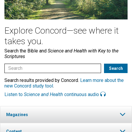
Explore Concord—see where it
takes you.
Search the Bible and
Science and Health with Key to the
Scriptures
Search results provided by Concord.
Learn more about the
new Concord study tool
.
Listen to
Science and Health
continuous audio
Magazines
Content