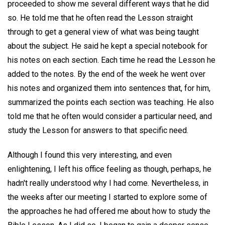
proceeded to show me several different ways that he did
so. He told me that he often read the Lesson straight
through to get a general view of what was being taught
about the subject. He said he kept a special notebook for
his notes on each section. Each time he read the Lesson he
added to the notes. By the end of the week he went over
his notes and organized them into sentences that, for him,
summarized the points each section was teaching. He also
told me that he often would consider a particular need, and
study the Lesson for answers to that specific need.
Although I found this very interesting, and even
enlightening, I left his office feeling as though, perhaps, he
hadn't really understood why I had come. Nevertheless, in
the weeks after our meeting I started to explore some of
the approaches he had offered me about how to study the