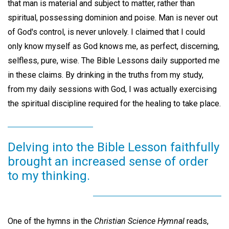
that man is material and subject to matter, rather than
spiritual, possessing dominion and poise. Man is never out
of God's control, is never unlovely. I claimed that I could
only know myself as God knows me, as perfect, discerning,
selfless, pure, wise. The Bible Lessons daily supported me
in these claims. By drinking in the truths from my study,
from my daily sessions with God, I was actually exercising
the spiritual discipline required for the healing to take place.
Delving into the Bible Lesson faithfully
brought an increased sense of order
to my thinking.
One of the hymns in the
Christian Science Hymnal
reads,