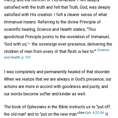
satisfied with the truth and felt that Truth, God, was deeply
satisfied with His creation. I felt a clearer sense of what
Immanuel
means. Referring to the divine Principle of
scientific healing,
Science and Health
states, "This
apodictical Principle points to the revelation of Immanuel,
'God with us,'— the sovereign ever-presence, delivering the
Science
children of men from every ill 'that flesh is heir to.'"
and Health,
p. 107.
I was completely and permanently healed of that disorder.
When we realize that we are always in God's presence, our
actions are more in accord with goodness and purity, and
our words become softer and kinder as well.
The book of Ephesians in the Bible instructs us to "put off...
See
Eph. 4:22-24.
the old man" and to "put on the new man."
It