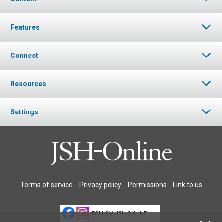
Features
Connect
Resources
Settings
Terms of service
Privacy policy
Permissions
Link to us
FOLLOW JSH-ONLINE