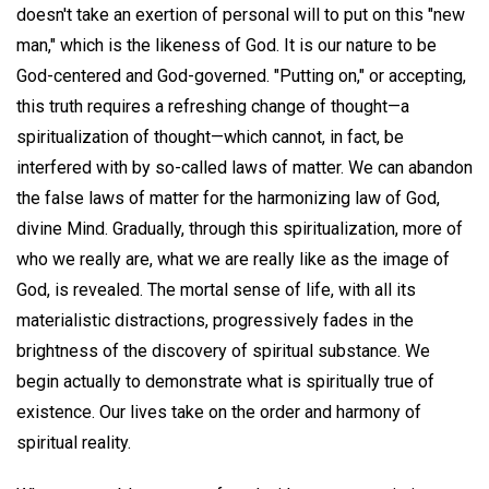
doesn't take an exertion of personal will to put on this "new
man," which is the likeness of God. It is our nature to be
God-centered and God-governed. "Putting on," or accepting,
this truth requires a refreshing change of thought—a
spiritualization of thought—which cannot, in fact, be
interfered with by so-called laws of matter. We can abandon
the false laws of matter for the harmonizing law of God,
divine Mind. Gradually, through this spiritualization, more of
who we really are, what we are really like as the image of
God, is revealed. The mortal sense of life, with all its
materialistic distractions, progressively fades in the
brightness of the discovery of spiritual substance. We
begin actually to demonstrate what is spiritually true of
existence. Our lives take on the order and harmony of
spiritual reality.