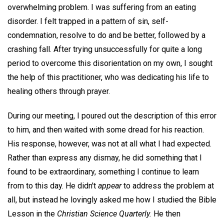
overwhelming problem. I was suffering from an eating
disorder. I felt trapped in a pattern of sin, self-
condemnation, resolve to do and be better, followed by a
crashing fall. After trying unsuccessfully for quite a long
period to overcome this disorientation on my own, I sought
the help of this practitioner, who was dedicating his life to
healing others through prayer.
During our meeting, I poured out the description of this error
to him, and then waited with some dread for his reaction.
His response, however, was not at all what I had expected.
Rather than express any dismay, he did something that I
found to be extraordinary, something I continue to learn
from to this day. He didn't
appear
to address the problem at
all, but instead he lovingly asked me how I studied the Bible
Lesson in the
Christian Science Quarterly.
He then