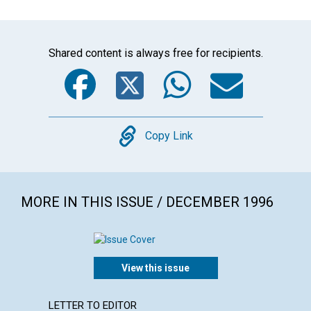
Shared content is always free for recipients.
Facebook
Twitter
WhatsA
Emai
Copy
Copy Link
MORE IN THIS ISSUE / DECEMBER 1996
View this issue
LETTER TO EDITOR
ARTICL