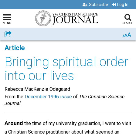
Subscribe
Log In
MENU
SEARCH
A
Share
A
A
Article
Bringing spiritual order
into our lives
Rebecca MacKenzie Odegaard
From the
December 1996 issue
of
The Christian Science
Journal
Around
the time of my university graduation, I went to visit
a Christian Science practitioner about what seemed an