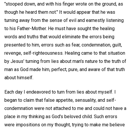
"stooped down, and with his finger wrote on the ground, as
though he heard them not." It would appear that he was
turning away from the sense of evil and earnestly listening
to his Father-Mother. He must have sought the healing
words and truths that would eliminate the errors being
presented to him, errors such as fear, condemnation, guilt,
revenge, self-righteousness. Healing came to that situation
by Jesus' turning from lies about man's nature to the truth of
man as God made him, perfect, pure, and aware of that truth
about himself.
Each day I endeavored to turn from lies about myself. I
began to claim that false appetite, sensuality, and self-
condemnation were not attached to me and could not have a
place in my thinking as God's beloved child. Such errors
were impositions on my thought, trying to make me believe