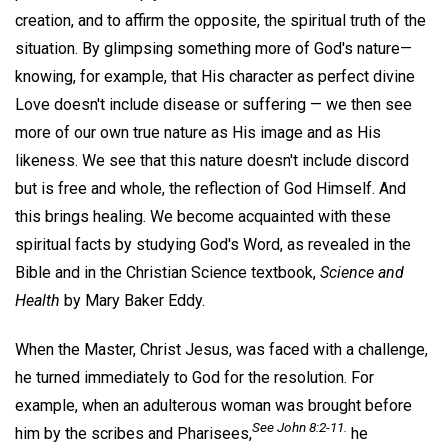
creation, and to affirm the opposite, the spiritual truth of the
situation. By glimpsing something more of God's nature—
knowing, for example, that His character as perfect divine
Love doesn't include disease or suffering — we then see
more of our own true nature as His image and as His
likeness. We see that this nature doesn't include discord
but is free and whole, the reflection of God Himself. And
this brings healing. We become acquainted with these
spiritual facts by studying God's Word, as revealed in the
Bible and in the Christian Science textbook,
Science and
Health
by Mary Baker Eddy.
When the Master, Christ Jesus, was faced with a challenge,
he turned immediately to God for the resolution. For
example, when an adulterous woman was brought before
See John 8:2-11.
him by the scribes and Pharisees,
he