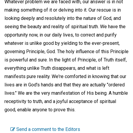
Whatever problem we are faced with, our answer is in not
making something of it or delving into it. Our rescue is in
looking deeply and resolutely into the nature of God, and
seeing the beauty and reality of spiritual truth. We have the
opportunity now, in our daily lives, to correct and purify
whatever is unlike good by yielding to the ever-present,
governing Principle, God. The holy influence of this Principle
is powerful and sure. In the light of Principle, of Truth itself,
everything unlike Truth disappears, and what is left
manifests pure reality. We're comforted in knowing that our
lives are in God's hands and that they are actually "ordered
lives." We are the very manifestation of His being. A humble
receptivity to truth, and a joyful acceptance of spiritual
good, enable anyone to prove this.
Send a comment to the Editors