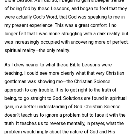
Bible Lesson. As I did so, I began to gain a deeper sense
of being fed by these Lessons, and began to feel that they
were actually God's Word, that God was speaking to me in
my present experience. This was a great comfort. I no
longer felt that I was alone struggling with a dark reality, but
was increasingly occupied with uncovering more of perfect,
spiritual reality—the only reality.
As I drew nearer to what these Bible Lessons were
teaching, I could see more clearly what that very Christian
gentleman was showing me—the Christian Science
approach to any trouble. It is to get right to the truth of
being, to go straight to God. Solutions are found in spiritual
gain, in a better understanding of God. Christian Science
doesn't teach us to ignore a problem but to face it with the
truth. It teaches us to reverse mentally, in prayer, what the
problem would imply about the nature of God and His