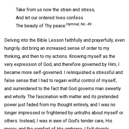
Take from us now the strain and stress,
And let our ordered lives confess
Hymnal,
No. 49.
The beauty of Thy peace.
Delving into the Bible Lesson faithfully and prayerfully, even
hungrily, did bring an increased sense of order to my
thinking, and then to my actions. Knowing myself as the
very expression of God, and therefore governed by Him, I
became more self-governed. I relinquished a stressful and
false sense that I had to regain willful control of myself,
and surrendered to the fact that God governs man sweetly
and wholly. The fascination with matter and its pretended
power just faded from my thought entirely, and I was no
longer impressed or frightened by untruths about myself or
others. Instead, I was in awe of God's tender care, His
mercy, and the comfort of His embrace. I felt deeply