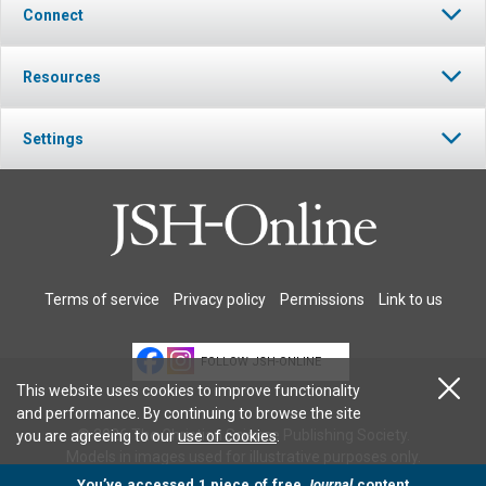
Connect
Resources
Settings
Terms of service
Privacy policy
Permissions
Link to us
FOLLOW JSH-ONLINE
This website uses cookies to improve functionality
and performance. By continuing to browse the site
© 2026 The Christian Science Publishing Society.
you are agreeing to our
use of cookies
.
Models in images used for illustrative purposes only.
You’ve accessed 1 piece of free
Journal
content