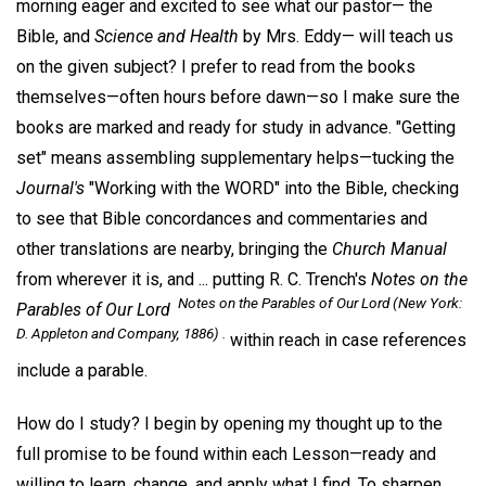
morning eager and excited to see what our pastor— the
Bible, and
Science and Health
by Mrs. Eddy— will teach us
on the given subject? I prefer to read from the books
themselves—often hours before dawn—so I make sure the
books are marked and ready for study in advance. "Getting
set" means assembling supplementary helps—tucking the
Journal's
"Working with the WORD" into the Bible, checking
to see that Bible concordances and commentaries and
other translations are nearby, bringing the
Church Manual
from wherever it is, and ... putting R. C. Trench's
Notes on the
Notes on the Parables of Our Lord
(
New York
:
Parables of Our Lord
D. Appleton and Company, 1886) .
within reach in case references
include a parable.
How do I study? I begin by opening my thought up to the
full promise to be found within each Lesson—ready and
willing to learn, change, and apply what I find. To sharpen