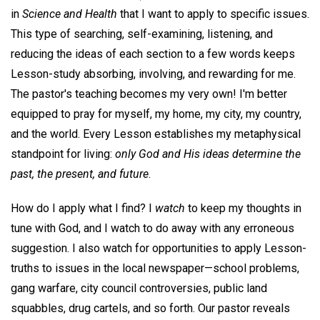
in
Science and Health
that I want to apply to specific issues.
This type of searching, self-examining, listening, and
reducing the ideas of each section to a few words keeps
Lesson-study absorbing, involving, and rewarding for me.
The pastor's teaching becomes my very own! I'm better
equipped to pray for myself, my home, my city, my country,
and the world. Every Lesson establishes my metaphysical
standpoint for living:
only God and His ideas determine the
past, the present, and future
.
How do I apply what I find? I
watch
to keep my thoughts in
tune with God, and I watch to do away with any erroneous
suggestion. I also watch for opportunities to apply Lesson-
truths to issues in the local newspaper—school problems,
gang warfare, city council controversies, public land
squabbles, drug cartels, and so forth. Our pastor reveals