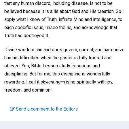
that any human discord, including disease, is not to be
believed because it is a lie about God and His creation. So I
apply what I know of Truth, infinite Mind and intelligence, to
each specific issue, unsee the lie, and acknowledge that
Truth has destroyed it.
Divine wisdom can and does govern, correct, and harmonize
human difficulties when the pastor is fully trusted and
obeyed. Yes, Bible Lesson study is serious and
disciplining. But for me, this discipline is wonderfully
rewarding. I call it
skylarking
—rising spiritually with joy,
freedom, and dominion!
Send a comment to the Editors