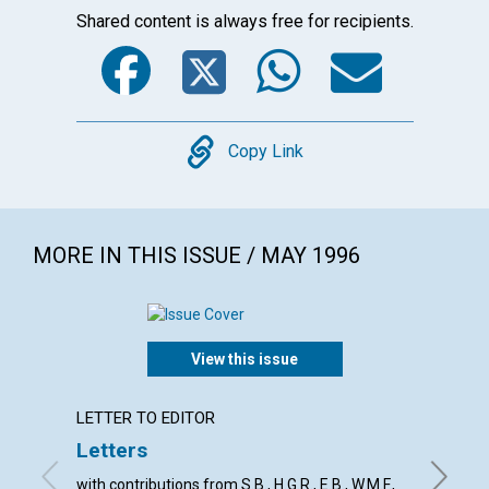
Shared content is always free for recipients.
Facebook
Twitter
WhatsA
Emai
Copy
Copy Link
MORE IN THIS ISSUE / MAY 1996
View this issue
LETTER TO EDITOR
ARTICL
Letters
An un
with contributions from S.B., H.G.R., E.B., W.M.F.,
Richard 