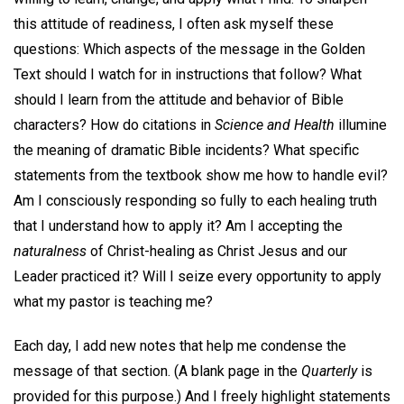
this attitude of readiness, I often ask myself these
questions: Which aspects of the message in the Golden
Text should I watch for in instructions that follow? What
should I learn from the attitude and behavior of Bible
characters? How do citations in
Science and Health
illumine
the meaning of dramatic Bible incidents? What specific
statements from the textbook show me how to handle evil?
Am I consciously responding so fully to each healing truth
that I understand how to apply it? Am I accepting the
naturalness
of Christ-healing as Christ Jesus and our
Leader practiced it? Will I seize every opportunity to apply
what my pastor is teaching me?
Each day, I add new notes that help me condense the
message of that section. (A blank page in the
Quarterly
is
provided for this purpose.) And I freely highlight statements