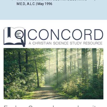
M.E.D., A.L.C. | May 1996