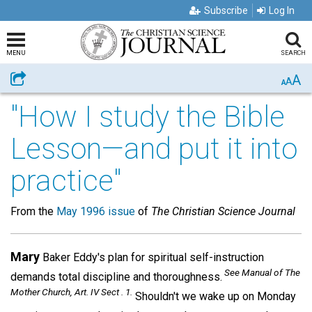
Subscribe
Log In
MENU
SEARCH
A
Share
A
A
"How I study the Bible
Lesson—and put it into
practice"
From the
May 1996 issue
of
The Christian Science Journal
Mary
Baker Eddy's plan for spiritual self-instruction
See Manual of The
demands total discipline and thoroughness.
Mother Church
, Art. IV Sect . 1.
Shouldn't we wake up on Monday