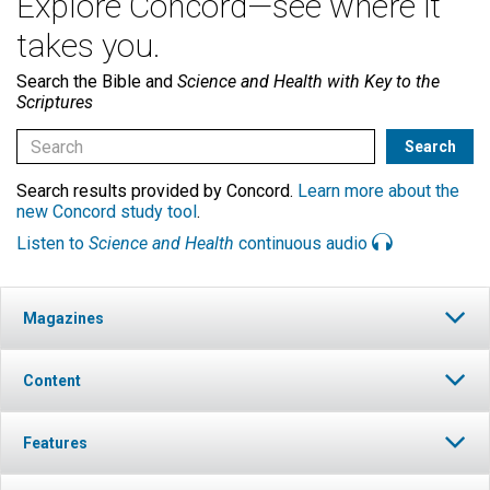
Explore Concord—see where it
takes you.
Search the Bible and
Science and Health with Key to the
Scriptures
Search results provided by Concord.
Learn more about the
new Concord study tool
.
Listen to
Science and Health
continuous audio
Magazines
Content
Features