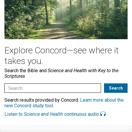
Explore Concord—see where it
takes you.
Search the Bible and
Science and Health with Key to the
Scriptures
Search results provided by Concord.
Learn more about the
new Concord study tool
.
Listen to
Science and Health
continuous audio