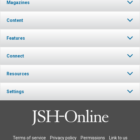
Magazines
Content
Features
Connect
Resources
Settings
Terms of service
Privacy policy
Permissions
Link to us