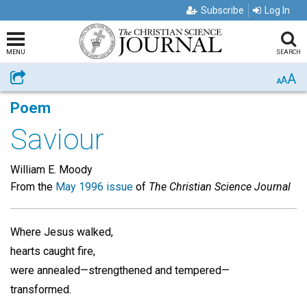
Subscribe
Log In
MENU
SEARCH
A
Share
A
A
Poem
Saviour
William E. Moody
From the
May 1996 issue
of
The Christian Science Journal
Where Jesus walked,
hearts caught fire,
were annealed—strengthened and tempered—
transformed.