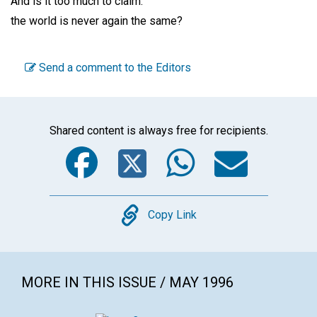
And is it too much to claim:
the world is never again the same?
Send a comment to the Editors
Shared content is always free for recipients.
Facebook
Twitter
WhatsA
Emai
Copy
Copy Link
MORE IN THIS ISSUE / MAY 1996