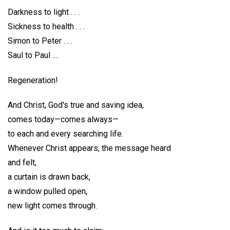
Darkness to light . . .
Sickness to health . . .
Simon to Peter . . .
Saul to Paul ....
Regeneration!
And Christ, God's true and saving idea,
comes today—comes always—
to each and every searching life.
Whenever Christ appears, the message heard
and felt,
a curtain is drawn back,
a window pulled open,
new light comes through.