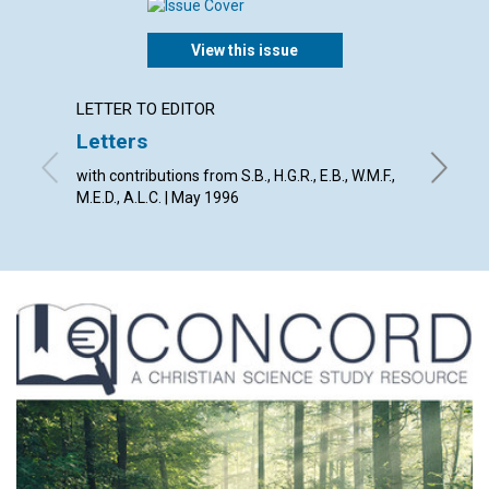
View this issue
LETTER TO EDITOR
ARTICL
Letters
An un
with contributions from S.B., H.G.R., E.B., W.M.F.,
Richard 
M.E.D., A.L.C. | May 1996