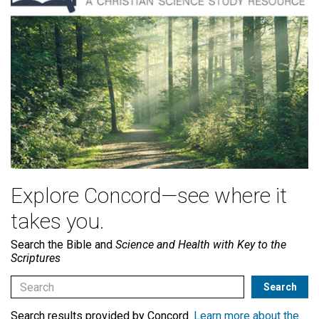
Explore Concord—see where it
takes you.
Search the Bible and
Science and Health with Key to the
Scriptures
Search results provided by Concord.
Learn more about the