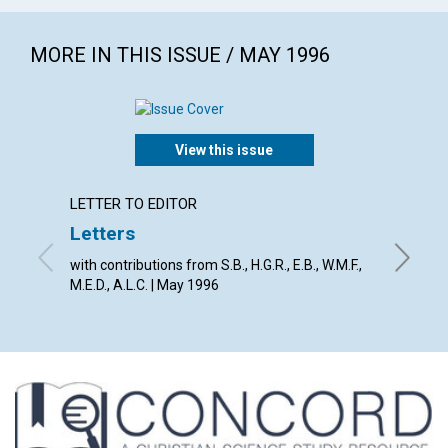
MORE IN THIS ISSUE / MAY 1996
View this issue
LETTER TO EDITOR
ARTICL
Letters
An un
with contributions from S.B., H.G.R., E.B., W.M.F.,
Richard 
M.E.D., A.L.C. | May 1996