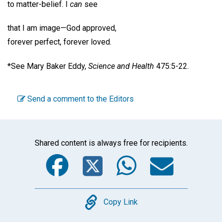
to matter-belief. I
can
see
that I am image—God approved,
forever perfect, forever loved.
*See Mary Baker Eddy,
Science and Health
475:5-22.
Send a comment to the Editors
Shared content is always free for recipients.
Facebook
Twitter
WhatsA
Emai
Copy
Copy Link