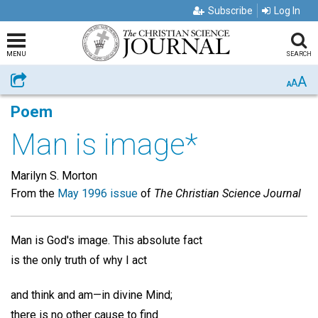
Subscribe
Log In
MENU
SEARCH
A
Share
A
A
Poem
Man is image*
Marilyn S. Morton
From the
May 1996 issue
of
The Christian Science Journal
Man is God's image. This absolute fact
is the only truth of why I act
and think and am—in divine Mind;
there is no other cause to find