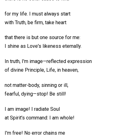
for my life. I must always start
with Truth, be firm, take heart
that there is but one source for me:
I shine as Love's likeness eternally.
In truth, I'm image—reflected expression
of divine Principle, Life, in heaven,
not matter-body, sinning or ill,
fearful, dying—stop! Be still!
I am image! I radiate Soul
at Spirit's command: I am whole!
I'm free! No error chains me