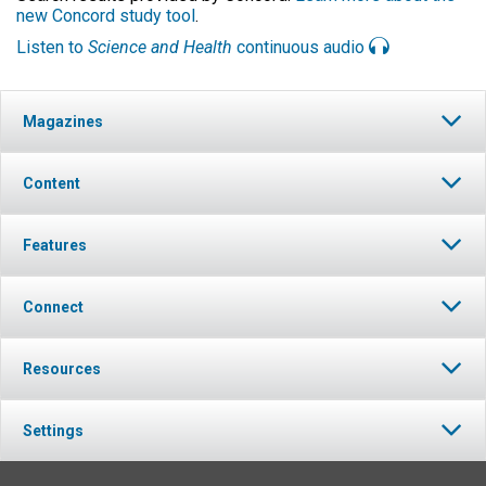
new Concord study tool
.
Listen to
Science and Health
continuous audio
Magazines
Content
Features
Connect
Resources
Settings