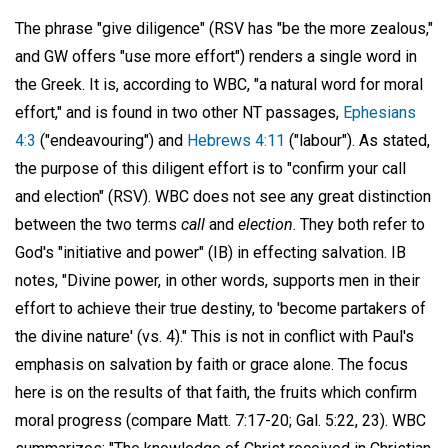
The phrase "give diligence" (RSV has "be the more zealous,"
and GW offers "use more effort") renders a single word in
the Greek. It is, according to WBC, "a natural word for moral
effort," and is found in two other NT passages,
Ephesians
4:3
("endeavouring") and
Hebrews 4:11
("labour"). As stated,
the purpose of this diligent effort is to "confirm your call
and election" (RSV). WBC does not see any great distinction
between the two terms
call
and
election
. They both refer to
God's "initiative and power" (IB) in effecting salvation. IB
notes, "Divine power, in other words, supports men in their
effort to achieve their true destiny, to 'become partakers of
the divine nature' (vs. 4)." This is not in conflict with Paul's
emphasis on salvation by faith or grace alone. The focus
here is on the results of that faith, the fruits which confirm
moral progress (compare Matt. 7:17-20; Gal. 5:22, 23). WBC