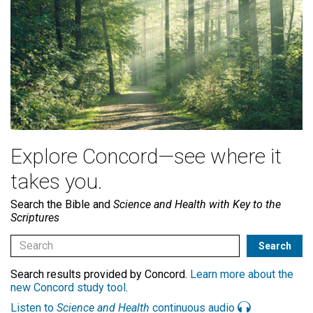
Explore Concord—see where it
takes you.
Search the Bible and
Science and Health with Key to the
Scriptures
Search results provided by Concord.
Learn more about the
new Concord study tool
.
Listen to
Science and Health
continuous audio