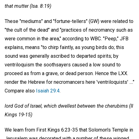
that mutter (Isa. 8:19)
These "mediums" and "fortune-tellers" (GW) were related to
"the cult of the dead" and "practices of necromancy such as
were common in the area," according to WBC. "Peep," JFB
explains, means "to chirp faintly, as young birds do; this
sound was generally ascribed to departed spirits; by
ventriloquism the soothsayers caused a low sound to
proceed as from a grave, or dead person. Hence the LXX.
render the Hebrew for necromancers here 'ventriloquists' ...."
Compare also
Isaiah 29:4
.
lord God of Israel, which dwellest between the cherubims (II
Kings 19-15)
We learn from First Kings 6:23-35 that Solomon's Temple in
Jerusalem was decorated with a number of these winged,