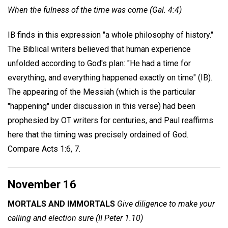
When the fulness of the time was come (Gal. 4:4)
IB finds in this expression "a whole philosophy of history."
The Biblical writers believed that human experience
unfolded according to God's plan: "He had a time for
everything, and everything happened exactly on time" (IB).
The appearing of the Messiah (which is the particular
"happening" under discussion in this verse) had been
prophesied by OT writers for centuries, and Paul reaffirms
here that the timing was precisely ordained of God.
Compare Acts 1:6, 7.
November 16
MORTALS AND IMMORTALS
Give diligence to make your
calling and election sure (II Peter 1.10)