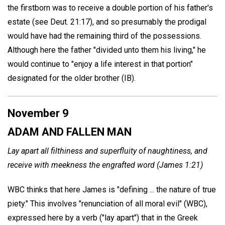
the firstborn was to receive a double portion of his father's
estate (see Deut. 21:17), and so presumably the prodigal
would have had the remaining third of the possessions.
Although here the father "divided unto them his living," he
would continue to "enjoy a life interest in that portion"
designated for the older brother (IB).
November 9
ADAM AND FALLEN MAN
Lay apart all filthiness and superfluity of naughtiness, and
receive with meekness the engrafted word (James 1:21)
WBC thinks that here James is "defining ... the nature of true
piety." This involves "renunciation of all moral evil" (WBC),
expressed here by a verb ("lay apart") that in the Greek