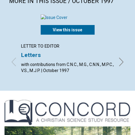
MORE IN THIS ISSUE / OCTOBER 1997
View this issue
LETTER TO EDITOR
ARTICL
Letters
Break
with contributions from C.N.C., M.G., C.N.N., M.P.C.,
Richard 
V.S., M.J.P. | October 1997