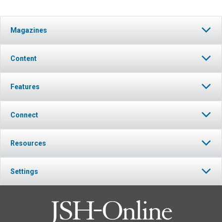
Magazines
Content
Features
Connect
Resources
Settings