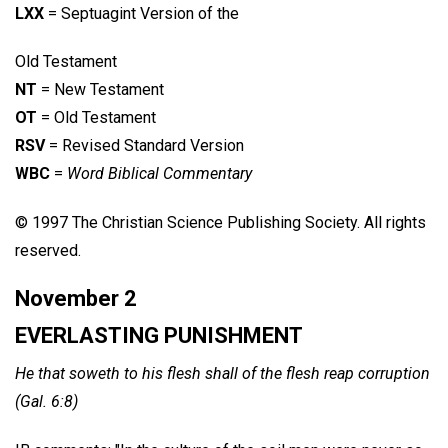
LXX
= Septuagint Version of the
Old Testament
NT
= New Testament
OT
= Old Testament
RSV
= Revised Standard Version
WBC
=
Word Biblical Commentary
© 1997 The Christian Science Publishing Society. All rights
reserved.
November 2
EVERLASTING PUNISHMENT
He that soweth to his flesh shall of the flesh reap corruption
(Gal. 6:8)