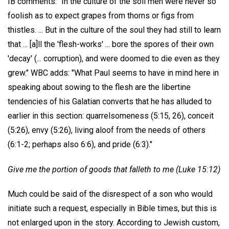
IB comments: "In the culture of the soil men were never so
foolish as to expect grapes from thorns or figs from
thistles. ... But in the culture of the soul they had still to learn
that ... [a]ll the 'flesh-works' ... bore the spores of their own
'decay' (... corruption), and were doomed to die even as they
grew." WBC adds: "What Paul seems to have in mind here in
speaking about sowing to the flesh are the libertine
tendencies of his Galatian converts that he has alluded to
earlier in this section: quarrelsomeness (5:15, 26), conceit
(5:26), envy (5:26), living aloof from the needs of others
(6:1-2; perhaps also 6:6), and pride (6:3)."
Give me the portion of goods that falleth to me (Luke 15:12)
Much could be said of the disrespect of a son who would
initiate such a request, especially in Bible times, but this is
not enlarged upon in the story. According to Jewish custom,