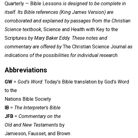
Quarterly — Bible Lessons
is designed to be complete in
itself. Its Bible references (King James Version) are
corroborated and explained by passages from the Christian
Science textbook
, Science and Health with Key to the
Scriptures
by Mary Baker Eddy. These notes and
commentary are offered by
The Christian Science Journal
as
indications of the possibilities for individual research
.
Abbreviations
GW
=
God's Word
: Today's Bible translation by God's Word
to the
Nations Bible Society
IB
=
The Interpreter's Bible
JFB
=
Commentary on the
Old and New Testaments
by
Jamieson, Fausset, and Brown