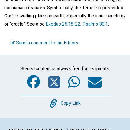
nonhuman creatures. Symbolically, the Temple represented
God's dwelling place on earth, especially the inner sanctuary
or "oracle." See also
Exodus 25:18-22; Psalms 80:1
.
Send a comment to the Editors
Shared content is always free for recipients.
Facebook
Twitter
WhatsA
Emai
Copy
Copy Link