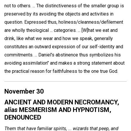
not to others. ... The distinctiveness of the smaller group is
preserved by its avoiding the objects and activities in
question. Expressed thus, holiness/cleanness/defilement
are wholly theological ... categories. ... [W]hat we eat and
drink, like what we wear and how we speak, generally
constitutes an outward expression of our self-identity and
commitments. ... Daniel's abstinence thus symbolizes his
avoiding assimilation" and makes a strong statement about
the practical reason for faithfulness to the one true God.
November 30
ANCIENT AND MODERN NECROMANCY,
alias
MESMERISM AND HYPNOTISM,
DENOUNCED
Them that have familiar spirits, ... wizards that peep, and