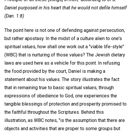
Daniel purposed in his heart that he would not defile himself
(Dan. 1:8)
The point here is not one of defending against persecution,
but rather apostasy. In the midst of a culture alien to one's
spiritual values, how shall one work out a "viable life-style"
(WBC) that is nurturing of those values? The Jewish dietary
laws are used here as a vehicle for this point. In refusing
the food provided by the court, Daniel is making a
statement about his values. The story illustrates the fact
that in remaining true to basic spiritual values, through
expressions of obedience to God, one experiences the
tangible blessings of protection and prosperity promised to
the faithful throughout the Scriptures. Behind this
illustration, as WBC notes, "is the assumption that there are
objects and activities that are proper to some groups but