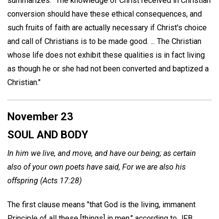
summarizes: "The knowledge of Christ received in Christian
conversion should have these ethical consequences, and
such fruits of faith are actually necessary if Christ's choice
and call of Christians is to be made good. ... The Christian
whose life does not exhibit these qualities is in fact living
as though he or she had not been converted and baptized a
Christian."
November 23
SOUL AND BODY
In him we live, and move, and have our being; as certain
also of your own poets have said, For we are also his
offspring (Acts 17:28)
The first clause means "that God is the living, immanent
Principle of all these [things] in men," according to JFB.