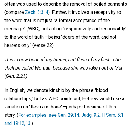
often was used to describe the removal of soiled garments
(compare
Zech. 3:3, 4
). Further, it involves a receptivity to
the word that is not just "a formal acceptance of the
message" (WBC), but acting "responsively and responsibly"
to the word of truth —being "doers of the word, and not
hearers only" (verse 22).
This is now bone of my bones, and flesh of my flesh: she
shall be called Woman, because she was taken out of Man
(Gen. 2:23)
In English, we denote kinship by the phrase "blood
relationships," but as WBC points out, Hebrew would use a
variation on "flesh and bone"—perhaps because of this
story. (
For examples, see Gen. 29:14; Judg. 9:2; II Sam. 5:1
and 19:12,13
.)