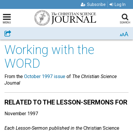
Subscribe
Log In
MENU
SEARCH
A
Share
A
A
Working with the
WORD
From the
October 1997 issue
of
The Christian Science
Journal
RELATED TO THE LESSON-SERMONS FOR
November 1997
Each Lesson-Sermon published in the
Christian Science