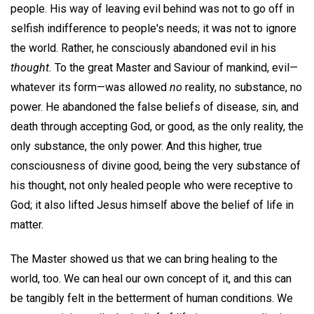
people. His way of leaving evil behind was not to go off in
selfish indifference to people's needs; it was not to ignore
the world. Rather, he consciously abandoned evil in his
thought.
To the great Master and Saviour of mankind, evil—
whatever its form—was allowed
no
reality, no substance, no
power. He abandoned the false beliefs of disease, sin, and
death through accepting God, or good, as the only reality, the
only substance, the only power. And this higher, true
consciousness of divine good, being the very substance of
his thought, not only healed people who were receptive to
God; it also lifted Jesus himself above the belief of life in
matter.
The Master showed us that we can bring healing to the
world, too. We can heal our own concept of it, and this can
be tangibly felt in the betterment of human conditions. We