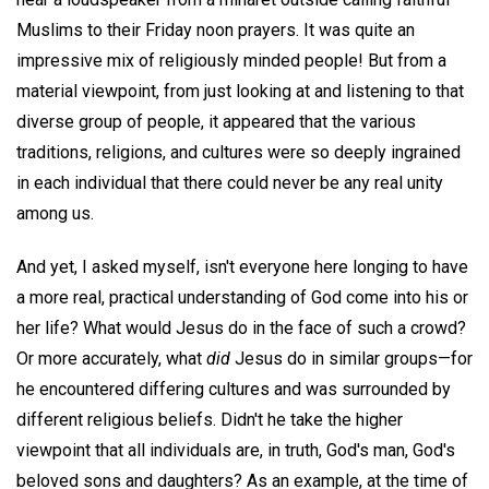
Muslims to their Friday noon prayers. It was quite an
impressive mix of religiously minded people! But from a
material viewpoint, from just looking at and listening to that
diverse group of people, it appeared that the various
traditions, religions, and cultures were so deeply ingrained
in each individual that there could never be any real unity
among us.
And yet, I asked myself, isn't everyone here longing to have
a more real, practical understanding of God come into his or
her life? What would Jesus do in the face of such a crowd?
Or more accurately, what
did
Jesus do in similar groups—for
he encountered differing cultures and was surrounded by
different religious beliefs. Didn't he take the higher
viewpoint that all individuals are, in truth, God's man, God's
beloved sons and daughters? As an example, at the time of