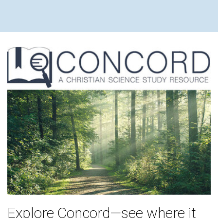
Explore Concord—see where it