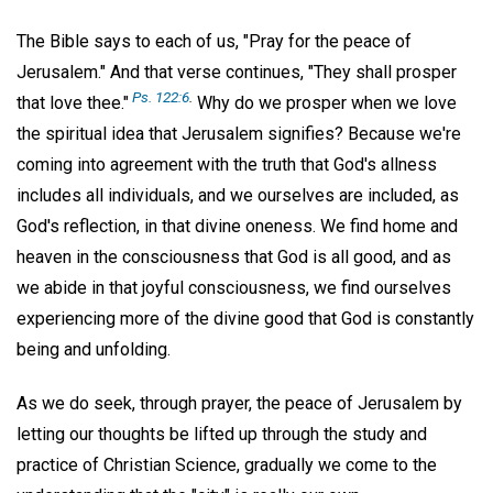
The Bible says to each of us, "Pray for the peace of
Jerusalem." And that verse continues, "They shall prosper
Ps. 122:6
.
that love thee."
Why do we prosper when we love
the spiritual idea that Jerusalem signifies? Because we're
coming into agreement with the truth that God's allness
includes all individuals, and we ourselves are included, as
God's reflection, in that divine oneness. We find home and
heaven in the consciousness that God is all good, and as
we abide in that joyful consciousness, we find ourselves
experiencing more of the divine good that God is constantly
being and unfolding.
As we do seek, through prayer, the peace of Jerusalem by
letting our thoughts be lifted up through the study and
practice of Christian Science, gradually we come to the