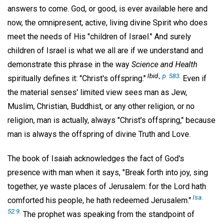
answers to come. God, or good, is ever available here and
now, the omnipresent, active, living divine Spirit who does
meet the needs of His "children of Israel." And surely
children of Israel is what we all are if we understand and
demonstrate this phrase in the way
Science and Health
Ibid.,
p. 583
.
spiritually defines it: "Christ's offspring."
Even if
the material senses' limited view sees man as Jew,
Muslim, Christian, Buddhist, or any other religion, or no
religion, man is actually, always "Christ's offspring," because
man is always the offspring of divine Truth and Love.
The book of Isaiah acknowledges the fact of God's
presence with man when it says, "Break forth into joy, sing
together, ye waste places of Jerusalem: for the Lord hath
Isa.
comforted his people, he hath redeemed Jerusalem."
52:9
.
The prophet was speaking from the standpoint of