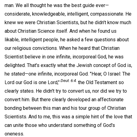
man. We all thought he was the best guide ever—
considerate, knowledgeable, intelligent, compassionate. He
knew we were Christian Scientists, but he didn't know much
about Christian Science itself. And when he found us
likable, intelligent people, he asked a few questions about
our religious convictions. When he heard that Christian
Scientist believe in one infinite, incorporeal God, he was
delighted. That's exactly what the Jewish concept of God is,
he stated—one infinite, incorporeal God. "Hear, O Israel: The
Deut. 6:4.
Lord our God is one Lord,"
the Old Testament so
clearly states. He didn't try to convert us, nor did we try to
convert him. But there clearly developed an affectionate
bonding between this man and his tour group of Christian
Scientists. And to me, this was a simple hint of the love that
can unite those who understand something of God's
oneness.