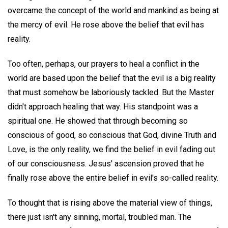
overcame the concept of the world and mankind as being at
the mercy of evil. He rose above the belief that evil has
reality.
Too often, perhaps, our prayers to heal a conflict in the
world are based upon the belief that the evil is a big reality
that must somehow be laboriously tackled. But the Master
didn't approach healing that way. His standpoint was a
spiritual one. He showed that through becoming so
conscious of good, so conscious that God, divine Truth and
Love, is the only reality, we find the belief in evil fading out
of our consciousness. Jesus' ascension proved that he
finally rose above the entire belief in evil's so-called reality.
To thought that is rising above the material view of things,
there just isn't any sinning, mortal, troubled man. The