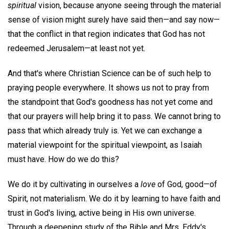
spiritual
vision, because anyone seeing through the material
sense of vision might surely have said then—and say now—
that the conflict in that region indicates that God has not
redeemed Jerusalem—at least not yet.
And that's where Christian Science can be of such help to
praying people everywhere. It shows us not to pray from
the standpoint that God's goodness has not yet come and
that our prayers will help bring it to pass. We cannot bring to
pass that which already truly is. Yet we can exchange a
material viewpoint for the spiritual viewpoint, as Isaiah
must have. How do we do this?
We do it by cultivating in ourselves a
love
of God, good—of
Spirit, not materialism. We do it by learning to have faith and
trust in God's living, active being in His own universe.
Through a deepening study of the Bible and Mrs. Eddy's