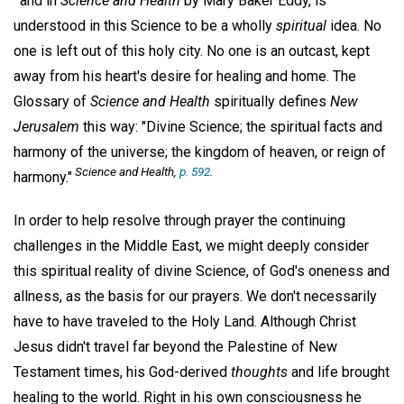
and in
Science and Health
by Mary Baker Eddy, is
understood in this Science to be a wholly
spiritual
idea. No
one is left out of this holy city. No one is an outcast, kept
away from his heart's desire for healing and home. The
Glossary of
Science and Health
spiritually defines
New
Jerusalem
this way: "Divine Science; the spiritual facts and
harmony of the universe; the kingdom of heaven, or reign of
Science and Health,
p. 592
.
harmony."
In order to help resolve through prayer the continuing
challenges in the Middle East, we might deeply consider
this spiritual reality of divine Science, of God's oneness and
allness, as the basis for our prayers. We don't necessarily
have to have traveled to the Holy Land. Although Christ
Jesus didn't travel far beyond the Palestine of New
Testament times, his God-derived
thoughts
and life brought
healing to the world. Right in his own consciousness he