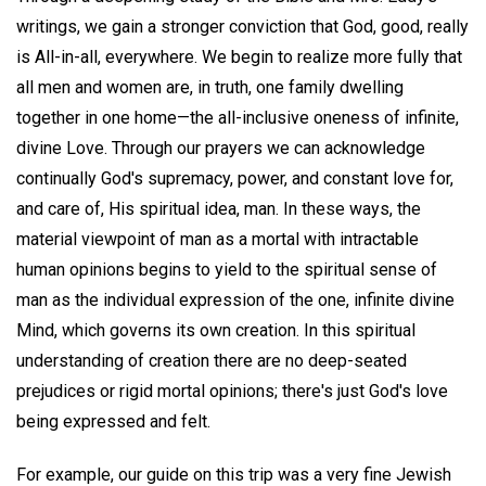
writings, we gain a stronger conviction that God, good, really
is All-in-all, everywhere. We begin to realize more fully that
all men and women are, in truth, one family dwelling
together in one home—the all-inclusive oneness of infinite,
divine Love. Through our prayers we can acknowledge
continually God's supremacy, power, and constant love for,
and care of, His spiritual idea, man. In these ways, the
material viewpoint of man as a mortal with intractable
human opinions begins to yield to the spiritual sense of
man as the individual expression of the one, infinite divine
Mind, which governs its own creation. In this spiritual
understanding of creation there are no deep-seated
prejudices or rigid mortal opinions; there's just God's love
being expressed and felt.
For example, our guide on this trip was a very fine Jewish