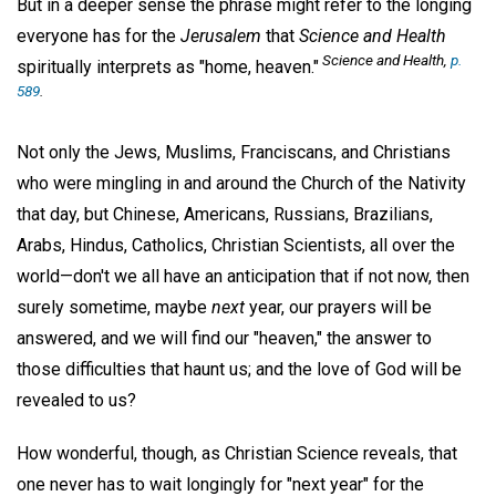
But in a deeper sense the phrase might refer to the longing
everyone has for the
Jerusalem
that
Science and Health
Science and Health,
p.
spiritually interprets as "home, heaven."
589
.
Not only the Jews, Muslims, Franciscans, and Christians
who were mingling in and around the Church of the Nativity
that day, but Chinese, Americans, Russians, Brazilians,
Arabs, Hindus, Catholics, Christian Scientists, all over the
world—don't we all have an anticipation that if not now, then
surely sometime, maybe
next
year, our prayers will be
answered, and we will find our "heaven," the answer to
those difficulties that haunt us; and the love of God will be
revealed to us?
How wonderful, though, as Christian Science reveals, that
one never has to wait longingly for "next year" for the