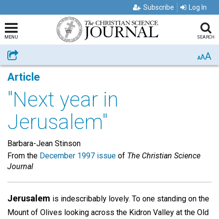
Subscribe
Log In
MENU
SEARCH
A
Share
A
A
Article
"Next year in
Jerusalem"
Barbara-Jean Stinson
From the
December 1997 issue
of
The Christian Science
Journal
Jerusalem
is indescribably lovely. To one standing on the
Mount of Olives looking across the Kidron Valley at the Old