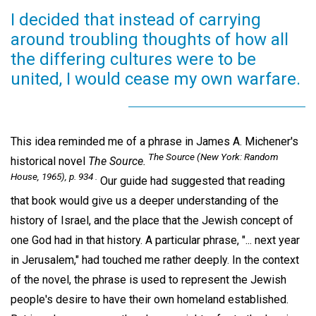
I decided that instead of carrying
around troubling thoughts of how all
the differing cultures were to be
united, I would cease my own warfare.
This idea reminded me of a phrase in James A. Michener's
The Source
(New York: Random
historical novel
The Source.
House, 1965), p. 934 .
Our guide had suggested that reading
that book would give us a deeper understanding of the
history of Israel, and the place that the Jewish concept of
one God had in that history. A particular phrase, "... next year
in Jerusalem," had touched me rather deeply. In the context
of the novel, the phrase is used to represent the Jewish
people's desire to have their own homeland established.