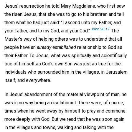
Jesus' resurrection he told Mary Magdalene, who first saw
the risen Jesus, that she was to go to his brethren and tell
them what he had just said: "I ascend unto my Father, and
John 20:17
.
your Father; and to my God, and your God."
The
Master's way of helping others was to understand that all
people have an
already established
relationship to God as
their Father. To Jesus, what was spiritually and scientifically
true of himself as God's own Son was just as true for the
individuals who surrounded him in the villages, in Jerusalem
itself, and everywhere.
In Jesus' abandonment of the material viewpoint of man, he
was in no way being an isolationist. There were, of course,
times when he went away by himself to pray and commune
more deeply with God. But we read that he was soon again
in the villages and towns, walking and talking with the