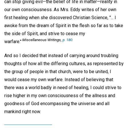
can
stop
giving evil—the belief of life in matter—reality in
our own consciousness. As Mrs. Eddy writes of her own
first healing when she discovered Christian Science, "... I
awoke from the dream of Spirit in the flesh so far as to take
the side of Spirit, and strive to cease my
Miscellaneous Writings,
p. 180
.
warfare."
And so I decided that instead of carrying around troubling
thoughts of how all the differing cultures, as represented by
the group of people in that church, were to be united, I
would cease my own warfare. Instead of believing that
there was a world badly in need of healing, I could strive to
rise higher in my own consciousness of the allness and
goodness of God encompassing the universe and all
mankind right now.