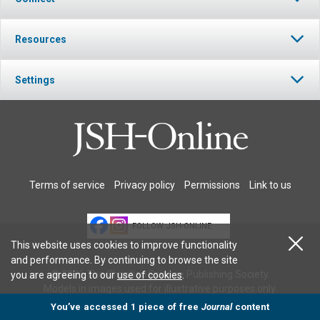
Resources
Settings
Terms of service
Privacy policy
Permissions
Link to us
FOLLOW JSH-ONLINE
This website uses cookies to improve functionality
and performance. By continuing to browse the site
© 2026 The Christian Science Publishing Society.
you are agreeing to our
use of cookies
.
Models in images used for illustrative purposes only.
You’ve accessed 1 piece of free
Journal
content