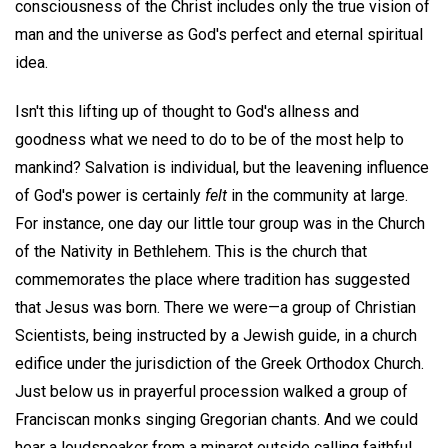
consciousness of the Christ includes only the true vision of
man and the universe as God's perfect and eternal spiritual
idea.
Isn't this lifting up of thought to God's allness and
goodness what we need to do to be of the most help to
mankind? Salvation is individual, but the leavening influence
of God's power is certainly
felt
in the community at large.
For instance, one day our little tour group was in the Church
of the Nativity in Bethlehem. This is the church that
commemorates the place where tradition has suggested
that Jesus was born. There we were—a group of Christian
Scientists, being instructed by a Jewish guide, in a church
edifice under the jurisdiction of the Greek Orthodox Church.
Just below us in prayerful procession walked a group of
Franciscan monks singing Gregorian chants. And we could
hear a loudspeaker from a minaret outside calling faithful