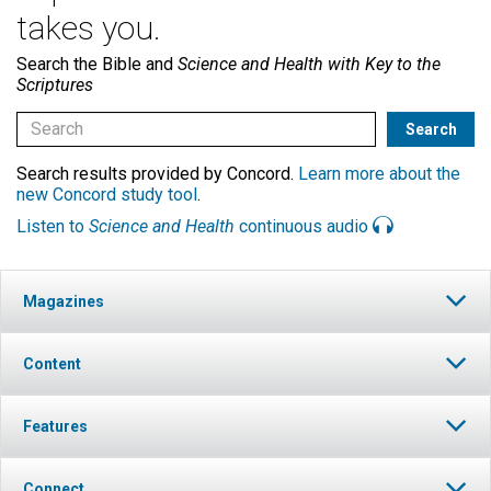
takes you.
Search the Bible and
Science and Health with Key to the
Scriptures
Search results provided by Concord.
Learn more about the
new Concord study tool
.
Listen to
Science and Health
continuous audio
Magazines
Content
Features
Connect