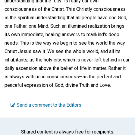
understanding that the "city" is really our own
consciousness of the Christ. This Christly consciousness
is the spiritual understanding that all people have one God,
one Father, one Mind. Such an illumined realization brings
its own immediate, healing answers to mankind's deep
needs. This is the way we begin to see the world the way
Christ Jesus saw it. We see the whole world, and all its
inhabitants, as the holy city, which is never left behind in our
daily ascension above the belief of life in matter. Rather it
is always with us in consciousness—as the perfect and
peaceful expression of God, divine Truth and Love.
Send a comment to the Editors
Shared content is always free for recipients.