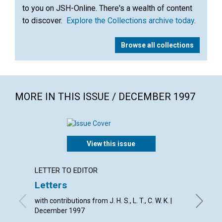
to you on JSH-Online. There's a wealth of content
to discover.
Explore the Collections archive today
.
Browse all collections
MORE IN THIS ISSUE / DECEMBER 1997
View this issue
LETTER TO EDITOR
ARTICL
Letters
Recogn
today
with contributions from J. H. S., L. T., C. W. K. |
December 1997
Geoffrey