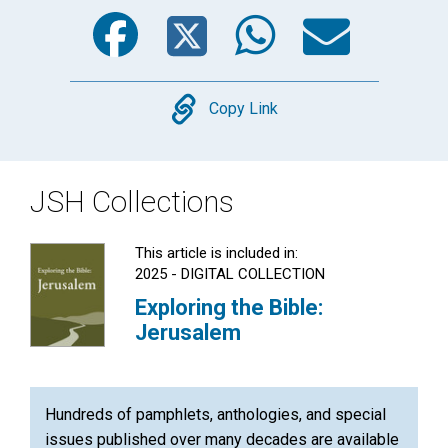
Facebook
Twitter
WhatsA
Emai
Copy
Copy Link
JSH Collections
This article is included in:
2025 - DIGITAL COLLECTION
Exploring the Bible:
Jerusalem
Hundreds of pamphlets, anthologies, and special
issues published over many decades are available