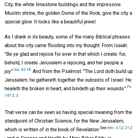
City, the white limestone buildings and the impressive
Muslim shrine, the golden Dome of the Rock, give the city a
special glow. It looks like a beautiful jewel.
As I drank in its beauty, some of the many Biblical phrases
about the city came flooding into my thought. From Isaiah:
"Be ye glad and rejoice for ever in that which I create: for,
behold, I create Jerusalem a rejoicing, and her people a
Isa. 65:18
.
joy."
And from the Psalmist: "The Lord doth build up
Jerusalem: he gathereth together the outcasts of Israel. He
Ps.
healeth the broken in heart, and bindeth up their wounds."
147:2, 3
.
That verse can be seen as having special meaning from the
standpoint of Christian Science, for the New Jerusalem,
See
Rev. 3:12
;
21:2
which is written of in the book of Revelation
.