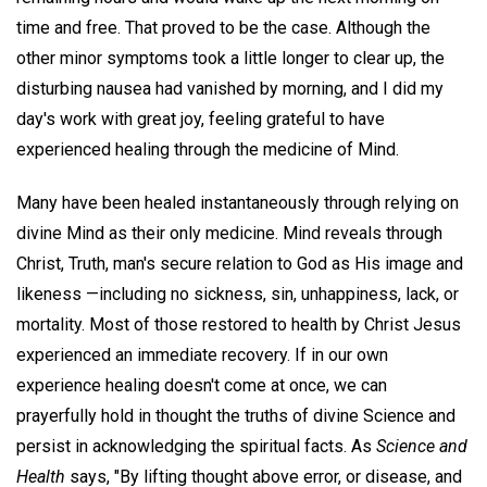
time and free. That proved to be the case. Although the
other minor symptoms took a little longer to clear up, the
disturbing nausea had vanished by morning, and I did my
day's work with great joy, feeling grateful to have
experienced healing through the medicine of Mind.
Many have been healed instantaneously through relying on
divine Mind as their only medicine. Mind reveals through
Christ, Truth, man's secure relation to God as His image and
likeness —including no sickness, sin, unhappiness, lack, or
mortality. Most of those restored to health by Christ Jesus
experienced an immediate recovery. If in our own
experience healing doesn't come at once, we can
prayerfully hold in thought the truths of divine Science and
persist in acknowledging the spiritual facts. As
Science and
Health
says, "By lifting thought above error, or disease, and