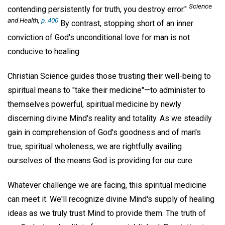
Science
contending persistently for truth, you destroy error."
and Health
,
p. 400
By contrast, stopping short of an inner
conviction of God's unconditional love for man is not
conducive to healing.
Christian Science guides those trusting their well-being to
spiritual means to "take their medicine"—to administer to
themselves powerful, spiritual medicine by newly
discerning divine Mind's reality and totality. As we steadily
gain in comprehension of God's goodness and of man's
true, spiritual wholeness, we are rightfully availing
ourselves of the means God is providing for our cure.
Whatever challenge we are facing, this spiritual medicine
can meet it. We'll recognize divine Mind's supply of healing
ideas as we truly trust Mind to provide them. The truth of