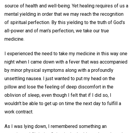
source of health and well-being. Yet healing requires of us a
mental yielding in order that we may reach the recognition
of spiritual perfection. By this yielding to the truth of God's
all-power and of man's perfection, we take our true
medicine.
I experienced the need to take my medicine in this way one
night when I came down with a fever that was accompanied
by minor physical symptoms along with a profoundly
unsettling nausea. I just wanted to put my head on the
pillow and lose the feeling of deep discomfort in the
oblivion of sleep, even though I felt that if I did so, I
wouldn't be able to get up on time the next day to fulfill a
work contract.
As I was lying down, I remembered something an