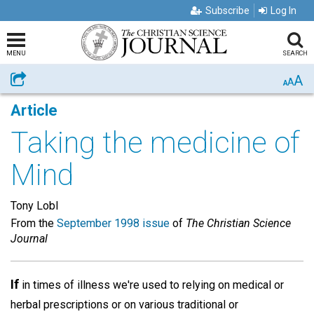
Subscribe
Log In
MENU
SEARCH
A
Share
A
A
Article
Taking the medicine of
Mind
Tony Lobl
From the
September 1998 issue
of
The Christian Science
Journal
If
in times of illness we're used to relying on medical or
herbal prescriptions or on various traditional or