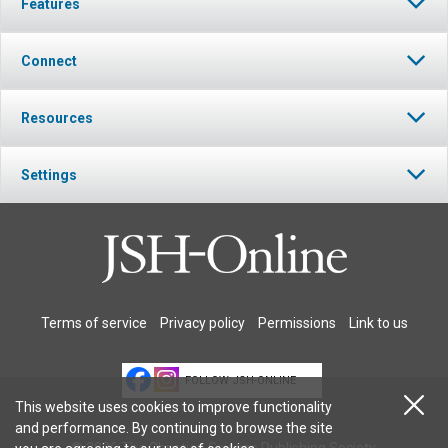
Features
Connect
Resources
Settings
Terms of service
Privacy policy
Permissions
Link to us
FOLLOW JSH-ONLINE
This website uses cookies to improve functionality
and performance. By continuing to browse the site
© 2026 The Christian Science Publishing Society.