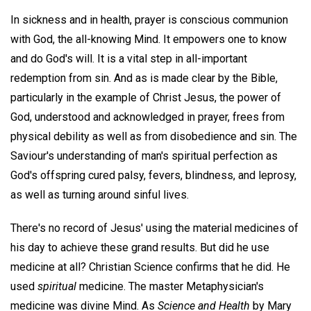
In sickness and in health, prayer is conscious communion
with God, the all-knowing Mind. It empowers one to know
and do God's will. It is a vital step in all-important
redemption from sin. And as is made clear by the Bible,
particularly in the example of Christ Jesus, the power of
God, understood and acknowledged in prayer, frees from
physical debility as well as from disobedience and sin. The
Saviour's understanding of man's spiritual perfection as
God's offspring cured palsy, fevers, blindness, and leprosy,
as well as turning around sinful lives.
There's no record of Jesus' using the material medicines of
his day to achieve these grand results. But did he use
medicine at all? Christian Science confirms that he did. He
used
spiritual
medicine. The master Metaphysician's
medicine was divine Mind. As
Science and Health
by Mary