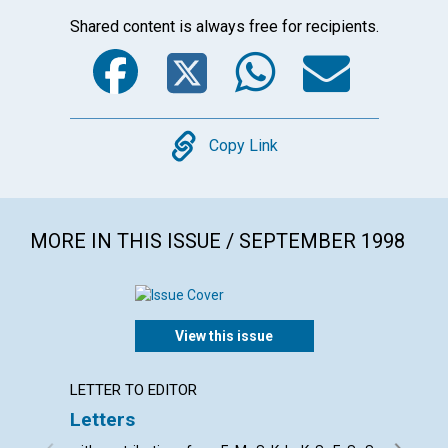
Shared content is always free for recipients.
Facebook
Twitter
WhatsA
Emai
Copy
Copy Link
MORE IN THIS ISSUE / SEPTEMBER 1998
View this issue
LETTER TO EDITOR
ARTICL
Letters
Prayer
comba