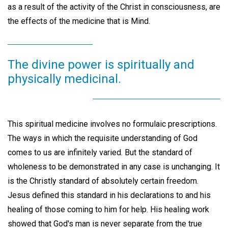
as a result of the activity of the Christ in consciousness, are
the effects of the medicine that is Mind.
The divine power is spiritually and
physically medicinal.
This spiritual medicine involves no formulaic prescriptions.
The ways in which the requisite understanding of God
comes to us are infinitely varied. But the standard of
wholeness to be demonstrated in any case is unchanging. It
is the Christly standard of absolutely certain freedom.
Jesus defined this standard in his declarations to and his
healing of those coming to him for help. His healing work
showed that God's man is never separate from the true