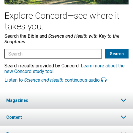
Explore Concord—see where it
takes you.
Search the Bible and
Science and Health with Key to the
Scriptures
Search results provided by Concord.
Learn more about the
new Concord study tool
.
Listen to
Science and Health
continuous audio
Magazines
Content