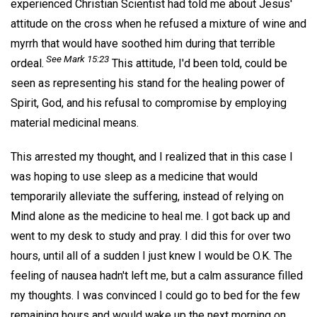
experienced Christian Scientist had told me about Jesus'
attitude on the cross when he refused a mixture of wine and
myrrh that would have soothed him during that terrible
See Mark 15:23
ordeal.
This attitude, I'd been told, could be
seen as representing his stand for the healing power of
Spirit, God, and his refusal to compromise by employing
material medicinal means.
This arrested my thought, and I realized that in this case I
was hoping to use sleep as a medicine that would
temporarily alleviate the suffering, instead of relying on
Mind alone as the medicine to heal me. I got back up and
went to my desk to study and pray. I did this for over two
hours, until all of a sudden I just knew I would be O.K. The
feeling of nausea hadn't left me, but a calm assurance filled
my thoughts. I was convinced I could go to bed for the few
remaining hours and would wake up the next morning on