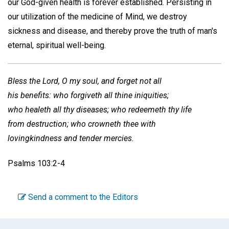
our God-given health is forever established. Persisting in
our utilization of the medicine of Mind, we destroy
sickness and disease, and thereby prove the truth of man's
eternal, spiritual well-being.
Bless the Lord, O my soul, and forget not all
his benefits: who forgiveth all thine iniquities;
who healeth all thy diseases; who redeemeth thy life
from destruction; who crowneth thee with
lovingkindness and tender mercies.
Psalms 103:2-4
Send a comment to the Editors