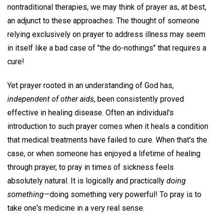
nontraditional therapies, we may think of prayer as, at best,
an adjunct to these approaches. The thought of someone
relying exclusively on prayer to address illness may seem
in itself like a bad case of "the do-nothings" that requires a
cure!
Yet prayer rooted in an understanding of God has,
independent of other aids
, been consistently proved
effective in healing disease. Often an individual's
introduction to such prayer comes when it heals a condition
that medical treatments have failed to cure. When that's the
case, or when someone has enjoyed a lifetime of healing
through prayer, to pray in times of sickness feels
absolutely natural. It is logically and practically
doing
something
—doing something very powerful! To pray is to
take one's medicine in a very real sense.