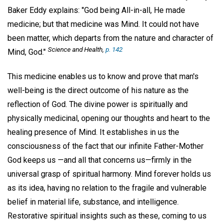
Baker Eddy explains: "God being All-in-all, He made
medicine; but that medicine was Mind. It could not have
been matter, which departs from the nature and character of
Science and Health
,
p. 142
Mind, God."
This medicine enables us to know and prove that man's
well-being is the direct outcome of his nature as the
reflection of God. The divine power is spiritually and
physically medicinal, opening our thoughts and heart to the
healing presence of Mind. It establishes in us the
consciousness of the fact that our infinite Father-Mother
God keeps us —and all that concerns us—firmly in the
universal grasp of spiritual harmony. Mind forever holds us
as its idea, having no relation to the fragile and vulnerable
belief in material life, substance, and intelligence.
Restorative spiritual insights such as these, coming to us