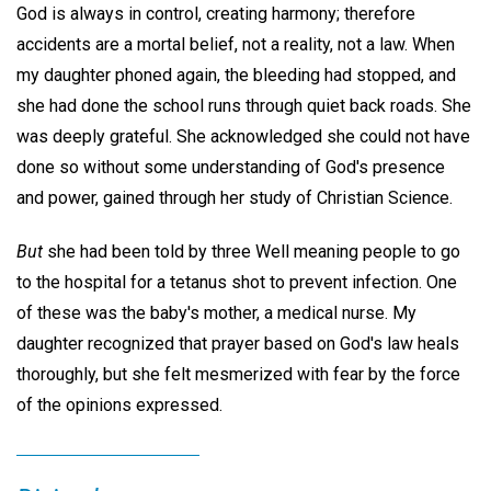
God is always in control, creating harmony; therefore
accidents are a mortal belief, not a reality, not a law. When
my daughter phoned again, the bleeding had stopped, and
she had done the school runs through quiet back roads. She
was deeply grateful. She acknowledged she could not have
done so without some understanding of God's presence
and power, gained through her study of Christian Science.
But
she had been told by three Well meaning people to go
to the hospital for a tetanus shot to prevent infection. One
of these was the baby's mother, a medical nurse. My
daughter recognized that prayer based on God's law heals
thoroughly, but she felt mesmerized with fear by the force
of the opinions expressed.