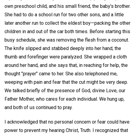
own preschool child, and his small friend, the baby's brother.
She had to do a school run for two other sons, and a little
later another run to collect the eldest boy—packing the other
children in and out of the car both times. Before starting this
busy schedule, she was removing the flesh from a coconut.
The knife slipped and stabbed deeply into her hand; the
thumb and forefinger were paralyzed. She wrapped a cloth
around her hand, and she says that, in reaching for help, the
thought "prayer" came to her. She also telephoned me,
weeping with pain and fear that the cut might be very deep.
We talked briefly of the presence of God, divine Love, our
Father Mother, who cares for each individual. We hung up,
and both of us continued to pray.
I acknowledged that no personal concern or fear could have
power to prevent my hearing Christ, Truth. I recognized that