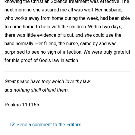
knowing the Christian Science treatment was effective. The
next morning she assured me all was well. Her husband,
who works away from home during the week, had been able
to come home to help with the children. Within two days,
there was little evidence of a cut, and she could use the
hand normally. Her friend, the nurse, came by and was
surprised to see no sign of infection. We were truly grateful
for this proof of God's law in action.
Great peace have they which love thy law:
and nothing shall offend them.
Psalms 119:165
Send a comment to the Editors