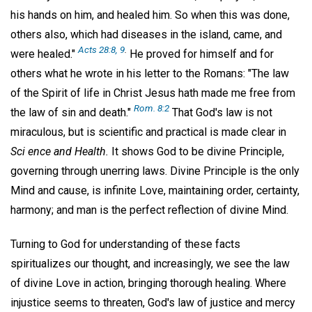
his hands on him, and healed him. So when this was done,
others also, which had diseases in the island, came, and
Acts 28:8, 9
.
were healed."
He proved for himself and for
others what he wrote in his letter to the Romans: "The law
of the Spirit of life in Christ Jesus hath made me free from
Rom. 8:2
the law of sin and death."
That God's law is not
miraculous, but is scientific and practical is made clear in
Sci
ence and Health.
It shows God to be divine Principle,
governing through unerring laws. Divine Principle is the only
Mind and cause, is infinite Love, maintaining order, certainty,
harmony; and man is the perfect reflection of divine Mind.
Turning to God for understanding of these facts
spiritualizes our thought, and increasingly, we see the law
of divine Love in action, bringing thorough healing. Where
injustice seems to threaten, God's law of justice and mercy