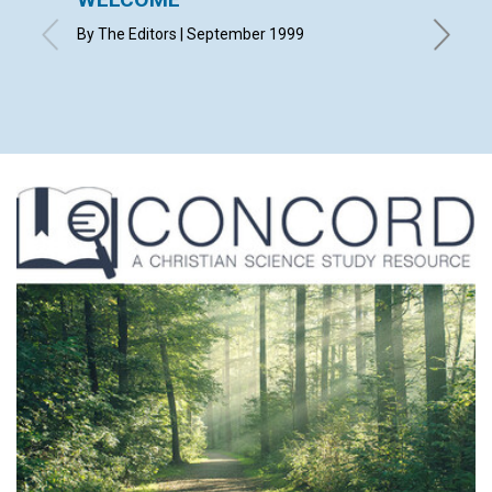
By The Editors | September 1999
By Edito
Strong, 
Nancy Fu