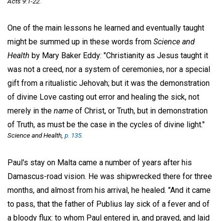
Acts 9:1-22.
One of the main lessons he learned and eventually taught
might be summed up in these words from
Science and
Health
by Mary Baker Eddy: "Christianity as Jesus taught it
was not a creed, nor a system of ceremonies, nor a special
gift from a ritualistic Jehovah; but it was the demonstration
of divine Love casting out error and healing the sick, not
merely in the
name
of Christ, or Truth, but in demonstration
of Truth, as must be the case in the cycles of divine light."
Science and Health,
p. 135.
Paul's stay on Malta came a number of years after his
Damascus-road vision. He was shipwrecked there for three
months, and almost from his arrival, he healed. "And it came
to pass, that the father of Publius lay sick of a fever and of
a bloody flux: to whom Paul entered in, and prayed, and laid