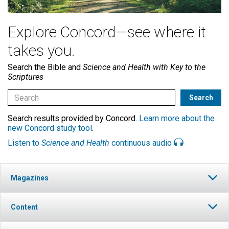
Explore Concord—see where it
takes you.
Search the Bible and
Science and Health with Key to the
Scriptures
Search results provided by Concord.
Learn more about the
new Concord study tool
.
Listen to
Science and Health
continuous audio
Magazines
Content