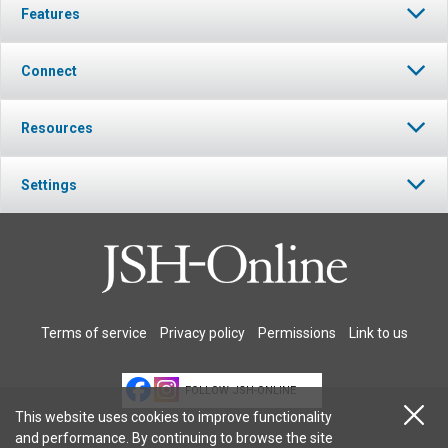
Features
Connect
Resources
Settings
Terms of service
Privacy policy
Permissions
Link to us
FOLLOW JSH-ONLINE
This website uses cookies to improve functionality
and performance. By continuing to browse the site