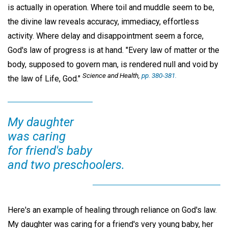
is actually in operation. Where toil and muddle seem to be,
the divine law reveals accuracy, immediacy, effortless
activity. Where delay and disappointment seem a force,
God's law of progress is at hand. "Every law of matter or the
body, supposed to govern man, is rendered null and void by
Science and Health,
pp. 380-381.
the law of Life, God."
My daughter
was caring
for friend's baby
and two preschoolers.
Here's an example of healing through reliance on God's law.
My daughter was caring for a friend's very young baby, her