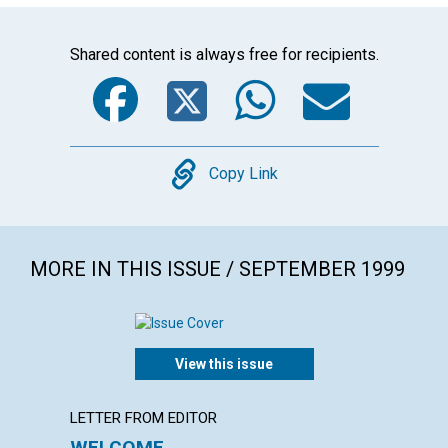
Shared content is always free for recipients.
Facebook
Twitter
WhatsA
Emai
Copy
Copy Link
MORE IN THIS ISSUE / SEPTEMBER 1999
View this issue
LETTER FROM EDITOR
ARTICL
WELCOME
LETT