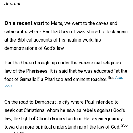
Journal
On a recent visit
to Malta, we went to the caves and
catacombs where Paul had been. I was stirred to look again
at the Biblical accounts of his healing work, his
demonstrations of God's law.
Paul had been brought up under the ceremonial religious
law of the Pharisees. It is said that he was educated "at the
See
Acts
feet of Gamaliel," a Pharisee and eminent teacher.
22:3.
On the road to Damascus, a city where Paul intended to
seek out Christians, whom he saw as rebels against God's
law, the light of Christ dawned on him. He began a journey
See
toward a more spiritual understanding of the law of God.