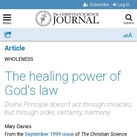
Subscribe
Log In
MENU
SEARCH
A
Share
A
A
Article
WHOLENESS
The healing power of
God's law
Divine Principle doesn't act through miracles,
but through order, certainty, harmony.
Mary Davies
From the
September 1999 issue
of
The Christian Science