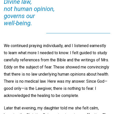
Divine law,
not human opinion,
governs our
well-being.
We continued praying individually, and I listened earnestly
to learn what more I needed to know. I felt guided to study
carefully references from the Bible and the writings of Mrs.
Eddy on the subject of fear. These showed me convincingly
that there is no law underlying human opinions about health.
There is no medical law. Here was my answer. Since God—
good only—is the Lawgiver, there is nothing to fear. I
acknowledged the healing to be complete.
Later that evening, my daughter told me she felt calm,