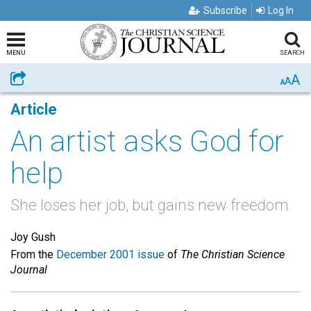
Subscribe
Log In
MENU
SEARCH
A
Share
A
A
Article
An artist asks God for
help
She loses her job, but gains new freedom.
Joy Gush
From the
December 2001 issue
of
The Christian Science
Journal