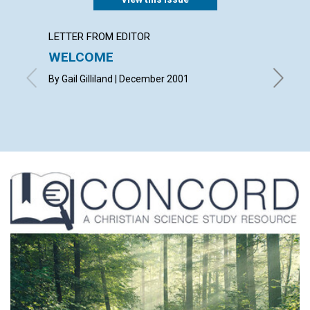
LETTER FROM EDITOR
LETTER
WELCOME
LETT
By Gail Gilliland | December 2001
with con
Janet Mc
Joseph 