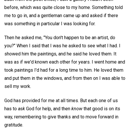
before, which was quite close to my home. Something told
me to go in, and a gentleman came up and asked if there
was something in particular I was looking for.
Then he asked me, "You don't happen to be an artist, do
you?" When I said that I was he asked to see what I had. I
showed him the paintings, and he said he loved them. It
was as if we'd known each other for years. I went home and
took paintings I'd had for a long time to him. He loved them
and put them in the windows, and from then on I was able to
sell my work.
God has provided for me at all times. But each one of us
has to
ask
God for help, and then
know
that good is on its
way, remembering to give thanks and to move forward in
gratitude.