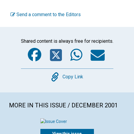
Send a comment to the Editors
Shared content is always free for recipients.
Facebook
Twitter
WhatsA
Emai
Copy
Copy Link
MORE IN THIS ISSUE / DECEMBER 2001
View this issue