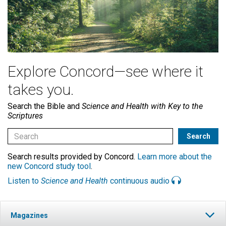
Explore Concord—see where it
takes you.
Search the Bible and
Science and Health with Key to the
Scriptures
Search results provided by Concord.
Learn more about the
new Concord study tool
.
Listen to
Science and Health
continuous audio
Magazines