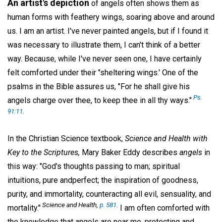
An artist's depiction
of angels often shows them as
human forms with feathery wings, soaring above and around
us. I am an artist. I've never painted angels, but if I found it
was necessary to illustrate them, I can't think of a better
way. Because, while I've never seen one, I have certainly
felt comforted under their "sheltering wings.' One of the
psalms in the Bible assures us, "For he shall give his
Ps.
angels charge over thee, to keep thee in all thy ways."
91:11
.
In the Christian Science textbook,
Science and Health with
Key to the Scriptures,
Mary Baker Eddy describes
angels
in
this way: "God's thoughts passing to man; spiritual
intuitions, pure andperfect; the inspiration of goodness,
purity, and immortality, counteracting all evil, sensuality, and
Science and Health,
p. 581
.
mortality."
I am often comforted with
the knowledge that angels are near me, protecting and