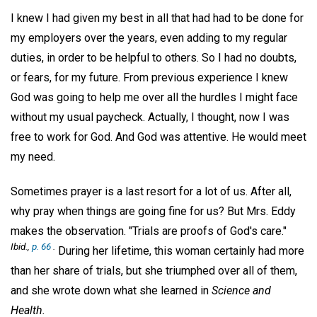
I knew I had given my best in all that had had to be done for
my employers over the years, even adding to my regular
duties, in order to be helpful to others. So I had no doubts,
or fears, for my future. From previous experience I knew
God was going to help me over all the hurdles I might face
without my usual paycheck. Actually, I thought, now I was
free to work for God. And God was attentive. He would meet
my need.
Sometimes prayer is a last resort for a lot of us. After all,
why pray when things are going fine for us? But Mrs. Eddy
makes the observation. "Trials are proofs of God's care."
Ibid.,
p. 66
.
During her lifetime, this woman certainly had more
than her share of trials, but she triumphed over all of them,
and she wrote down what she learned in
Science and
Health.