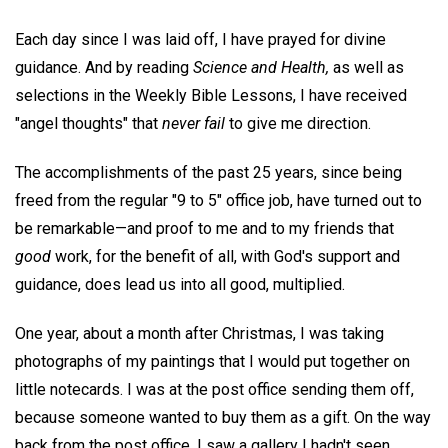
Each day since I was laid off, I have prayed for divine
guidance. And by reading
Science and Health,
as well as
selections in the Weekly Bible Lessons, I have received
"angel thoughts" that
never fail
to give me direction.
The accomplishments of the past 25 years, since being
freed from the regular "9 to 5" office job, have turned out to
be remarkable—and proof to me and to my friends that
good
work, for the benefit of all, with God's support and
guidance, does lead us into all good, multiplied.
One year, about a month after Christmas, I was taking
photographs of my paintings that I would put together on
little notecards. I was at the post office sending them off,
because someone wanted to buy them as a gift. On the way
back from the post office, I saw a gallery I hadn't seen