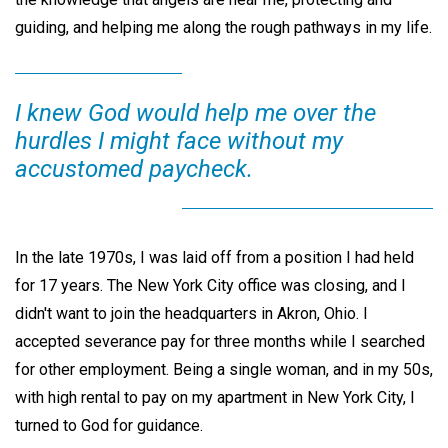
guiding, and helping me along the rough pathways in my life.
I knew God would help me over the
hurdles I might face without my
accustomed paycheck.
In the late 1970s, I was laid off from a position I had held
for 17 years. The New York City office was closing, and I
didn't want to join the headquarters in Akron, Ohio. I
accepted severance pay for three months while I searched
for other employment. Being a single woman, and in my 50s,
with high rental to pay on my apartment in New York City, I
turned to God for guidance.