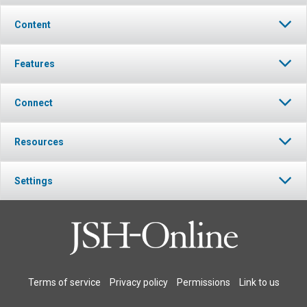
Content
Features
Connect
Resources
Settings
Terms of service
Privacy policy
Permissions
Link to us