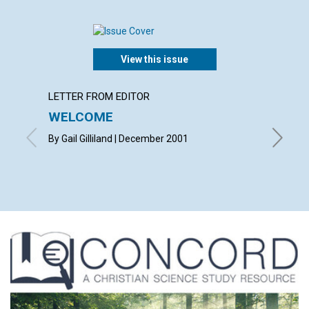
View this issue
LETTER FROM EDITOR
LETTER
WELCOME
LETT
By Gail Gilliland | December 2001
with con
Janet Mc
Joseph 