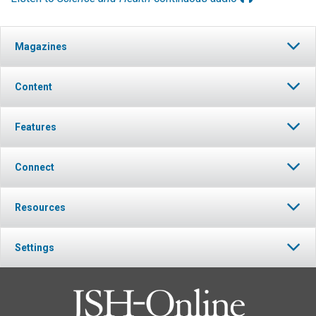
Magazines
Content
Features
Connect
Resources
Settings