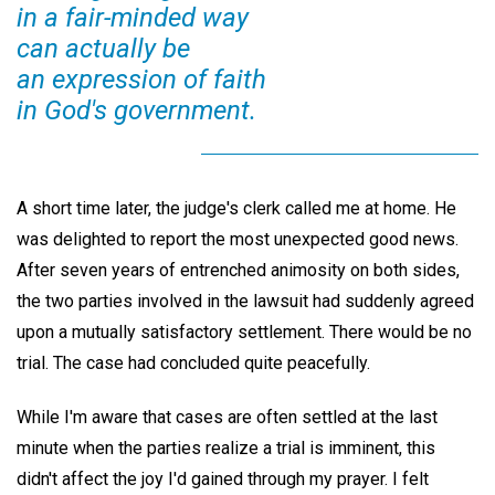
in a fair-minded way
can actually be
an expression of faith
in God's government.
A short time later, the judge's clerk called me at home. He
was delighted to report the most unexpected good news.
After seven years of entrenched animosity on both sides,
the two parties involved in the lawsuit had suddenly agreed
upon a mutually satisfactory settlement. There would be no
trial. The case had concluded quite peacefully.
While I'm aware that cases are often settled at the last
minute when the parties realize a trial is imminent, this
didn't affect the joy I'd gained through my prayer. I felt