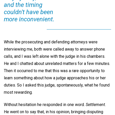
and the timing
couldn't have been
more inconvenient.
While the prosecuting and defending attorneys were
interviewing me, both were called away to answer phone
calls, and I was left alone with the judge in his chambers.
He and I chatted about unrelated matters for a few minutes.
Then it occurred to me that this was a rare opportunity to
learn something about how a judge approaches his or her
duties. So I asked this judge, spontaneously, what he found
most rewarding.
Without hesitation he responded in one word.
Settlement.
He went on to say that, in his opinion, bringing disputing