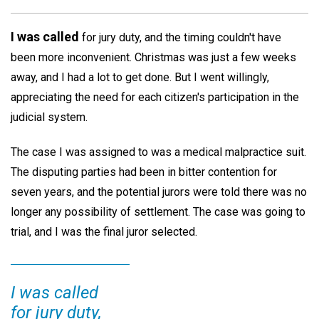
I was called
for jury duty, and the timing couldn't have
been more inconvenient. Christmas was just a few weeks
away, and I had a lot to get done. But I went willingly,
appreciating the need for each citizen's participation in the
judicial system.
The case I was assigned to was a medical malpractice suit.
The disputing parties had been in bitter contention for
seven years, and the potential jurors were told there was no
longer any possibility of settlement. The case was going to
trial, and I was the final juror selected.
I was called
for jury duty,