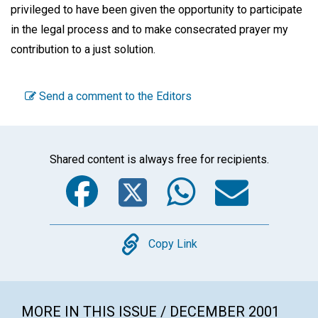
privileged to have been given the opportunity to participate
in the legal process and to make consecrated prayer my
contribution to a just solution.
Send a comment to the Editors
Shared content is always free for recipients.
Facebook
Twitter
WhatsA
Emai
Copy
Copy Link
MORE IN THIS ISSUE / DECEMBER 2001