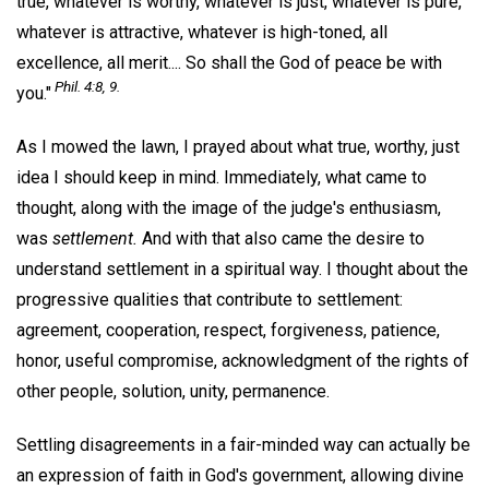
true, whatever is worthy, whatever is just, whatever is pure,
whatever is attractive, whatever is high-toned, all
excellence, all merit.... So shall the God of peace be with
Phil. 4:8, 9.
you."
As I mowed the lawn, I prayed about what true, worthy, just
idea I should keep in mind. Immediately, what came to
thought, along with the image of the judge's enthusiasm,
was
settlement.
And with that also came the desire to
understand settlement in a spiritual way. I thought about the
progressive qualities that contribute to settlement:
agreement, cooperation, respect, forgiveness, patience,
honor, useful compromise, acknowledgment of the rights of
other people, solution, unity, permanence.
Settling disagreements in a fair-minded way can actually be
an expression of faith in God's government, allowing divine