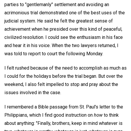
parties to "gentlemanly" settlement and avoiding an
acrimonious trial demonstrated one of the best uses of the
judicial system. He said he felt the greatest sense of
achievement when he presided over this kind of peaceful,
civilized resolution. I could see the enthusiasm in his face
and hear it in his voice. When the two lawyers returned, I
was told to report to court the following Monday.
I felt rushed because of the need to accomplish as much as
I could for the holidays before the trial began. But over the
weekend, I also felt impelled to stop and pray about the
issues involved in the case.
I remembered a Bible passage from St. Paul's letter to the
Philippians, which I find good instruction on
how
to think
about anything: "Finally, brothers, keep in mind whatever is