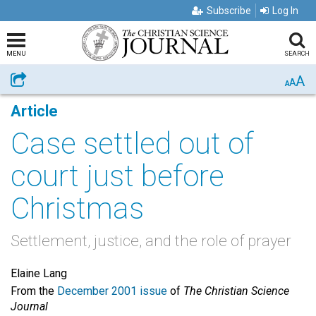
Subscribe
Log In
MENU
SEARCH
A
Share
A
A
Article
Case settled out of
court just before
Christmas
Settlement, justice, and the role of prayer
Elaine Lang
From the
December 2001 issue
of
The Christian Science
Journal