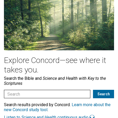
Explore Concord—see where it
takes you.
Search the Bible and
Science and Health with Key to the
Scriptures
Search results provided by Concord.
Learn more about the
new Concord study tool
.
Listen to
Science and Health
continuous audio