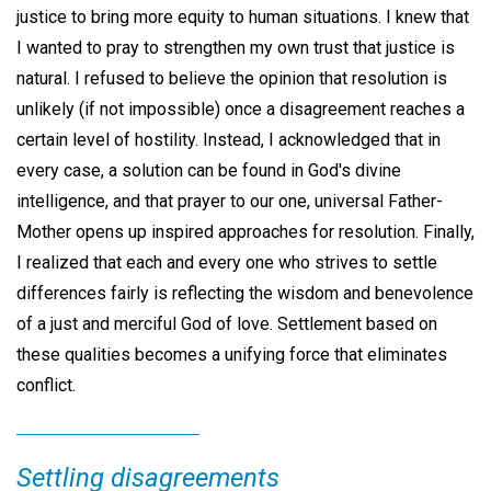
justice to bring more equity to human situations. I knew that
I wanted to pray to strengthen my own trust that justice is
natural. I refused to believe the opinion that resolution is
unlikely (if not impossible) once a disagreement reaches a
certain level of hostility. Instead, I acknowledged that in
every case, a solution can be found in God's divine
intelligence, and that prayer to our one, universal Father-
Mother opens up inspired approaches for resolution. Finally,
I realized that each and every one who strives to settle
differences fairly is reflecting the wisdom and benevolence
of a just and merciful God of love. Settlement based on
these qualities becomes a unifying force that eliminates
conflict.
Settling disagreements