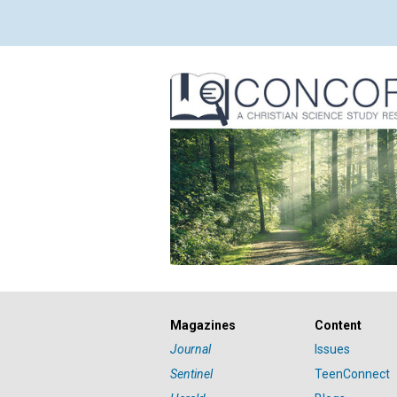
Magazines
Content
Journal
Issues
Sentinel
TeenConnect