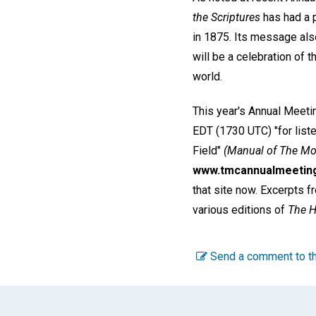
the Scriptures
has had a p
in 1875. Its message al
will be a celebration of 
world.
This year's Annual Meeti
EDT (1730 UTC) "for liste
Field"
(Manual of The Mo
www.tmcannualmeetin
that site now. Excerpts f
various editions of
The H
Send a comment to th