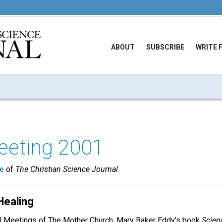
ABOUT
SUBSCRIBE
WRITE 
eeting 2001
ue
of
The Christian Science Journal
Healing
al Meetings of The Mother Church, Mary Baker Eddy's book
Scien