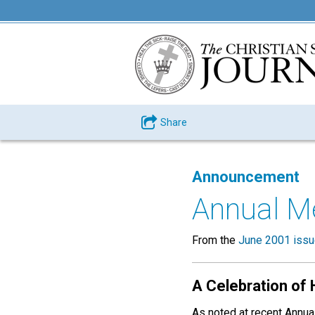
Share
Announcement
Annual M
From the
June 2001 iss
A Celebration of 
As noted at recent Annu