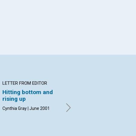
App
il
LETTER FROM EDITOR
ARTICLE
IN
Hitting bottom and
Faith and 'the art of
Th
rising up
motorcycle
A ta
maintenance'
Jun
Cynthia Gray | June 2001
Channing Walker | June 2001