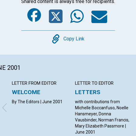
Shared content is always free for recipients.
Facebook
Twitter
Whats
Ema
Copy
Copy Link
NE 2001
LETTER FROM EDITOR
LETTER TO EDITOR
WELCOME
LETTERS
By The Editors | June 2001
with contributions from
Michelle Boccanfuso, Noelle
Hansmeyer, Donna
Vausbinder, Norman Francis,
Mary Elizabeth Passmore |
June 2001