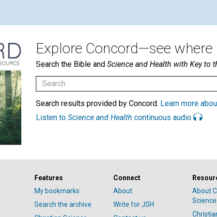
Explore Concord—see where i
Search the Bible and
Science and Health with Key to t
Search results provided by Concord.
Learn more abou
Listen to
Science and Health
continuous audio
Features
Connect
Resour
My bookmarks
About
About C
Science
Search the archive
Write for JSH
Christi