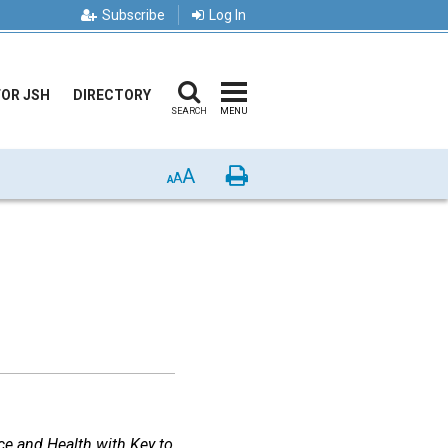
Subscribe
Log In
FOR JSH
DIRECTORY
SEARCH
MENU
A
Print
A
A
ce and Health with Key to