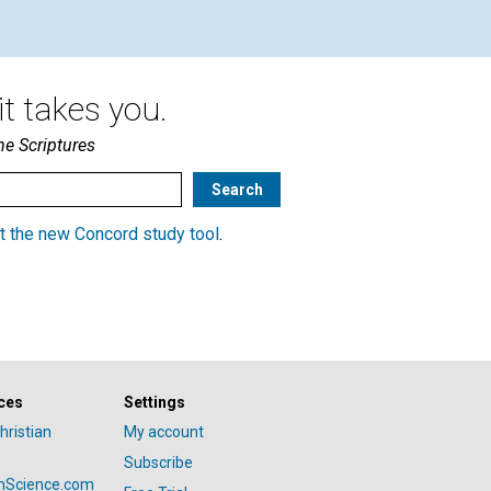
t takes you.
he Scriptures
t the new Concord study tool
.
ces
Settings
hristian
My account
Subscribe
anScience.com