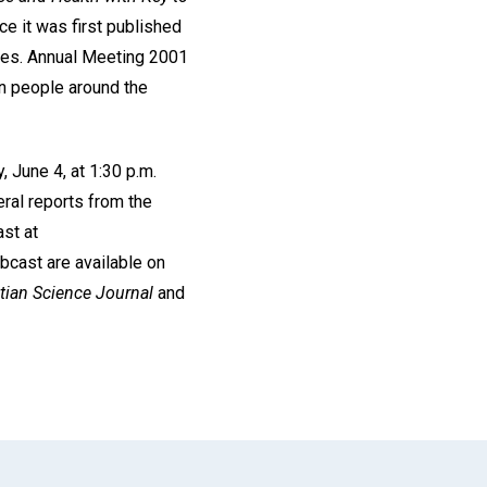
e it was first published
ves. Annual Meeting 2001
n people around the
 June 4, at 1:30 p.m.
eral reports from the
st at
bcast are available on
tian Science Journal
and