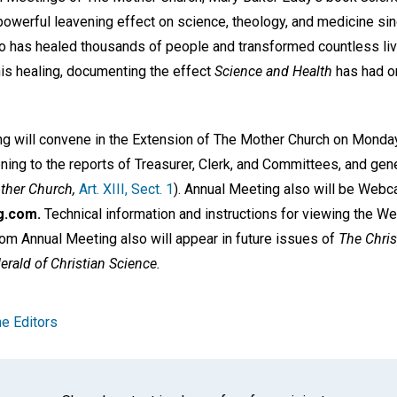
owerful leavening effect on science, theology, and medicine sinc
so has healed thousands of people and transformed countless li
this healing, documenting the effect
Science and Health
has had o
ng will convene in the Extension of The Mother Church on Monday,
ning to the reports of Treasurer, Clerk, and Committees, and gen
ther Church,
Art. XIII, Sect. 1
). Annual Meeting also will be Webca
g.com.
Technical information and instructions for viewing the We
rom Annual Meeting also will appear in future issues of
The Chris
erald of Christian Science.
e Editors