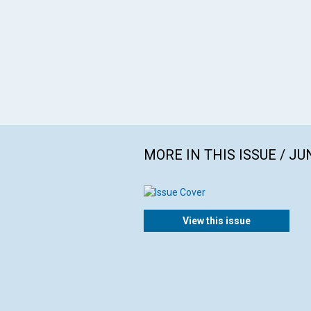
MORE IN THIS ISSUE / JU
View this issue