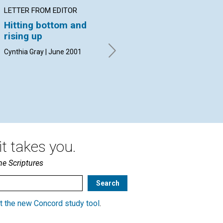
LETTER FROM EDITOR
ARTICLE
IN
Hitting bottom and
Faith and 'the art of
Th
rising up
motorcycle
A ta
maintenance'
Jun
Cynthia Gray | June 2001
Channing Walker | June 2001
t takes you.
he Scriptures
t the new Concord study tool
.