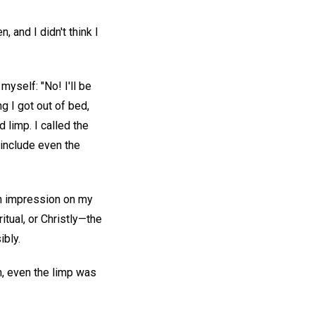
 and I didn't think I
 myself: "No! I'll be
g I got out of bed,
 limp. I called the
t include even the
an impression on my
tual, or Christly—the
ibly.
on, even the limp was