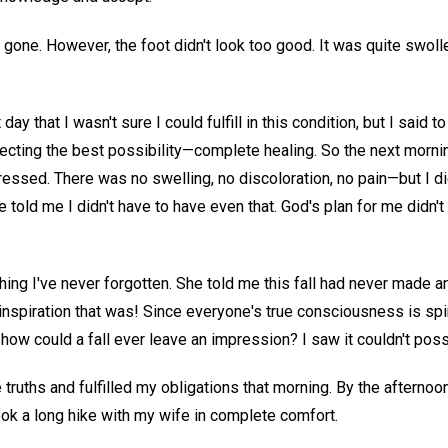
one. However, the foot didn't look too good. It was quite swollen,
day that I wasn't sure I could fulfill in this condition, but I said to
pecting the best possibility—complete healing. So the next mornin
ssed. There was no swelling, no discoloration, no pain—but I did
e told me I didn't have to have even that. God's plan for me didn'
ing I've never forgotten. She told me this fall had never made 
spiration that was! Since everyone's true consciousness is spiri
ow could a fall ever leave an impression? I saw it couldn't poss
e truths and fulfilled my obligations that morning. By the afterno
ook a long hike with my wife in complete comfort.