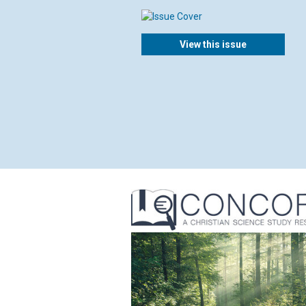
View this issue