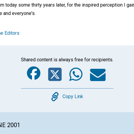
m today some thirty years later, for the inspired perception I gain
ne and everyone's.
e Editors
Shared content is always free for recipients.
Facebook
Twitter
Whats
Ema
Copy
Copy Link
NE 2001