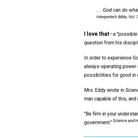
. . .
God can do wha
Interpreter's Bible,
Vol. 7
I love that
—a "possible 
question from his discipl
In order to experience Go
always-operating power o
possibilities for good in
Mrs. Eddy wrote in
Scien
man capable of this, and 
"Be firm in your understa
Science and H
government."