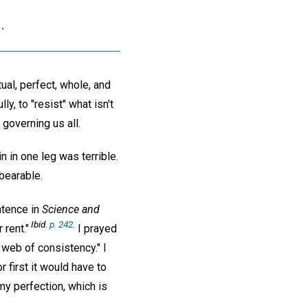
.
ual, perfect, whole, and
y, to "resist" what isn't
 governing us all.
n in one leg was terrible.
nbearable.
ntence in
Science and
Ibid.
p. 242
.
rent."
I prayed
 web of consistency." I
 first it would have to
my perfection, which is