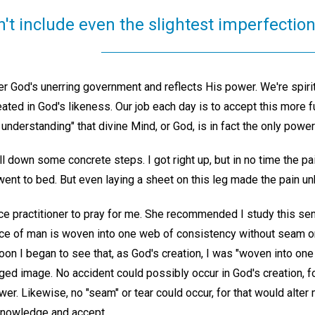
't include even the slightest imperfection
er God's unerring government and reflects His power. We're spirit
ted in God's likeness. Our job each day is to accept this more full
 understanding" that divine Mind, or God, is in fact the only power
l down some concrete steps. I got right up, but in no time the pai
I went to bed. But even laying a sheet on this leg made the pain u
nce practitioner to pray for me. She recommended I study this se
ce of man is woven into one web of consistency without seam or 
oon I began to see that, as God's creation, I was "woven into one
d image. No accident could possibly occur in God's creation, for
r. Likewise, no "seam" or tear could occur, for that would alter 
knowledge and accept.