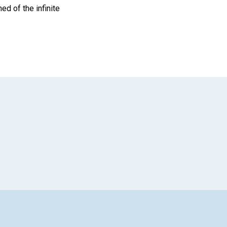
ed of the infinite
App
il