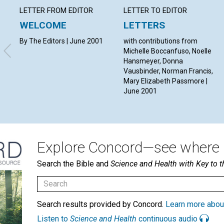
LETTER FROM EDITOR
LETTER TO EDITOR
WELCOME
LETTERS
By The Editors | June 2001
with contributions from
Michelle Boccanfuso, Noelle
Hansmeyer, Donna
Vausbinder, Norman Francis,
Mary Elizabeth Passmore |
June 2001
Explore Concord—see where i
Search the Bible and
Science and Health with Key to t
Search results provided by Concord.
Learn more abou
Listen to
Science and Health
continuous audio