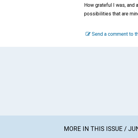
How grateful I was, and a
possibilities that are mi
Send a comment to th
MORE IN THIS ISSUE / JU