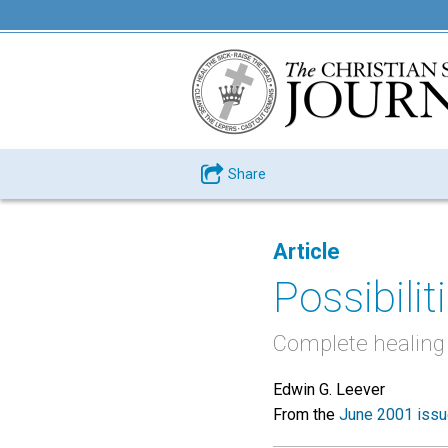
Share
Article
Possibiliti
Complete healing is
Edwin G. Leever
From the
June 2001 iss