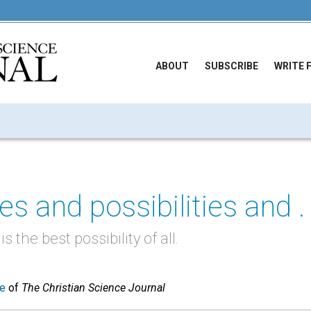
ABOUT
SUBSCRIBE
WRITE 
es and possibilities and . .
 the best possibility of all.
ue
of
The Christian Science Journal