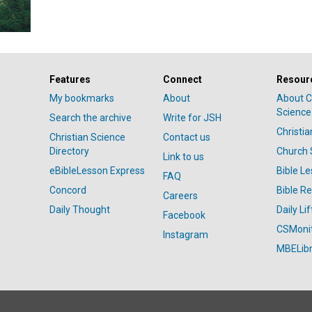
Features
Connect
Resour
My bookmarks
About
About C
Science
Search the archive
Write for JSH
Christi
Christian Science
Contact us
Directory
Church 
Link to us
eBibleLesson Express
Bible L
FAQ
Concord
Bible R
Careers
Daily Thought
Daily Lif
Facebook
CSMoni
Instagram
MBELibr