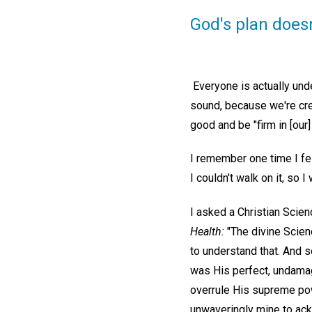
God's plan doesn
Everyone is actually und
sound, because we're crea
good and be "firm in [our]
I remember one time I fel
I couldn't walk on it, so 
I asked a Christian Scie
Health:
"The divine Scien
to understand that. And s
was His perfect, undamage
overrule His supreme powe
unwaveringly mine to ac