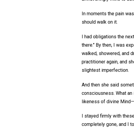
In moments the pain was g
should walk on it.
I had obligations the next 
there." By then, I was ex
walked, showered, and dre
practitioner again, and sh
slightest imperfection.
And then she said someth
consciousness. What an in
likeness of divine Mind—h
I stayed firmly with thes
completely gone, and I t