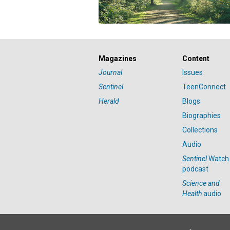
Magazines
Content
Journal
Issues
Sentinel
TeenConnect
Herald
Blogs
Biographies
Collections
Audio
Sentinel
Watch
podcast
Science and
Health
audio