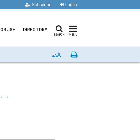
Subscribe
Log In
FOR JSH
DIRECTORY
SEARCH
MENU
A
Print
A
A
 .