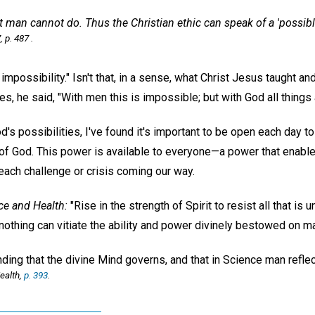
t man cannot do. Thus
the Christian ethic can speak of a 'possib
, p. 487 .
impossibility." Isn't that, in a sense, what Christ Jesus taught an
es, he said, "With men this is impossible; but with God all things 
d's possibilities, I've found it's important to be open each day t
f God. This power is available to everyone—a power that enable
 each challenge or crisis coming our way.
ce and Health:
"Rise in the strength of Spirit to resist all that i
nothing can vitiate the ability and power divinely bestowed on m
nding that the divine Mind governs, and that in Science man refle
ealth,
p. 393
.