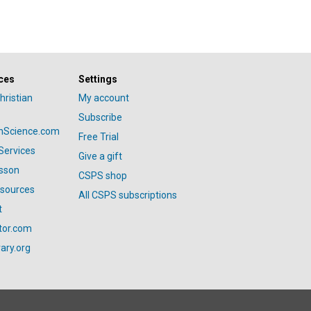
ces
Settings
hristian
My account
Subscribe
anScience.com
Free Trial
Services
Give a gift
esson
CSPS shop
esources
All CSPS subscriptions
t
tor.com
ary.org