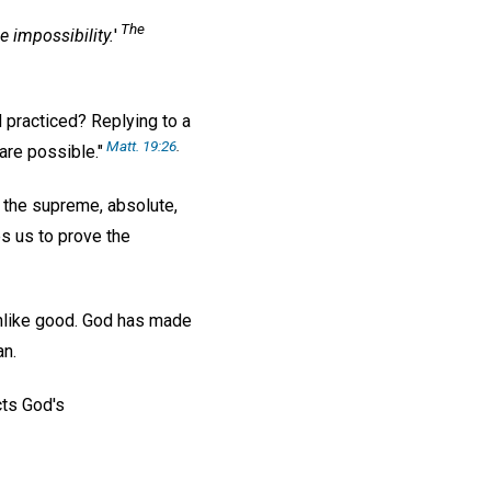
The
le
impossibility.
'
d practiced? Replying to a
Matt. 19:26
.
are possible."
o the supreme, absolute,
s us to prove the
s unlike good. God has made
an.
cts God's