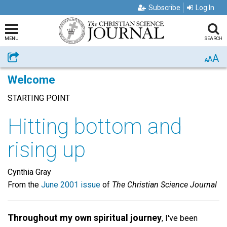
Subscribe
Log In
MENU
SEARCH
A
Share
A
A
Welcome
STARTING POINT
Hitting bottom and
rising up
Cynthia Gray
From the
June 2001 issue
of
The Christian Science Journal
Throughout my own spiritual journey
, I've been