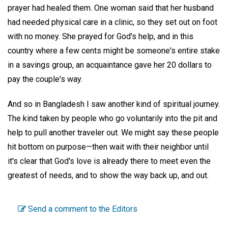
prayer had healed them. One woman said that her husband
had needed physical care in a clinic, so they set out on foot
with no money. She prayed for God's help, and in this
country where a few cents might be someone's entire stake
in a savings group, an acquaintance gave her 20 dollars to
pay the couple's way.
And so in Bangladesh I saw another kind of spiritual journey.
The kind taken by people who go voluntarily into the pit and
help to pull another traveler out. We might say these people
hit bottom on purpose—then wait with their neighbor until
it's clear that God's love is already there to meet even the
greatest of needs, and to show the way back up, and out.
Send a comment to the Editors