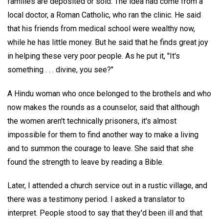
families are deposited or sold. The idea had come from a
local doctor, a Roman Catholic, who ran the clinic. He said
that his friends from medical school were wealthy now,
while he has little money. But he said that he finds great joy
in helping these very poor people. As he put it, "It's
something . . . divine, you see?"
A Hindu woman who once belonged to the brothels and who
now makes the rounds as a counselor, said that although
the women aren't technically prisoners, it's almost
impossible for them to find another way to make a living
and to summon the courage to leave. She said that she
found the strength to leave by reading a Bible.
Later, I attended a church service out in a rustic village, and
there was a testimony period. I asked a translator to
interpret. People stood to say that they'd been ill and that