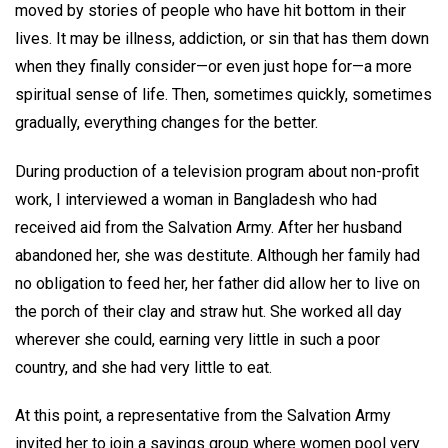
moved by stories of people who have hit bottom in their
lives. It may be illness, addiction, or sin that has them down
when they finally consider—or even just hope for—a more
spiritual sense of life. Then, sometimes quickly, sometimes
gradually, everything changes for the better.
During production of a television program about non-profit
work, I interviewed a woman in Bangladesh who had
received aid from the Salvation Army. After her husband
abandoned her, she was destitute. Although her family had
no obligation to feed her, her father did allow her to live on
the porch of their clay and straw hut. She worked all day
wherever she could, earning very little in such a poor
country, and she had very little to eat.
At this point, a representative from the Salvation Army
invited her to join a savings group where women pool very