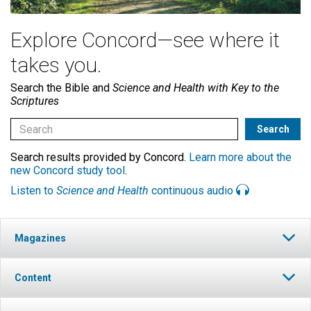
Explore Concord—see where it
takes you.
Search the Bible and
Science and Health with Key to the
Scriptures
Search results provided by Concord.
Learn more about the
new Concord study tool
.
Listen to
Science and Health
continuous audio
Magazines
Content