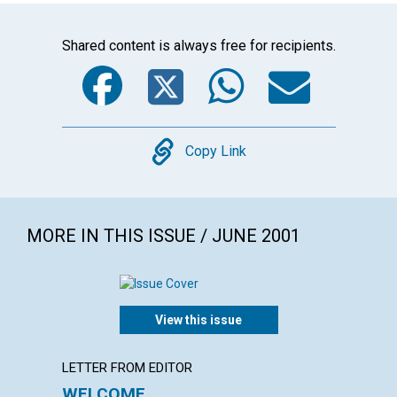
Shared content is always free for recipients.
Facebook
Twitter
WhatsA
Emai
Copy
Copy Link
MORE IN THIS ISSUE / JUNE 2001
View this issue
LETTER FROM EDITOR
LETTER
WELCOME
LETT