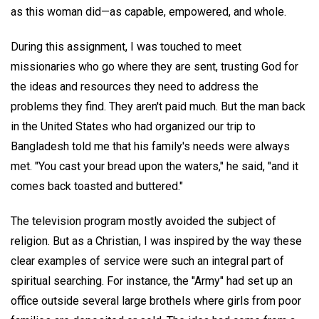
as this woman did—as capable, empowered, and whole.
During this assignment, I was touched to meet
missionaries who go where they are sent, trusting God for
the ideas and resources they need to address the
problems they find. They aren't paid much. But the man back
in the United States who had organized our trip to
Bangladesh told me that his family's needs were always
met. "You cast your bread upon the waters," he said, "and it
comes back toasted and buttered."
The television program mostly avoided the subject of
religion. But as a Christian, I was inspired by the way these
clear examples of service were such an integral part of
spiritual searching. For instance, the "Army" had set up an
office outside several large brothels where girls from poor