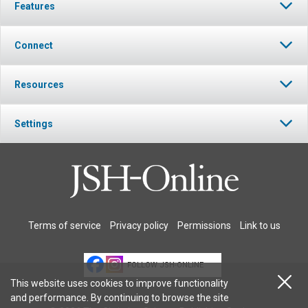
Features
Connect
Resources
Settings
Terms of service
Privacy policy
Permissions
Link to us
FOLLOW JSH-ONLINE
This website uses cookies to improve functionality
and performance. By continuing to browse the site