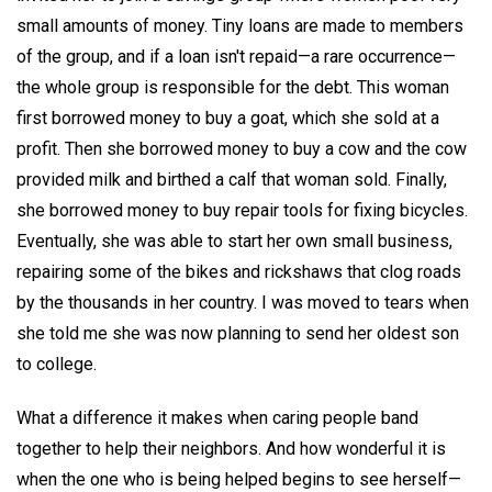
small amounts of money. Tiny loans are made to members
of the group, and if a loan isn't repaid—a rare occurrence—
the whole group is responsible for the debt. This woman
first borrowed money to buy a goat, which she sold at a
profit. Then she borrowed money to buy a cow and the cow
provided milk and birthed a calf that woman sold. Finally,
she borrowed money to buy repair tools for fixing bicycles.
Eventually, she was able to start her own small business,
repairing some of the bikes and rickshaws that clog roads
by the thousands in her country. I was moved to tears when
she told me she was now planning to send her oldest son
to college.
What a difference it makes when caring people band
together to help their neighbors. And how wonderful it is
when the one who is being helped begins to see herself—