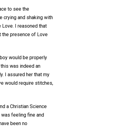
ace to see the
e crying and shaking with
e Love. I reasoned that
t the presence of Love
s boy would be properly
f this was indeed an
y. I assured her that my
e would require stitches,
And a Christian Science
was feeling fine and
e have been no