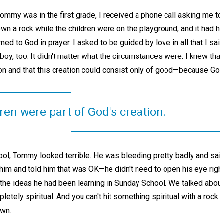
my was in the first grade, I received a phone call asking me t
own a rock while the children were on the playground, and it had h
urned to God in prayer. I asked to be guided by love in all that I s
 boy, too. It didn't matter what the circumstances were. I knew tha
on and that this creation could consist only of good—because God
ren were part of God's creation.
ool, Tommy looked terrible. He was bleeding pretty badly and sai
him and told him that was OK—he didn't need to open his eye righ
 the ideas he had been learning in Sunday School. We talked about
letely spiritual. And you can't hit something spiritual with a roc
wn.