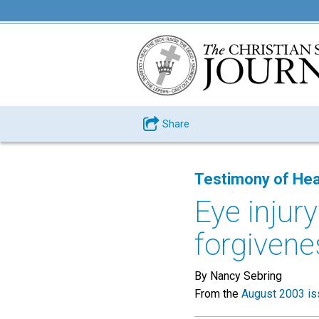
Share
Testimony of Hea
Eye injur
forgivene
By Nancy Sebring
From the
August 2003 is