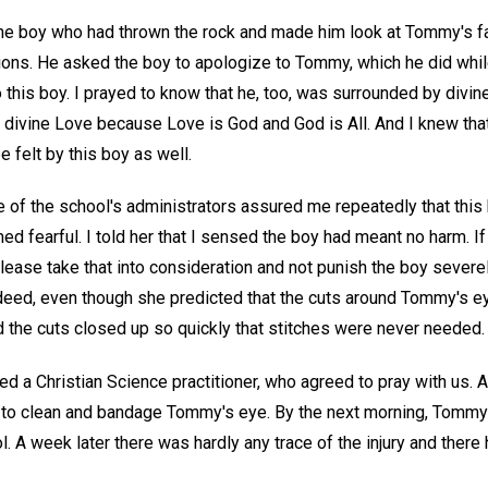
 the boy who had thrown the rock and made him look at Tommy's f
ons. He asked the boy to apologize to Tommy, which he did whil
o this boy. I prayed to know that he, too, was surrounded by divin
 divine Love because Love is God and God is All. And I knew tha
e felt by this boy as well.
ne of the school's administrators assured me repeatedly that thi
med fearful. I told her that I sensed the boy had meant no harm. I
please take that into consideration and not punish the boy severel
ndeed, even though she predicted that the cuts around Tommy's ey
 the cuts closed up so quickly that stitches were never needed.
d a Christian Science practitioner, who agreed to pray with us. 
 to clean and bandage Tommy's eye. By the next morning, Tommy 
l. A week later there was hardly any trace of the injury and ther