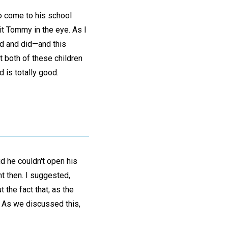
o come to his school
it Tommy in the eye. As I
aid and did—and this
t both of these children
 is totally good.
d he couldn't open his
t then. I suggested,
 the fact that, as the
k. As we discussed this,