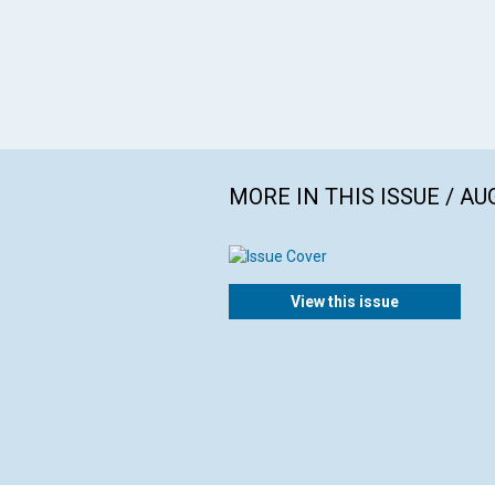
MORE IN THIS ISSUE / AU
View this issue