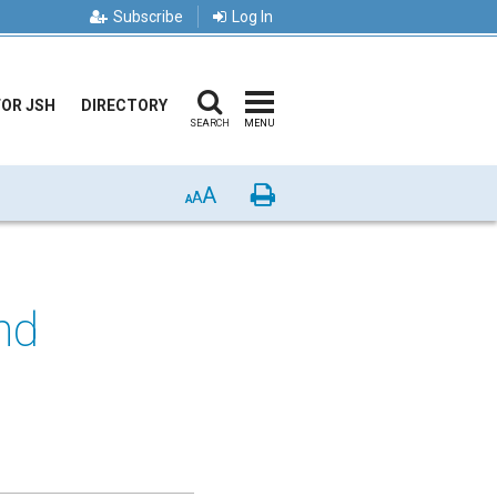
Subscribe
Log In
FOR JSH
DIRECTORY
SEARCH
MENU
A
Print
A
A
nd