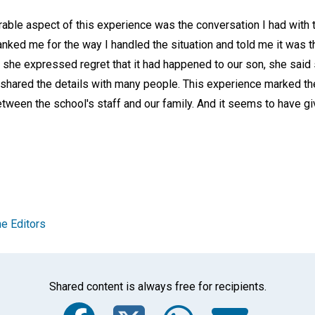
le aspect of this experience was the conversation I had with t
anked me for the way I handled the situation and told me it was t
 she expressed regret that it had happened to our son, she said
d shared the details with many people. This experience marked th
etween the school's staff and our family. And it seems to have 
e Editors
Shared content is always free for recipients.
Facebook
Twitter
Whats
Ema