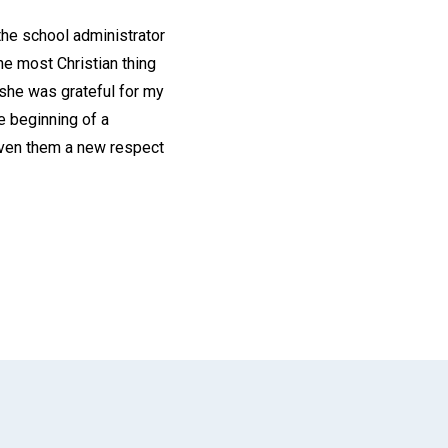
he school administrator
he most Christian thing
 she was grateful for my
e beginning of a
given them a new respect
App
il