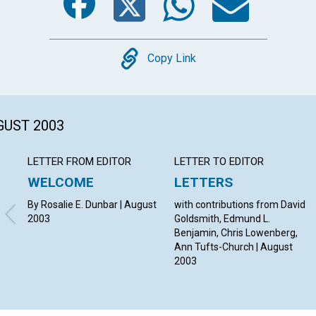
Copy
Copy Link
GUST 2003
LETTER FROM EDITOR
LETTER TO EDITOR
WELCOME
LETTERS
By Rosalie E. Dunbar | August
with contributions from David
2003
Goldsmith, Edmund L.
Benjamin, Chris Lowenberg,
Ann Tufts-Church | August
2003