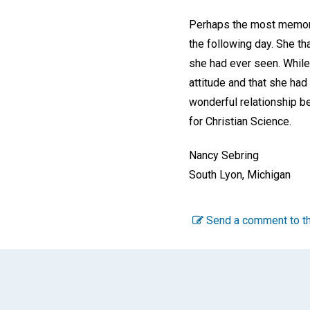
Perhaps the most memorab
the following day. She th
she had ever seen. While
attitude and that she ha
wonderful relationship b
for Christian Science.
Nancy Sebring
South Lyon, Michigan
Send a comment to th