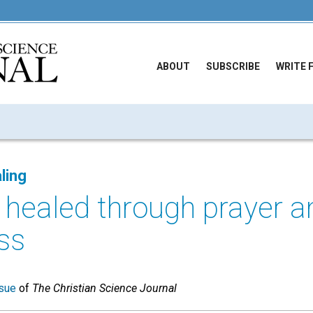
ABOUT
SUBSCRIBE
WRITE 
ling
y healed through prayer a
ss
sue
of
The Christian Science Journal