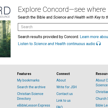
Explore Concord—see where i
Search the Bible and
Science and Health with Key to t
Search results provided by Concord.
Learn more abou
Listen to
Science and Health
continuous audio
Features
Connect
Resour
My bookmarks
About
About C
Science
Search the archive
Write for JSH
Christi
Christian Science
Contact us
Directory
Church 
Link to us
eBibleLesson Express
Bible L
FAQ