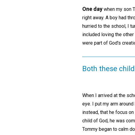
One day
when my son Tom
right away. A boy had thr
hurried to the school, I t
included loving the other
were part of God's creati
Both these child
When I arrived at the sch
eye. I put my arm around 
instead, that he focus on
child of God, he was comp
Tommy began to calm do