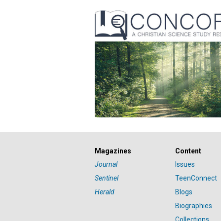
Magazines
Content
Journal
Issues
Sentinel
TeenConnect
Herald
Blogs
Biographies
Collections