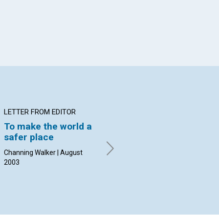
LETTER FROM EDITOR
ARTICLE
AR
To make the world a
On the bus in
Ro
safer place
Jerusalem
th
Channing Walker | August
Calvin DeLano | August 2003
Djo
2003