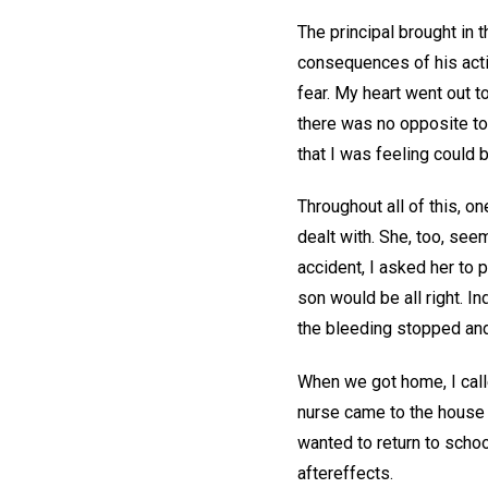
The principal brought in
consequences of his acti
fear. My heart went out t
there was no opposite to
that I was feeling could b
Throughout all of this, o
dealt with. She, too, see
accident, I asked her to 
son would be all right. I
the bleeding stopped and
When we got home, I calle
nurse came to the house
wanted to return to schoo
aftereffects.