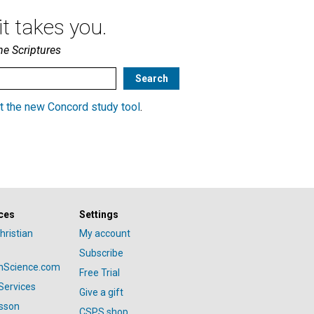
t takes you.
he Scriptures
t the new Concord study tool
.
ces
Settings
hristian
My account
Subscribe
anScience.com
Free Trial
Services
Give a gift
esson
CSPS shop