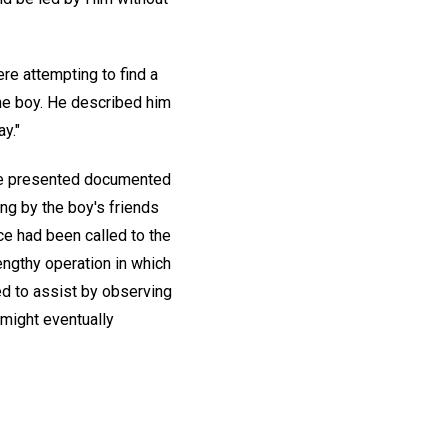
re attempting to find a
the boy. He described him
y."
. He presented documented
ing by the boy's friends
ce had been called to the
engthy operation in which
ed to assist by observing
 might eventually