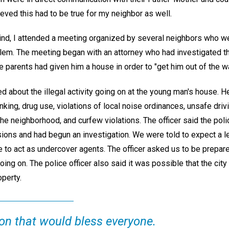
ieved this had to be true for my neighbor as well.
ind, I attended a meeting organized by several neighbors who we
oblem. The meeting began with an attorney who had investigated 
parents had given him a house in order to "get him out of the wa
ked about the illegal activity going on at the young man's house
king, drug use, violations of local noise ordinances, unsafe driv
the neighborhood, and curfew violations. The officer said the poli
sions and had begun an investigation. We were told to expect a l
e to act as undercover agents. The officer asked us to be prepar
ing on. The police officer also said it was possible that the city
perty.
ion that would bless everyone.