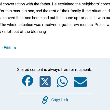
al conversation with the father. He explained the neighbors' con
this man, his son, and the rest of their family if the situation d
ts moved their son home and put the house up for sale. It was 
. The whole situation was resolved in just a few months. Peace w
s left out of the blessing.
e Editors
Shared content is always free for recipients.
Facebook
Twitter
Whats
Ema
Copy
Copy Link