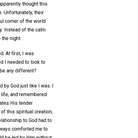
pparently thought this
 Unfortunately, their
l corner of the world
y. Instead of the calm
 the night.
 At first, I was
ed I needed to look to
 be any different?
by God just like I was. I
 life, and remembered
cates His tender
f this spiritual creation,
elationship to God had to
 always comforted me to
ld be led by Him without