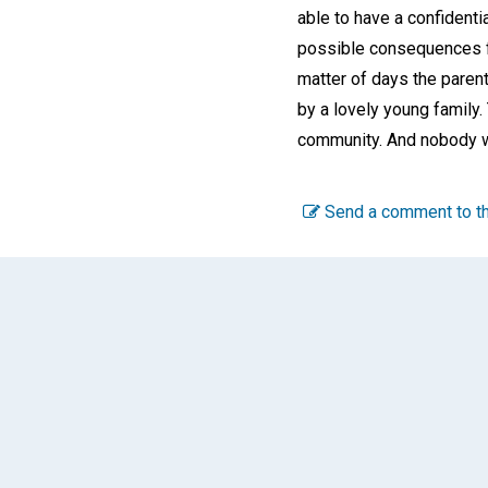
able to have a confidenti
possible consequences for 
matter of days the paren
by a lovely young family
community. And nobody wa
Send a comment to th