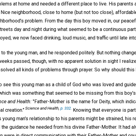
lems at home and needed a different place to live. His parents a
 Nice neighborhood, close to home (but not too close), affordable.
hborhood's problem. From the day this boy moved in, our peacefu
streets day and night during what seemed to be a continuous part
oyed, we now faced drinking, loud music, and traffic until late into
o the young man, and he responded politely. But nothing changed.
weeks passed, though, with no apparent solution in sight I realiz
esolved all kinds of problems through prayer. So why should this
o see this young man as a child of God who was loved and guided 
 which was something that seemed to be missing from this boy's
nce and Health:
"Father-Mother is the name for Deity, which indi
Science and Health,
p. 332
.
al creation."
Knowing that everyone is part o
is young man's relationship to his parents might be strained, his r
all the guidance he needed from his divine Father-Mother. It had
n were in direct communication with their Father-Mother and cou