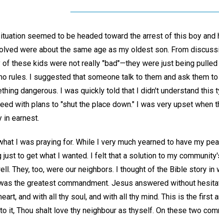
situation seemed to be headed toward the arrest of this boy and h
nvolved were about the same age as my oldest son. From discus
 of these kids were not really "bad"—they were just being pulled 
 no rules. I suggested that someone talk to them and ask them t
ing dangerous. I was quickly told that I didn't understand this 
eed with plans to "shut the place down." I was very upset when t
 in earnest.
y what I was praying for. While I very much yearned to have my p
ng just to get what I wanted. I felt that a solution to my communi
l. They, too, were our neighbors. I thought of the Bible story in 
was the greatest commandment. Jesus answered without hesitati
heart, and with all thy soul, and with all thy mind. This is the fi
nto it, Thou shalt love thy neighbour as thyself. On these two c