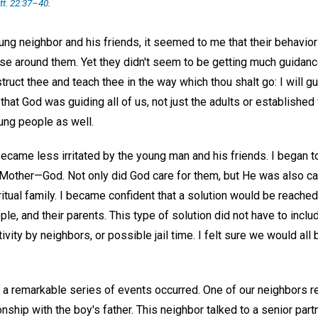
t. 22:37–40
.
ng neighbor and his friends, it seemed to me that their behavior
se around them. Yet they didn't seem to be getting much guidan
nstruct thee and teach thee in the way which thou shalt go: I will g
hat God was guiding all of us, not just the adults or established 
ung people as well.
 became less irritated by the young man and his friends. I began t
-Mother—God. Not only did God care for them, but He was also car
iritual family. I became confident that a solution would be reache
e, and their parents. This type of solution did not have to include
ivity by neighbors, or possible jail time. I felt sure we would all
a remarkable series of events occurred. One of our neighbors r
onship with the boy's father. This neighbor talked to a senior part