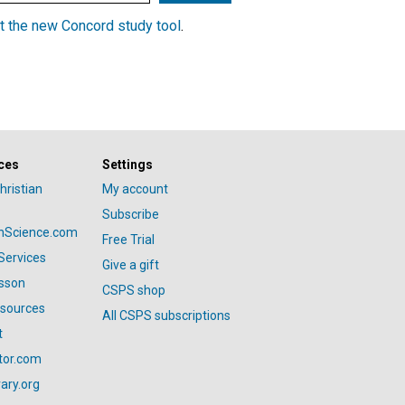
t the new Concord study tool
.
ces
Settings
hristian
My account
Subscribe
anScience.com
Free Trial
Services
Give a gift
esson
CSPS shop
esources
All CSPS subscriptions
t
tor.com
ary.org