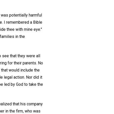
 was potentially harmful
ce. I remembered a Bible
uide thee with mine eye."
families in the
o see that they were all
ing for their parents. No
d that would include the
 legal action. Nor did it
 be led by God to take the
ealized that his company
ner in the firm, who was