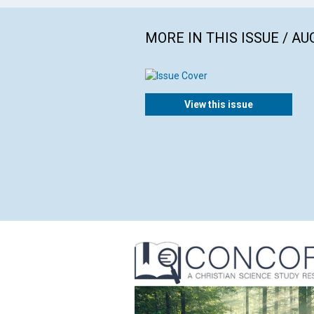
MORE IN THIS ISSUE / AU
View this issue