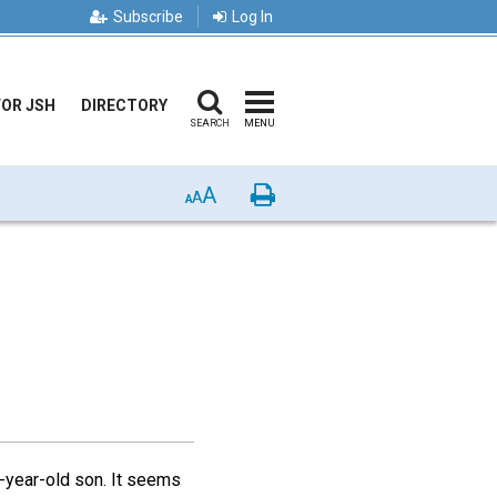
Subscribe
Log In
FOR JSH
DIRECTORY
SEARCH
MENU
A
Print
A
A
n-year-old son. It seems