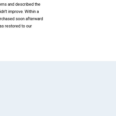
cerns and described the
idn't improve. Within a
purchased soon afterward
as restored to our
App
il