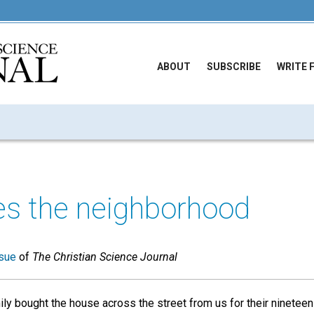
ABOUT
SUBSCRIBE
WRITE 
es the neighborhood
sue
of
The Christian Science Journal
mily bought the house across the street from us for their ninetee