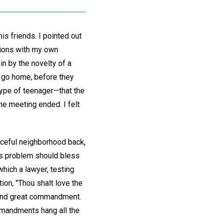
is friends. I pointed out
sions with my own
in by the novelty of a
o go home, before they
type of teenager—that the
he meeting ended. I felt
eaceful neighborhood back,
ty's problem should bless
which a lawyer, testing
on, "Thou shalt love the
rst and great commandment.
ommandments hang all the