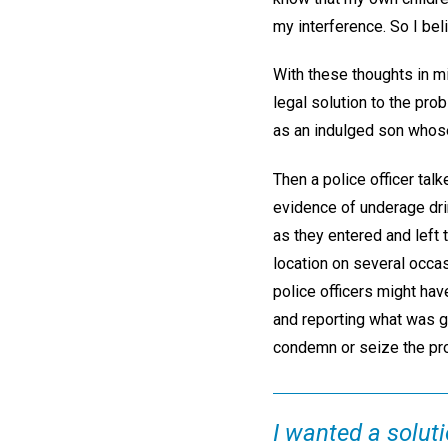
my interference. So I bel
With these thoughts in m
legal solution to the pr
as an indulged son whose 
Then a police officer tal
evidence of underage drin
as they entered and left 
location on several occa
police officers might hav
and reporting what was go
condemn or seize the pro
I wanted a solut