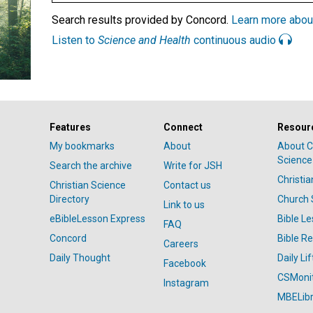
Search results provided by Concord.
Learn more abou
Listen to
Science and Health
continuous audio
Features
Connect
Resour
My bookmarks
About
About C
Science
Search the archive
Write for JSH
Christi
Christian Science
Contact us
Directory
Church 
Link to us
eBibleLesson Express
Bible L
FAQ
Concord
Bible R
Careers
Daily Thought
Daily Lif
Facebook
CSMoni
Instagram
MBELibr