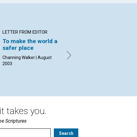
LETTER FROM EDITOR
ARTICLE
AR
To make the world a
On the bus in
Ro
safer place
Jerusalem
th
Channing Walker | August
Calvin DeLano | August 2003
Djo
2003
t takes you.
he Scriptures