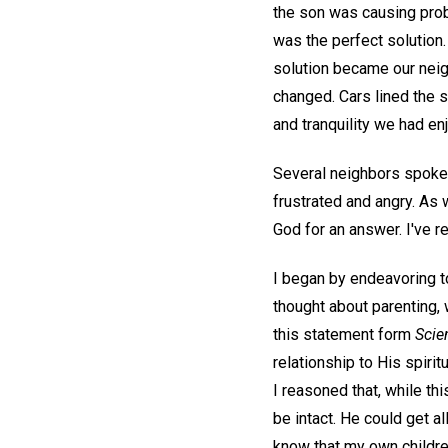
the son was causing prob
was the perfect solution.
solution became our neig
changed. Cars lined the 
and tranquility we had enj
Several neighbors spoke t
frustrated and angry. As 
God for an answer. I've r
I began by endeavoring t
thought about parenting,
this statement form
Scie
relationship to His spiritu
I reasoned that, while th
be intact. He could get 
know that my own childre