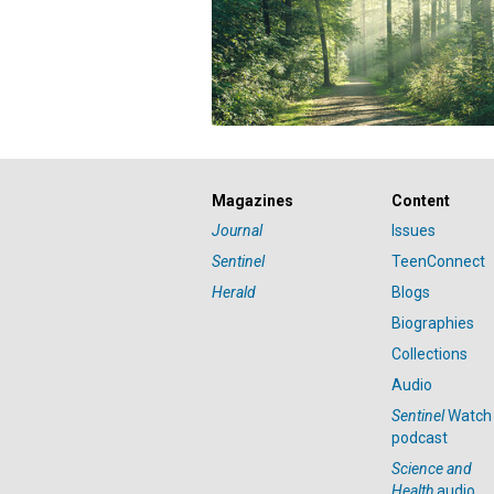
Magazines
Content
Journal
Issues
Sentinel
TeenConnect
Herald
Blogs
Biographies
Collections
Audio
Sentinel
Watch
podcast
Science and
Health
audio