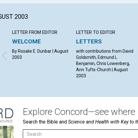
GUST 2003
LETTER FROM EDITOR
LETTER TO EDITOR
WELCOME
LETTERS
By Rosalie E. Dunbar | August
with contributions from David
2003
Goldsmith, Edmund L.
Benjamin, Chris Lowenberg,
Ann Tufts-Church | August
2003
Explore Concord—see where i
Search the Bible and
Science and Health with Key to t