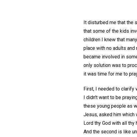
It disturbed me that the 
that some of the kids i
children I knew that many
place with no adults and
became involved in someth
only solution was to proc
it was time for me to pray
First, I needed to clarif
I didn't want to be prayi
these young people as wel
Jesus, asked him which 
Lord thy God with all thy 
And the second is like u