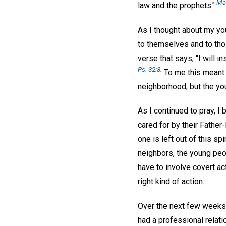
Mat
law and the prophets."
As I thought about my you
to themselves and to tho
verse that says, "I will i
Ps. 32:8
.
To me this meant t
neighborhood, but the yo
As I continued to pray, I
cared for by their Father
one is left out of this sp
neighbors, the young peopl
have to involve covert act
right kind of action.
Over the next few weeks 
had a professional relati