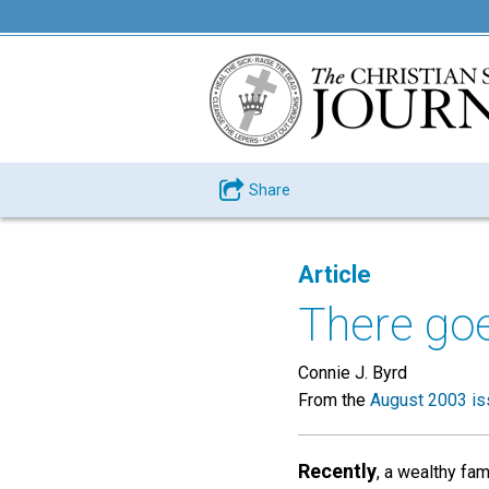
Share
Article
There go
Connie J. Byrd
From the
August 2003 is
Recently
, a wealthy fa