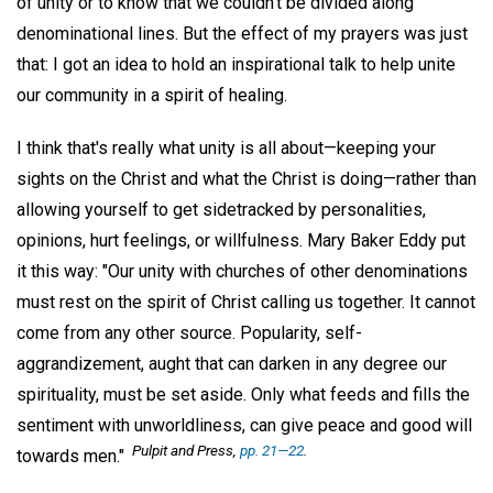
of unity or to know that we couldn't be divided along
denominational lines. But the effect of my prayers was just
that: I got an idea to hold an inspirational talk to help unite
our community in a spirit of healing.
I think that's really what unity is all about—keeping your
sights on the Christ and what the Christ is doing—rather than
allowing yourself to get sidetracked by personalities,
opinions, hurt feelings, or willfulness. Mary Baker Eddy put
it this way: "Our unity with churches of other denominations
must rest on the spirit of Christ calling us together. It cannot
come from any other source. Popularity, self-
aggrandizement, aught that can darken in any degree our
spirituality, must be set aside. Only what feeds and fills the
sentiment with unworldliness, can give peace and good will
Pulpit and Press,
pp. 21—22
.
towards men."