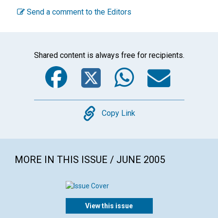
Send a comment to the Editors
Shared content is always free for recipients.
Facebook
Twitter
WhatsA
Emai
Copy
Copy Link
MORE IN THIS ISSUE / JUNE 2005
View this issue