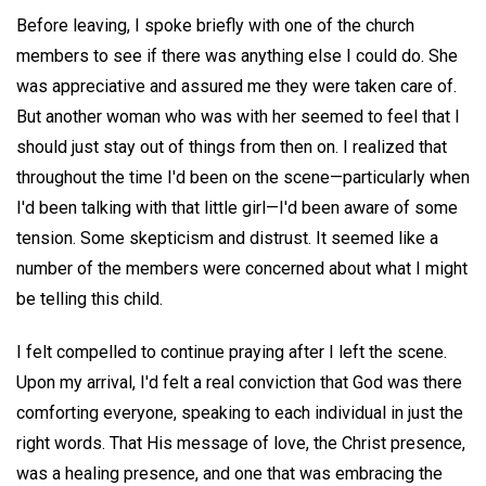
Before leaving, I spoke briefly with one of the church
members to see if there was anything else I could do. She
was appreciative and assured me they were taken care of.
But another woman who was with her seemed to feel that I
should just stay out of things from then on. I realized that
throughout the time I'd been on the scene—particularly when
I'd been talking with that little girl—I'd been aware of some
tension. Some skepticism and distrust. It seemed like a
number of the members were concerned about what I might
be telling this child.
I felt compelled to continue praying after I left the scene.
Upon my arrival, I'd felt a real conviction that God was there
comforting everyone, speaking to each individual in just the
right words. That His message of love, the Christ presence,
was a healing presence, and one that was embracing the