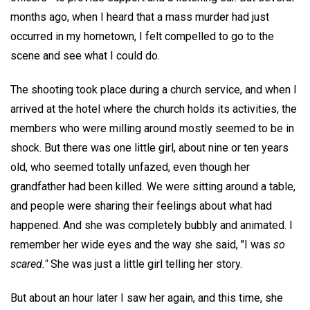
months ago, when I heard that a mass murder had just
occurred in my hometown, I felt compelled to go to the
scene and see what I could do.
The shooting took place during a church service, and when I
arrived at the hotel where the church holds its activities, the
members who were milling around mostly seemed to be in
shock. But there was one little girl, about nine or ten years
old, who seemed totally unfazed, even though her
grandfather had been killed. We were sitting around a table,
and people were sharing their feelings about what had
happened. And she was completely bubbly and animated. I
remember her wide eyes and the way she said, "I was
so
scared."
She was just a little girl telling her story.
But about an hour later I saw her again, and this time, she