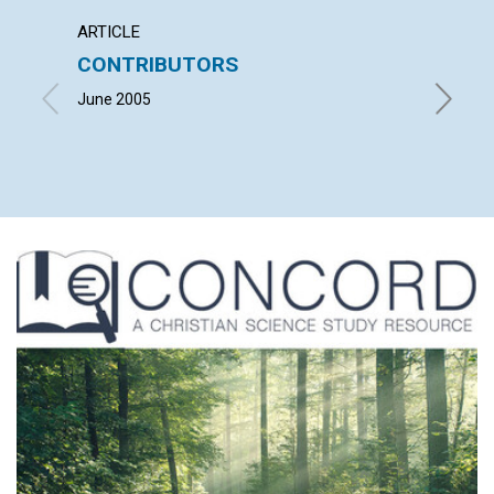
ARTICLE
LETTER
CONTRIBUTORS
LETT
June 2005
with co
GRASSFI
RALPH B