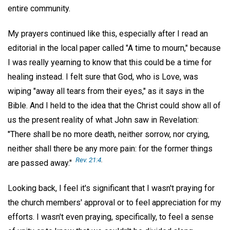
entire community.
My prayers continued like this, especially after I read an
editorial in the local paper called "A time to mourn," because
I was really yearning to know that this could be a time for
healing instead. I felt sure that God, who is Love, was
wiping "away all tears from their eyes," as it says in the
Bible. And I held to the idea that the Christ could show all of
us the present reality of what John saw in Revelation:
"There shall be no more death, neither sorrow, nor crying,
neither shall there be any more pain: for the former things
Rev. 21:4
.
are passed away."
Looking back, I feel it's significant that I wasn't praying for
the church members' approval or to feel appreciation for my
efforts. I wasn't even praying, specifically, to feel a sense