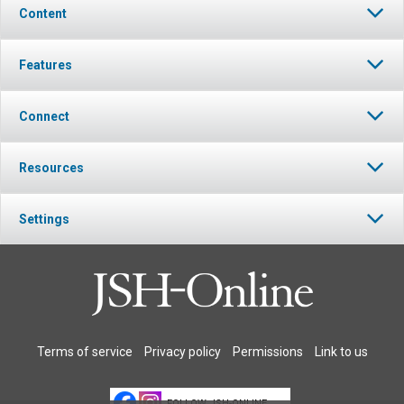
Content
Features
Connect
Resources
Settings
Terms of service
Privacy policy
Permissions
Link to us
FOLLOW JSH-ONLINE