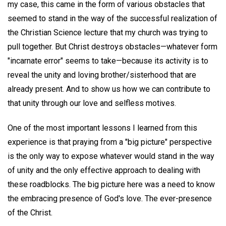
my case, this came in the form of various obstacles that
seemed to stand in the way of the successful realization of
the Christian Science lecture that my church was trying to
pull together. But Christ destroys obstacles—whatever form
"incarnate error" seems to take—because its activity is to
reveal the unity and loving brother/sisterhood that are
already present. And to show us how we can contribute to
that unity through our love and selfless motives.
One of the most important lessons I learned from this
experience is that praying from a "big picture" perspective
is the only way to expose whatever would stand in the way
of unity and the only effective approach to dealing with
these roadblocks. The big picture here was a need to know
the embracing presence of God's love. The ever-presence
of the Christ.