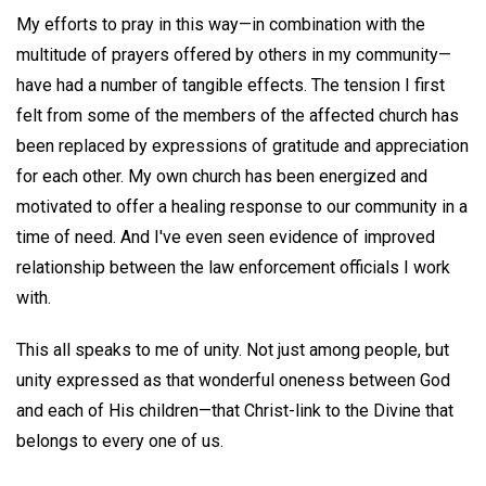
My efforts to pray in this way—in combination with the
multitude of prayers offered by others in my community—
have had a number of tangible effects. The tension I first
felt from some of the members of the affected church has
been replaced by expressions of gratitude and appreciation
for each other. My own church has been energized and
motivated to offer a healing response to our community in a
time of need. And I've even seen evidence of improved
relationship between the law enforcement officials I work
with.
This all speaks to me of unity. Not just among people, but
unity expressed as that wonderful oneness between God
and each of His children—that Christ-link to the Divine that
belongs to every one of us.