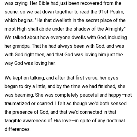
was crying. Her Bible had just been recovered from the
scene, so we sat down together to read the 91st Psalm,
which begins, "He that dwelleth in the secret place of the
most High shall abide under the shadow of the Almighty."
We talked about how everyone dwells with God, including
her grandpa. That he had always been with God, and was
with God right then, and that God was loving him just the
way God was loving her.
We kept on talking, and after that first verse, her eyes
began to dry a little, and by the time we had finished, she
was beaming. She was completely peaceful and happy—not
traumatized or scarred. I felt as though we'd both sensed
the presence of God, and that we'd connected in that
tangible awareness of His love—in spite of any doctrinal
differences.