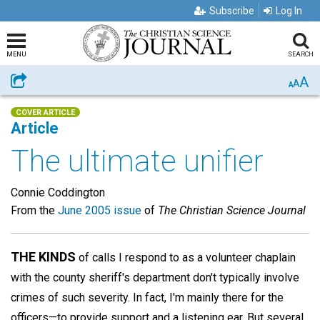
Subscribe
Log In
MENU
SEARCH
A
Share
A
A
COVER ARTICLE
Article
The ultimate unifier
Connie Coddington
From the
June 2005 issue
of
The Christian Science Journal
THE KINDS
of calls I respond to as a volunteer chaplain
with the county sheriff's department don't typically involve
crimes of such severity. In fact, I'm mainly there for the
officers—to provide support and a listening ear. But several