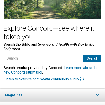
Explore Concord—see where it
takes you.
Search the Bible and
Science and Health with Key to the
Scriptures
Search results provided by Concord.
Learn more about the
new Concord study tool
.
Listen to
Science and Health
continuous audio
Magazines