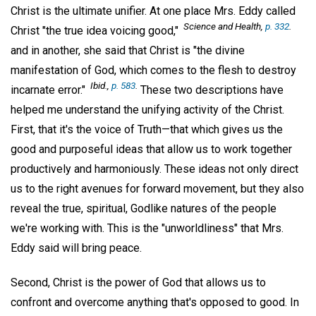
Christ is the ultimate unifier. At one place Mrs. Eddy called
Science and Health,
p. 332
.
Christ "the true idea voicing good,"
and in another, she said that Christ is "the divine
manifestation of God, which comes to the flesh to destroy
Ibid.,
p. 583
.
incarnate error."
These two descriptions have
helped me understand the unifying activity of the Christ.
First, that it's the voice of Truth—that which gives us the
good and purposeful ideas that allow us to work together
productively and harmoniously. These ideas not only direct
us to the right avenues for forward movement, but they also
reveal the true, spiritual, Godlike natures of the people
we're working with. This is the "unworldliness" that Mrs.
Eddy said will bring peace.
Second, Christ is the power of God that allows us to
confront and overcome anything that's opposed to good. In