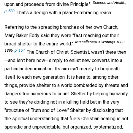
Science and Health,
upon and proceeds from divine Principle."
p. 583
.
That's a design with a planet-embracing reach.
Referring to the spreading branches of her own Church,
Mary Baker Eddy said they were "fast reaching out their
Miscellaneous Writings 1883—
broad shelter to the entire world."
1896,
p. 154
.
The Church of Christ, Scientist, wasn't there then
—and isn't here now—simply to enlist new converts into a
particular denomination. Its aim isn't merely to bequeath
itself to each new generation. It is here to, among other
things, provide shelter to a world bombarded by threats and
dangers too numerous to count. Shelter by helping humanity
to see they're abiding not in a killing field but in the very
"structure of Truth and of Love." Shelter by disclosing that
the spiritual understanding that fuels Christian healing is not
sporadic and unpredictable, but organized, systematized,