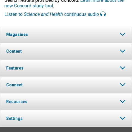
Search results provided by Concord.
Learn more about the
new Concord study tool
.
Listen to
Science and Health
continuous audio
Magazines
Content
Features
Connect
Resources
Settings