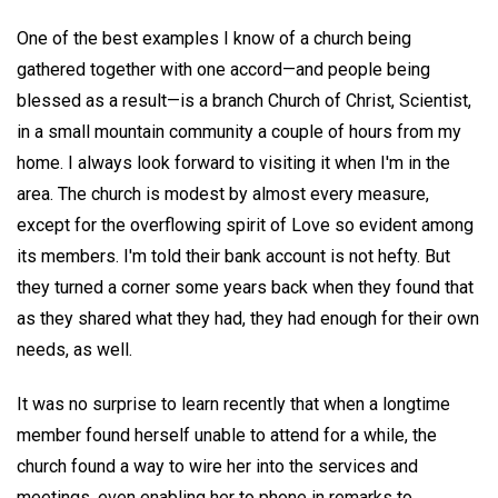
One of the best examples I know of a church being
gathered together with one accord—and people being
blessed as a result—is a branch Church of Christ, Scientist,
in a small mountain community a couple of hours from my
home. I always look forward to visiting it when I'm in the
area. The church is modest by almost every measure,
except for the overflowing spirit of Love so evident among
its members. I'm told their bank account is not hefty. But
they turned a corner some years back when they found that
as they shared what they had, they had enough for their own
needs, as well.
It was no surprise to learn recently that when a longtime
member found herself unable to attend for a while, the
church found a way to wire her into the services and
meetings, even enabling her to phone in remarks to