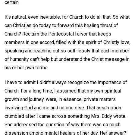
certain.
It's natural, even inevitable, for Church to do all that. So what
can Christian do today to forward this healing thrust of
Church? Reclaim the Pentecostal fervor that keeps
members in one accord, filled with the spirit of Christly love,
speaking and reaching out so self-lessly that each member
of humanity can't help but understand the Christ message in
his or her own terms.
I have to admit I didn't always recognize the importance of
Church. For a long time, I assumed that my own spiritual
growth and journey, were, in essence, private matters
involving God and me and no one else. That assumption
crumbled after I came across something Mrs. Eddy wrote.
She addressed the question of why there was so much
dissension among mental healers of her day. Her answer?