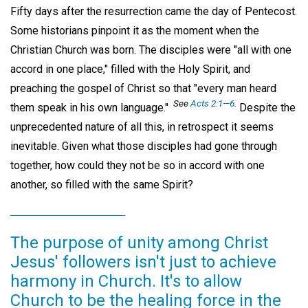
Fifty days after the resurrection came the day of Pentecost.
Some historians pinpoint it as the moment when the
Christian Church was born. The disciples were "all with one
accord in one place," filled with the Holy Spirit, and
preaching the gospel of Christ so that "every man heard
See
Acts 2:1—6
.
them speak in his own language."
Despite the
unprecedented nature of all this, in retrospect it seems
inevitable. Given what those disciples had gone through
together, how could they not be so in accord with one
another, so filled with the same Spirit?
The purpose of unity among Christ
Jesus' followers isn't just to achieve
harmony in Church. It's to allow
Church to be the healing force in the