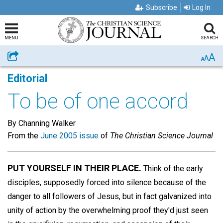
Subscribe
Log In
MENU
SEARCH
A
Share
A
A
Editorial
To be of one accord
By Channing Walker
From the
June 2005 issue
of
The Christian Science Journal
PUT YOURSELF IN THEIR PLACE.
Think of the early
disciples, supposedly forced into silence because of the
danger to all followers of Jesus, but in fact galvanized into
unity of action by the overwhelming proof they'd just seen