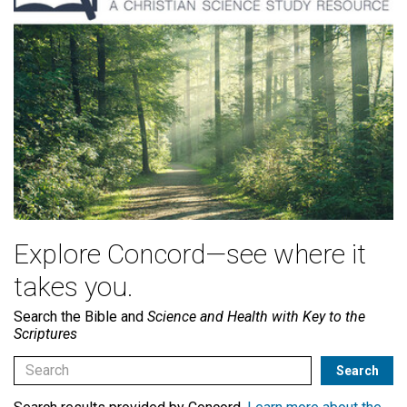
Explore Concord—see where it
takes you.
Search the Bible and
Science and Health with Key to the
Scriptures