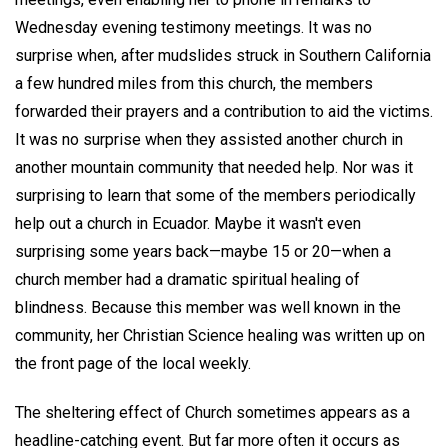
Wednesday evening testimony meetings. It was no
surprise when, after mudslides struck in Southern California
a few hundred miles from this church, the members
forwarded their prayers and a contribution to aid the victims.
It was no surprise when they assisted another church in
another mountain community that needed help. Nor was it
surprising to learn that some of the members periodically
help out a church in Ecuador. Maybe it wasn't even
surprising some years back—maybe 15 or 20—when a
church member had a dramatic spiritual healing of
blindness. Because this member was well known in the
community, her Christian Science healing was written up on
the front page of the local weekly.
The sheltering effect of Church sometimes appears as a
headline-catching event. But far more often it occurs as