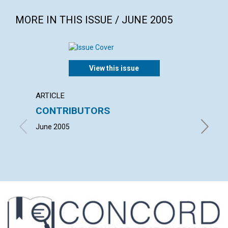
MORE IN THIS ISSUE / JUNE 2005
View this issue
ARTICLE
LETTER
CONTRIBUTORS
LETT
June 2005
with co
GRASSFI
RALPH B