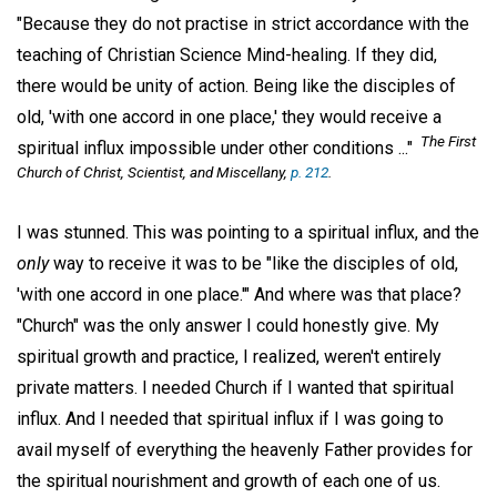
"Because they do not practise in strict accordance with the
teaching of Christian Science Mind-healing. If they did,
there would be unity of action. Being like the disciples of
old, 'with one accord in one place,' they would receive a
The First
spiritual influx impossible under other conditions ..."
Church of Christ, Scientist, and Miscellany,
p. 212
.
I was stunned. This was pointing to a spiritual influx, and the
only
way to receive it was to be "like the disciples of old,
'with one accord in one place.'" And where was that place?
"Church" was the only answer I could honestly give. My
spiritual growth and practice, I realized, weren't entirely
private matters. I needed Church if I wanted that spiritual
influx. And I needed that spiritual influx if I was going to
avail myself of everything the heavenly Father provides for
the spiritual nourishment and growth of each one of us.