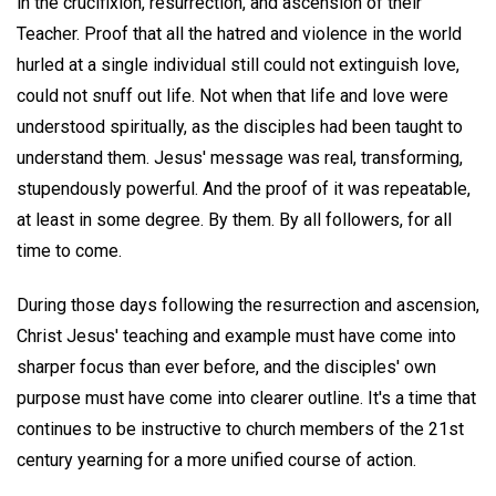
in the crucifixion, resurrection, and ascension of their
Teacher. Proof that all the hatred and violence in the world
hurled at a single individual still could not extinguish love,
could not snuff out life. Not when that life and love were
understood spiritually, as the disciples had been taught to
understand them. Jesus' message was real, transforming,
stupendously powerful. And the proof of it was repeatable,
at least in some degree. By them. By all followers, for all
time to come.
During those days following the resurrection and ascension,
Christ Jesus' teaching and example must have come into
sharper focus than ever before, and the disciples' own
purpose must have come into clearer outline. It's a time that
continues to be instructive to church members of the 21st
century yearning for a more unified course of action.