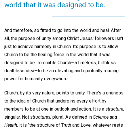
world that it was designed to be.
And therefore, so fitted to go into the world and heal. After
all, the purpose of unity among Christ Jesus' followers isn't
just to achieve harmony in Church. Its purpose is to allow
Church to be the healing force in the world that it was
designed to be. To enable Church—a timeless, birthless,
deathless idea—to be an elevating and spiritually rousing
power for humanity everywhere.
Church, by its very nature, points to unity. There's a oneness
to the idea of Church that underpins every effort by
members to be at one in outlook and action. It is a
structure,
singular. Not
structures,
plural. As defined in
Science and
Health,
it is "the structure of Truth and Love; whatever rests