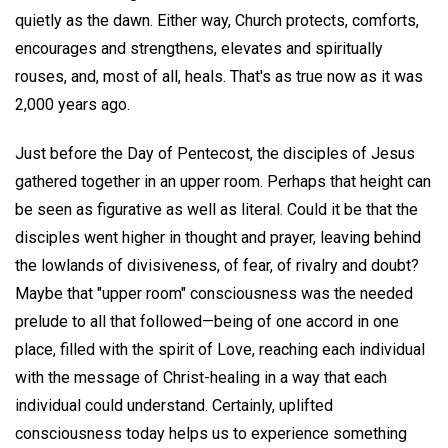
quietly as the dawn. Either way, Church protects, comforts,
encourages and strengthens, elevates and spiritually
rouses, and, most of all, heals. That's as true now as it was
2,000 years ago.
Just before the Day of Pentecost, the disciples of Jesus
gathered together in an upper room. Perhaps that height can
be seen as figurative as well as literal. Could it be that the
disciples went higher in thought and prayer, leaving behind
the lowlands of divisiveness, of fear, of rivalry and doubt?
Maybe that "upper room" consciousness was the needed
prelude to all that followed—being of one accord in one
place, filled with the spirit of Love, reaching each individual
with the message of Christ-healing in a way that each
individual could understand. Certainly, uplifted
consciousness today helps us to experience something