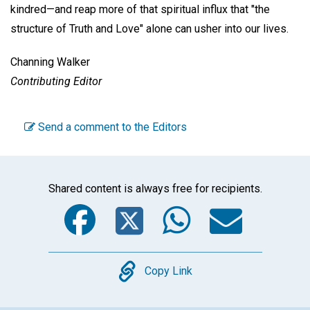
kindred—and reap more of that spiritual influx that "the
structure of Truth and Love" alone can usher into our lives.
Channing Walker
Contributing Editor
Send a comment to the Editors
Shared content is always free for recipients.
Facebook
Twitter
WhatsA
Emai
Copy
Copy Link