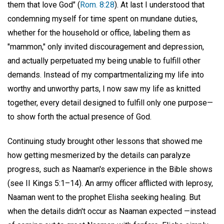
them that love God" (
Rom. 8:28
). At last I understood that
condemning myself for time spent on mundane duties,
whether for the household or office, labeling them as
"mammon," only invited discouragement and depression,
and actually perpetuated my being unable to fulfill other
demands. Instead of my compartmentalizing my life into
worthy and unworthy parts, I now saw my life as knitted
together, every detail designed to fulfill only one purpose—
to show forth the actual presence of God.
Continuing study brought other lessons that showed me
how getting mesmerized by the details can paralyze
progress, such as Naaman's experience in the Bible shows
(see II Kings 5:1–14). An army officer afflicted with leprosy,
Naaman went to the prophet Elisha seeking healing. But
when the details didn't occur as Naaman expected —instead