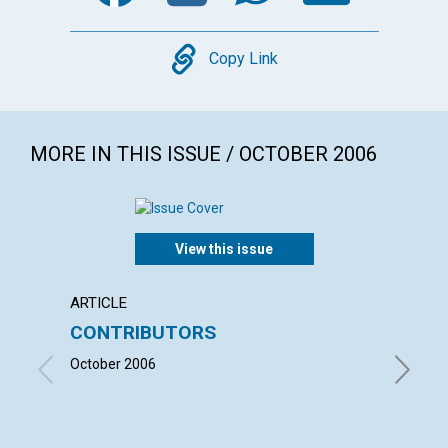
Copy
Copy Link
MORE IN THIS ISSUE / OCTOBER 2006
View this issue
ARTICLE
LETTER
CONTRIBUTORS
LETT
October 2006
with con
LINNING
JOANN S
HOLLIDAY