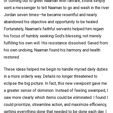
of coming out to greet Naaman with fanfare, Elisha simply
sent a messenger to tell Naaman to go and wash in the river
Jordan seven times—he became resentful and nearly
abandoned his objective and opportunity to be healed.
Fortunately, Naaman's faithful servants helped him regain
his focus of humbly seeking God's blessing, not merely
fulfilling his own will. His resistance dissolved. Saved from
his own undoing, Naaman found his harmony and health
restored.
These ideas helped me begin to handle myriad daily duties
in a more orderly way. Details no longer threatened to
eclipse the big picture. In fact, this new viewpoint gave me
a greater sense of dominion. Instead of feeling swamped, I
saw more clearly which items could be eliminated. I found I
could prioritize, streamline action, and maximize efficiency,
getting everything done that needed to be done each day. I