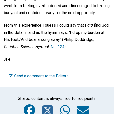
went from feeling overburdened and discouraged to feeling
buoyant and confident, ready for the next opportuity.
From this experience I guess I could say that I
did
find God
in the details, and as the hymn says, "I drop my burden at
His feet,/And bear a song away" (Philip Doddridge,
Christian Science Hymnal,
No. 124
).
Send a comment to the Editors
Shared content is always free for recipients.
Facebook
Twitter
WhatsA
Emai