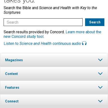
Search the Bible and
Science and Health with Key to the
Scriptures
Search results provided by Concord.
Learn more about the
new Concord study tool
.
Listen to
Science and Health
continuous audio
Magazines
Content
Features
Connect