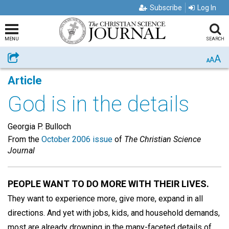
Subscribe
Log In
MENU
SEARCH
A
Share
A
A
Article
God is in the details
Georgia P. Bulloch
From the
October 2006 issue
of
The Christian Science
Journal
PEOPLE WANT TO DO MORE WITH THEIR LIVES.
They want to experience more, give more, expand in all
directions. And yet with jobs, kids, and household demands,
most are already drowning in the many-faceted details of