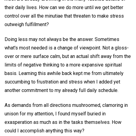
their daily lives. How can we do more until we get better
control over all the minutiae that threaten to make stress
outweigh fulfillment?
Doing less may not always be the answer. Sometimes
what's most needed is a change of viewpoint. Not a gloss-
over or mere surface calm, but an actual shift away from the
limits of negative thinking to a more expansive spiritual
basis. Learning this awhile back kept me from ultimately
succumbing to frustration and stress when I added yet
another commitment to my already full daily schedule.
As demands from all directions mushroomed, clamoring in
unison for my attention, I found myself buried in
exasperation as much as in the tasks themselves. How
could I accomplish anything this way?