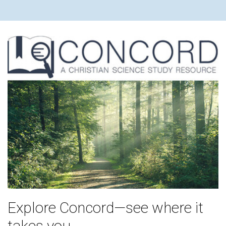
Explore Concord—see where it
takes you.