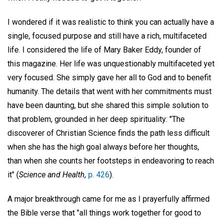
I wondered if it was realistic to think you can actually have a
single, focused purpose and still have a rich, multifaceted
life. I considered the life of Mary Baker Eddy, founder of
this magazine. Her life was unquestionably multifaceted yet
very focused. She simply gave her all to God and to benefit
humanity. The details that went with her commitments must
have been daunting, but she shared this simple solution to
that problem, grounded in her deep spirituality: "The
discoverer of Christian Science finds the path less difficult
when she has the high goal always before her thoughts,
than when she counts her footsteps in endeavoring to reach
it" (
Science and Health,
p. 426
).
A major breakthrough came for me as I prayerfully affirmed
the Bible verse that "all things work together for good to