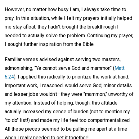
However, no matter how busy I am, I always take time to
pray. In this situation, while I felt my prayers initially helped
me stay afloat, they hadn't brought the breakthrough I
needed to actually solve the problem. Continuing my prayer,
I sought further inspiration from the Bible.
Familiar verses advised against serving two masters,
admonishing, "Ye cannot serve God and mammon" (
Matt.
6:24
). I applied this radically to prioritize the work at hand.
Important work, I reasoned, would serve God; minor details
and lesser jobs wouldn't—they were "mammon," unworthy of
my attention. Instead of helping, though, this attitude
actually increased my sense of burden (not to mention my
"to do" list!) and made my life feel too compartmentalized.
All these pieces seemed to be pulling me apart at a time
when I really needed to get it together!