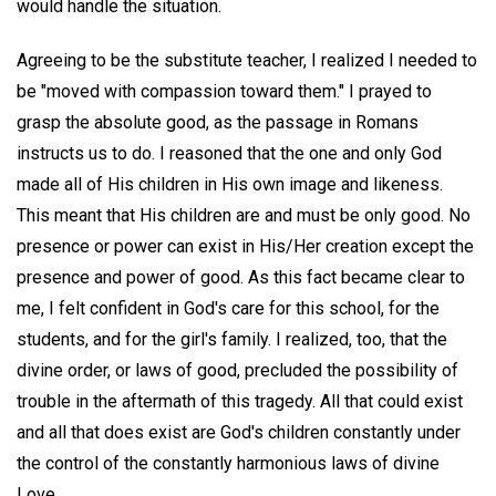
would handle the situation.
Agreeing to be the substitute teacher, I realized I needed to
be "moved with compassion toward them." I prayed to
grasp the absolute good, as the passage in Romans
instructs us to do. I reasoned that the one and only God
made all of His children in His own image and likeness.
This meant that His children are and must be only good. No
presence or power can exist in His/Her creation except the
presence and power of good. As this fact became clear to
me, I felt confident in God's care for this school, for the
students, and for the girl's family. I realized, too, that the
divine order, or laws of good, precluded the possibility of
trouble in the aftermath of this tragedy. All that could exist
and all that does exist are God's children constantly under
the control of the constantly harmonious laws of divine
Love.