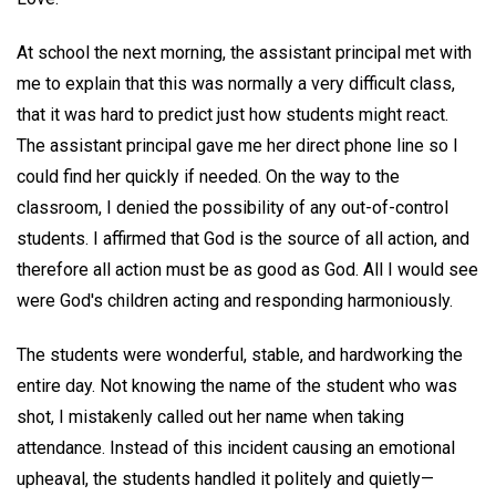
At school the next morning, the assistant principal met with
me to explain that this was normally a very difficult class,
that it was hard to predict just how students might react.
The assistant principal gave me her direct phone line so I
could find her quickly if needed. On the way to the
classroom, I denied the possibility of any out-of-control
students. I affirmed that God is the source of all action, and
therefore all action must be as good as God. All I would see
were God's children acting and responding harmoniously.
The students were wonderful, stable, and hardworking the
entire day. Not knowing the name of the student who was
shot, I mistakenly called out her name when taking
attendance. Instead of this incident causing an emotional
upheaval, the students handled it politely and quietly—