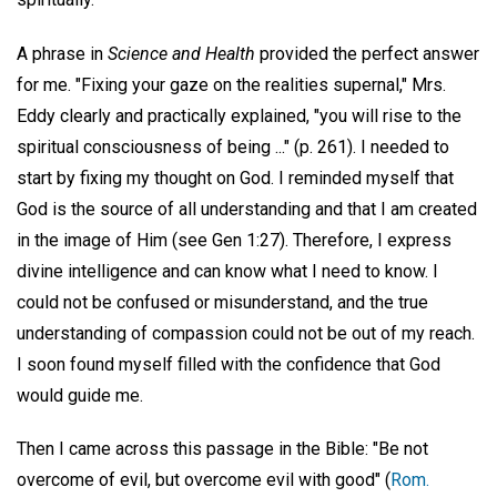
A phrase in
Science and Health
provided the perfect answer
for me. "Fixing your gaze on the realities supernal," Mrs.
Eddy clearly and practically explained, "you will rise to the
spiritual consciousness of being ..." (p. 261). I needed to
start by fixing my thought on God. I reminded myself that
God is the source of all understanding and that I am created
in the image of Him (see Gen 1:27). Therefore, I express
divine intelligence and can know what I need to know. I
could not be confused or misunderstand, and the true
understanding of compassion could not be out of my reach.
I soon found myself filled with the confidence that God
would guide me.
Then I came across this passage in the Bible: "Be not
overcome of evil, but overcome evil with good" (
Rom.