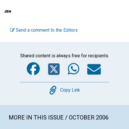
Send a comment to the Editors
Shared content is always free for recipients.
Facebook
Twitter
WhatsA
Emai
Copy
Copy Link
MORE IN THIS ISSUE / OCTOBER 2006