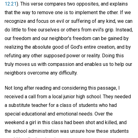
12:21
). This verse compares two opposites, and explains
that the way to remove one is to implement the other. If we
recognize and focus on evil or suffering of any kind, we can
do little to free ourselves or others from evil's grip. Instead,
our freedom and our neighbor's freedom can be gained by
realizing the absolute good of God's entire creation, and by
refuting any other supposed power or reality. Doing this
truly moves us with compassion and enables us to help our
neighbors overcome any difficulty.
Not long after reading and considering this passage, I
received a call from a local junior high school. They needed
a substitute teacher for a class of students who had
special educational and emotional needs. Over the
weekend a girl in this class had been shot and killed, and
the school administration was unsure how these students