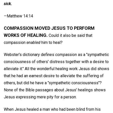
sick.
—Matthew 14:14
COMPASSION MOVED JESUS TO PERFORM
WORKS OF HEALING.
Could it also be said that
compassion
enabled
him to heal?
Webster's dictionary defines
compassion
as a "sympathetic
consciousness of others' distress together with a desire to
alleviate it." All the wonderful healing work Jesus did shows
that he had an earnest desire to alleviate the suffering of
others, but did he have a "sympathetic consciousness"?
None of the Bible passages about Jesus' healings shows
Jesus expressing mere pity for a person.
When Jesus healed a man who had been blind from his