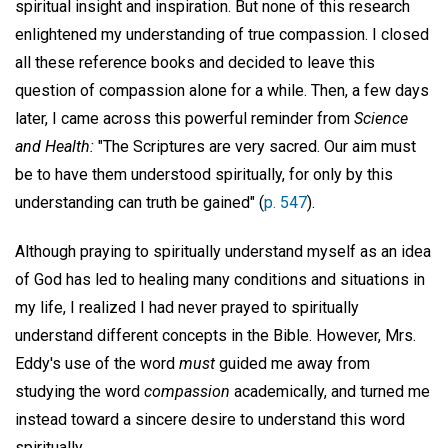
spiritual insight and inspiration. But none of this research
enlightened my understanding of true compassion. I closed
all these reference books and decided to leave this
question of compassion alone for a while. Then, a few days
later, I came across this powerful reminder from
Science
and Health:
"The Scriptures are very sacred. Our aim must
be to have them understood spiritually, for only by this
understanding can truth be gained" (
p. 547
).
Although praying to spiritually understand myself as an idea
of God has led to healing many conditions and situations in
my life, I realized I had never prayed to spiritually
understand different concepts in the Bible. However, Mrs.
Eddy's use of the word
must
guided me away from
studying the word
compassion
academically, and turned me
instead toward a sincere desire to understand this word
spiritually.