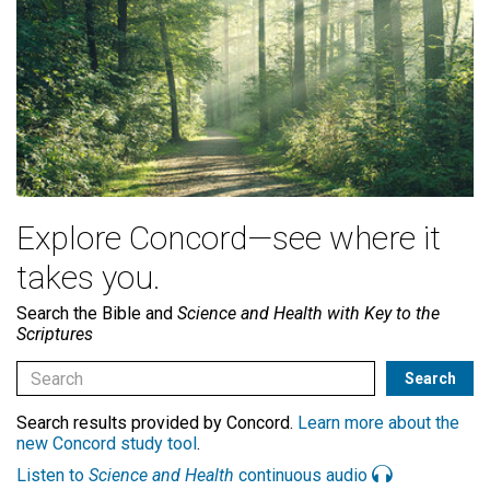
Explore Concord—see where it
takes you.
Search the Bible and
Science and Health with Key to the
Scriptures
Search results provided by Concord.
Learn more about the
new Concord study tool
.
Listen to
Science and Health
continuous audio