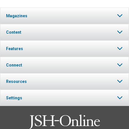
Magazines
Content
Features
Connect
Resources
Settings