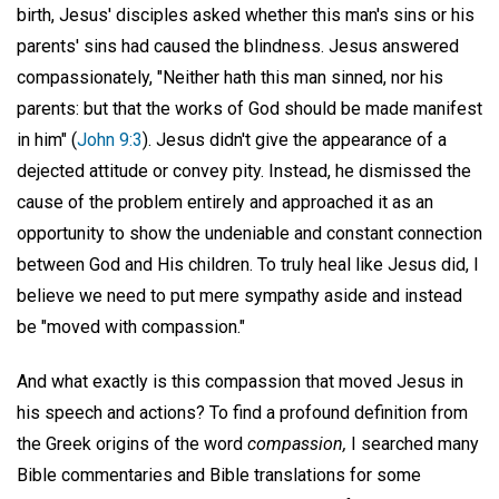
birth, Jesus' disciples asked whether this man's sins or his
parents' sins had caused the blindness. Jesus answered
compassionately, "Neither hath this man sinned, nor his
parents: but that the works of God should be made manifest
in him" (
John 9:3
). Jesus didn't give the appearance of a
dejected attitude or convey pity. Instead, he dismissed the
cause of the problem entirely and approached it as an
opportunity to show the undeniable and constant connection
between God and His children. To truly heal like Jesus did, I
believe we need to put mere sympathy aside and instead
be "moved with compassion."
And what exactly is this compassion that moved Jesus in
his speech and actions? To find a profound definition from
the Greek origins of the word
compassion,
I searched many
Bible commentaries and Bible translations for some