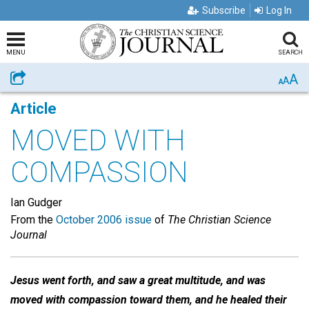
Subscribe
Log In
MENU
SEARCH
A
Share
A
A
Article
MOVED WITH
COMPASSION
Ian Gudger
From the
October 2006 issue
of
The Christian Science
Journal
Jesus went forth, and saw a great multitude, and was
moved with compassion toward them, and he healed their