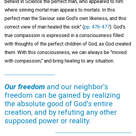
beheld in Science the perfect man, who appeared to him
where sinning mortal man appears to mortals. In this
perfect man the Saviour saw God's own likeness, and this
correct view of man healed the sick" (
pp. 476-477
). God's
true compassion is expressed in a consciousness filled
with thoughts of the perfect children of God, as God created
them. With this consciousness, we can always be "moved
with compassion," and bring healing to any situation.
Our freedom
and our neighbor's
freedom can be gained by realizing
the absolute good of God's entire
creation, and by refuting any other
supposed power or reality.