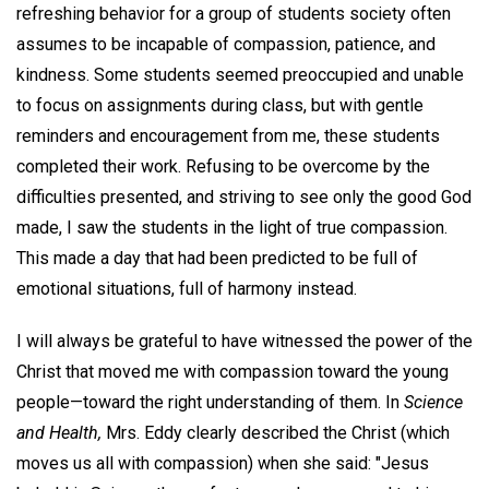
refreshing behavior for a group of students society often
assumes to be incapable of compassion, patience, and
kindness. Some students seemed preoccupied and unable
to focus on assignments during class, but with gentle
reminders and encouragement from me, these students
completed their work. Refusing to be overcome by the
difficulties presented, and striving to see only the good God
made, I saw the students in the light of true compassion.
This made a day that had been predicted to be full of
emotional situations, full of harmony instead.
I will always be grateful to have witnessed the power of the
Christ that moved me with compassion toward the young
people—toward the right understanding of them. In
Science
and Health,
Mrs. Eddy clearly described the Christ (which
moves us all with compassion) when she said: "Jesus