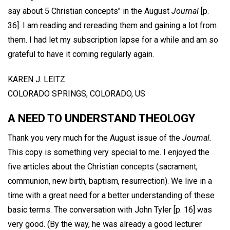
say about 5 Christian concepts" in the August
Journal
[p.
36]. I am reading and rereading them and gaining a lot from
them. I had let my subscription lapse for a while and am so
grateful to have it coming regularly again.
KAREN J. LEITZ
COLORADO SPRINGS, COLORADO, US
A NEED TO UNDERSTAND THEOLOGY
Thank you very much for the August issue of the
Journal.
This copy is something very special to me. I enjoyed the
five articles about the Christian concepts (sacrament,
communion, new birth, baptism, resurrection). We live in a
time with a great need for a better understanding of these
basic terms. The conversation with John Tyler [p. 16] was
very good. (By the way, he was already a good lecturer