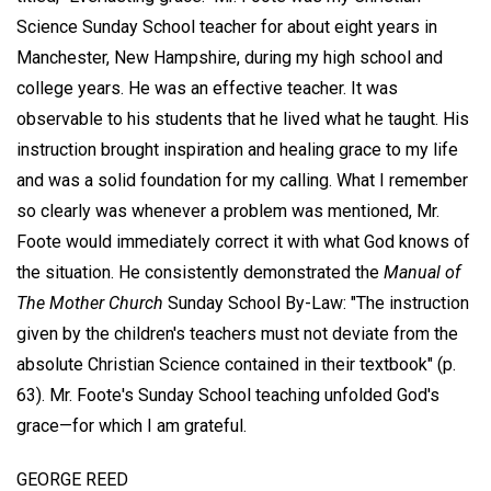
Science Sunday School teacher for about eight years in
Manchester, New Hampshire, during my high school and
college years. He was an effective teacher. It was
observable to his students that he lived what he taught. His
instruction brought inspiration and healing grace to my life
and was a solid foundation for my calling. What I remember
so clearly was whenever a problem was mentioned, Mr.
Foote would immediately correct it with what God knows of
the situation. He consistently demonstrated the
Manual of
The Mother Church
Sunday School By-Law: "The instruction
given by the children's teachers must not deviate from the
absolute Christian Science contained in their textbook" (p.
63). Mr. Foote's Sunday School teaching unfolded God's
grace—for which I am grateful.
GEORGE REED