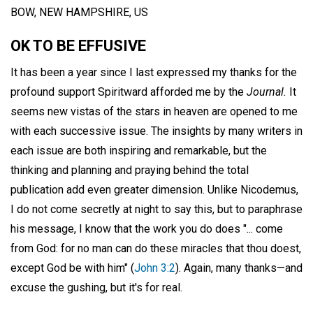
BOW, NEW HAMPSHIRE, US
OK TO BE EFFUSIVE
It has been a year since I last expressed my thanks for the
profound support Spiritward afforded me by the
Journal.
It
seems new vistas of the stars in heaven are opened to me
with each successive issue. The insights by many writers in
each issue are both inspiring and remarkable, but the
thinking and planning and praying behind the total
publication add even greater dimension. Unlike Nicodemus,
I do not come secretly at night to say this, but to paraphrase
his message, I know that the work you do does "... come
from God: for no man can do these miracles that thou doest,
except God be with him" (
John 3:2
). Again, many thanks—and
excuse the gushing, but it's for real.