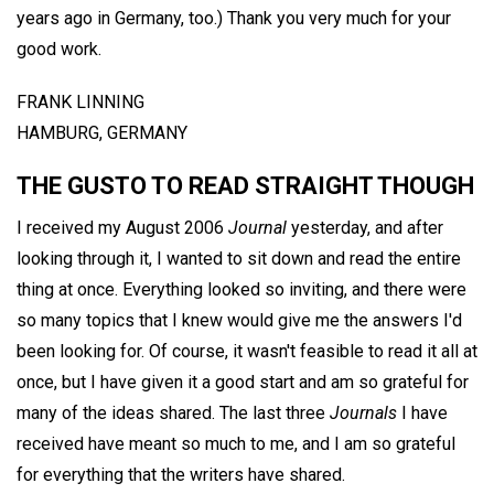
years ago in Germany, too.) Thank you very much for your
good work.
FRANK LINNING
HAMBURG, GERMANY
THE GUSTO TO READ STRAIGHT THOUGH
I received my August 2006
Journal
yesterday, and after
looking through it, I wanted to sit down and read the entire
thing at once. Everything looked so inviting, and there were
so many topics that I knew would give me the answers I'd
been looking for. Of course, it wasn't feasible to read it all at
once, but I have given it a good start and am so grateful for
many of the ideas shared. The last three
Journals
I have
received have meant so much to me, and I am so grateful
for everything that the writers have shared.