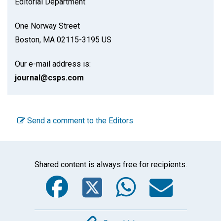
Editorial Department
One Norway Street
Boston, MA 02115-3195 US
Our e-mail address is:
journal@csps.com
Send a comment to the Editors
Shared content is always free for recipients.
Facebook
Twitter
WhatsA
Emai