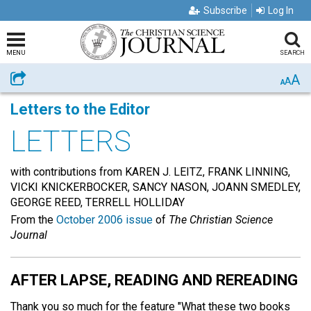
Subscribe
Log In
MENU
SEARCH
A
Share
A
A
Letters to the Editor
LETTERS
with contributions from KAREN J. LEITZ, FRANK LINNING,
VICKI KNICKERBOCKER, SANCY NASON, JOANN SMEDLEY,
GEORGE REED, TERRELL HOLLIDAY
From the
October 2006 issue
of
The Christian Science
Journal
AFTER LAPSE, READING AND REREADING
Thank you so much for the feature "What these two books