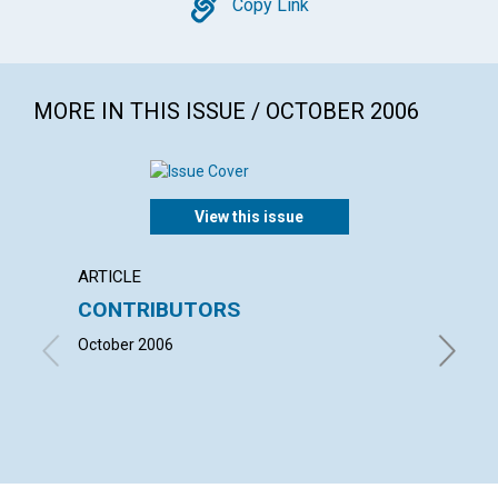
Copy
Copy Link
MORE IN THIS ISSUE / OCTOBER 2006
View this issue
ARTICLE
LETTER
CONTRIBUTORS
LETT
October 2006
with con
LINNING
JOANN S
HOLLIDAY