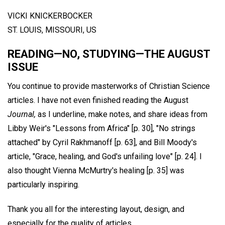
VICKI KNICKERBOCKER
ST. LOUIS, MISSOURI, US
READING—NO, STUDYING—THE AUGUST
ISSUE
You continue to provide masterworks of Christian Science
articles. I have not even finished reading the August
Journal,
as I underline, make notes, and share ideas from
Libby Weir's "Lessons from Africa" [p. 30], "No strings
attached" by Cyril Rakhmanoff [p. 63], and Bill Moody's
article, "Grace, healing, and God's unfailing love" [p. 24]. I
also thought Vienna McMurtry's healing [p. 35] was
particularly inspiring.
Thank you all for the interesting layout, design, and
especially for the quality of articles.