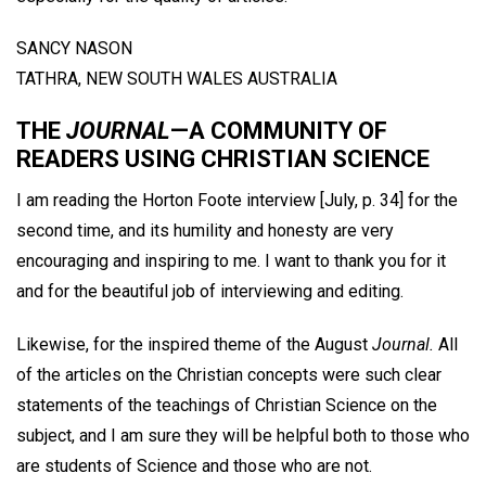
SANCY NASON
TATHRA, NEW SOUTH WALES AUSTRALIA
THE
JOURNAL
—A COMMUNITY OF
READERS USING CHRISTIAN SCIENCE
I am reading the Horton Foote interview [July, p. 34] for the
second time, and its humility and honesty are very
encouraging and inspiring to me. I want to thank you for it
and for the beautiful job of interviewing and editing.
Likewise, for the inspired theme of the August
Journal.
All
of the articles on the Christian concepts were such clear
statements of the teachings of Christian Science on the
subject, and I am sure they will be helpful both to those who
are students of Science and those who are not.