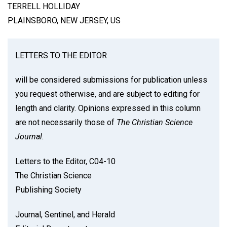
TERRELL HOLLIDAY
PLAINSBORO, NEW JERSEY, US
LETTERS TO THE EDITOR
will be considered submissions for publication unless
you request otherwise, and are subject to editing for
length and clarity. Opinions expressed in this column
are not necessarily those of
The Christian Science
Journal.
Letters to the Editor, C04-10
The Christian Science
Publishing Society
Journal, Sentinel, and Herald