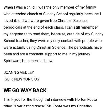
When I was a child, I was the only member of my family
who attended church or Sunday School regularly, because I
loved it, and we were given free Christian Science
periodicals at the end of each class. I can still remember
my eagerness to read them, because, outside of my Sunday
School teacher, they were my only contact with people who
were actually using Christian Science. The periodicals have
been and are a constant support to me in my journey
Spiritward, both then and now.
JOANN SMEDLEY
ISLIP, NEW YORK, US
WE GO WAY BACK
Thank you for the thoughtful interview with Horton Foote
titled, "Everlasting grace." Mr. Foote was my Christian