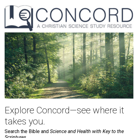
Explore Concord—see where it
takes you.
Search the Bible and
Science and Health with Key to the
Scriptures