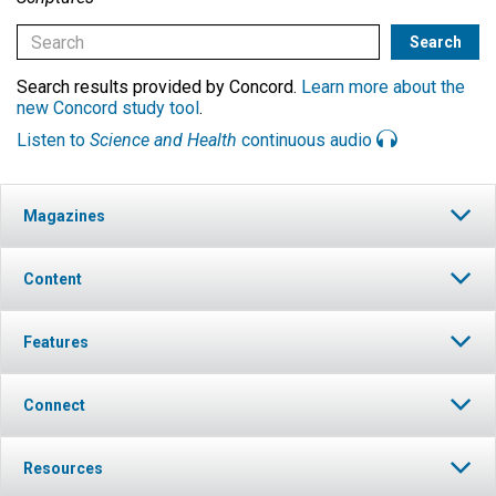
Search results provided by Concord.
Learn more about the
new Concord study tool
.
Listen to
Science and Health
continuous audio
Magazines
Content
Features
Connect
Resources