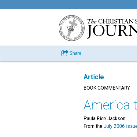
Share
Article
BOOK COMMENTARY
America t
Paula Rice Jackson
From the
July 2006 issu