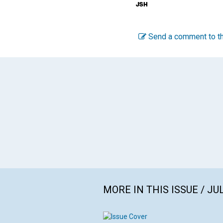
Send a comment to th
MORE IN THIS ISSUE / JU