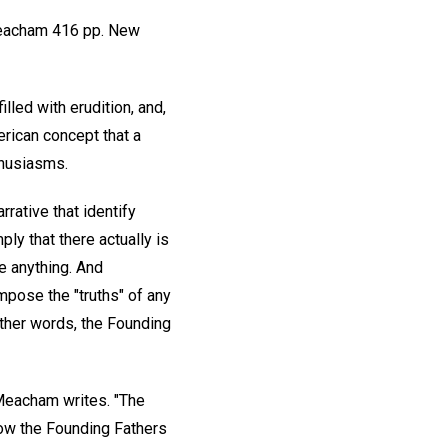
acham 416 pp. New
led with erudition, and,
rican concept that a
thusiasms.
rative that identify
mply that there actually is
te anything. And
mpose the "truths" of any
 other words, the Founding
 Meacham writes. "The
 how the Founding Fathers