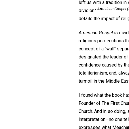
left us with a tradition 
American Gospel
(
division."
details the impact of rel
American Gospel
is divid
religious persecutions t
concept of a "wall" separ
designated the leader of 
confidence caused by the
totalitarianism; and, alw
turmoil in the Middle East
I found what the book has
Founder of The First Chur
Church. And in so doing, 
interpretation—no one tel
expresses what Meacham d