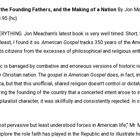
the Founding Fathers, and the Making of a Nation
By Jon Me
95 (hc).
THING. Jon Meacham's latest book is very well timed. Short, fil
east, I found it so.
American Gospel
tracks 350 years of the Ame
ts citizens from the excesses of philosophical and religious en
 is barraged by combative and erroneous versions of historic nar
 Christian nation. The
gospel
in
American Gospel
does, in fact, i
ca, but that this unofficial, shared religion doesn't control or dicta
ing the founding of the country that a concerted intent arose to i
pluralist character, it was skillfully and consistently rejected. In
ost pervasive but least understood forces in American life," Mr.
explore the role faith has played in the Republic and to illustrate