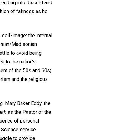
scending into discord and
ion of fairness as he
 self-image: the internal
sonian/Madisonian
attle to avoid being
k to the nation's
ent of the 50s and 60s;
orism and the religious
ng. Mary Baker Eddy, the
lth
as the Pastor of the
fluence of personal
n Science service
uggle to provide