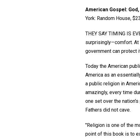
American Gospel: God, 
York: Random House, $23.
THEY SAY TIMING IS EVERY
surprisingly—comfort. At l
government can protect i
Today the American public
America as an essentially
a public religion in Ameri
amazingly, every time dur
one set over the nation's 
Fathers did not cave.
"Religion is one of the m
point of this book is to 