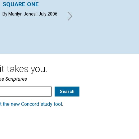
SQUARE ONE
YOUR QUESTIONS &
A 
ANSWERS
Ma
By Marilyn Jones | July 2006
Go
By BEVERLY PEAKE, HANS-
JOACHIM TRAPP, KATHERINE
Chr
FITZER | July 2006
t takes you.
he Scriptures
t the new Concord study tool
.