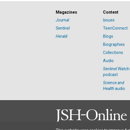
Magazines
Content
Journal
Issues
Sentinel
TeenConnect
Herald
Blogs
Biographies
Collections
Audio
Sentinel
Watch
podcast
Science and
Health
audio