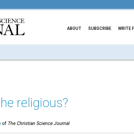
ABOUT
SUBSCRIBE
WRITE 
he religious?
e
of
The Christian Science Journal