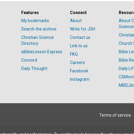
Features
Connect
Resour
My bookmarks
About
About C
Science
Search the archive
Write for JSH
Christi
Christian Science
Contact us
Directory
Church 
Link to us
eBibleLesson Express
Bible L
FAQ
Concord
Bible R
Careers
Daily Thought
Daily Lif
Facebook
CSMoni
Instagram
MBELibr
Terms of service