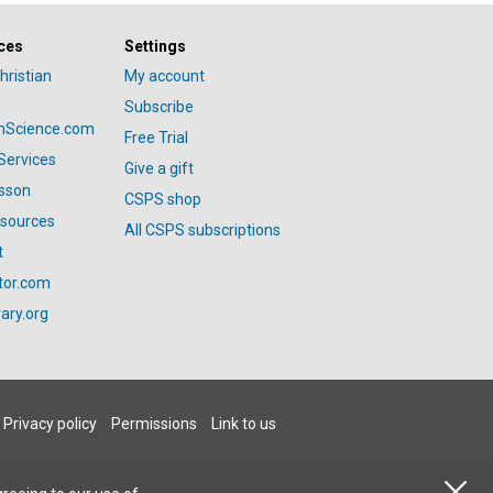
ces
Settings
hristian
My account
Subscribe
anScience.com
Free Trial
Services
Give a gift
esson
CSPS shop
esources
All CSPS subscriptions
t
tor.com
ary.org
Privacy policy
Permissions
Link to us