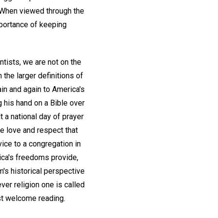
. When viewed through the
mportance of keeping
ntists, we are not on the
the larger definitions of
in and again to America's
ng his hand on a Bible over
t a national day of prayer
the love and respect that
vice to a congregation in
rica's freedoms provide,
's historical perspective
ver religion one is called
 welcome reading.