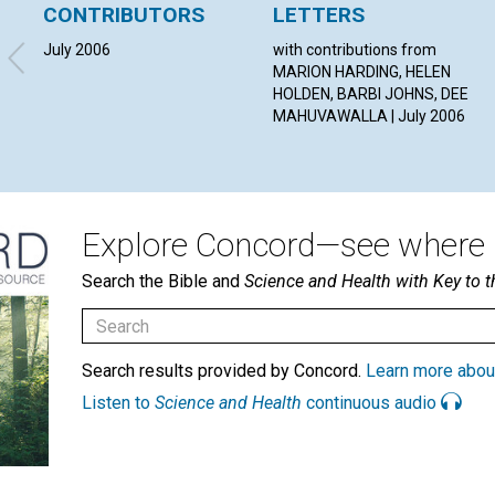
CONTRIBUTORS
LETTERS
July 2006
with contributions from
MARION HARDING, HELEN
HOLDEN, BARBI JOHNS, DEE
MAHUVAWALLA | July 2006
Explore Concord—see where i
Search the Bible and
Science and Health with Key to t
Search results provided by Concord.
Learn more abou
Listen to
Science and Health
continuous audio