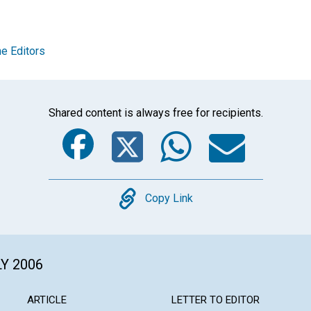
e Editors
Shared content is always free for recipients.
Facebook
Twitter
Whats
Ema
Copy
Copy Link
LY 2006
ARTICLE
LETTER TO EDITOR