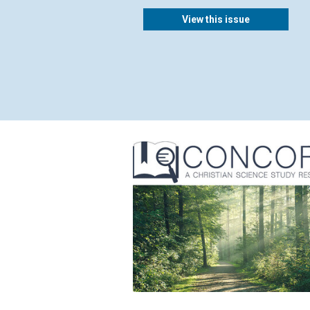
View this issue