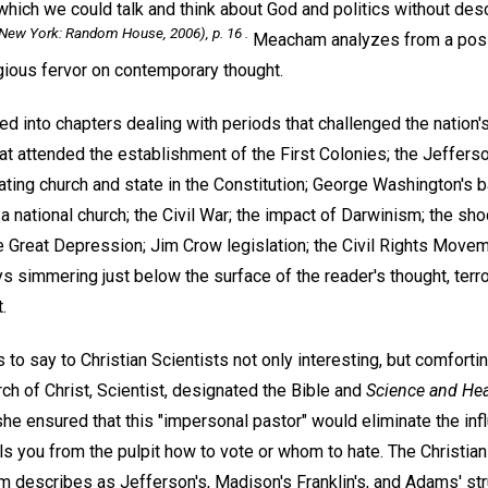
in which we could talk and think about God and politics without de
New York: Random House, 2006), p. 16 .
Meacham analyzes from a posit
igious fervor on contemporary thought.
ed into chapters dealing with periods that challenged the nation's
hat attended the establishment of the First Colonies; the Jeffer
ating church and state in the Constitution; George Washington's b
a national church; the Civil War; the impact of Darwinism; the shoc
 Great Depression; Jim Crow legislation; the Civil Rights Movem
ays simmering just below the surface of the reader's thought, terr
.
 to say to Christian Scientists not only interesting, but comforti
ch of Christ, Scientist, designated the Bible and
Science and Hea
she ensured that this "impersonal pastor" would eliminate the in
ls you from the pulpit how to vote or whom to hate. The Christia
escribes as Jefferson's, Madison's Franklin's, and Adams' str