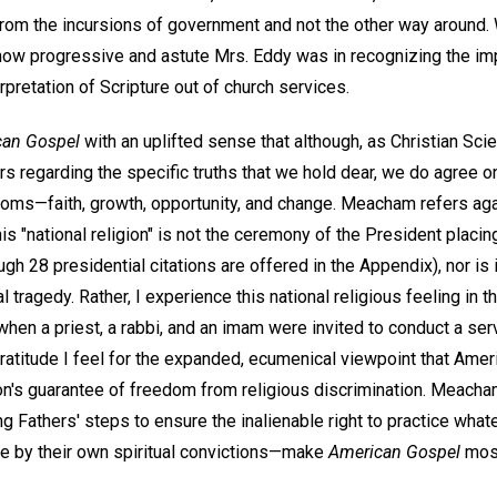
 from the incursions of government and not the other way around
ar how progressive and astute Mrs. Eddy was in recognizing the i
rpretation of Scripture out of church services.
can Gospel
with an uplifted sense that although, as Christian Scie
regarding the specific truths that we hold dear, we do agree on 
doms—faith, growth, opportunity, and change. Meacham refers aga
this "national religion" is not the ceremony of the President placi
gh 28 presidential citations are offered in the Appendix), nor is i
al tragedy. Rather, I experience this national religious feeling in 
l when a priest, a rabbi, and an imam were invited to conduct a ser
e gratitude I feel for the expanded, ecumenical viewpoint that Ame
on's guarantee of freedom from religious discrimination. Meacham
ng Fathers' steps to ensure the inalienable right to practice whate
ple by their own spiritual convictions—make
American Gospel
most