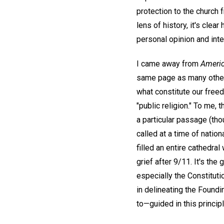
protection to the church
lens of history, it's cle
personal opinion and inte
I came away from
Ameri
same page as many others 
what constitute our free
"public religion." To me, 
a particular passage (thou
called at a time of nation
filled an entire cathedra
grief after 9/11. It's th
especially the Constituti
in delineating the Foundi
to—guided in this princi