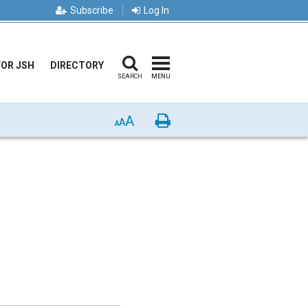
Subscribe
Log In
FOR JSH
DIRECTORY
SEARCH
MENU
A
Print
A
A