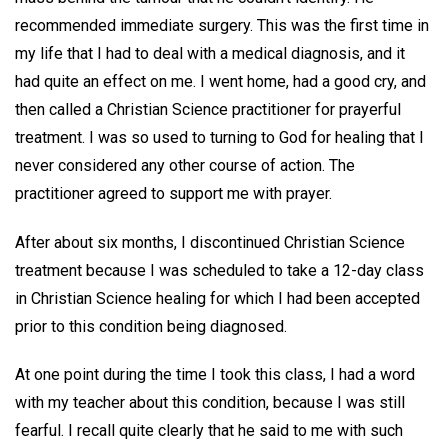
recommended immediate surgery. This was the first time in
my life that I had to deal with a medical diagnosis, and it
had quite an effect on me. I went home, had a good cry, and
then called a Christian Science practitioner for prayerful
treatment. I was so used to turning to God for healing that I
never considered any other course of action. The
practitioner agreed to support me with prayer.
After about six months, I discontinued Christian Science
treatment because I was scheduled to take a 12-day class
in Christian Science healing for which I had been accepted
prior to this condition being diagnosed.
At one point during the time I took this class, I had a word
with my teacher about this condition, because I was still
fearful. I recall quite clearly that he said to me with such