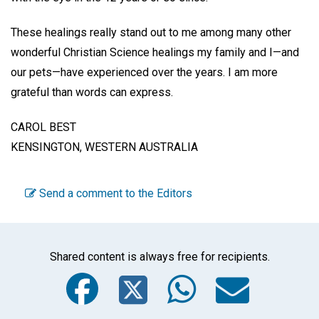
These healings really stand out to me among many other
wonderful Christian Science healings my family and I—and
our pets—have experienced over the years. I am more
grateful than words can express.
CAROL BEST
KENSINGTON, WESTERN AUSTRALIA
Send a comment to the Editors
Shared content is always free for recipients.
Facebook
Twitter
WhatsA
Emai