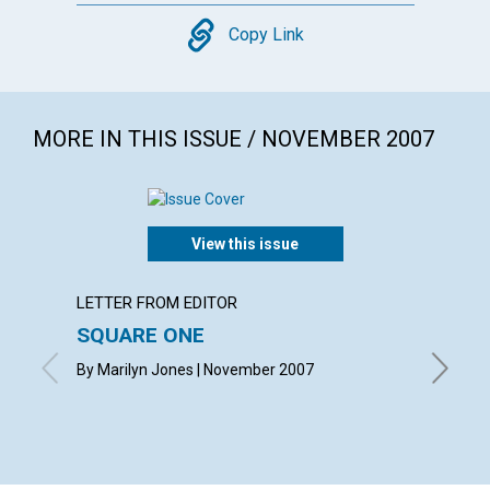
Copy
Copy Link
MORE IN THIS ISSUE / NOVEMBER 2007
View this issue
LETTER FROM EDITOR
ARTICL
SQUARE ONE
CONT
By Marilyn Jones | November 2007
Novembe