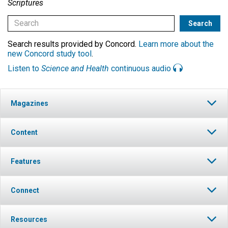
Scriptures
Search results provided by Concord.
Learn more about the
new Concord study tool
.
Listen to
Science and Health
continuous audio
Magazines
Content
Features
Connect
Resources