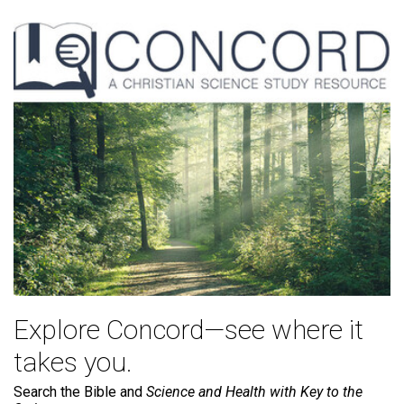
Explore Concord—see where it
takes you.
Search the Bible and
Science and Health with Key to the