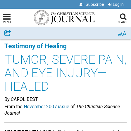
Subscribe
Log In
MENU
SEARCH
A
Share
A
A
Testimony of Healing
TUMOR, SEVERE PAIN,
AND EYE INJURY—
HEALED
By CAROL BEST
From the
November 2007 issue
of
The Christian Science
Journal