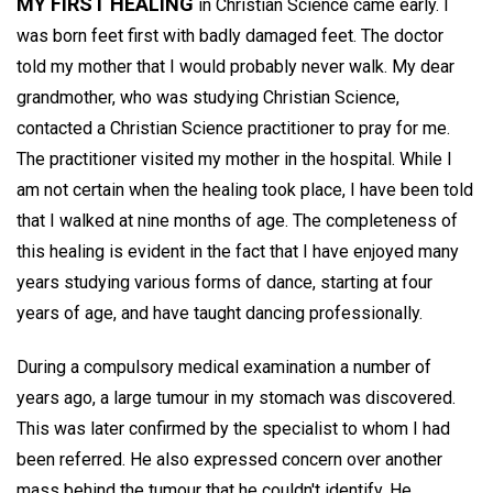
MY FIRST HEALING
in Christian Science came early. I
was born feet first with badly damaged feet. The doctor
told my mother that I would probably never walk. My dear
grandmother, who was studying Christian Science,
contacted a Christian Science practitioner to pray for me.
The practitioner visited my mother in the hospital. While I
am not certain when the healing took place, I have been told
that I walked at nine months of age. The completeness of
this healing is evident in the fact that I have enjoyed many
years studying various forms of dance, starting at four
years of age, and have taught dancing professionally.
During a compulsory medical examination a number of
years ago, a large tumour in my stomach was discovered.
This was later confirmed by the specialist to whom I had
been referred. He also expressed concern over another
mass behind the tumour that he couldn't identify. He