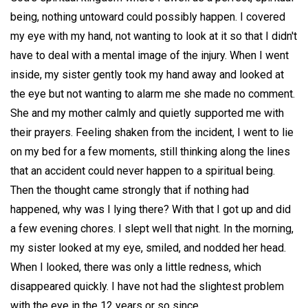
being, nothing untoward could possibly happen. I covered
my eye with my hand, not wanting to look at it so that I didn't
have to deal with a mental image of the injury. When I went
inside, my sister gently took my hand away and looked at
the eye but not wanting to alarm me she made no comment.
She and my mother calmly and quietly supported me with
their prayers. Feeling shaken from the incident, I went to lie
on my bed for a few moments, still thinking along the lines
that an accident could never happen to a spiritual being.
Then the thought came strongly that if nothing had
happened, why was I lying there? With that I got up and did
a few evening chores. I slept well that night. In the morning,
my sister looked at my eye, smiled, and nodded her head.
When I looked, there was only a little redness, which
disappeared quickly. I have not had the slightest problem
with the eye in the 12 years or so since.