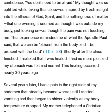
confidence, "You don't need to be afraid." My thought was so
uplifted while taking this class—so inspired by fresh insight
into the allness of God, Spirit, and the nothingness of matter
—that one evening it seemed as though I was outside my
body, just looking on—as though the pain was not touching
me. This experience reminded me of what the Apostle Paul
said, that we can be "absent from the body, and ... be
present with the Lord" (
II Cor. 5:8
). Shortly after the class
finished, I realized that I was healed. I had no more pain and
my stomach was flat and normal. This healing occurred
nearly 30 years ago.
Several years later, I had a pain in the right side of my
abdomen that steadily became worse until I started
vomiting and then began to shiver violently as my body
temperature dropped. My mother telephoned a Christian