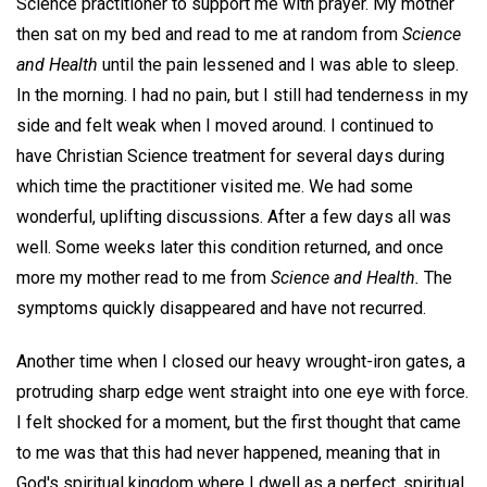
Science practitioner to support me with prayer. My mother
then sat on my bed and read to me at random from
Science
and Health
until the pain lessened and I was able to sleep.
In the morning. I had no pain, but I still had tenderness in my
side and felt weak when I moved around. I continued to
have Christian Science treatment for several days during
which time the practitioner visited me. We had some
wonderful, uplifting discussions. After a few days all was
well. Some weeks later this condition returned, and once
more my mother read to me from
Science and Health.
The
symptoms quickly disappeared and have not recurred.
Another time when I closed our heavy wrought-iron gates, a
protruding sharp edge went straight into one eye with force.
I felt shocked for a moment, but the first thought that came
to me was that this had never happened, meaning that in
God's spiritual kingdom where I dwell as a perfect, spiritual