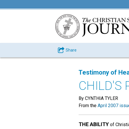
Share
Testimony of Hea
CHILD'S
By CYNTHIA TYLER
From the
April 2007 issu
THE ABILITY
of Christ