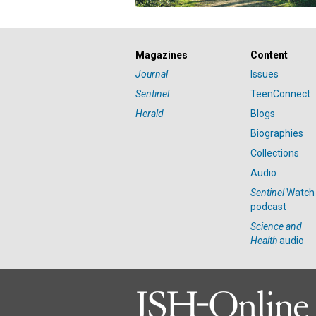
Magazines
Content
Journal
Issues
Sentinel
TeenConnect
Herald
Blogs
Biographies
Collections
Audio
Sentinel
Watch
podcast
Science and
Health
audio