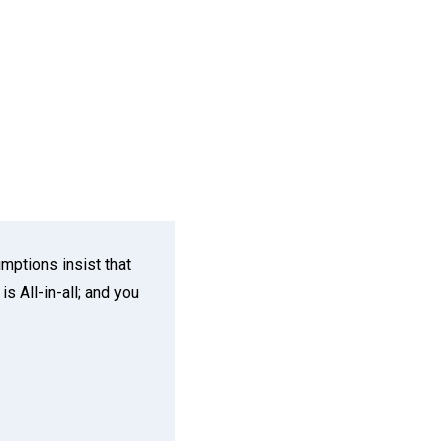
mptions insist that
s All-in-all; and you