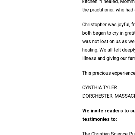
kitchen. "I healed, Momm
the practitioner, who had
Christopher was joyful, 
both began to cry in grat
was not lost on us as we 
healing. We all felt deepl
illness and giving our fa
This precious experience
CYNTHIA TYLER
DORCHESTER, MASSACH
We invite readers to s
testimonies to:
The Christian Science Pu