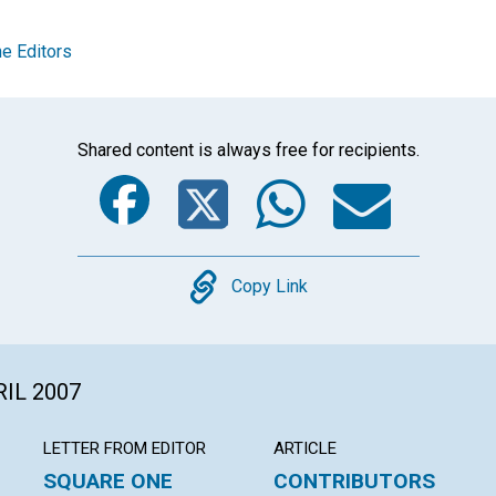
e Editors
Shared content is always free for recipients.
Facebook
Twitter
Whats
Ema
Copy
Copy Link
RIL 2007
LETTER FROM EDITOR
ARTICLE
SQUARE ONE
CONTRIBUTORS