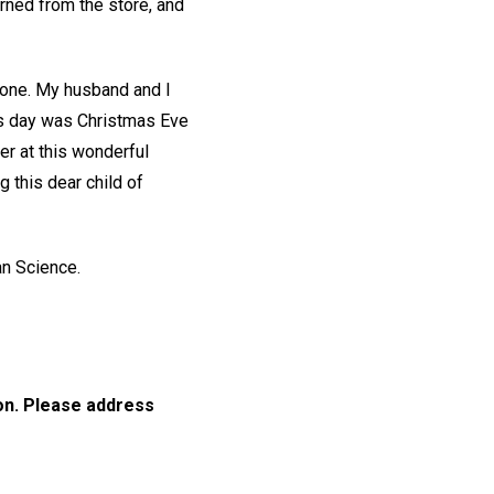
rned from the store, and
gone. My husband and I
his day was Christmas Eve
er at this wonderful
g this dear child of
an Science.
ion. Please address