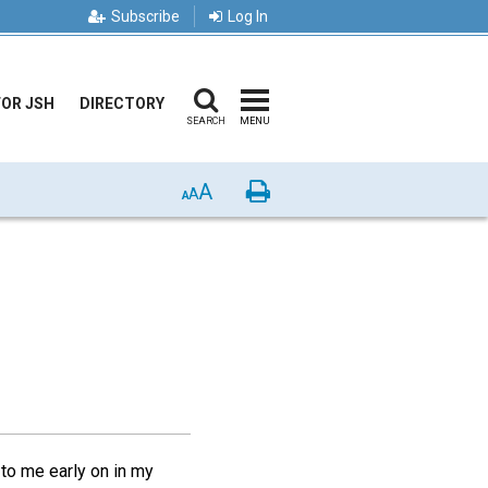
Subscribe
Log In
FOR JSH
DIRECTORY
SEARCH
MENU
A
Print
A
A
to me early on in my