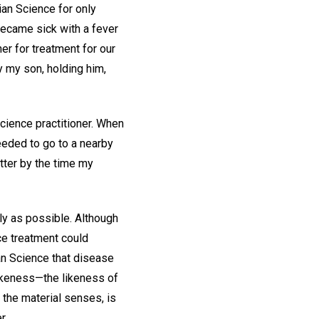
ian Science for only
became sick with a fever
er for treatment for our
by my son, holding him,
cience practitioner. When
eded to go to a nearby
tter by the time my
ly as possible. Although
nce treatment could
ian Science that disease
 likeness—the likeness of
y the material senses, is
r.