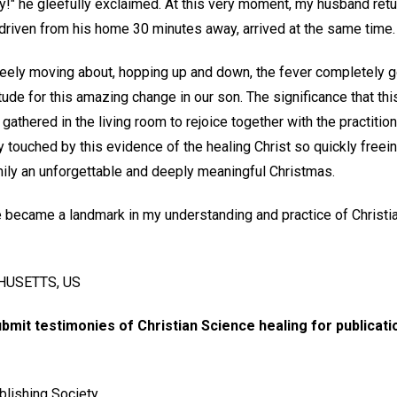
y!" he gleefully exclaimed. At this very moment, my husband retu
 driven from his home 30 minutes away, arrived at the same time.
freely moving about, hopping up and down, the fever completely 
itude for this amazing change in our son. The significance that t
gathered in the living room to rejoice together with the practition
y touched by this evidence of the healing Christ so quickly freein
mily an unforgettable and deeply meaningful Christmas.
 became a landmark in my understanding and practice of Christi
USETTS, US
ubmit testimonies of Christian Science healing for publicat
blishing Society