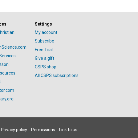
ces
Settings
hristian
My account
Subscribe
anScience.com
Free Trial
Services
Give a gift
esson
CSPS shop
esources
All CSPS subscriptions
t
tor.com
ary.org
Privacy policy
Permissions
Link to us