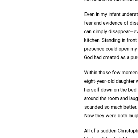
Even in my infant underst
fear and evidence of dis
can simply disappear—even
kitchen. Standing in front
presence could open my e
God had created as a pure,
Within those few moments
eight-year-old daughter 
herself down on the bed 
around the room and laugh
sounded so much better. S
Now they were both laugh
All of a sudden Christop