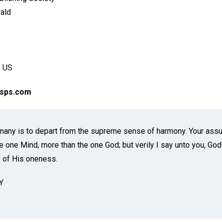
rald
 US
csps.com
many is to depart from the supreme sense of harmony. Your assu
e one Mind, more than the one God; but verily I say unto you, God i
 of His oneness.
Y
)