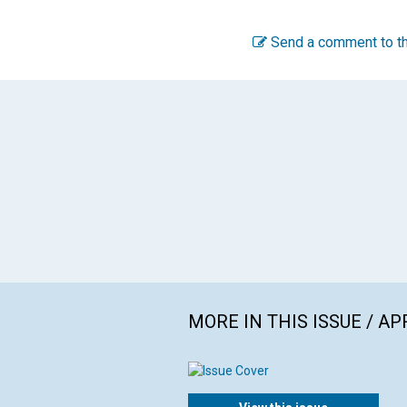
Send a comment to th
MORE IN THIS ISSUE / AP