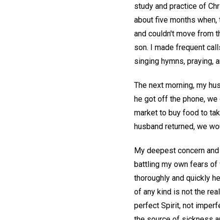
study and practice of Chr
about five months when, 
and couldn't move from th
son. I made frequent call
singing hymns, praying, 
The next morning, my husb
he got off the phone, we
market to buy food to ta
husband returned, we wou
My deepest concern and m
battling my own fears of 
thoroughly and quickly he
of any kind is not the re
perfect Spirit, not imperf
the source of sickness a