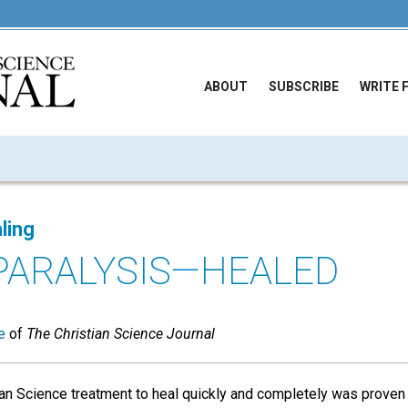
ABOUT
SUBSCRIBE
WRITE 
ling
 PARALYSIS—HEALED
e
of
The Christian Science Journal
ian Science treatment to heal quickly and completely was proven 