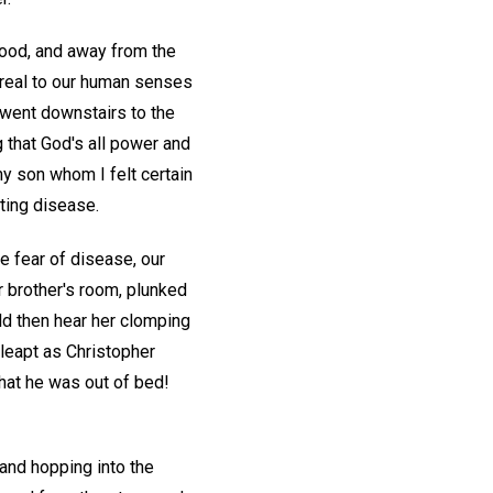
 good, and away from the
 real to our human senses
 went downstairs to the
ng that God's all power and
y son whom I felt certain
ating disease.
 fear of disease, our
r brother's room, plunked
ld then hear her clomping
 leapt as Christopher
that he was out of bed!
and hopping into the