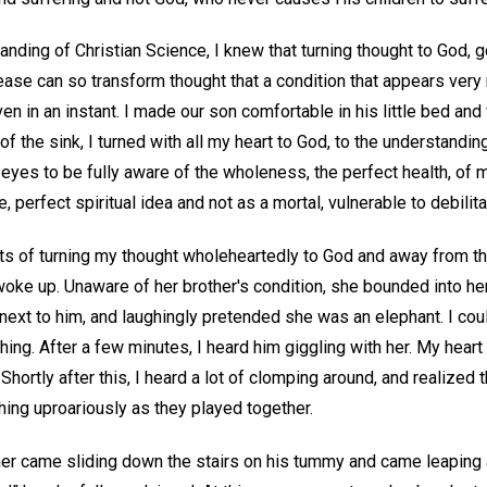
anding of Christian Science, I knew that turning thought to God,
ease can so transform thought that a condition that appears very
 in an instant. I made our son comfortable in his little bed and
 of the sink, I turned with all my heart to God, to the understandi
yes to be fully aware of the wholeness, the perfect health, of m
 perfect spiritual idea and not as a mortal, vulnerable to debilit
 of turning my thought wholeheartedly to God and away from the
woke up. Unaware of her brother's condition, she bounded into he
next to him, and laughingly pretended she was an elephant. I cou
ing. After a few minutes, I heard him giggling with her. My heart
hortly after this, I heard a lot of clomping around, and realized 
ing uproariously as they played together.
her came sliding down the stairs on his tummy and came leaping 