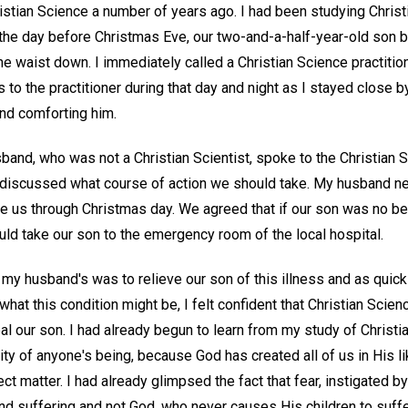
istian Science a number of years ago. I had been studying Christ
the day before Christmas Eve, our two-and-a-half-year-old son 
e waist down. I immediately called a Christian Science practition
s to the practitioner during that day and night as I stayed close 
and comforting him.
and, who was not a Christian Scientist, spoke to the Christian S
 discussed what course of action we should take. My husband ne
ke us through Christmas day. We agreed that if our son was no be
ld take our son to the emergency room of the local hospital.
y husband's was to relieve our son of this illness and as quick
what this condition might be, I felt confident that Christian Scie
al our son. I had already begun to learn from my study of Christ
ality of anyone's being, because God has created all of us in His
ect matter. I had already glimpsed the fact that fear, instigated b
nd suffering and not God, who never causes His children to suffe