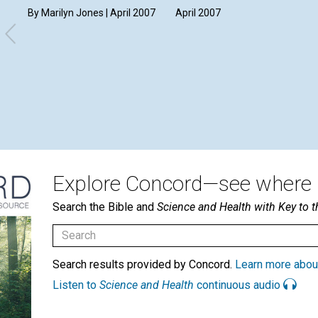
By Marilyn Jones | April 2007
April 2007
Explore Concord—see where i
Search the Bible and
Science and Health with Key to t
Search results provided by Concord.
Learn more abou
Listen to
Science and Health
continuous audio