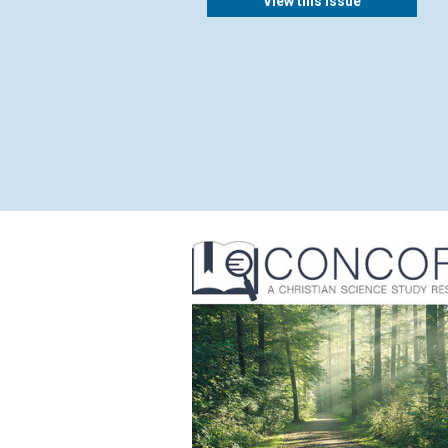
View this issue