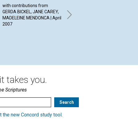
ANSWERS
with contributions from
Har
GERDA BICKEL, JANE CAREY,
By JULIE WARD, ROBERT
MADELEINE MENDONCA | April
STRANATHAN, MARTA
2007
GREENWOOD | April 2007
t takes you.
he Scriptures
t the new Concord study tool
.