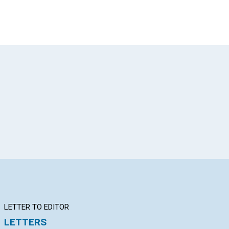
App
il
LETTER TO EDITOR
Q&A
BI
LETTERS
YOUR QUESTIONS &
Th