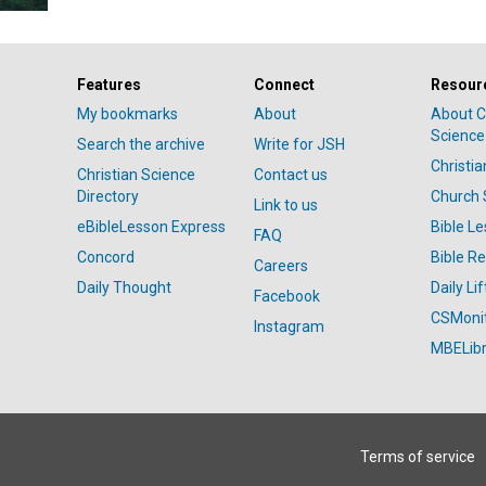
Features
Connect
Resour
My bookmarks
About
About C
Science
Search the archive
Write for JSH
Christi
Christian Science
Contact us
Directory
Church 
Link to us
eBibleLesson Express
Bible L
FAQ
Concord
Bible R
Careers
Daily Thought
Daily Lif
Facebook
CSMoni
Instagram
MBELibr
Terms of service