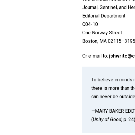
Journal, Sentinel, and He
Editorial Department
C04-10
One Norway Street
Boston, MA 02115–3195
Or e-mail to:
jshwrite@
To believe in minds 
there is more than th
can never be outside
—MARY BAKER EDD
(
Unity of Good,
p. 24