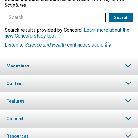
Scriptures
Search results provided by Concord.
Learn more about the
new Concord study tool
.
Listen to
Science and Health
continuous audio
Magazines
Content
Features
Connect
Resources