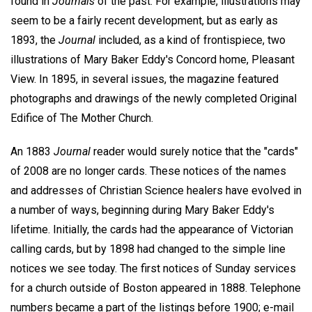
found in
Journals
of the past. For example, illustrations may
seem to be a fairly recent development, but as early as
1893, the
Journal
included, as a kind of frontispiece, two
illustrations of Mary Baker Eddy's Concord home, Pleasant
View. In 1895, in several issues, the magazine featured
photographs and drawings of the newly completed Original
Edifice of The Mother Church.
An 1883
Journal
reader would surely notice that the "cards"
of 2008 are no longer cards. These notices of the names
and addresses of Christian Science healers have evolved in
a number of ways, beginning during Mary Baker Eddy's
lifetime. Initially, the cards had the appearance of Victorian
calling cards, but by 1898 had changed to the simple line
notices we see today. The first notices of Sunday services
for a church outside of Boston appeared in 1888. Telephone
numbers became a part of the listings before 1900; e-mail