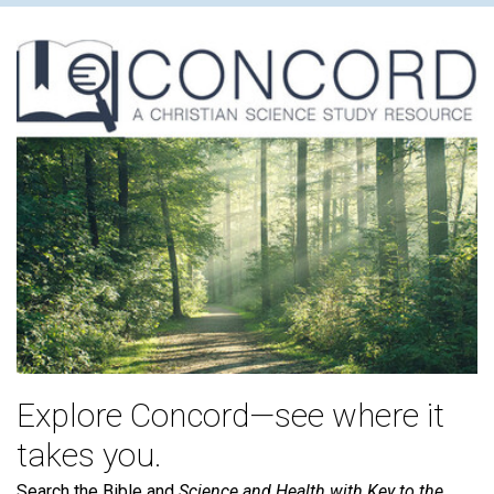
Explore Concord—see where it
takes you.
Search the Bible and
Science and Health with Key to the