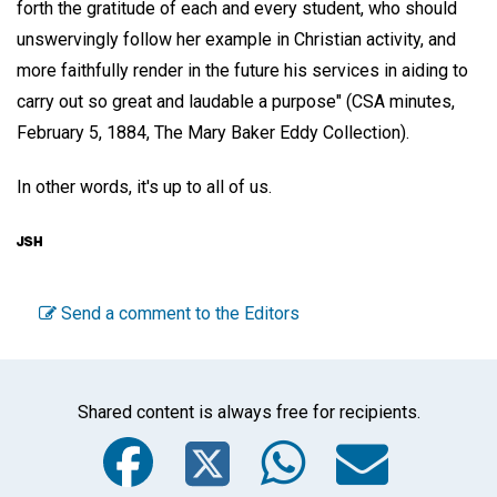
forth the gratitude of each and every student, who should
unswervingly follow her example in Christian activity, and
more faithfully render in the future his services in aiding to
carry out so great and laudable a purpose" (CSA minutes,
February 5, 1884, The Mary Baker Eddy Collection).
In other words, it's up to all of us.
Send a comment to the Editors
Shared content is always free for recipients.
Facebook
Twitter
WhatsA
Emai